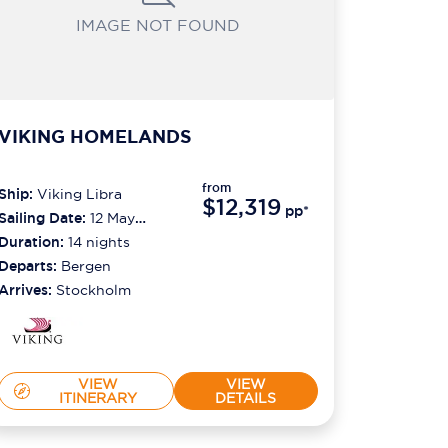
IMAGE NOT FOUND
VIKING HOMELANDS
from
Ship:
Viking Libra
$12,319
pp*
Sailing Date:
12 May
2027
Duration:
14
nights
Departs:
Bergen
Arrives:
Stockholm
VIEW
VIEW
ITINERARY
DETAILS