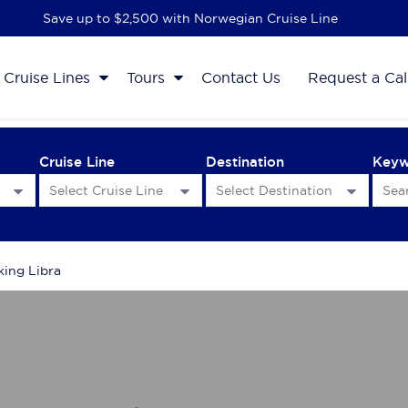
Save up to $2,500 with Norwegian Cruise Line
Cruise Lines
Tours
Contact Us
Request a Cal
Cruise Line
Destination
Key
king Libra