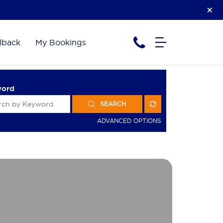
lback
My Bookings
word
SEARCH
ADVANCED OPTIONS