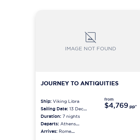
IMAGE NOT FOUND
JOURNEY TO ANTIQUITIES
from
Ship:
Viking Libra
$4,769
pp*
Sailing Date:
13 Dec
2026
Duration:
7
nights
Departs:
Athens
(piraeus)
Arrives:
Rome
(civitavecchia)