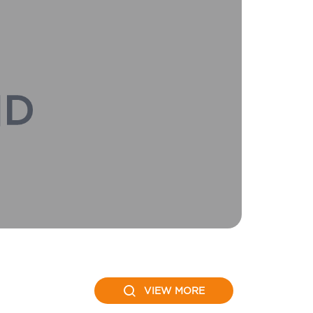
VIEW MORE