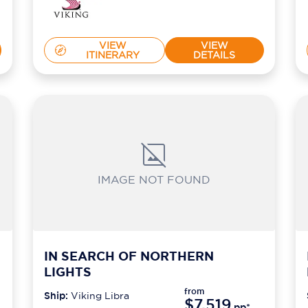
VIEW
VIEW
ITINERARY
DETAILS
IMAGE NOT FOUND
IN SEARCH OF NORTHERN
LIGHTS
from
Ship:
Viking Libra
$7,519
*
pp*