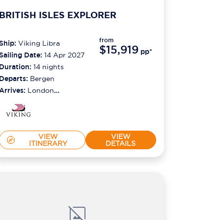
BRITISH ISLES EXPLORER
from
Ship:
Viking Libra
$15,919
pp*
Sailing Date:
14 Apr 2027
Duration:
14
nights
Departs:
Bergen
Arrives:
London
(greenwich)
VIEW
VIEW
ITINERARY
DETAILS