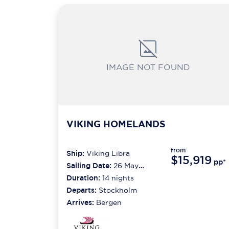
IMAGE NOT FOUND
VIKING HOMELANDS
from
Ship:
Viking Libra
$15,919
pp*
Sailing Date:
26 May
2027
Duration:
14
nights
Departs:
Stockholm
Arrives:
Bergen