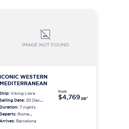
IMAGE NOT FOUND
ICONIC WESTERN
MEDITERRANEAN
from
Ship:
Viking Libra
$4,769
pp*
Sailing Date:
20 Dec
2026
Duration:
7
nights
Departs:
Rome
(civitavecchia)
Arrives:
Barcelona