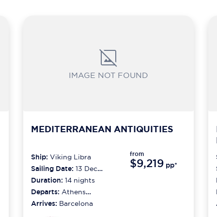
IMAGE NOT FOUND
MEDITERRANEAN ANTIQUITIES
from
Ship:
Viking Libra
$9,219
pp*
Sailing Date:
13 Dec
2026
Duration:
14
nights
Departs:
Athens
(piraeus)
Arrives:
Barcelona