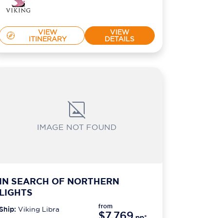
VIEW
VIEW
ITINERARY
DETAILS
IMAGE NOT FOUND
IN SEARCH OF NORTHERN
LIGHTS
from
Ship:
Viking Libra
$7,769
pp*