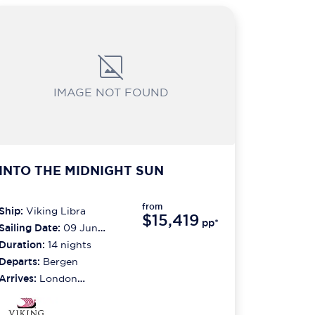
IMAGE NOT FOUND
INTO THE MIDNIGHT SUN
from
Ship:
Viking Libra
$15,419
pp*
Sailing Date:
09 Jun
2027
Duration:
14
nights
Departs:
Bergen
Arrives:
London
(greenwich)