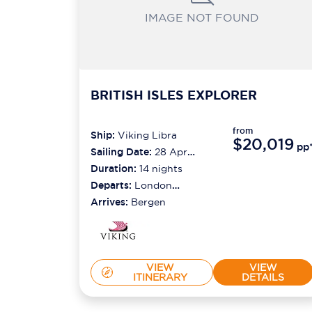
IMAGE NOT FOUND
BRITISH ISLES EXPLORER
from
Ship:
Viking Libra
$20,019
pp
Sailing Date:
28 Apr
2027
Duration:
14
nights
Departs:
London
(greenwich)
Arrives:
Bergen
VIEW
VIEW
ITINERARY
DETAILS