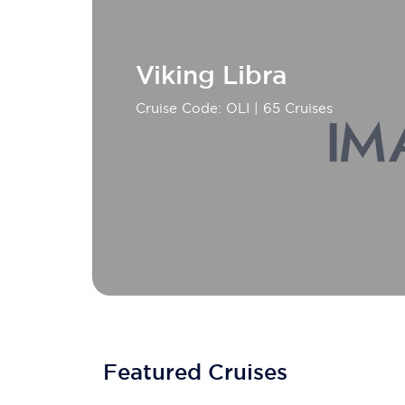
Viking Libra
Cruise Code: OLI
| 65 Cruises
Featured Cruises