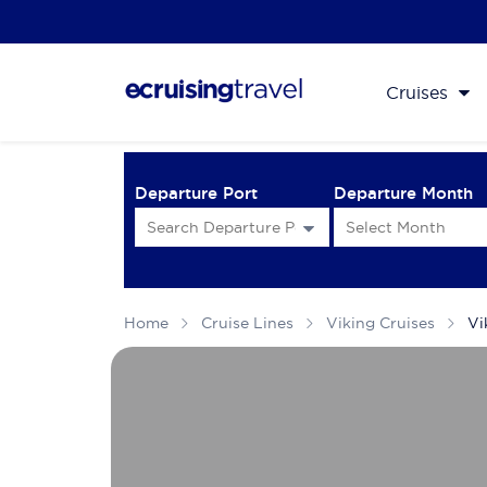
Cruises
Departure Port
Departure Month
Home
Cruise Lines
Viking Cruises
Vi