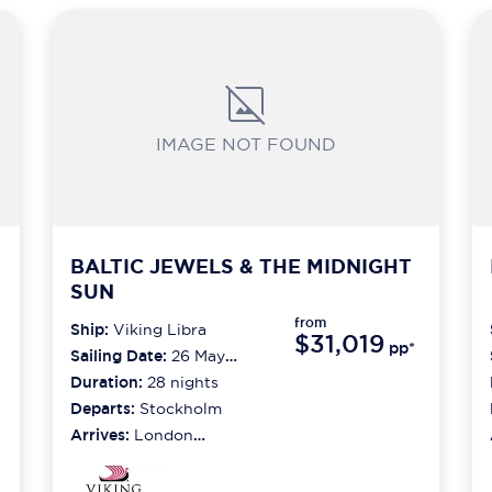
IMAGE NOT FOUND
BALTIC JEWELS & THE MIDNIGHT
SUN
from
Ship:
Viking Libra
$31,019
pp*
Sailing Date:
26 May
2027
Duration:
28
nights
Departs:
Stockholm
Arrives:
London
(greenwich)