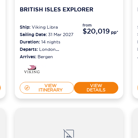
BRITISH ISLES EXPLORER
from
Ship:
Viking Libra
$20,019
pp*
Sailing Date:
31 Mar 2027
Duration:
14
nights
Departs:
London
(tilbury)
Arrives:
Bergen
VIEW
VIEW
ITINERARY
DETAILS