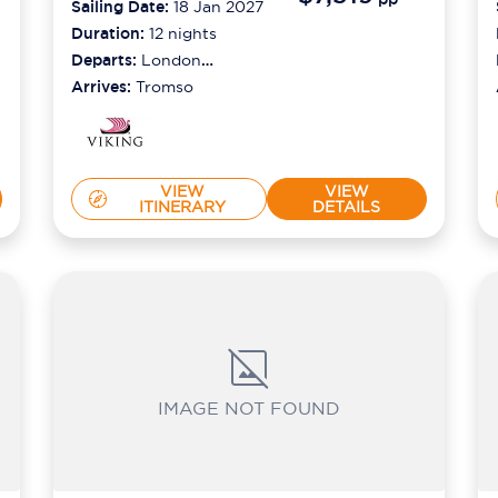
Sailing Date:
18 Jan 2027
Duration:
12
nights
Departs:
London
(tilbury)
Arrives:
Tromso
VIEW
VIEW
ITINERARY
DETAILS
IMAGE NOT FOUND