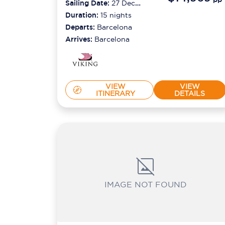
Sailing Date:
27 Dec
2026
Duration:
15
nights
Departs:
Barcelona
Arrives:
Barcelona
VIEW
VIEW
ITINERARY
DETAILS
IMAGE NOT FOUND