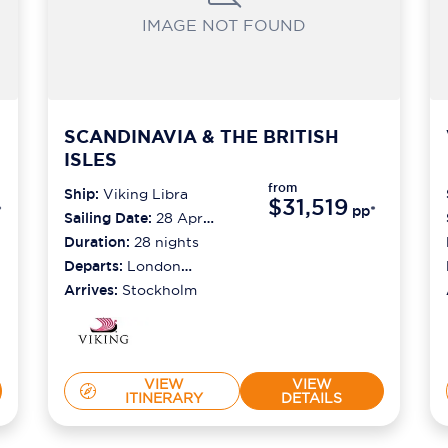
IMAGE NOT FOUND
SCANDINAVIA & THE BRITISH
ISLES
from
Ship:
Viking Libra
$31,519
*
pp*
Sailing Date:
28 Apr
2027
Duration:
28
nights
Departs:
London
(greenwich)
Arrives:
Stockholm
VIEW
VIEW
ITINERARY
DETAILS