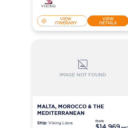
VIEW
VIEW
ITINERARY
DETAILS
IMAGE NOT FOUND
MALTA, MOROCCO & THE
MEDITERRANEAN
from
Ship:
Viking Libra
$14,969
pp