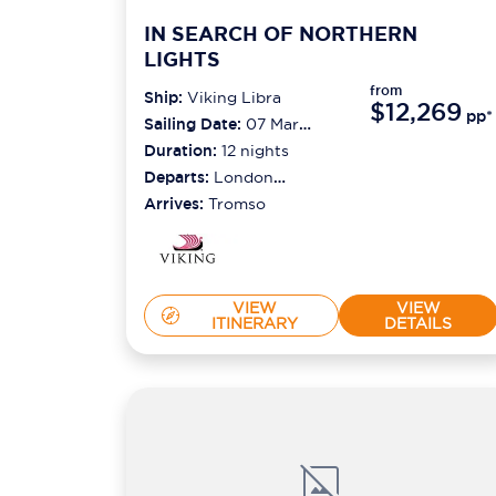
IN SEARCH OF NORTHERN
LIGHTS
from
Ship:
Viking Libra
$12,269
pp*
Sailing Date:
07 Mar
2027
Duration:
12
nights
Departs:
London
(tilbury)
Arrives:
Tromso
VIEW
VIEW
ITINERARY
DETAILS