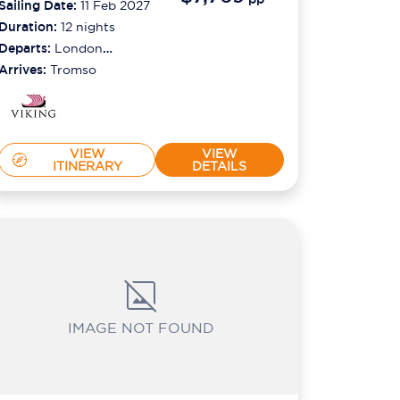
Sailing Date:
11 Feb 2027
Duration:
12
nights
Departs:
London
(tilbury)
Arrives:
Tromso
VIEW
VIEW
ITINERARY
DETAILS
IMAGE NOT FOUND