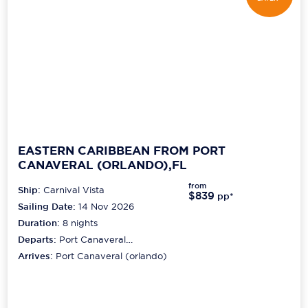
EASTERN CARIBBEAN FROM PORT
CANAVERAL (ORLANDO),FL
from
Ship:
Carnival Vista
$839
pp*
Sailing Date:
14 Nov 2026
Duration:
8
nights
Departs:
Port Canaveral
(orlando)
Arrives:
Port Canaveral (orlando)