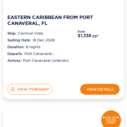
EASTERN CARIBBEAN FROM PORT
CANAVERAL, FL
from
Ship:
Carnival Vista
$1,339
pp*
Sailing Date:
18 Dec 2026
Duration:
8
nights
Departs:
Port Canaveral
(orlando)
Arrives:
Port Canaveral (orlando)
VIEW ITINERARY
VIEW DETAILS
BOOK NOW,
DECIDE
LATER*