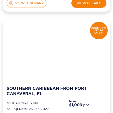
VIEW ITINERARY
VIEW DETAILS
BOOK NOW,
DECIDE
LATER*
SOUTHERN CARIBBEAN FROM PORT
CANAVERAL, FL
from
Ship:
Carnival Vista
$1,009
pp*
Sailing Date:
23 Jan 2027