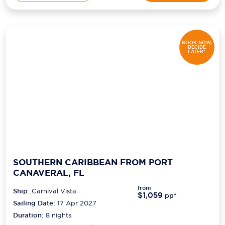
BOOK NOW,
DECIDE
LATER*
SOUTHERN CARIBBEAN FROM PORT
CANAVERAL, FL
from
Ship:
Carnival Vista
$1,059
pp*
Sailing Date:
17 Apr 2027
Duration:
8
nights