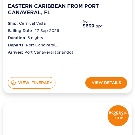
EASTERN CARIBBEAN FROM PORT
CANAVERAL, FL
from
Ship:
Carnival Vista
$639
pp*
Sailing Date:
27 Sep 2026
Duration:
6
nights
Departs:
Port Canaveral
(orlando)
Arrives:
Port Canaveral (orlando)
VIEW ITINERARY
VIEW DETAILS
BOOK NOW,
DECIDE
LATER*