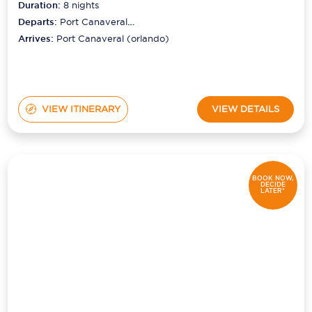
Duration:
8
nights
Departs:
Port Canaveral
(orlando)
Arrives:
Port Canaveral (orlando)
VIEW ITINERARY
VIEW DETAILS
BOOK NOW,
DECIDE
LATER*