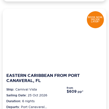
BOOK NOW,
DECIDE
LATER*
EASTERN CARIBBEAN FROM PORT
CANAVERAL, FL
from
Ship:
Carnival Vista
$609
pp*
Sailing Date:
25 Oct 2026
Duration:
6
nights
Departs:
Port Canaveral