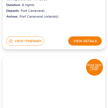
Duration:
8
nights
Departs:
Port Canaveral
(orlando)
Arrives:
Port Canaveral (orlando)
VIEW ITINERARY
VIEW DETAILS
BOOK NOW,
DECIDE
LATER*