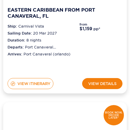
EASTERN CARIBBEAN FROM PORT
CANAVERAL, FL
from
Ship:
Carnival Vista
$1,159
pp*
Sailing Date:
20 Mar 2027
Duration:
8
nights
Departs:
Port Canaveral
(orlando)
Arrives:
Port Canaveral (orlando)
VIEW ITINERARY
VIEW DETAILS
BOOK NOW,
DECIDE
LATER*