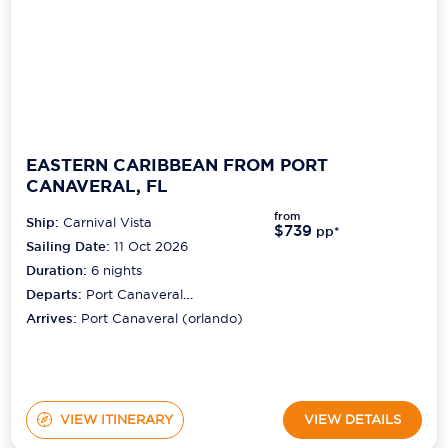
EASTERN CARIBBEAN FROM PORT
CANAVERAL, FL
from
Ship:
Carnival Vista
$739
pp*
Sailing Date:
11 Oct 2026
Duration:
6
nights
Departs:
Port Canaveral
(orlando)
Arrives:
Port Canaveral (orlando)
VIEW ITINERARY
VIEW DETAILS