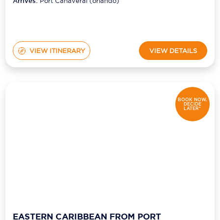
(orlando)
Arrives:
Port Canaveral (orlando)
VIEW ITINERARY
VIEW DETAILS
BOOK NOW,
DECIDE
LATER*
EASTERN CARIBBEAN FROM PORT