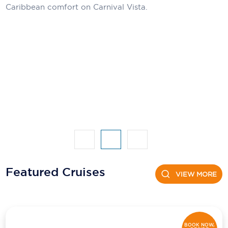
Caribbean comfort on Carnival Vista.
Featured Cruises
VIEW MORE
BOOK NOW,