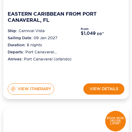
EASTERN CARIBBEAN FROM PORT
CANAVERAL, FL
from
Ship:
Carnival Vista
$1,049
pp*
Sailing Date:
09 Jan 2027
Duration:
8
nights
Departs:
Port Canaveral
(orlando)
Arrives:
Port Canaveral (orlando)
VIEW ITINERARY
VIEW DETAILS
BOOK NOW,
DECIDE
LATER*