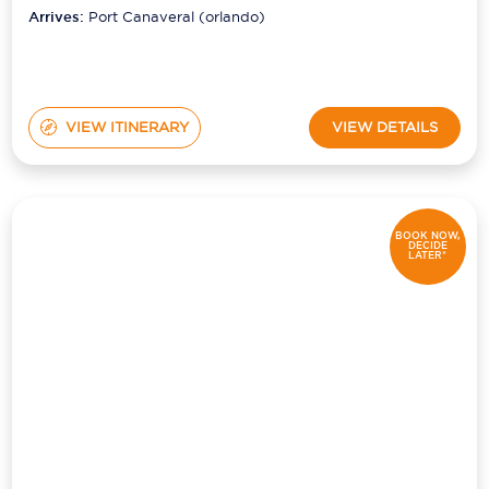
(orlando)
Arrives:
Port Canaveral (orlando)
VIEW ITINERARY
VIEW DETAILS
BOOK NOW,
DECIDE
LATER*