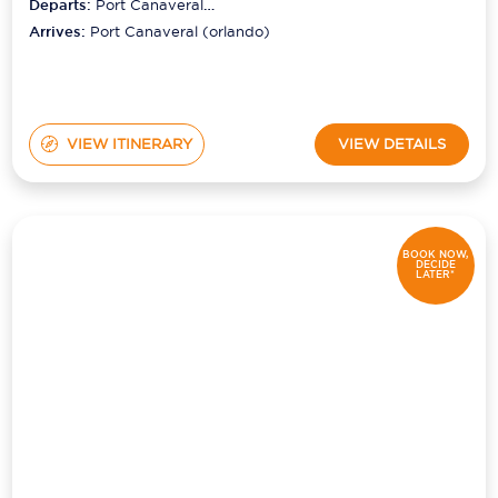
Departs:
Port Canaveral
(orlando)
Arrives:
Port Canaveral (orlando)
VIEW ITINERARY
VIEW DETAILS
BOOK NOW,
DECIDE
LATER*