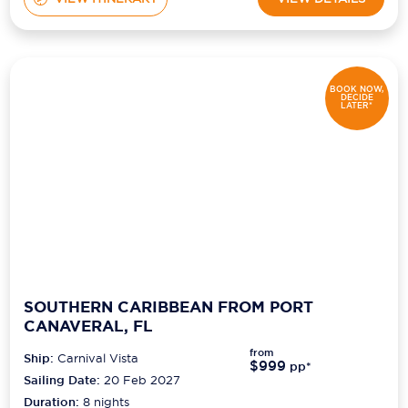
BOOK NOW,
DECIDE
LATER*
SOUTHERN CARIBBEAN FROM PORT
CANAVERAL, FL
from
Ship:
Carnival Vista
$999
pp*
Sailing Date:
20 Feb 2027
Duration:
8
nights