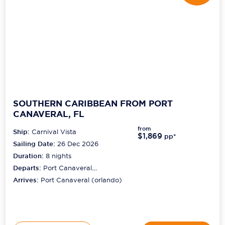
SOUTHERN CARIBBEAN FROM PORT
CANAVERAL, FL
from
Ship:
Carnival Vista
$1,869
pp*
Sailing Date:
26 Dec 2026
Duration:
8
nights
Departs:
Port Canaveral
(orlando)
Arrives:
Port Canaveral (orlando)