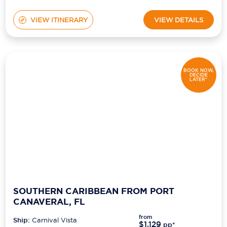
VIEW ITINERARY
VIEW DETAILS
BOOK NOW,
DECIDE
LATER*
SOUTHERN CARIBBEAN FROM PORT
CANAVERAL, FL
from
Ship:
Carnival Vista
$1,129
pp*