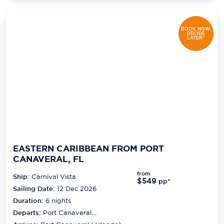
BOOK NOW,
DECIDE
LATER*
EASTERN CARIBBEAN FROM PORT
CANAVERAL, FL
from
Ship:
Carnival Vista
$549
pp*
Sailing Date:
12 Dec 2026
Duration:
6
nights
Departs:
Port Canaveral