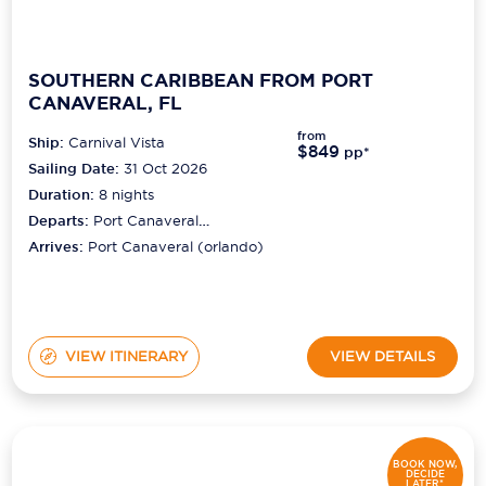
SOUTHERN CARIBBEAN FROM PORT
CANAVERAL, FL
from
Ship:
Carnival Vista
$849
pp*
Sailing Date:
31 Oct 2026
Duration:
8
nights
Departs:
Port Canaveral
(orlando)
Arrives:
Port Canaveral (orlando)
VIEW ITINERARY
VIEW DETAILS
BOOK NOW,
DECIDE
LATER*