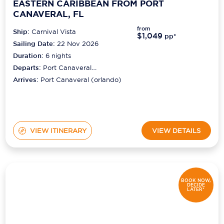
EASTERN CARIBBEAN FROM PORT
CANAVERAL, FL
from
Ship:
Carnival Vista
$1,049
pp*
Sailing Date:
22 Nov 2026
Duration:
6
nights
Departs:
Port Canaveral
(orlando)
Arrives:
Port Canaveral (orlando)
VIEW ITINERARY
VIEW DETAILS
BOOK NOW,
DECIDE
LATER*