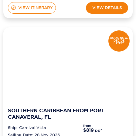
VIEW ITINERARY
VIEW DETAILS
BOOK NOW,
DECIDE
LATER*
SOUTHERN CARIBBEAN FROM PORT
CANAVERAL, FL
from
Ship:
Carnival Vista
$819
pp*
Sailing Date:
28 Nov 2026