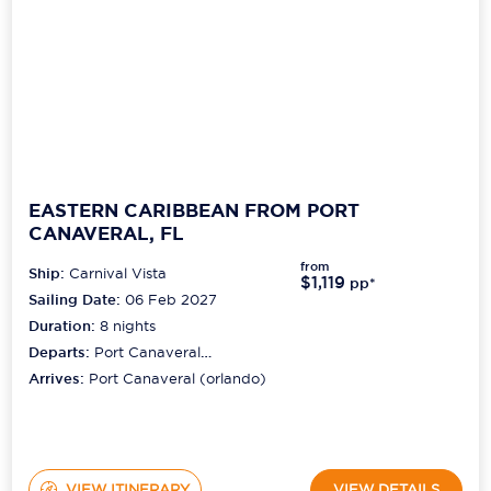
EASTERN CARIBBEAN FROM PORT
CANAVERAL, FL
from
Ship:
Carnival Vista
$1,119
pp*
Sailing Date:
06 Feb 2027
Duration:
8
nights
Departs:
Port Canaveral
(orlando)
Arrives:
Port Canaveral (orlando)
VIEW ITINERARY
VIEW DETAILS