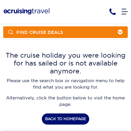
FIND CRUISE DEALS
Cruises
Cruise Packages
AmaWaterways
Tour Only
The cruise holiday you were looking
Cruise Lines
for has sailed or is not available
Cruise Only
APT Cruising
Tour Packages
anymore.
Tours
Cruise Deals & Promotions
Atlas Ocean Voyages
Please use the search box or navigation menu to help
Contact Us
find what you are looking for.
Aurora Expeditions
Alternatively, click the button below to visit the home
Avalon Waterways
Request a Callback
page.
Azamara
My Bookings
BACK TO HOMEPAGE
Blue Lagoon Cruises