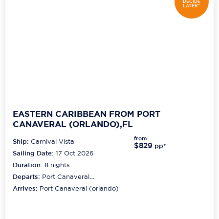
DECIDE
LATER*
EASTERN CARIBBEAN FROM PORT
CANAVERAL (ORLANDO),FL
from
Ship:
Carnival Vista
$829
pp*
Sailing Date:
17 Oct 2026
Duration:
8
nights
Departs:
Port Canaveral
(orlando)
Arrives:
Port Canaveral (orlando)