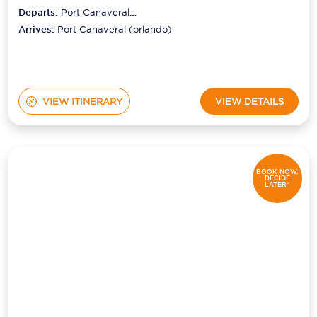
Departs:
Port Canaveral
(orlando)
Arrives:
Port Canaveral (orlando)
VIEW ITINERARY
VIEW DETAILS
BOOK NOW,
DECIDE
LATER*