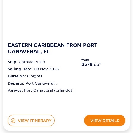
EASTERN CARIBBEAN FROM PORT
CANAVERAL, FL
from
Ship:
Carnival Vista
$579
pp*
Sailing Date:
08 Nov 2026
Duration:
6
nights
Departs:
Port Canaveral
(orlando)
Arrives:
Port Canaveral (orlando)
VIEW ITINERARY
VIEW DETAILS