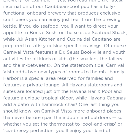
incarnation of our Caribbean-cool pub has a fully-
Scenic
functional onboard brewery that produces exclusive
craft beers you can enjoy just feet from the brewing
Seabourn
kettle. If you do seafood, you'll want to direct your
appetite to Bonsai Sushi or the seaside Seafood Shack,
Sealink
while JiJi Asian Kitchen and Cucina del Capitano are
prepared to satisfy cuisine-specific cravings. Of course
Silversea Cruises
Carnival Vista features a Dr. Seuss Bookville and youth
Uniworld River Cruises
activities for all kinds of kids (the smallers, the tallers
and the in-betweens). On the stateroom side, Carnival
Viking Cruises
Vista adds two new types of rooms to the mix: Family
Harbor is a special area reserved for families and
Virgin Cruises
features a private lounge. All Havana staterooms and
suites are located just off the Havana Bar & Pool and
Windstar Cruises
feature a unique tropical décor, while Havana Cabanas
add a patio with hammock chair! One last thing you
should know: on Carnival Vista more onboard places
than ever before span the indoors and outdoors — so
whether you set the thermostat to 'cool-and-crisp' or
'sea-breezy perfection' you'll enjoy your kind of