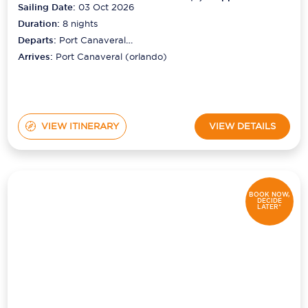
Sailing Date:
03 Oct 2026
Duration:
8
nights
Departs:
Port Canaveral
(orlando)
Arrives:
Port Canaveral (orlando)
VIEW ITINERARY
VIEW DETAILS
BOOK NOW,
DECIDE
LATER*