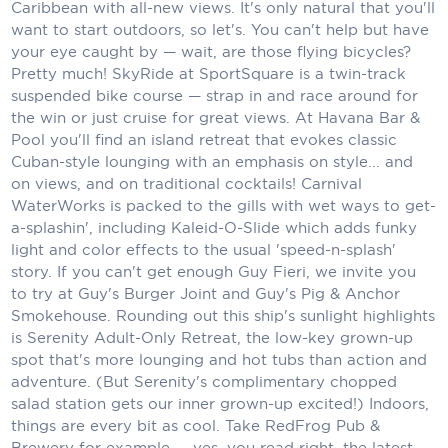
Holland America Line
Caribbean with all-new views. It's only natural that you'll
want to start outdoors, so let's. You can't help but have
Mayfair Cruises
your eye caught by — wait, are those flying bicycles?
Pretty much! SkyRide at SportSquare is a twin-track
Mitsui Ocean Cruises
suspended bike course — strap in and race around for
the win or just cruise for great views. At Havana Bar &
MSC Cruises
Pool you'll find an island retreat that evokes classic
Cuban-style lounging with an emphasis on style... and
Nawara Cruises
on views, and on traditional cocktails! Carnival
Norwegian Cruise Line
WaterWorks is packed to the gills with wet ways to get-
a-splashin', including Kaleid-O-Slide which adds funky
Oceania Cruises
light and color effects to the usual 'speed-n-splash'
story. If you can't get enough Guy Fieri, we invite you
P&O Cruises
to try at Guy's Burger Joint and Guy's Pig & Anchor
Smokehouse. Rounding out this ship's sunlight highlights
Ponant
is Serenity Adult-Only Retreat, the low-key grown-up
spot that's more lounging and hot tubs than action and
Princess Cruises
adventure. (But Serenity's complimentary chopped
salad station gets our inner grown-up excited!) Indoors,
Regent Seven Seas Cruises
things are every bit as cool. Take RedFrog Pub &
Royal Caribbean
Brewery for example — yes, you read right, the latest