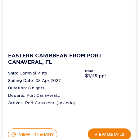
EASTERN CARIBBEAN FROM PORT
CANAVERAL, FL
from
Ship:
Carnival Vista
$1,119
pp*
Sailing Date:
03 Apr 2027
Duration:
8
nights
Departs:
Port Canaveral
(orlando)
Arrives:
Port Canaveral (orlando)
VIEW ITINERARY
VIEW DETAILS