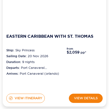
EASTERN CARIBBEAN WITH ST. THOMAS
from
Ship:
Sky Princess
$2,059
pp*
Sailing Date:
20 Nov 2026
Duration:
9
nights
Departs:
Port Canaveral
(orlando)
Arrives:
Port Canaveral (orlando)
VIEW ITINERARY
VIEW DETAILS