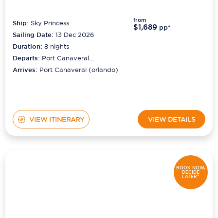
from
Ship:
Sky Princess
$1,689
pp*
Sailing Date:
13 Dec 2026
Duration:
8
nights
Departs:
Port Canaveral
(orlando)
Arrives:
Port Canaveral (orlando)
VIEW ITINERARY
VIEW DETAILS
BOOK NOW,
DECIDE
LATER*