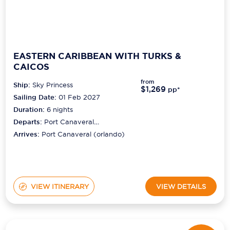
EASTERN CARIBBEAN WITH TURKS &
CAICOS
from
Ship:
Sky Princess
$1,269
pp*
Sailing Date:
01 Feb 2027
Duration:
6
nights
Departs:
Port Canaveral
(orlando)
Arrives:
Port Canaveral (orlando)
VIEW ITINERARY
VIEW DETAILS