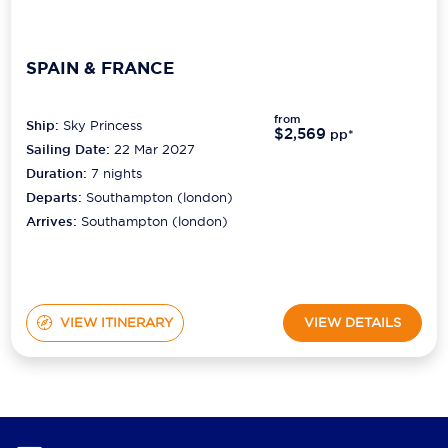
SPAIN & FRANCE
from
Ship:
Sky Princess
$2,569
pp*
Sailing Date:
22 Mar 2027
Duration:
7
nights
Departs:
Southampton (london)
Arrives:
Southampton (london)
VIEW ITINERARY
VIEW DETAILS