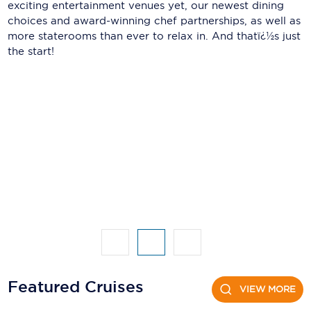
Holland America Line
exciting entertainment venues yet, our newest dining
choices and award-winning chef partnerships, as well as
Mayfair Cruises
more staterooms than ever to relax in. And thatï¿½s just
the start!
Mitsui Ocean Cruises
MSC Cruises
Nawara Cruises
Norwegian Cruise Line
Oceania Cruises
P&O Cruises
Ponant
Princess Cruises
Regent Seven Seas Cruises
Featured Cruises
VIEW MORE
Royal Caribbean