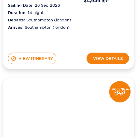
$4,949
pp*
Sailing Date:
26 Sep 2026
Duration:
14
nights
Departs:
Southampton (london)
Arrives:
Southampton (london)
VIEW ITINERARY
VIEW DETAILS
BOOK NOW,
DECIDE
LATER*