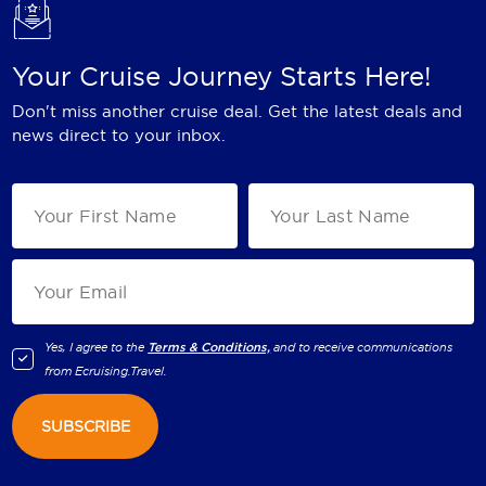
Your Cruise Journey Starts Here!
Don't miss another cruise deal. Get the latest deals and
news direct to your inbox.
Yes, I agree to the
Terms & Conditions,
and to receive communications
from
Ecruising.Travel
.
SUBSCRIBE