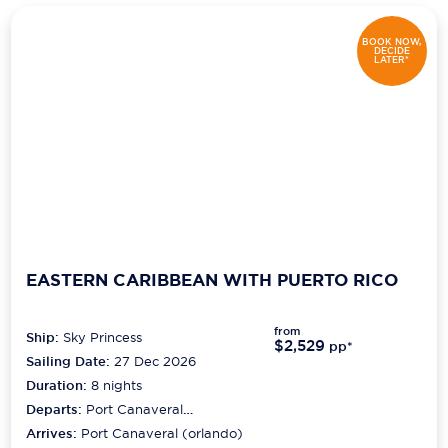
BOOK NOW,
DECIDE
LATER*
EASTERN CARIBBEAN WITH PUERTO RICO
from
Ship:
Sky Princess
$2,529
pp*
Sailing Date:
27 Dec 2026
Duration:
8
nights
Departs:
Port Canaveral
(orlando)
Arrives:
Port Canaveral (orlando)