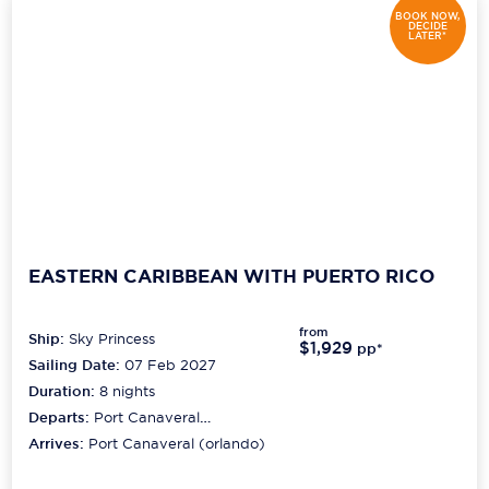
BOOK NOW,
DECIDE
LATER*
EASTERN CARIBBEAN WITH PUERTO RICO
from
Ship:
Sky Princess
$1,929
pp*
Sailing Date:
07 Feb 2027
Duration:
8
nights
Departs:
Port Canaveral
(orlando)
Arrives:
Port Canaveral (orlando)