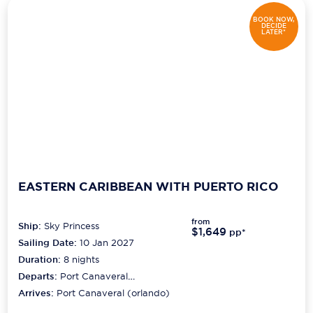
BOOK NOW,
DECIDE
LATER*
EASTERN CARIBBEAN WITH PUERTO RICO
from
Ship:
Sky Princess
$1,649
pp*
Sailing Date:
10 Jan 2027
Duration:
8
nights
Departs:
Port Canaveral
(orlando)
Arrives:
Port Canaveral (orlando)