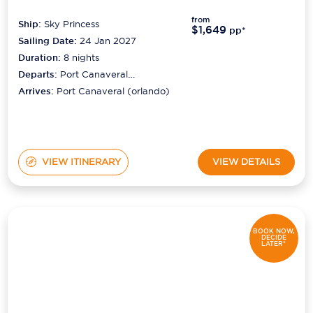
from
Ship:
Sky Princess
$1,649
pp*
Sailing Date:
24 Jan 2027
Duration:
8
nights
Departs:
Port Canaveral
(orlando)
Arrives:
Port Canaveral (orlando)
VIEW ITINERARY
VIEW DETAILS
BOOK NOW,
DECIDE
LATER*