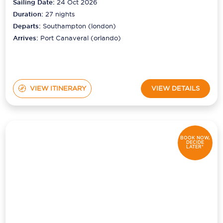
Sailing Date:
24 Oct 2026
Duration:
27
nights
Departs:
Southampton (london)
Arrives:
Port Canaveral (orlando)
VIEW ITINERARY
VIEW DETAILS
BOOK NOW,
DECIDE
LATER*