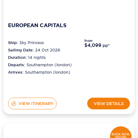
EUROPEAN CAPITALS
from
Ship:
Sky Princess
$4,099
pp*
Sailing Date:
24 Oct 2026
Duration:
14
nights
Departs:
Southampton (london)
Arrives:
Southampton (london)
VIEW ITINERARY
VIEW DETAILS
BOOK NOW,
DECIDE