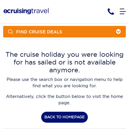
FIND CRUISE DEALS
Cruises
Cruise Packages
AmaWaterways
Tour Only
The cruise holiday you were looking
Cruise Lines
for has sailed or is not available
Cruise Only
APT Cruising
Tour Packages
anymore.
Tours
Cruise Deals & Promotions
Atlas Ocean Voyages
Please use the search box or navigation menu to help
Contact Us
find what you are looking for.
Aurora Expeditions
Alternatively, click the button below to visit the home
Avalon Waterways
Request a Callback
page.
Azamara
My Bookings
BACK TO HOMEPAGE
Blue Lagoon Cruises