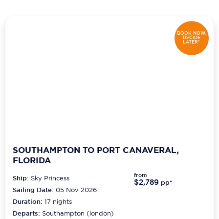
Scenic
BOOK NOW,
Seabourn
DECIDE
LATER*
Sealink
Silversea Cruises
Uniworld River Cruises
Viking Cruises
Virgin Cruises
SOUTHAMPTON TO PORT CANAVERAL,
Windstar Cruises
FLORIDA
from
Ship:
Sky Princess
$2,789
pp*
Sailing Date:
05 Nov 2026
Duration:
17
nights
Departs:
Southampton (london)