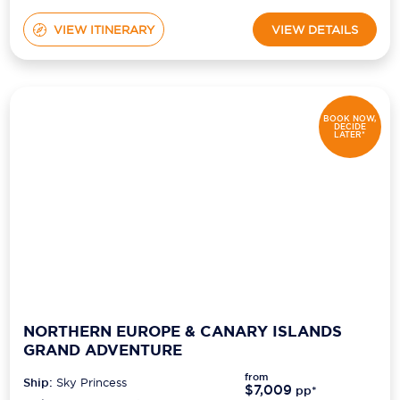
VIEW ITINERARY
VIEW DETAILS
BOOK NOW,
DECIDE
LATER*
NORTHERN EUROPE & CANARY ISLANDS
GRAND ADVENTURE
from
Ship:
Sky Princess
$7,009
pp*