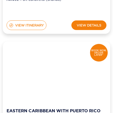
VIEW ITINERARY
VIEW DETAILS
BOOK NOW,
DECIDE
LATER*
EASTERN CARIBBEAN WITH PUERTO RICO