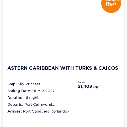
BOOK NOW,
DECIDE
LATER*
ASTERN CARIBBEAN WITH TURKS & CAICOS
from
Ship:
Sky Princess
$1,409
pp*
Sailing Date:
01 Mar 2027
Duration:
6
nights
Departs:
Port Canaveral
(orlando)
Arrives:
Port Canaveral (orlando)