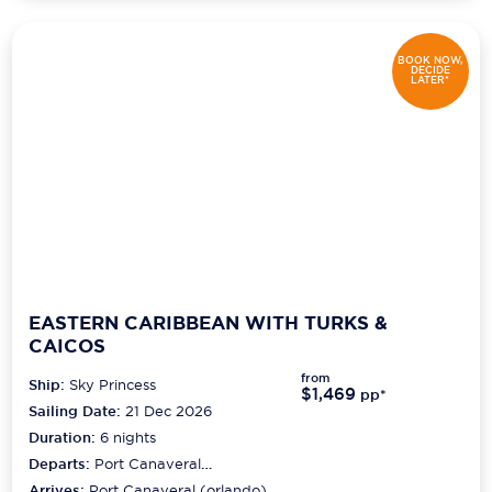
BOOK NOW,
DECIDE
LATER*
EASTERN CARIBBEAN WITH TURKS &
CAICOS
from
Ship:
Sky Princess
$1,469
pp*
Sailing Date:
21 Dec 2026
Duration:
6
nights
Departs:
Port Canaveral
(orlando)
Arrives:
Port Canaveral (orlando)