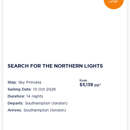
LATER*
SEARCH FOR THE NORTHERN LIGHTS
from
Ship:
Sky Princess
$5,139
pp*
Sailing Date:
10 Oct 2026
Duration:
14
nights
Departs:
Southampton (london)
Arrives:
Southampton (london)