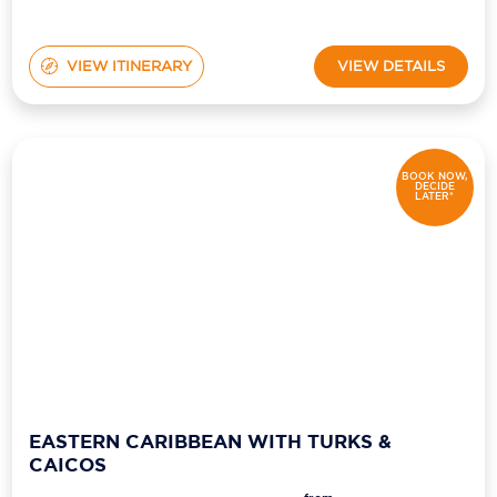
VIEW ITINERARY
VIEW DETAILS
BOOK NOW,
DECIDE
LATER*
EASTERN CARIBBEAN WITH TURKS &
CAICOS