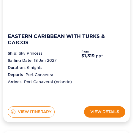
EASTERN CARIBBEAN WITH TURKS &
CAICOS
from
Ship:
Sky Princess
$1,319
pp*
Sailing Date:
18 Jan 2027
Duration:
6
nights
Departs:
Port Canaveral
(orlando)
Arrives:
Port Canaveral (orlando)
VIEW ITINERARY
VIEW DETAILS