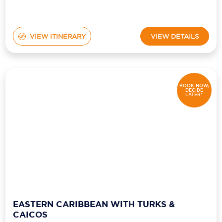
VIEW ITINERARY
VIEW DETAILS
BOOK NOW,
DECIDE
LATER*
EASTERN CARIBBEAN WITH TURKS &
CAICOS