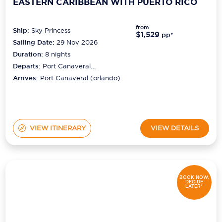
EASTERN CARIBBEAN WITH PUERTO RICO
from
Ship:
Sky Princess
$1,529
pp*
Sailing Date:
29 Nov 2026
Duration:
8
nights
Departs:
Port Canaveral
(orlando)
Arrives:
Port Canaveral (orlando)
VIEW ITINERARY
VIEW DETAILS
BOOK NOW,
DECIDE
LATER*