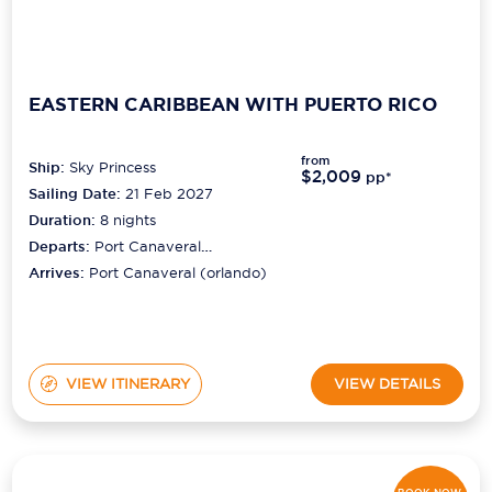
EASTERN CARIBBEAN WITH PUERTO RICO
from
Ship:
Sky Princess
$2,009
pp*
Sailing Date:
21 Feb 2027
Duration:
8
nights
Departs:
Port Canaveral
(orlando)
Arrives:
Port Canaveral (orlando)
VIEW ITINERARY
VIEW DETAILS