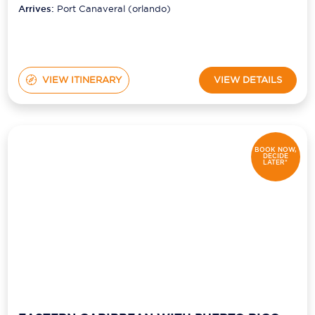
Arrives:
Port Canaveral (orlando)
VIEW ITINERARY
VIEW DETAILS
BOOK NOW,
DECIDE
LATER*