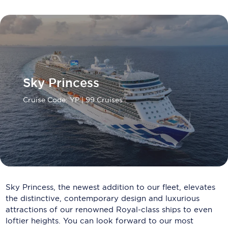
Carnival Cruise Line
Celebrity Cruises
Celestyal Cruises
Coral Expeditions
Sky Princess
Crystal Cruises
Cruise Code: YP
| 99 Cruises
Cunard Cruise Line
Disney Cruise Line
Emerald Cruises
Explora Journeys
Sky Princess, the newest addition to our fleet, elevates
Fred.Olsen Cruise Lines
the distinctive, contemporary design and luxurious
attractions of our renowned Royal-class ships to even
Galaxy Cruises
loftier heights. You can look forward to our most