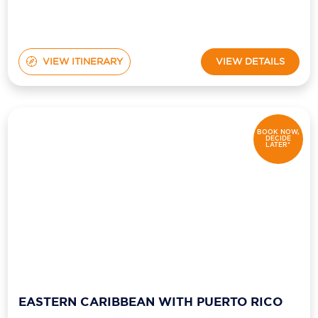
VIEW ITINERARY
VIEW DETAILS
BOOK NOW,
DECIDE
LATER*
EASTERN CARIBBEAN WITH PUERTO RICO