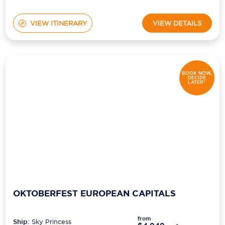
VIEW ITINERARY
VIEW DETAILS
BOOK NOW,
DECIDE
LATER*
OKTOBERFEST EUROPEAN CAPITALS
from
Ship:
Sky Princess