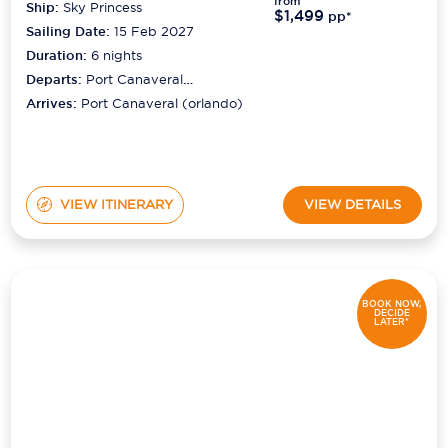
from
Ship:
Sky Princess
$1,499
pp*
Sailing Date:
15 Feb 2027
Duration:
6
nights
Departs:
Port Canaveral
(orlando)
Arrives:
Port Canaveral (orlando)
VIEW ITINERARY
VIEW DETAILS
BOOK NOW,
DECIDE
LATER*