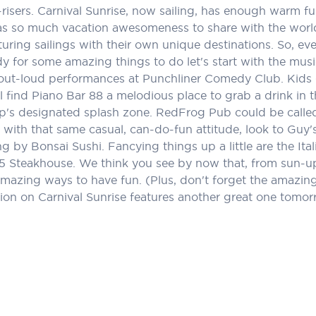
rly-risers. Carnival Sunrise, now sailing, has enough warm
t has so much vacation awesomeness to share with the world
uring sailings with their own unique destinations. So, eve
dy for some amazing things to do let's start with the musi
out-loud performances at Punchliner Comedy Club. Kids ge
ll find Piano Bar 88 a melodious place to grab a drink i
ip's designated splash zone. RedFrog Pub could be called
ed with that same casual, can-do-fun attitude, look to G
ng by Bonsai Sushi. Fancying things up a little are the Ita
5 Steakhouse. We think you see by now that, from sun-up t
amazing ways to have fun. (Plus, don't forget the amazing d
ion on Carnival Sunrise features another great one tomor