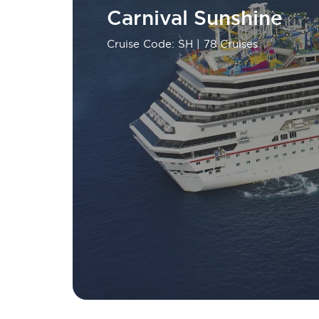
Carnival Sunshine
Cruise Code: SH
| 78 Cruises