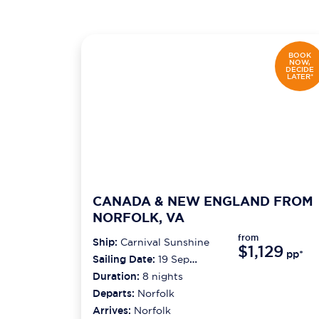
BOOK
NOW,
DECIDE
LATER*
CANADA & NEW ENGLAND FROM
NORFOLK, VA
from
Ship:
Carnival Sunshine
$1,129
pp*
Sailing Date:
19 Sep
2026
Duration:
8
nights
Departs:
Norfolk
Arrives:
Norfolk