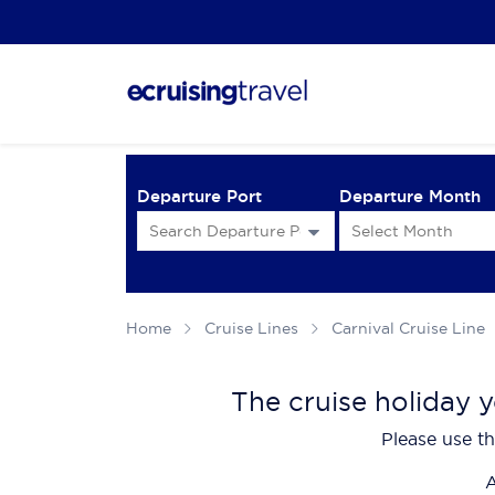
Departure Port
Departure Month
Home
Cruise Lines
Carnival Cruise Line
The cruise holiday y
Please use th
A