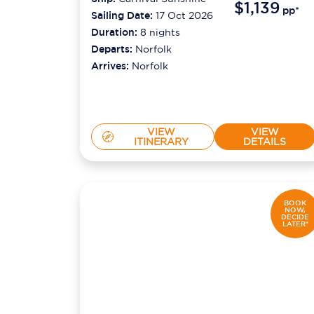
$1,139
pp*
Sailing Date:
17 Oct 2026
Duration:
8
nights
Departs:
Norfolk
Arrives:
Norfolk
VIEW
VIEW
ITINERARY
DETAILS
BOOK
NOW,
DECIDE
LATER*