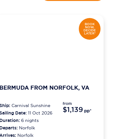
BOOK
NOW,
DECIDE
LATER*
BERMUDA FROM NORFOLK, VA
from
Ship:
Carnival Sunshine
$1,139
pp*
Sailing Date:
11 Oct 2026
Duration:
6
nights
Departs:
Norfolk
Arrives:
Norfolk