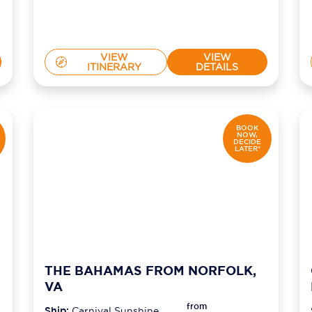
VIEW
VIEW
ITINERARY
DETAILS
BOOK
NOW,
DECIDE
LATER*
THE BAHAMAS FROM NORFOLK,
VA
from
Ship:
Carnival Sunshine