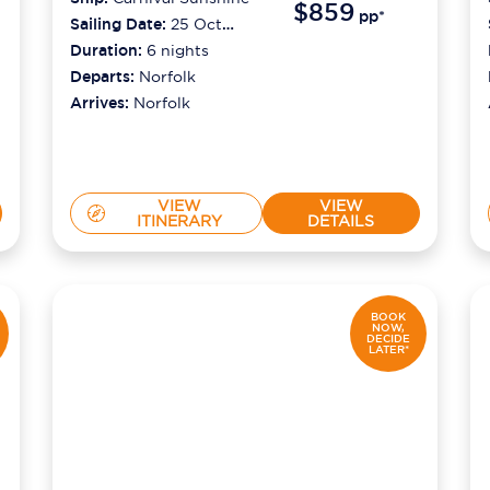
$859
pp*
Sailing Date:
25 Oct
2026
Duration:
6
nights
Departs:
Norfolk
Arrives:
Norfolk
VIEW
VIEW
ITINERARY
DETAILS
BOOK
NOW,
DECIDE
LATER*