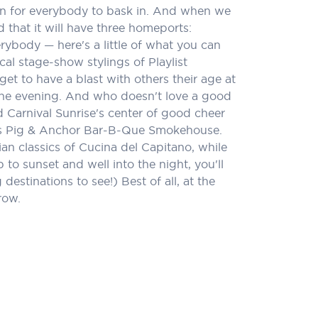
 fun for everybody to bask in. And when we
 that it will have three homeports:
rybody — here's a little of what you can
cal stage-show stylings of Playlist
t to have a blast with others their age at
n the evening. And who doesn't love a good
 Carnival Sunrise's center of good cheer
uy's Pig & Anchor Bar-B-Que Smokehouse.
lian classics of Cucina del Capitano, while
o sunset and well into the night, you'll
estinations to see!) Best of all, at the
row.