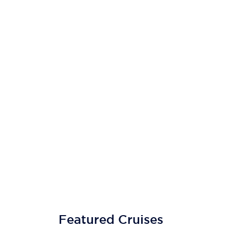
Featured Cruises