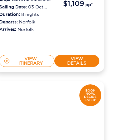
$1,109
pp*
Sailing Date:
03 Oct
2026
Duration:
8
nights
Departs:
Norfolk
Arrives:
Norfolk
VIEW
VIEW
ITINERARY
DETAILS
BOOK
NOW,
DECIDE
LATER*