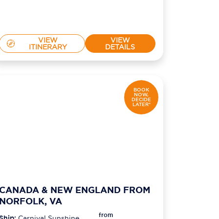
VIEW
VIEW
ITINERARY
DETAILS
BOOK
NOW,
DECIDE
LATER*
CANADA & NEW ENGLAND FROM
NORFOLK, VA
from
Ship:
Carnival Sunshine