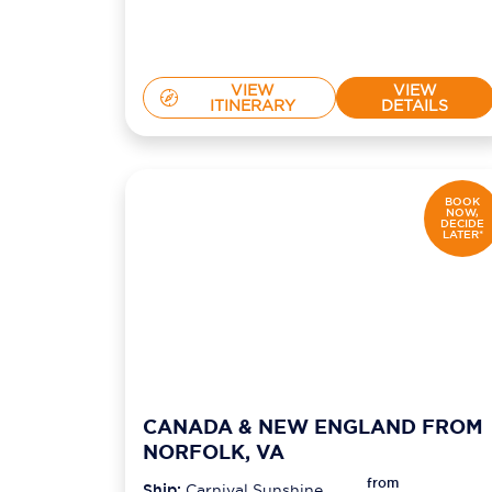
VIEW
VIEW
ITINERARY
DETAILS
BOOK
NOW,
DECIDE
LATER*
CANADA & NEW ENGLAND FROM
NORFOLK, VA
from
Ship:
Carnival Sunshine