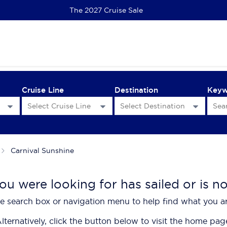
EC Scenic Eclipse II | Kimberley 2028 Priority Access
Cruise Line
Destination
Key
Carnival Sunshine
ou were looking for has sailed or is n
e search box or navigation menu to help find what you ar
lternatively, click the button below to visit the home pag