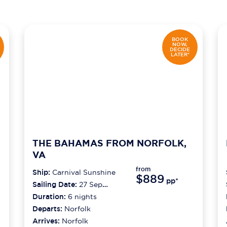
BOOK
NOW,
DECIDE
LATER*
THE BAHAMAS FROM NORFOLK,
VA
from
Ship:
Carnival Sunshine
$889
pp*
Sailing Date:
27 Sep
2026
Duration:
6
nights
Departs:
Norfolk
Arrives:
Norfolk