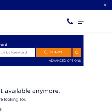
word
SEARCH
ADVANCED OPTIONS
ot available anymore.
e looking for.
e.