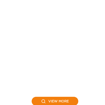
VIEW MORE