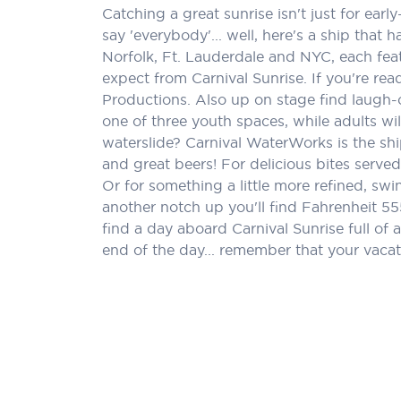
Catching a great sunrise isn't just for ea
say 'everybody'... well, here's a ship tha
Norfolk, Ft. Lauderdale and NYC, each feat
expect from Carnival Sunrise. If you're rea
Productions. Also up on stage find laugh-
one of three youth spaces, while adults wi
waterslide? Carnival WaterWorks is the sh
and great beers! For delicious bites serv
Or for something a little more refined, swi
another notch up you'll find Fahrenheit 55
find a day aboard Carnival Sunrise full of 
end of the day... remember that your vacat