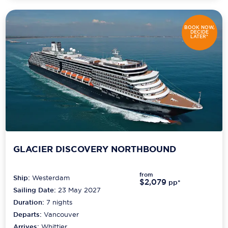
BOOK NOW,
DECIDE
LATER*
GLACIER DISCOVERY NORTHBOUND
from
Ship:
Westerdam
$2,079
pp*
Sailing Date:
23 May 2027
Duration:
7
nights
Departs:
Vancouver
Arrives:
Whittier