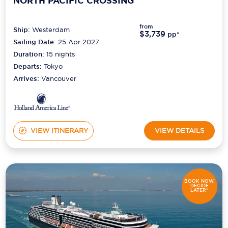
NORTH PACIFIC CROSSING
from
Ship:
Westerdam
$3,739
pp*
Sailing Date:
25 Apr 2027
Duration:
15
nights
Departs:
Tokyo
Arrives:
Vancouver
VIEW ITINERARY
VIEW DETAILS
BOOK NOW,
DECIDE
LATER*