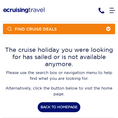
FIND CRUISE DEALS
Cruises
Cruise Packages
AmaWaterways
Tour Only
The cruise holiday you were looking
Cruise Lines
for has sailed or is not available
Cruise Only
APT Cruising
Tour Packages
anymore.
Tours
Cruise Deals & Promotions
Atlas Ocean Voyages
Please use the search box or navigation menu to help
Contact Us
find what you are looking for.
Aurora Expeditions
Alternatively, click the button below to visit the home
Avalon Waterways
Request a Callback
page.
Azamara
My Bookings
BACK TO HOMEPAGE
Blue Lagoon Cruises