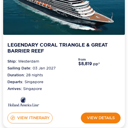
LEGENDARY CORAL TRIANGLE & GREAT
BARRIER REEF
from
Ship:
Westerdam
$8,819
pp*
Sailing Date:
03 Jan 2027
Duration:
28
nights
Departs:
Singapore
Arrives:
Singapore
VIEW ITINERARY
VIEW DETAILS