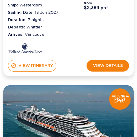
from
Ship:
Westerdam
$2,389
pp*
Sailing Date:
13 Jun 2027
Duration:
7
nights
Departs:
Whittier
Arrives:
Vancouver
VIEW ITINERARY
VIEW DETAILS
BOOK NOW,
DECIDE
LATER*