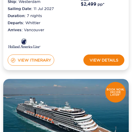
Ship:
Westerdam
$2,499
pp*
Sailing Date:
11 Jul 2027
Duration:
7
nights
Departs:
Whittier
Arrives:
Vancouver
VIEW ITINERARY
VIEW DETAILS
BOOK NOW,
DECIDE
LATER*