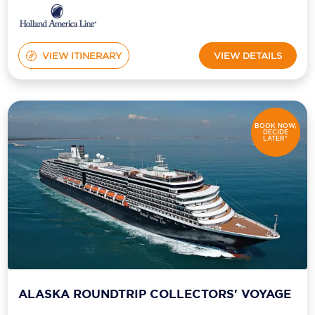
VIEW ITINERARY
VIEW DETAILS
BOOK NOW,
DECIDE
LATER*
ALASKA ROUNDTRIP COLLECTORS' VOYAGE