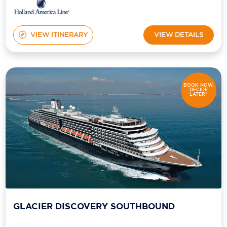
VIEW ITINERARY
VIEW DETAILS
BOOK NOW,
DECIDE
LATER*
GLACIER DISCOVERY SOUTHBOUND