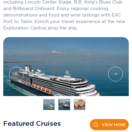
Holland America Line
including Lincoln Center Stage, B.B. King's Blues Club
and Billboard Onboard. Enjoy regional cooking
Mayfair Cruises
demonstrations and food and wine tastings with EXC
Port to Table. Enrich your travel experience at the new
Mitsui Ocean Cruises
Exploration Central atop the ship.
MSC Cruises
Nawara Cruises
Norwegian Cruise Line
Oceania Cruises
P&O Cruises
Ponant
Princess Cruises
Regent Seven Seas Cruises
Featured Cruises
VIEW MORE
Royal Caribbean