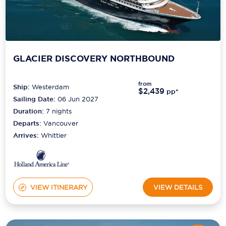
GLACIER DISCOVERY NORTHBOUND
from
Ship:
Westerdam
$2,439
pp*
Sailing Date:
06 Jun 2027
Duration:
7
nights
Departs:
Vancouver
Arrives:
Whittier
VIEW ITINERARY
VIEW DETAILS