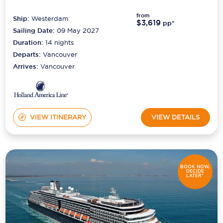
from
Ship:
Westerdam
$3,619
pp*
Sailing Date:
09 May 2027
Duration:
14
nights
Departs:
Vancouver
Arrives:
Vancouver
VIEW ITINERARY
VIEW DETAILS
BOOK NOW,
DECIDE
LATER*