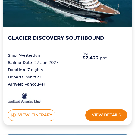
GLACIER DISCOVERY SOUTHBOUND
from
Ship:
Westerdam
$2,499
pp*
Sailing Date:
27 Jun 2027
Duration:
7
nights
Departs:
Whittier
Arrives:
Vancouver
VIEW ITINERARY
VIEW DETAILS