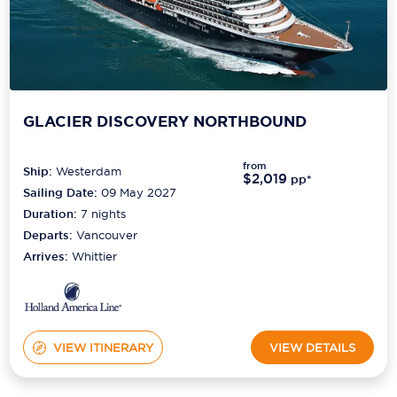
GLACIER DISCOVERY NORTHBOUND
from
Ship:
Westerdam
$2,019
pp*
Sailing Date:
09 May 2027
Duration:
7
nights
Departs:
Vancouver
Arrives:
Whittier
VIEW ITINERARY
VIEW DETAILS