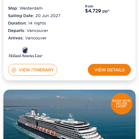
from
Ship:
Westerdam
$4,729
pp*
Sailing Date:
20 Jun 2027
Duration:
14
nights
Departs:
Vancouver
Arrives:
Vancouver
VIEW ITINERARY
VIEW DETAILS
BOOK NOW,
DECIDE
LATER*