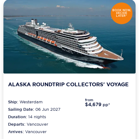
BOOK NOW,
DECIDE
LATER*
ALASKA ROUNDTRIP COLLECTORS' VOYAGE
from
Ship:
Westerdam
$4,679
pp*
Sailing Date:
06 Jun 2027
Duration:
14
nights
Departs:
Vancouver
Arrives:
Vancouver