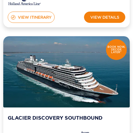
VIEW ITINERARY
VIEW DETAILS
BOOK NOW,
DECIDE
LATER*
GLACIER DISCOVERY SOUTHBOUND
from