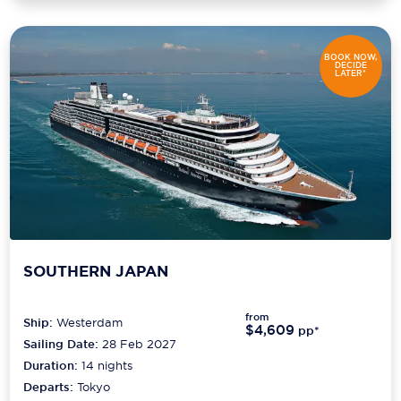
BOOK NOW,
DECIDE
LATER*
SOUTHERN JAPAN
from
Ship:
Westerdam
$4,609
pp*
Sailing Date:
28 Feb 2027
Duration:
14
nights
Departs:
Tokyo