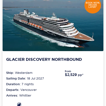
BOOK NOW,
DECIDE
LATER*
GLACIER DISCOVERY NORTHBOUND
from
Ship:
Westerdam
$2,529
pp*
Sailing Date:
18 Jul 2027
Duration:
7
nights
Departs:
Vancouver
Arrives:
Whittier