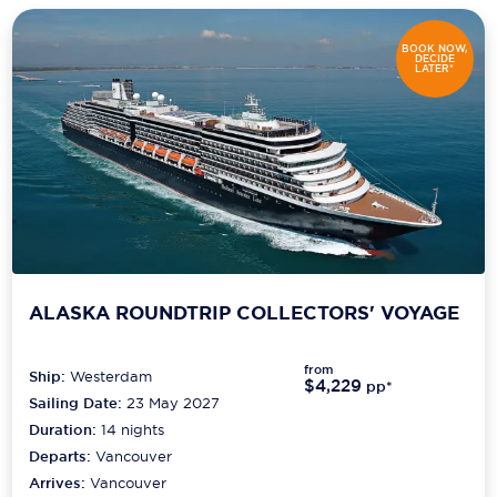
BOOK NOW,
DECIDE
LATER*
ALASKA ROUNDTRIP COLLECTORS' VOYAGE
from
Ship:
Westerdam
$4,229
pp*
Sailing Date:
23 May 2027
Duration:
14
nights
Departs:
Vancouver
Arrives:
Vancouver