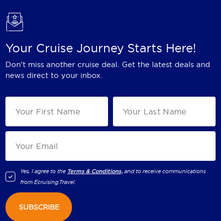
Your Cruise Journey Starts Here!
Don't miss another cruise deal. Get the latest deals and
news direct to your inbox.
Yes, I agree to the
Terms & Conditions,
and to receive communications
from
Ecruising.Travel
.
SUBSCRIBE