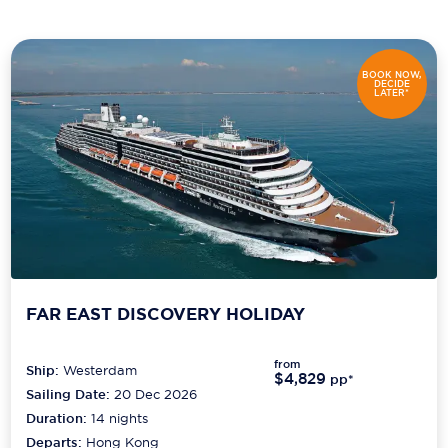
Scenic
Seabourn
BOOK NOW,
DECIDE
LATER*
Sealink
Silversea Cruises
Uniworld River Cruises
Viking Cruises
Virgin Cruises
FAR EAST DISCOVERY HOLIDAY
Windstar Cruises
from
Ship:
Westerdam
$4,829
pp*
Sailing Date:
20 Dec 2026
Duration:
14
nights
Departs:
Hong Kong