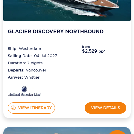
GLACIER DISCOVERY NORTHBOUND
from
Ship:
Westerdam
$2,529
pp*
Sailing Date:
04 Jul 2027
Duration:
7
nights
Departs:
Vancouver
Arrives:
Whittier
VIEW ITINERARY
VIEW DETAILS