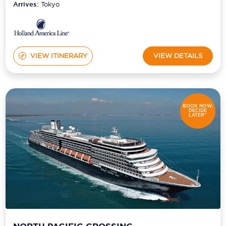
Arrives:
Tokyo
VIEW ITINERARY
VIEW DETAILS
BOOK NOW,
DECIDE
LATER*