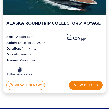
ALASKA ROUNDTRIP COLLECTORS' VOYAGE
from
Ship:
Westerdam
$4,809
pp*
Sailing Date:
18 Jul 2027
Duration:
14
nights
Departs:
Vancouver
Arrives:
Vancouver
VIEW ITINERARY
VIEW DETAILS