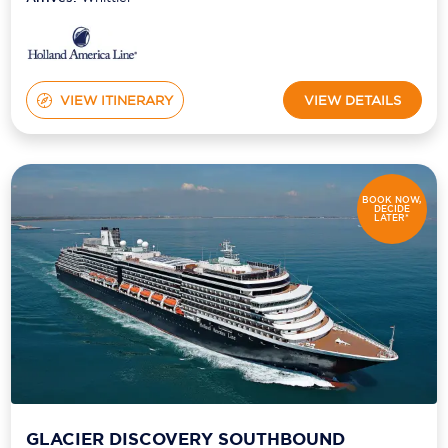
VIEW ITINERARY
VIEW DETAILS
BOOK NOW,
DECIDE
LATER*
GLACIER DISCOVERY SOUTHBOUND