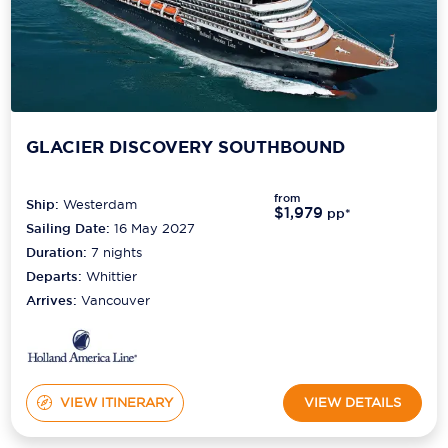
GLACIER DISCOVERY SOUTHBOUND
from
Ship:
Westerdam
$1,979
pp*
Sailing Date:
16 May 2027
Duration:
7
nights
Departs:
Whittier
Arrives:
Vancouver
VIEW ITINERARY
VIEW DETAILS