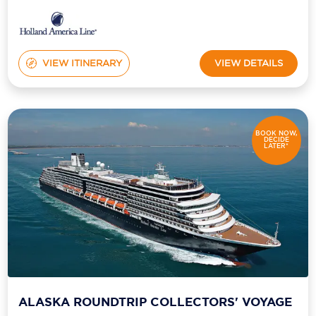
VIEW ITINERARY
VIEW DETAILS
BOOK NOW,
DECIDE
LATER*
ALASKA ROUNDTRIP COLLECTORS' VOYAGE