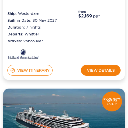
from
Ship:
Westerdam
$2,169
pp*
Sailing Date:
30 May 2027
Duration:
7
nights
Departs:
Whittier
Arrives:
Vancouver
VIEW ITINERARY
VIEW DETAILS
BOOK NOW,
DECIDE
LATER*