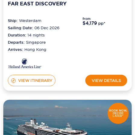
FAR EAST DISCOVERY
from
Ship:
Westerdam
$4,179
pp*
Sailing Date:
06 Dec 2026
Duration:
14
nights
Departs:
Singapore
Arrives:
Hong Kong
VIEW ITINERARY
VIEW DETAILS
BOOK NOW,
DECIDE
LATER*