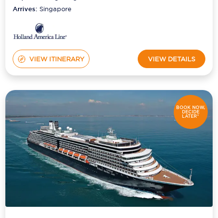
Arrives:
Singapore
VIEW ITINERARY
VIEW DETAILS
BOOK NOW,
DECIDE
LATER*