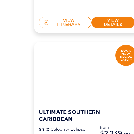
VIEW
VIEW
ITINERARY
DETAILS
BOOK
NOW,
DECIDE
LATER*
ULTIMATE SOUTHERN
CARIBBEAN
from
Ship:
Celebrity Eclipse
$2,239