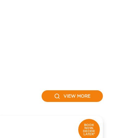
VIEW MORE
BOOK
NOW,
DECIDE
LATER*