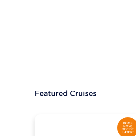
Featured Cruises
BOOK
NOW,
DECIDE
LATER*