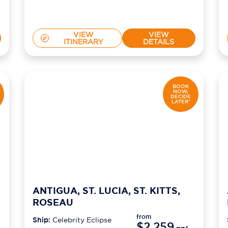
VIEW
VIEW
ITINERARY
DETAILS
BOOK
NOW,
DECIDE
LATER*
ANTIGUA, ST. LUCIA, ST. KITTS,
ROSEAU
from
Ship:
Celebrity Eclipse
$2,259