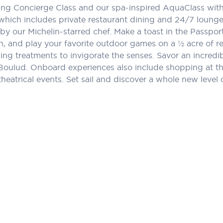
ng Concierge Class and our spa-inspired AquaClass with e
 which includes private restaurant dining and 24/7 lounge.
by our Michelin-starred chef. Make a toast in the Passport
 and play your favorite outdoor games on a ½ acre of rea
ing treatments to invigorate the senses. Savor an incred
Boulud. Onboard experiences also include shopping at th
theatrical events. Set sail and discover a whole new level o