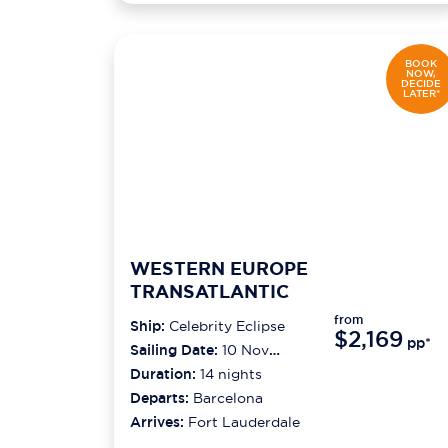
BOOK
NOW,
DECIDE
LATER*
WESTERN EUROPE
TRANSATLANTIC
from
Ship:
Celebrity Eclipse
$2,169
pp*
Sailing Date:
10 Nov
2026
Duration:
14
nights
Departs:
Barcelona
Arrives:
Fort Lauderdale