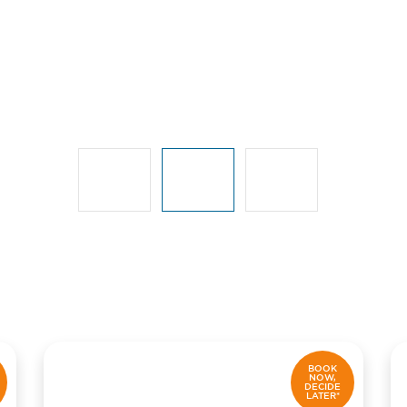
BOOK
NOW,
DECIDE
LATER*