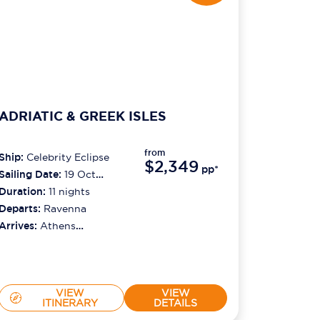
ADRIATIC & GREEK ISLES
from
Ship:
Celebrity Eclipse
$2,349
pp*
Sailing Date:
19 Oct
2026
Duration:
11
nights
Departs:
Ravenna
Arrives:
Athens
(piraeus)
VIEW
VIEW
ITINERARY
DETAILS