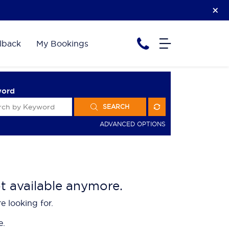
lback
My Bookings
word
SEARCH
ADVANCED OPTIONS
ot available anymore.
e looking for.
e.