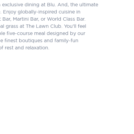
xclusive dining at Blu. And, the ultimate
 Enjoy globally-inspired cuisine in
 Bar, Martini Bar, or World Class Bar.
l grass at The Lawn Club. You’ll feel
ible five-course meal designed by our
e finest boutiques and family-fun
f rest and relaxation.