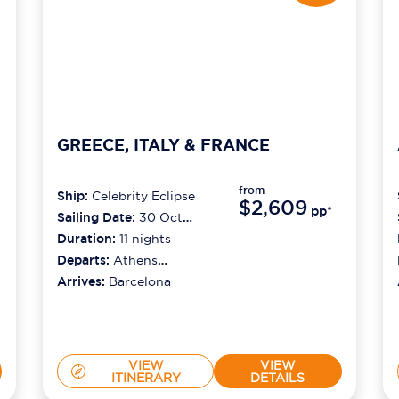
GREECE, ITALY & FRANCE
from
Ship:
Celebrity Eclipse
$2,609
pp*
Sailing Date:
30 Oct
2026
Duration:
11
nights
Departs:
Athens
(piraeus)
Arrives:
Barcelona
VIEW
VIEW
ITINERARY
DETAILS