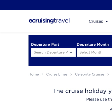
Cruises
Departure Port
Departure Month
Home
Cruise Lines
Celebrity Cruises
The cruise holiday y
Please use th
A