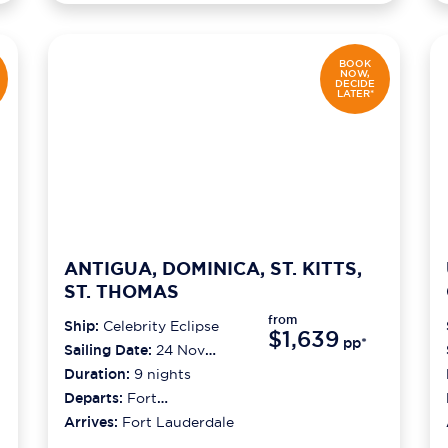
BOOK
NOW,
DECIDE
LATER*
ANTIGUA, DOMINICA, ST. KITTS,
ST. THOMAS
from
Ship:
Celebrity Eclipse
$1,639
pp*
Sailing Date:
24 Nov
2026
Duration:
9
nights
Departs:
Fort
Lauderdale
Arrives:
Fort Lauderdale