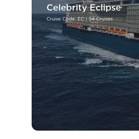
Celebrity Eclipse
Cruise Code: EC
| 54 Cruises