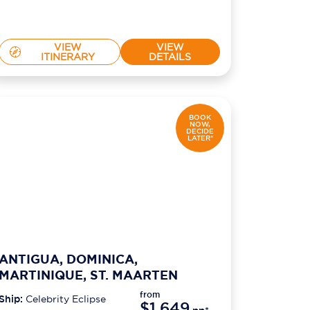
VIEW
VIEW
ITINERARY
DETAILS
BOOK
NOW,
DECIDE
LATER*
ANTIGUA, DOMINICA,
MARTINIQUE, ST. MAARTEN
from
Ship:
Celebrity Eclipse
$1,649