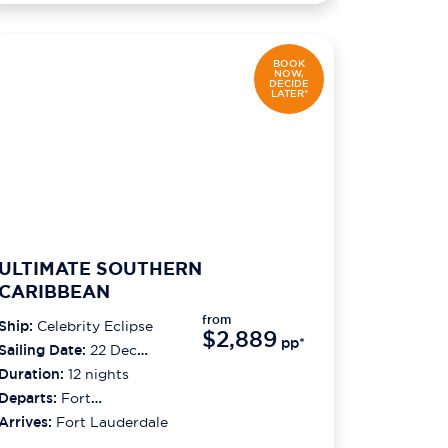
BOOK
NOW,
DECIDE
LATER*
ULTIMATE SOUTHERN
CARIBBEAN
from
Ship:
Celebrity Eclipse
$2,889
pp*
Sailing Date:
22 Dec
2026
Duration:
12
nights
Departs:
Fort
Lauderdale
Arrives:
Fort Lauderdale