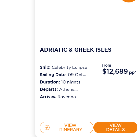
ADRIATIC & GREEK ISLES
from
Ship:
Celebrity Eclipse
$12,689
pp*
Sailing Date:
09 Oct
2026
Duration:
10
nights
Departs:
Athens
(piraeus)
Arrives:
Ravenna
VIEW
VIEW
ITINERARY
DETAILS