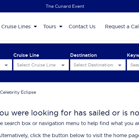
The 2027 Cruise Sale
Cruise Lines
Tours
Contact Us
Request a Cal
Cruise Line
Destination
Key
Celebrity Eclipse
ou were looking for has sailed or is n
e search box or navigation menu to help find what you ar
lternatively, click the button below to visit the home pag