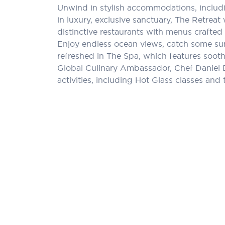
Unwind in stylish accommodations, includi
in luxury, exclusive sanctuary, The Retreat
distinctive restaurants with menus crafted 
Enjoy endless ocean views, catch some sun,
refreshed in The Spa, which features sooth
Global Culinary Ambassador, Chef Daniel 
activities, including Hot Glass classes and 