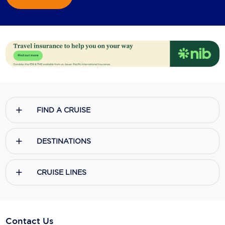
FIND A CRUISE
DESTINATIONS
CRUISE LINES
Contact Us