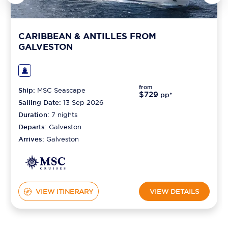
CARIBBEAN & ANTILLES FROM
GALVESTON
from
Ship:
MSC Seascape
$729
pp*
Sailing Date:
13 Sep 2026
Duration:
7
nights
Departs:
Galveston
Arrives:
Galveston
VIEW ITINERARY
VIEW DETAILS