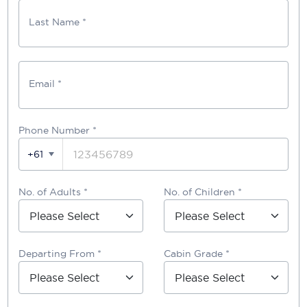
Last Name *
Email *
Phone Number
*
+61
No. of Adults *
No. of Children *
Departing From *
Cabin Grade *