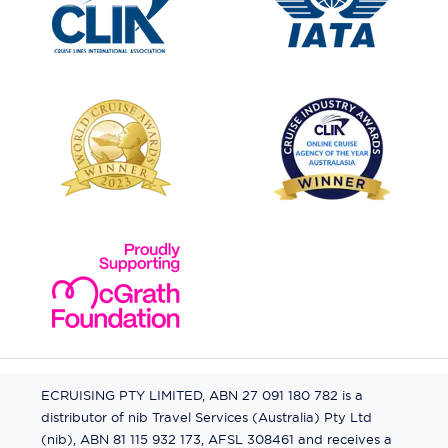
ECRUISING PTY LIMITED, ABN 27 091 180 782 is a
distributor of nib Travel Services (Australia) Pty Ltd
(nib), ABN 81 115 932 173, AFSL 308461 and receives a