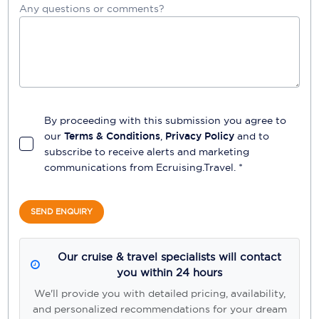
Any questions or comments?
By proceeding with this submission you agree to
our
Terms & Conditions
,
Privacy Policy
and to
subscribe to receive alerts and marketing
communications from
Ecruising.Travel
. *
SEND ENQUIRY
Our cruise & travel specialists will contact
you within 24 hours
We'll provide you with detailed pricing, availability,
and personalized recommendations for your dream