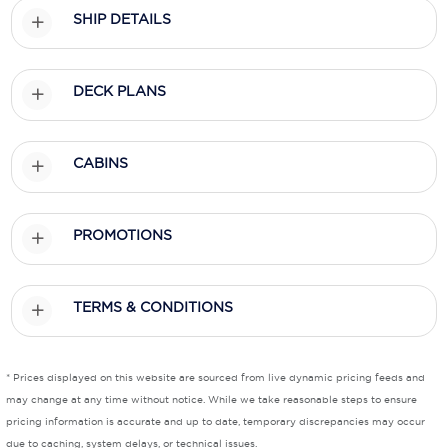
SHIP DETAILS
Scenic
Seabourn
DECK PLANS
Sealink
Silversea Cruises
CABINS
Uniworld River Cruises
PROMOTIONS
Viking Cruises
Virgin Cruises
TERMS & CONDITIONS
Windstar Cruises
* Prices displayed on this website are sourced from live dynamic pricing feeds and
may change at any time without notice. While we take reasonable steps to ensure
pricing information is accurate and up to date, temporary discrepancies may occur
due to caching, system delays, or technical issues.