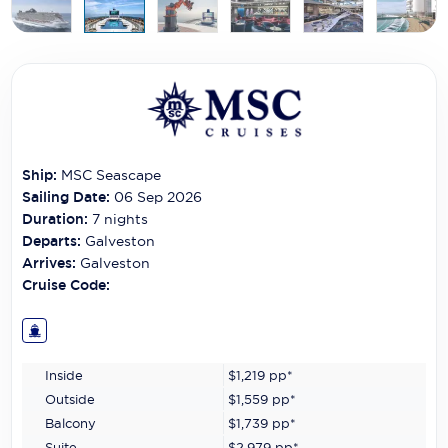
Carnival Cruise Line
Celebrity Cruises
Celestyal Cruises
Coral Expeditions
Crystal Cruises
Ship:
MSC Seascape
Sailing Date:
06 Sep 2026
Cunard Cruise Line
Duration:
7
nights
Departs:
Galveston
Disney Cruise Line
Arrives:
Galveston
Cruise Code:
Emerald Cruises
Explora Journeys
Fred.Olsen Cruise Lines
Inside
$1,219
pp*
Outside
$1,559
pp*
Galaxy Cruises
Balcony
$1,739
pp*
Suite
$2,979
pp*