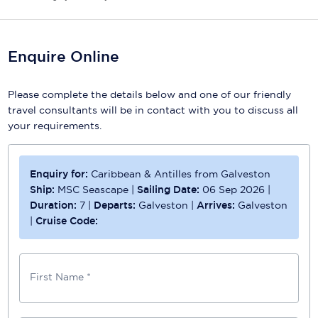
Enquire Online
Please complete the details below and one of our friendly
travel consultants will be in contact with you to discuss all
your requirements.
Enquiry for:
Caribbean & Antilles from Galveston
Ship:
MSC Seascape
|
Sailing Date:
06 Sep 2026
|
Duration:
7
|
Departs:
Galveston
|
Arrives:
Galveston
|
Cruise Code:
First Name *