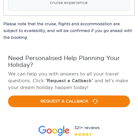
cruise experience.
Please note that the cruise, flights and accommodation are
subject to availability, and will be confirmed if you go ahead with
the booking.
Need Personalised Help Planning Your
Holiday?
We can help you with answers to all your travel
questions. Click
'Request a Callback'
and let's make
your dream holiday happen today!
REQUEST A CALLBACK
321+ reviews