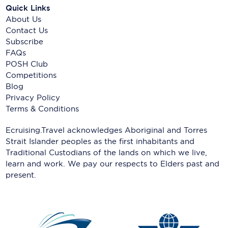
Quick Links
About Us
Contact Us
Subscribe
FAQs
POSH Club
Competitions
Blog
Privacy Policy
Terms & Conditions
Ecruising.Travel acknowledges Aboriginal and Torres
Strait Islander peoples as the first inhabitants and
Traditional Custodians of the lands on which we live,
learn and work. We pay our respects to Elders past and
present.