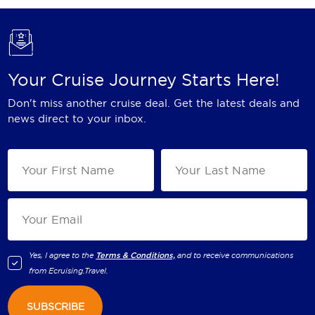
Your Cruise Journey Starts Here!
Don't miss another cruise deal. Get the latest deals and
news direct to your inbox.
Yes, I agree to the
Terms & Conditions,
and to receive communications
from
Ecruising.Travel
.
SUBSCRIBE