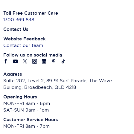
Toll Free Customer Care
1300 369 848
Contact Us
Website Feedback
Contact our team
Follow us on social media
Address
Suite 202, Level 2, 89-91 Surf Parade, The Wave
Building, Broadbeach, QLD 4218
Opening Hours
MON-FRI 8am - 6pm
SAT-SUN 9am - 1pm
Customer Service Hours
MON-FRI 8am - 7pm