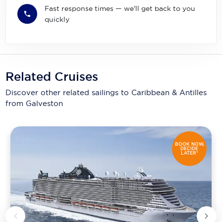
Fast response times — we'll get back to you
quickly
Related Cruises
Discover other related sailings to
Caribbean & Antilles
from Galveston
BOOK NOW,
DECIDE
LATER*