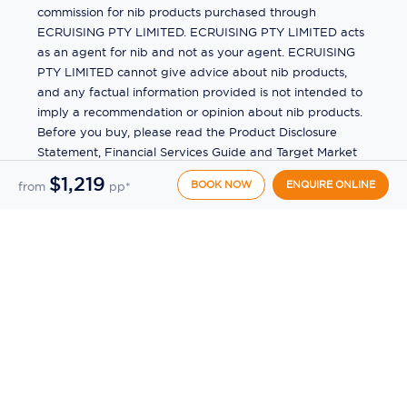
commission for nib products purchased through
ECRUISING PTY LIMITED. ECRUISING PTY LIMITED acts
as an agent for nib and not as your agent. ECRUISING
PTY LIMITED cannot give advice about nib products,
and any factual information provided is not intended to
imply a recommendation or opinion about nib products.
Before you buy, please read the Product Disclosure
Statement, Financial Services Guide and Target Market
Determination (TMD) available from us. If you have a
$1,219
BOOK NOW
ENQUIRE ONLINE
from
pp*
complaint about a nib product, see the Product
Disclosure Statement for the complaints process. This
insurance is underwritten by Pacific International
Insurance Pty Ltd, ABN 83 169 311 193.
©
2026
by
Ecruising.Travel Pty Ltd
All rights reserved
ABN - 270 9118 0782
Site Map
This site is protected by reCAPTCHA and the Google
Privacy Policy
and
Terms of Service
apply.