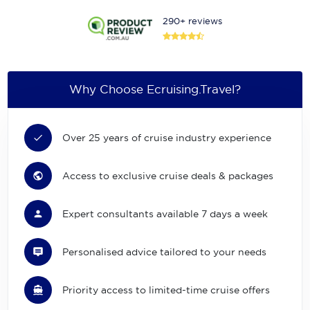
290+ reviews
Why Choose Ecruising.Travel?
Over 25 years of cruise industry experience
Access to exclusive cruise deals & packages
Expert consultants available 7 days a week
Personalised advice tailored to your needs
Priority access to limited-time cruise offers