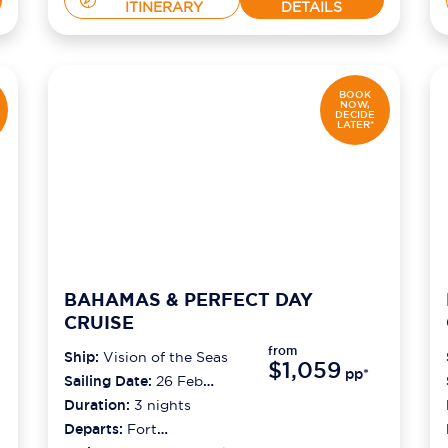
ITINERARY
DETAILS
BOOK
NOW,
DECIDE
LATER*
BAHAMAS & PERFECT DAY
CRUISE
from
Ship:
Vision of the Seas
$1,059
pp*
Sailing Date:
26 Feb
2027
Duration:
3
nights
Departs:
Fort