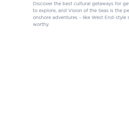
Discover the best cultural getaways for ge
to explore, and Vision of the Seas is the 
onshore adventures – like West End-style 
worthy.