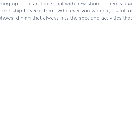
tting up close and personal with new shores. There’s a gr
perfect ship to see it from. Wherever you wander, it’s ful
shows, dining that always hits the spot and activities 