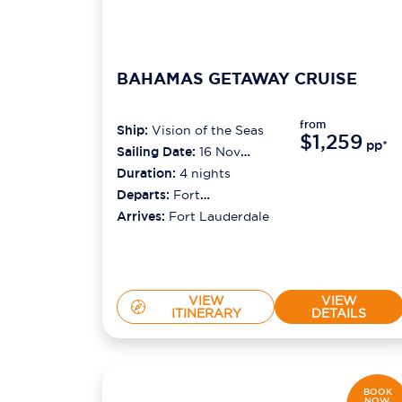
BAHAMAS GETAWAY CRUISE
from
Ship:
Vision of the Seas
$1,259
pp*
Sailing Date:
16 Nov
2026
Duration:
4
nights
Departs:
Fort
Lauderdale
Arrives:
Fort Lauderdale
VIEW
VIEW
ITINERARY
DETAILS
BOOK
NOW,