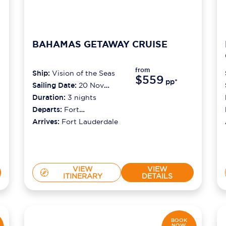
BAHAMAS GETAWAY CRUISE
from
Ship:
Vision of the Seas
$559
pp*
Sailing Date:
20 Nov
2026
Duration:
3
nights
Departs:
Fort
Lauderdale
Arrives:
Fort Lauderdale
VIEW
VIEW
ITINERARY
DETAILS
BOOK
NOW,