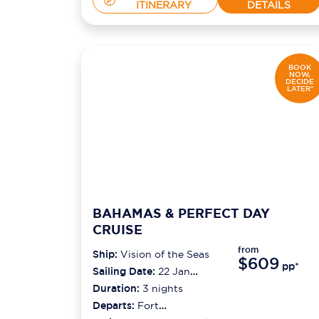
ITINERARY
DETAILS
BOOK
NOW,
DECIDE
LATER*
BAHAMAS & PERFECT DAY
CRUISE
from
Ship:
Vision of the Seas
$609
pp*
Sailing Date:
22 Jan
2027
Duration:
3
nights
Departs:
Fort