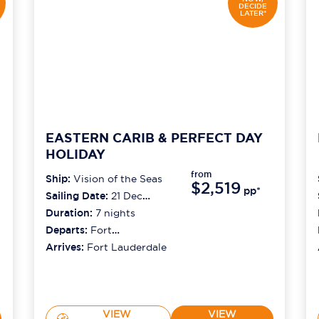
DECIDE
LATER*
EASTERN CARIB & PERFECT DAY
HOLIDAY
from
Ship:
Vision of the Seas
$2,519
pp*
Sailing Date:
21 Dec
2026
Duration:
7
nights
Departs:
Fort
Lauderdale
Arrives:
Fort Lauderdale
VIEW
VIEW