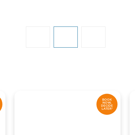
BOOK
NOW,
DECIDE
LATER*