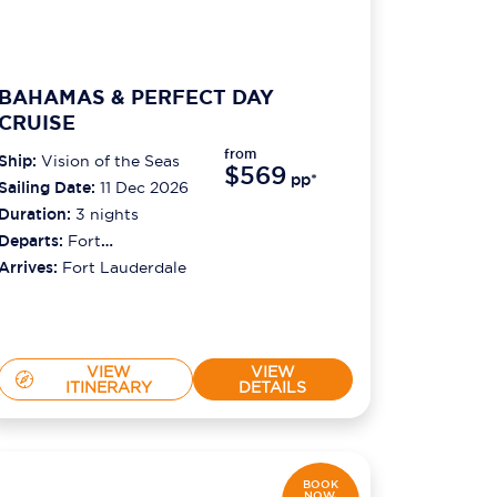
BAHAMAS & PERFECT DAY
CRUISE
from
Ship:
Vision of the Seas
$569
pp*
Sailing Date:
11 Dec 2026
Duration:
3
nights
Departs:
Fort
Lauderdale
Arrives:
Fort Lauderdale
VIEW
VIEW
ITINERARY
DETAILS
BOOK
NOW,