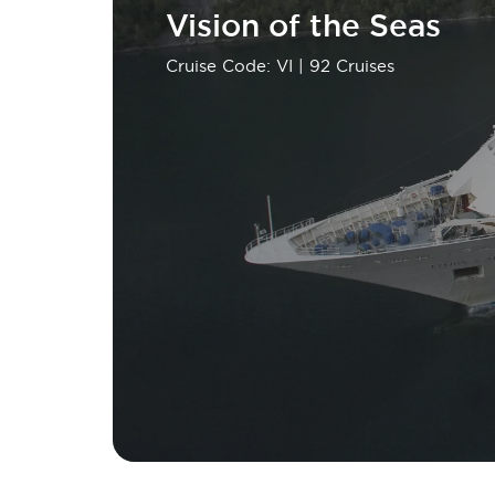
Vision of the Seas
Cruise Code: VI
| 92 Cruises