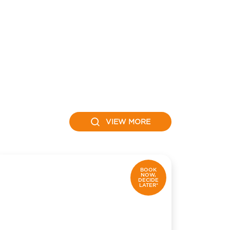
VIEW MORE
BOOK
NOW,
DECIDE
LATER*