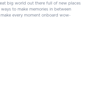
eat big world out there full of new places
l of ways to make memories in between
that make every moment onboard wow-