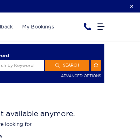
lback
My Bookings
word
SEARCH
ADVANCED OPTIONS
ot available anymore.
e looking for.
e.