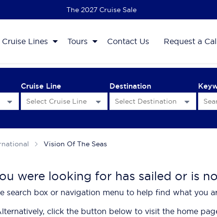
The 2027 Cruise Sale
Cruise Lines
Tours
Contact Us
Request a Cal
Cruise Line
Destination
Key
rnational
Vision Of The Seas
ou were looking for has sailed or is n
e search box or navigation menu to help find what you ar
lternatively, click the button below to visit the home pag