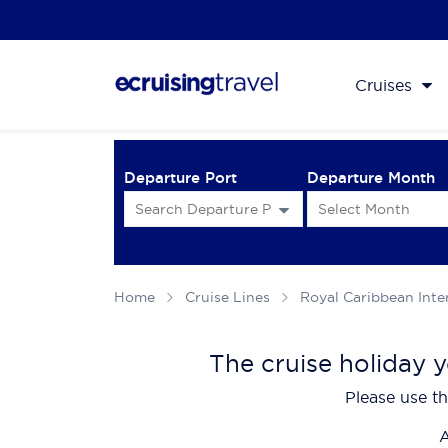
Cruises
Departure Port
Departure Month
Home
Cruise Lines
Royal Caribbean Inte
The cruise holiday y
Please use th
A