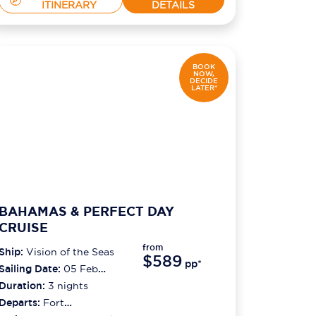
ITINERARY
DETAILS
BOOK
NOW,
DECIDE
LATER*
BAHAMAS & PERFECT DAY
CRUISE
from
Ship:
Vision of the Seas
$589
pp*
Sailing Date:
05 Feb
2027
Duration:
3
nights
Departs:
Fort