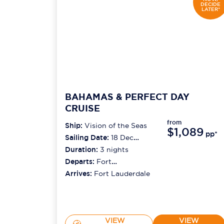
DECIDE
LATER*
BAHAMAS & PERFECT DAY
CRUISE
from
Ship:
Vision of the Seas
$1,089
pp*
Sailing Date:
18 Dec
2026
Duration:
3
nights
Departs:
Fort
Lauderdale
Arrives:
Fort Lauderdale
VIEW
VIEW