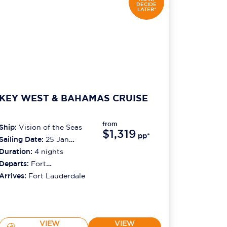
DECIDE
LATER*
KEY WEST & BAHAMAS CRUISE
from
Ship:
Vision of the Seas
$1,319
pp*
Sailing Date:
25 Jan
2027
Duration:
4
nights
Departs:
Fort
Lauderdale
Arrives:
Fort Lauderdale
VIEW
VIEW