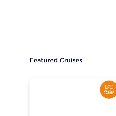
Featured Cruises
BOOK
NOW,
DECIDE
LATER*