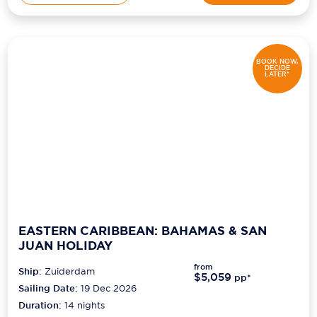
BOOK NOW,
DECIDE
LATER*
EASTERN CARIBBEAN: BAHAMAS & SAN
JUAN HOLIDAY
from
Ship:
Zuiderdam
$5,059
pp*
Sailing Date:
19 Dec 2026
Duration:
14
nights