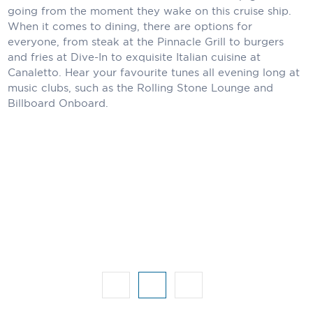
Holland America Line
going from the moment they wake on this cruise ship.
When it comes to dining, there are options for
Mayfair Cruises
everyone, from steak at the Pinnacle Grill to burgers
and fries at Dive-In to exquisite Italian cuisine at
Mitsui Ocean Cruises
Canaletto. Hear your favourite tunes all evening long at
MSC Cruises
music clubs, such as the Rolling Stone Lounge and
Billboard Onboard.
Nawara Cruises
Norwegian Cruise Line
Oceania Cruises
P&O Cruises
Ponant
Princess Cruises
Regent Seven Seas Cruises
Royal Caribbean