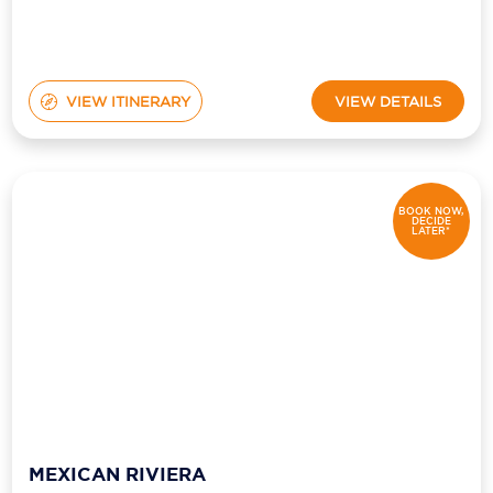
VIEW ITINERARY
VIEW DETAILS
BOOK NOW,
DECIDE
LATER*
MEXICAN RIVIERA