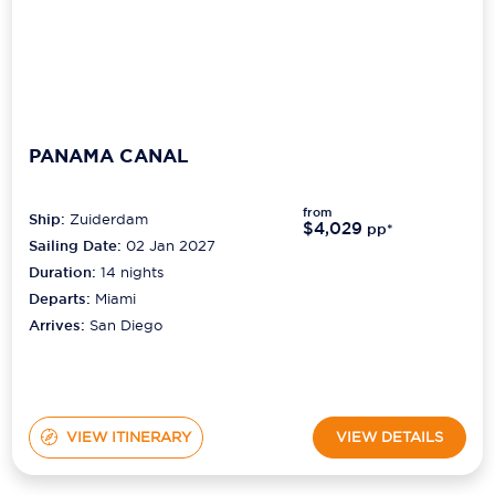
PANAMA CANAL
from
Ship:
Zuiderdam
$4,029
pp*
Sailing Date:
02 Jan 2027
Duration:
14
nights
Departs:
Miami
Arrives:
San Diego
VIEW ITINERARY
VIEW DETAILS