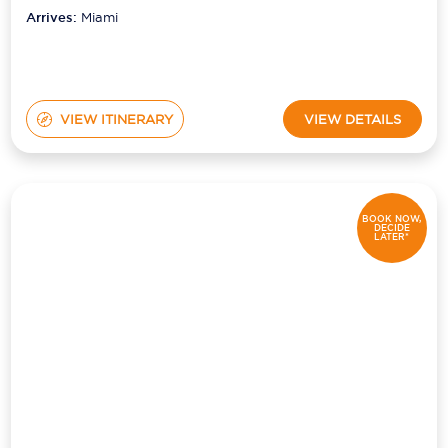
Arrives:
Miami
VIEW ITINERARY
VIEW DETAILS
BOOK NOW,
DECIDE
LATER*