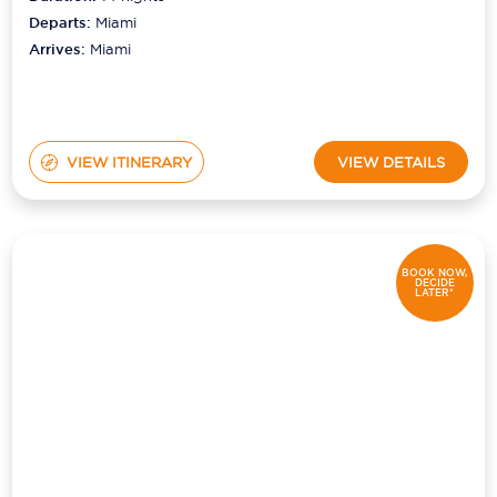
Departs:
Miami
Arrives:
Miami
VIEW ITINERARY
VIEW DETAILS
BOOK NOW,
DECIDE
LATER*