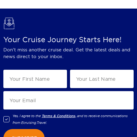
Your Cruise Journey Starts Here!
Don't miss another cruise deal. Get the latest deals and
news direct to your inbox.
Yes, I agree to the
Terms & Conditions,
and to receive communications
from
Ecruising.Travel
.