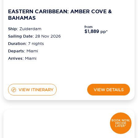
EASTERN CARIBBEAN: AMBER COVE &
BAHAMAS
from
Ship:
Zuiderdam
$1,889
pp*
Sailing Date:
28 Nov 2026
Duration:
7
nights
Departs:
Miami
Arrives:
Miami
VIEW ITINERARY
VIEW DETAILS
BOOK NOW,
DECIDE
LATER*