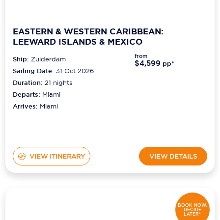
EASTERN & WESTERN CARIBBEAN:
LEEWARD ISLANDS & MEXICO
from
Ship:
Zuiderdam
$4,599
pp*
Sailing Date:
31 Oct 2026
Duration:
21
nights
Departs:
Miami
Arrives:
Miami
VIEW ITINERARY
VIEW DETAILS
BOOK NOW,
DECIDE
LATER*