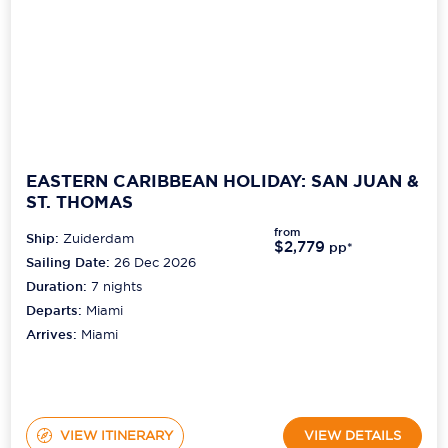
EASTERN CARIBBEAN HOLIDAY: SAN JUAN &
ST. THOMAS
from
Ship:
Zuiderdam
$2,779
pp*
Sailing Date:
26 Dec 2026
Duration:
7
nights
Departs:
Miami
Arrives:
Miami
VIEW ITINERARY
VIEW DETAILS