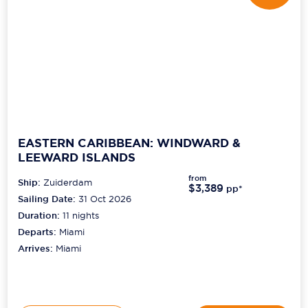
EASTERN CARIBBEAN: WINDWARD &
LEEWARD ISLANDS
from
Ship:
Zuiderdam
$3,389
pp*
Sailing Date:
31 Oct 2026
Duration:
11
nights
Departs:
Miami
Arrives:
Miami