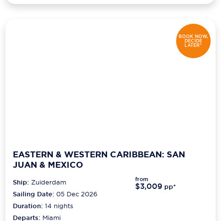
BOOK NOW,
DECIDE
LATER*
EASTERN & WESTERN CARIBBEAN: SAN
JUAN & MEXICO
from
Ship:
Zuiderdam
$3,009
pp*
Sailing Date:
05 Dec 2026
Duration:
14
nights
Departs:
Miami