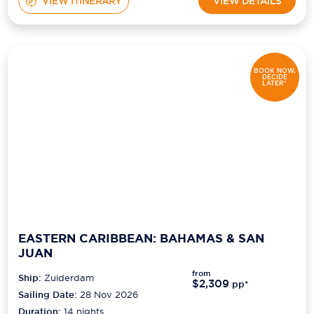
VIEW ITINERARY
VIEW DETAILS
BOOK NOW,
DECIDE
LATER*
EASTERN CARIBBEAN: BAHAMAS & SAN
JUAN
from
Ship:
Zuiderdam
$2,309
pp*
Sailing Date:
28 Nov 2026
Duration:
14
nights