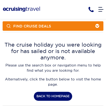
FIND CRUISE DEALS
Cruises
Cruise Packages
AmaWaterways
Tour Only
The cruise holiday you were looking
Cruise Lines
for has sailed or is not available
Cruise Only
APT Cruising
Tour Packages
anymore.
Tours
Cruise Deals & Promotions
Atlas Ocean Voyages
Please use the search box or navigation menu to help
Contact Us
find what you are looking for.
Aurora Expeditions
Alternatively, click the button below to visit the home
Avalon Waterways
Request a Callback
page.
Azamara
My Bookings
BACK TO HOMEPAGE
Blue Lagoon Cruises