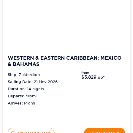
WESTERN & EASTERN CARIBBEAN: MEXICO
& BAHAMAS
from
Ship:
Zuiderdam
$3,829
pp*
Sailing Date:
21 Nov 2026
Duration:
14
nights
Departs:
Miami
Arrives:
Miami