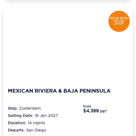
BOOK NOW,
DECIDE
LATER*
MEXICAN RIVIERA & BAJA PENINSULA
from
Ship:
Zuiderdam
$4,389
pp*
Sailing Date:
16 Jan 2027
Duration:
14
nights
Departs:
San Diego