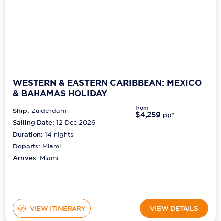
WESTERN & EASTERN CARIBBEAN: MEXICO
& BAHAMAS HOLIDAY
from
Ship:
Zuiderdam
$4,259
pp*
Sailing Date:
12 Dec 2026
Duration:
14
nights
Departs:
Miami
Arrives:
Miami
VIEW ITINERARY
VIEW DETAILS