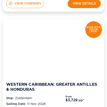
VIEW ITINERARY
VIEW DETAILS
BOOK NOW,
DECIDE
LATER*
WESTERN CARIBBEAN: GREATER ANTILLES
& HONDURAS
from
Ship:
Zuiderdam
$3,729
pp*
Sailing Date:
11 Nov 2026