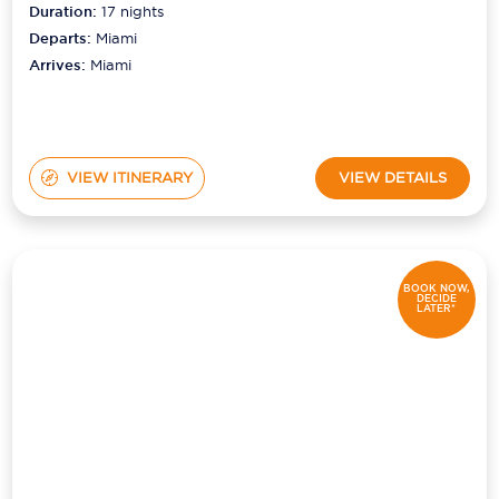
Duration:
17
nights
Departs:
Miami
Arrives:
Miami
VIEW ITINERARY
VIEW DETAILS
BOOK NOW,
DECIDE
LATER*