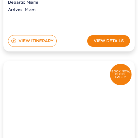
Departs:
Miami
Arrives:
Miami
VIEW ITINERARY
VIEW DETAILS
BOOK NOW,
DECIDE
LATER*