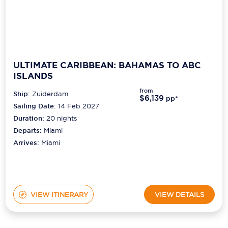
ULTIMATE CARIBBEAN: BAHAMAS TO ABC
ISLANDS
from
Ship:
Zuiderdam
$6,139
pp*
Sailing Date:
14 Feb 2027
Duration:
20
nights
Departs:
Miami
Arrives:
Miami
VIEW ITINERARY
VIEW DETAILS