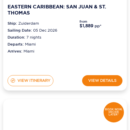
EASTERN CARIBBEAN: SAN JUAN & ST.
THOMAS
from
Ship:
Zuiderdam
$1,889
pp*
Sailing Date:
05 Dec 2026
Duration:
7
nights
Departs:
Miami
Arrives:
Miami
VIEW ITINERARY
VIEW DETAILS
BOOK NOW,
DECIDE
LATER*