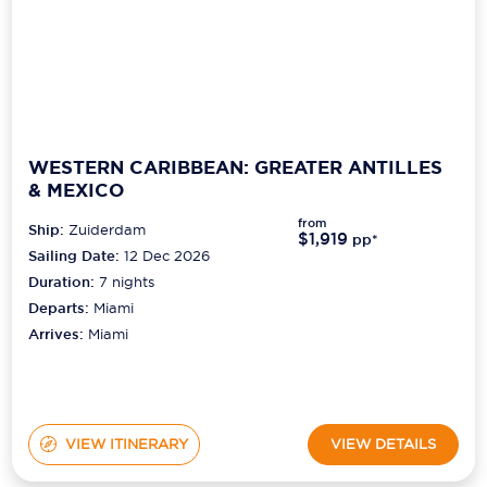
WESTERN CARIBBEAN: GREATER ANTILLES
& MEXICO
from
Ship:
Zuiderdam
$1,919
pp*
Sailing Date:
12 Dec 2026
Duration:
7
nights
Departs:
Miami
Arrives:
Miami
VIEW ITINERARY
VIEW DETAILS