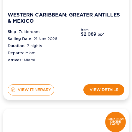
WESTERN CARIBBEAN: GREATER ANTILLES
& MEXICO
from
Ship:
Zuiderdam
$2,089
pp*
Sailing Date:
21 Nov 2026
Duration:
7
nights
Departs:
Miami
Arrives:
Miami
VIEW ITINERARY
VIEW DETAILS
BOOK NOW,
DECIDE
LATER*