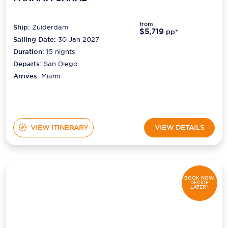
from
Ship:
Zuiderdam
$5,719
pp*
Sailing Date:
30 Jan 2027
Duration:
15
nights
Departs:
San Diego
Arrives:
Miami
VIEW ITINERARY
VIEW DETAILS
BOOK NOW,
DECIDE
LATER*