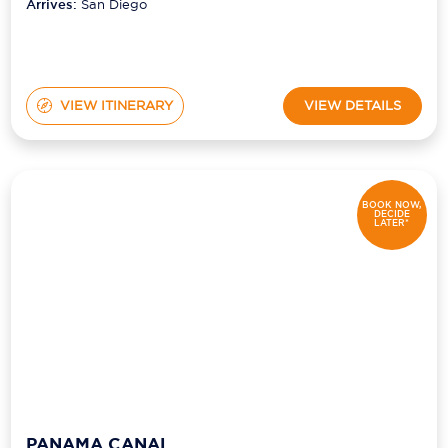
Arrives:
San Diego
VIEW ITINERARY
VIEW DETAILS
BOOK NOW,
DECIDE
LATER*
PANAMA CANAL