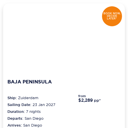
BOOK NOW,
DECIDE
LATER*
BAJA PENINSULA
from
Ship:
Zuiderdam
$2,289
pp*
Sailing Date:
23 Jan 2027
Duration:
7
nights
Departs:
San Diego
Arrives:
San Diego