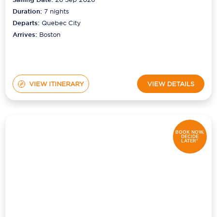
Duration:
7
nights
Departs:
Quebec City
Arrives:
Boston
VIEW ITINERARY
VIEW DETAILS
BOOK NOW,
DECIDE
LATER*