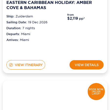
EASTERN CARIBBEAN HOLIDAY: AMBER
COVE & BAHAMAS
from
Ship:
Zuiderdam
$2,119
pp*
Sailing Date:
19 Dec 2026
Duration:
7
nights
Departs:
Miami
Arrives:
Miami
VIEW ITINERARY
VIEW DETAILS
BOOK NOW,
DECIDE
LATER*