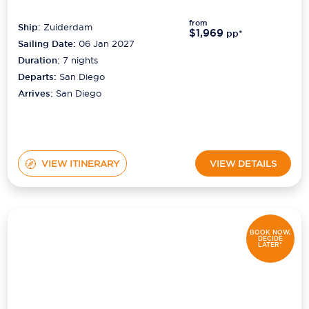
from
Ship:
Zuiderdam
$1,969
pp*
Sailing Date:
06 Jan 2027
Duration:
7
nights
Departs:
San Diego
Arrives:
San Diego
VIEW ITINERARY
VIEW DETAILS
BOOK NOW,
DECIDE
LATER*