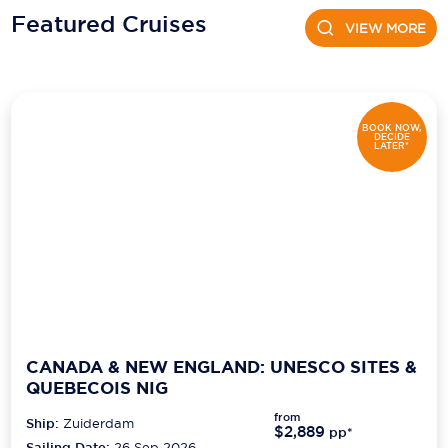
Featured Cruises
VIEW MORE
Scenic
Seabourn
Sealink
BOOK NOW,
DECIDE
LATER*
Silversea Cruises
Uniworld River Cruises
Viking Cruises
Virgin Cruises
Windstar Cruises
CANADA & NEW ENGLAND: UNESCO SITES &
QUEBECOIS NIG
from
Ship:
Zuiderdam
$2,889
pp*
Sailing Date:
26 Sep 2026