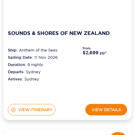
SOUNDS & SHORES OF NEW ZEALAND
from
Ship:
Anthem of the Seas
$2,699
pp*
Sailing Date:
11 Nov 2026
Duration:
9
nights
Departs:
Sydney
Arrives:
Sydney
VIEW ITINERARY
VIEW DETAILS