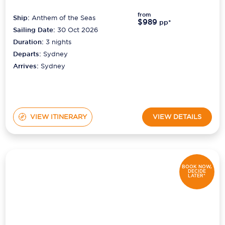
from
Ship:
Anthem of the Seas
$989
pp*
Sailing Date:
30 Oct 2026
Duration:
3
nights
Departs:
Sydney
Arrives:
Sydney
VIEW ITINERARY
VIEW DETAILS
BOOK NOW,
DECIDE
LATER*