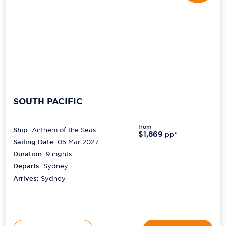
SOUTH PACIFIC
from
Ship:
Anthem of the Seas
$1,869
pp*
Sailing Date:
05 Mar 2027
Duration:
9
nights
Departs:
Sydney
Arrives:
Sydney