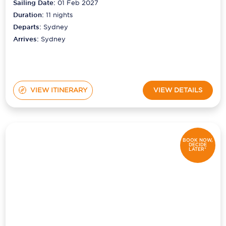
Sailing Date:
01 Feb 2027
Duration:
11
nights
Departs:
Sydney
Arrives:
Sydney
VIEW ITINERARY
VIEW DETAILS
BOOK NOW,
DECIDE
LATER*