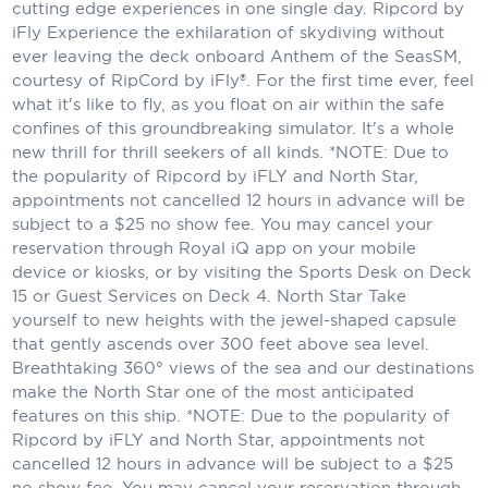
Holland America Line
cutting edge experiences in one single day. Ripcord by
iFly Experience the exhilaration of skydiving without
Mayfair Cruises
ever leaving the deck onboard Anthem of the SeasSM,
courtesy of RipCord by iFly®. For the first time ever, feel
Mitsui Ocean Cruises
what it's like to fly, as you float on air within the safe
confines of this groundbreaking simulator. It's a whole
MSC Cruises
new thrill for thrill seekers of all kinds. *NOTE: Due to
the popularity of Ripcord by iFLY and North Star,
Nawara Cruises
appointments not cancelled 12 hours in advance will be
Norwegian Cruise Line
subject to a $25 no show fee. You may cancel your
reservation through Royal iQ app on your mobile
Oceania Cruises
device or kiosks, or by visiting the Sports Desk on Deck
15 or Guest Services on Deck 4. North Star Take
P&O Cruises
yourself to new heights with the jewel-shaped capsule
that gently ascends over 300 feet above sea level.
Ponant
Breathtaking 360° views of the sea and our destinations
make the North Star one of the most anticipated
Princess Cruises
features on this ship. *NOTE: Due to the popularity of
Ripcord by iFLY and North Star, appointments not
Regent Seven Seas Cruises
cancelled 12 hours in advance will be subject to a $25
Royal Caribbean
no show fee. You may cancel your reservation through