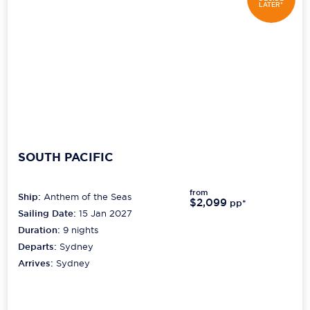
LATER*
SOUTH PACIFIC
from
Ship:
Anthem of the Seas
$2,099
pp*
Sailing Date:
15 Jan 2027
Duration:
9
nights
Departs:
Sydney
Arrives:
Sydney