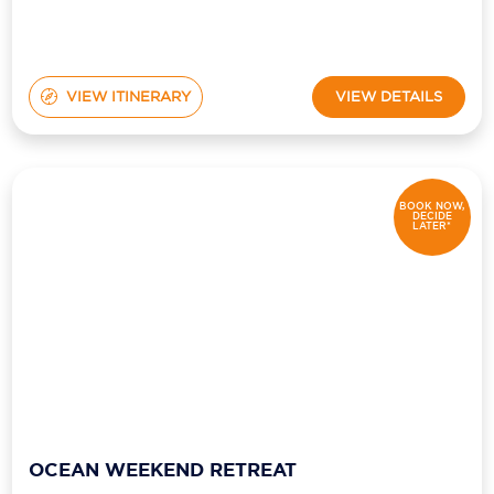
VIEW ITINERARY
VIEW DETAILS
BOOK NOW,
DECIDE
LATER*
OCEAN WEEKEND RETREAT