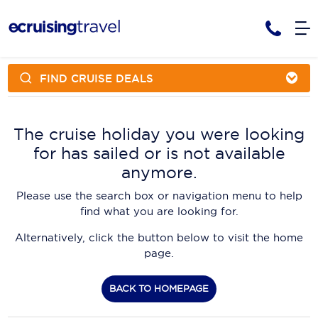
FIND CRUISE DEALS
Cruises
Cruise Packages
AmaWaterways
Tour Only
The cruise holiday you were looking
Cruise Lines
for has sailed or is not available
Cruise Only
APT Cruising
Tour Packages
anymore.
Tours
Cruise Deals & Promotions
Atlas Ocean Voyages
Please use the search box or navigation menu to help
Contact Us
find what you are looking for.
Aurora Expeditions
Alternatively, click the button below to visit the home
Avalon Waterways
Request a Callback
page.
Azamara
My Bookings
BACK TO HOMEPAGE
Blue Lagoon Cruises