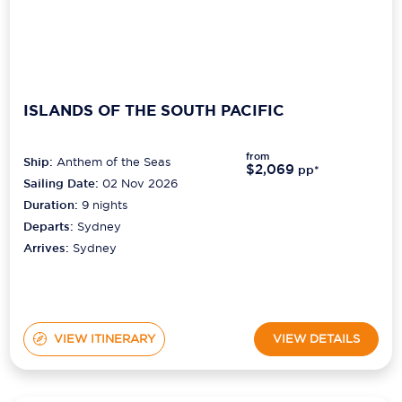
ISLANDS OF THE SOUTH PACIFIC
from
Ship:
Anthem of the Seas
$2,069
pp*
Sailing Date:
02 Nov 2026
Duration:
9
nights
Departs:
Sydney
Arrives:
Sydney
VIEW ITINERARY
VIEW DETAILS