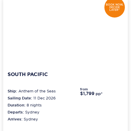
BOOK NOW,
DECIDE
LATER*
SOUTH PACIFIC
from
Ship:
Anthem of the Seas
$1,799
pp*
Sailing Date:
11 Dec 2026
Duration:
8
nights
Departs:
Sydney
Arrives:
Sydney