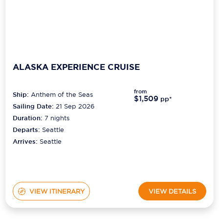
ALASKA EXPERIENCE CRUISE
from
Ship:
Anthem of the Seas
$1,509
pp*
Sailing Date:
21 Sep 2026
Duration:
7
nights
Departs:
Seattle
Arrives:
Seattle
VIEW ITINERARY
VIEW DETAILS