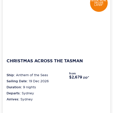
BOOK NOW,
DECIDE
LATER*
CHRISTMAS ACROSS THE TASMAN
from
Ship:
Anthem of the Seas
$2,679
pp*
Sailing Date:
19 Dec 2026
Duration:
9
nights
Departs:
Sydney
Arrives:
Sydney