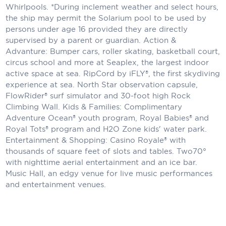
Whirlpools. *During inclement weather and select hours,
the ship may permit the Solarium pool to be used by
persons under age 16 provided they are directly
supervised by a parent or guardian. Action &
Advanture: Bumper cars, roller skating, basketball court,
circus school and more at Seaplex, the largest indoor
active space at sea. RipCord by iFLY®, the first skydiving
experience at sea. North Star observation capsule,
FlowRider® surf simulator and 30-foot high Rock
Climbing Wall. Kids & Families: Complimentary
Adventure Ocean® youth program, Royal Babies® and
Royal Tots® program and H2O Zone kids' water park.
Entertainment & Shopping: Casino Royale® with
thousands of square feet of slots and tables. Two70°
with nighttime aerial entertainment and an ice bar.
Music Hall, an edgy venue for live music performances
and entertainment venues.