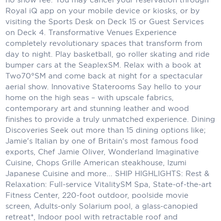
Royal iQ app on your mobile device or kiosks, or by
Scenic
visiting the Sports Desk on Deck 15 or Guest Services
on Deck 4. Transformative Venues Experience
Seabourn
completely revolutionary spaces that transform from
day to night. Play basketball, go roller skating and ride
Sealink
bumper cars at the SeaplexSM. Relax with a book at
Two70°SM and come back at night for a spectacular
Silversea Cruises
aerial show. Innovative Staterooms Say hello to your
Uniworld River Cruises
home on the high seas – with upscale fabrics,
contemporary art and stunning leather and wood
Viking Cruises
finishes to provide a truly unmatched experience. Dining
Discoveries Seek out more than 15 dining options like;
Virgin Cruises
Jamie's Italian by one of Britain's most famous food
exports, Chef Jamie Oliver, Wonderland Imaginative
Windstar Cruises
Cuisine, Chops Grille American steakhouse, Izumi
Japanese Cuisine and more... SHIP HIGHLIGHTS: Rest &
Relaxation: Full-service VitalitySM Spa, State-of-the-art
Fitness Center, 220-foot outdoor, poolside movie
screen, Adults-only Solarium pool, a glass-canopied
retreat*, Indoor pool with retractable roof and