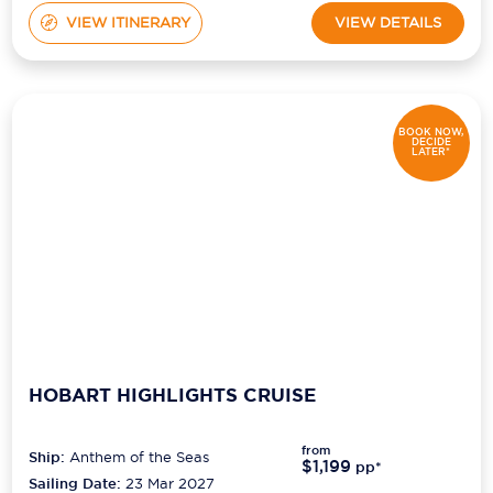
VIEW ITINERARY
VIEW DETAILS
BOOK NOW,
DECIDE
LATER*
HOBART HIGHLIGHTS CRUISE
from
Ship:
Anthem of the Seas
$1,199
pp*
Sailing Date:
23 Mar 2027