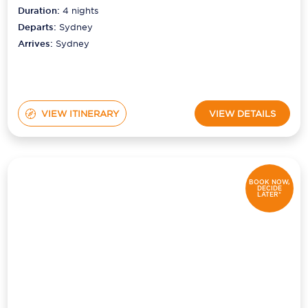
Duration:
4
nights
Departs:
Sydney
Arrives:
Sydney
VIEW ITINERARY
VIEW DETAILS
BOOK NOW,
DECIDE
LATER*