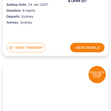
$1,699
pp*
Sailing Date:
24 Jan 2027
Duration:
8
nights
Departs:
Sydney
Arrives:
Sydney
VIEW ITINERARY
VIEW DETAILS
BOOK NOW,
DECIDE
LATER*