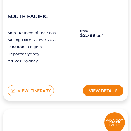
SOUTH PACIFIC
from
Ship:
Anthem of the Seas
$2,799
pp*
Sailing Date:
27 Mar 2027
Duration:
9
nights
Departs:
Sydney
Arrives:
Sydney
VIEW ITINERARY
VIEW DETAILS
BOOK NOW,
DECIDE
LATER*