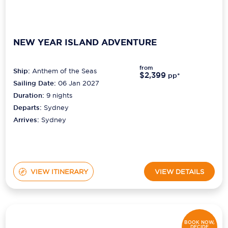
NEW YEAR ISLAND ADVENTURE
from
Ship:
Anthem of the Seas
$2,399
pp*
Sailing Date:
06 Jan 2027
Duration:
9
nights
Departs:
Sydney
Arrives:
Sydney
VIEW ITINERARY
VIEW DETAILS
BOOK NOW,
DECIDE