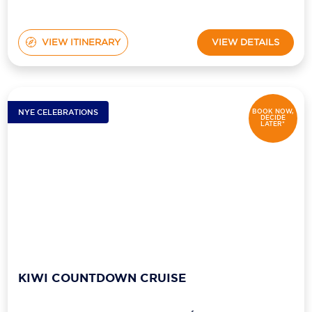
VIEW ITINERARY
VIEW DETAILS
NYE CELEBRATIONS
BOOK NOW,
DECIDE
LATER*
KIWI COUNTDOWN CRUISE