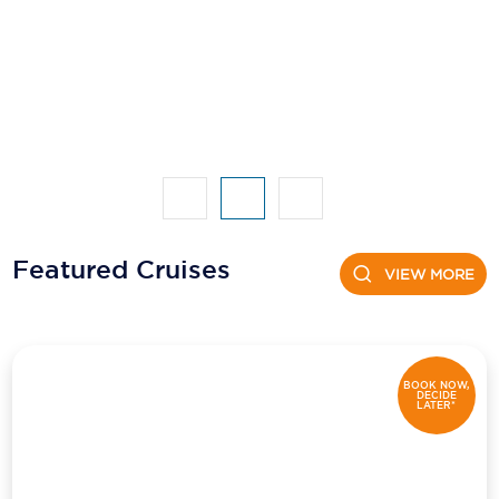
Featured Cruises
VIEW MORE
BOOK NOW,
DECIDE
LATER*