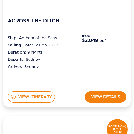
ACROSS THE DITCH
from
Ship:
Anthem of the Seas
$2,049
pp*
Sailing Date:
12 Feb 2027
Duration:
9
nights
Departs:
Sydney
Arrives:
Sydney
VIEW ITINERARY
VIEW DETAILS
BOOK NOW,
DECIDE
LATER*