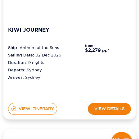
KIWI JOURNEY
from
Ship:
Anthem of the Seas
$2,279
pp*
Sailing Date:
02 Dec 2026
Duration:
9
nights
Departs:
Sydney
Arrives:
Sydney
VIEW ITINERARY
VIEW DETAILS