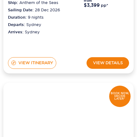
from
Ship:
Anthem of the Seas
$3,399
pp*
Sailing Date:
28 Dec 2026
Duration:
9
nights
Departs:
Sydney
Arrives:
Sydney
VIEW ITINERARY
VIEW DETAILS
BOOK NOW,
DECIDE
LATER*