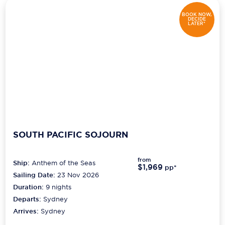
BOOK NOW,
DECIDE
LATER*
SOUTH PACIFIC SOJOURN
from
Ship:
Anthem of the Seas
$1,969
pp*
Sailing Date:
23 Nov 2026
Duration:
9
nights
Departs:
Sydney
Arrives:
Sydney