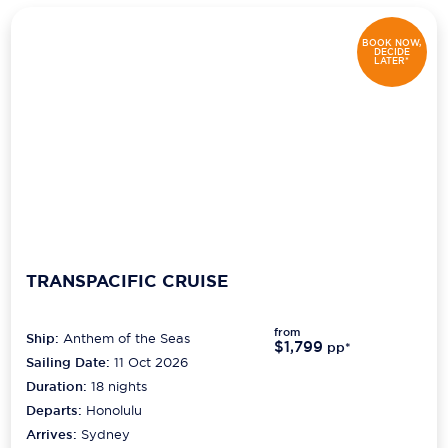
BOOK NOW,
DECIDE
LATER*
TRANSPACIFIC CRUISE
from
Ship:
Anthem of the Seas
$1,799
pp*
Sailing Date:
11 Oct 2026
Duration:
18
nights
Departs:
Honolulu
Arrives:
Sydney