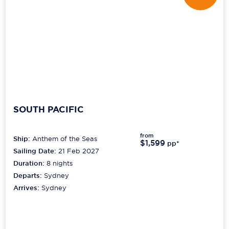
SOUTH PACIFIC
from
Ship:
Anthem of the Seas
$1,599
pp*
Sailing Date:
21 Feb 2027
Duration:
8
nights
Departs:
Sydney
Arrives:
Sydney