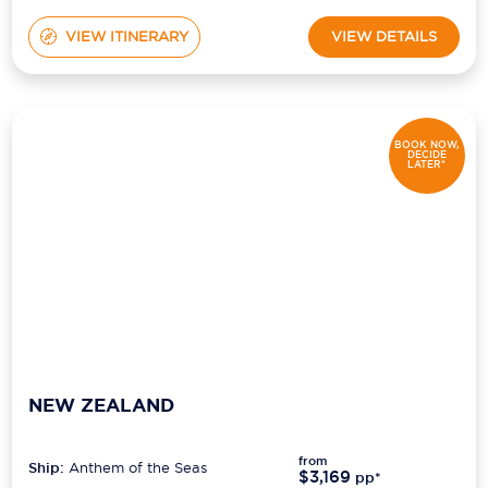
VIEW ITINERARY
VIEW DETAILS
BOOK NOW,
DECIDE
LATER*
NEW ZEALAND
from
Ship:
Anthem of the Seas
$3,169
pp*