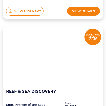
VIEW ITINERARY
VIEW DETAILS
BOOK NOW,
DECIDE
LATER*
REEF & SEA DISCOVERY
from
Ship:
Anthem of the Seas