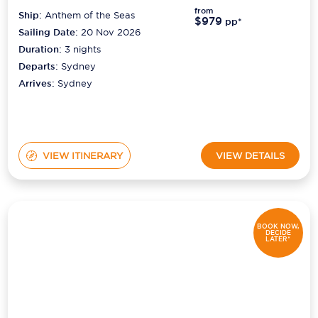
from
Ship:
Anthem of the Seas
$979
pp*
Sailing Date:
20 Nov 2026
Duration:
3
nights
Departs:
Sydney
Arrives:
Sydney
VIEW ITINERARY
VIEW DETAILS
BOOK NOW,
DECIDE
LATER*