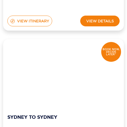
VIEW ITINERARY
VIEW DETAILS
BOOK NOW,
DECIDE
LATER*
SYDNEY TO SYDNEY