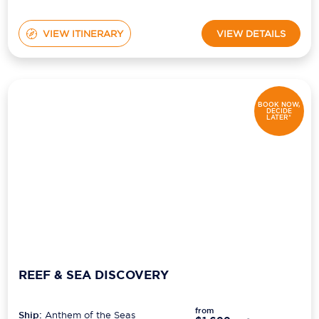
VIEW ITINERARY
VIEW DETAILS
BOOK NOW,
DECIDE
LATER*
REEF & SEA DISCOVERY
from
Ship:
Anthem of the Seas