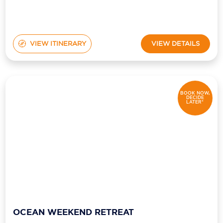
VIEW ITINERARY
VIEW DETAILS
BOOK NOW,
DECIDE
LATER*
OCEAN WEEKEND RETREAT