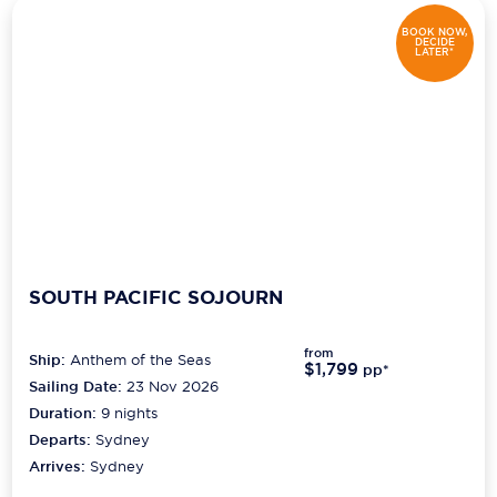
BOOK NOW,
DECIDE
LATER*
SOUTH PACIFIC SOJOURN
from
Ship:
Anthem of the Seas
$1,799
pp*
Sailing Date:
23 Nov 2026
Duration:
9
nights
Departs:
Sydney
Arrives:
Sydney