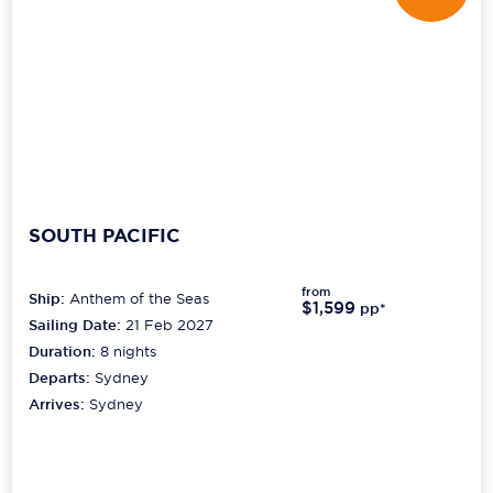
SOUTH PACIFIC
from
Ship:
Anthem of the Seas
$1,599
pp*
Sailing Date:
21 Feb 2027
Duration:
8
nights
Departs:
Sydney
Arrives:
Sydney