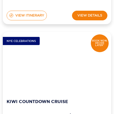
VIEW ITINERARY
VIEW DETAILS
NYE CELEBRATIONS
BOOK NOW,
DECIDE
LATER*
KIWI COUNTDOWN CRUISE