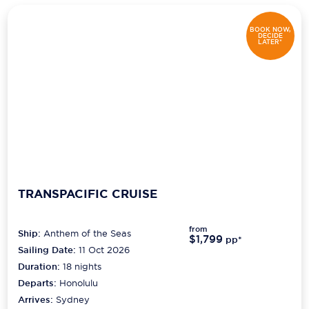
BOOK NOW,
DECIDE
LATER*
TRANSPACIFIC CRUISE
from
Ship:
Anthem of the Seas
$1,799
pp*
Sailing Date:
11 Oct 2026
Duration:
18
nights
Departs:
Honolulu
Arrives:
Sydney