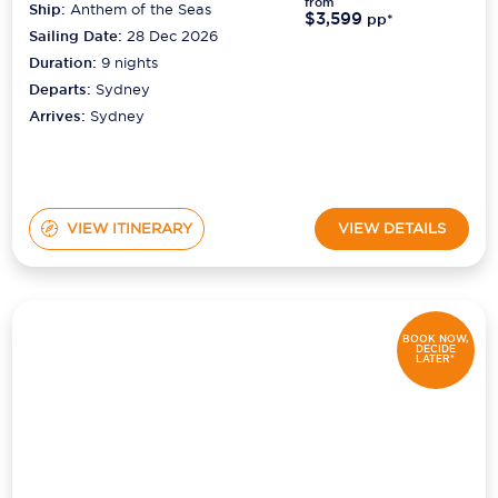
from
Ship:
Anthem of the Seas
$3,599
pp*
Sailing Date:
28 Dec 2026
Duration:
9
nights
Departs:
Sydney
Arrives:
Sydney
VIEW ITINERARY
VIEW DETAILS
BOOK NOW,
DECIDE
LATER*