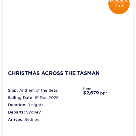
BOOK NOW,
DECIDE
LATER*
CHRISTMAS ACROSS THE TASMAN
from
Ship:
Anthem of the Seas
$2,679
pp*
Sailing Date:
19 Dec 2026
Duration:
9
nights
Departs:
Sydney
Arrives:
Sydney