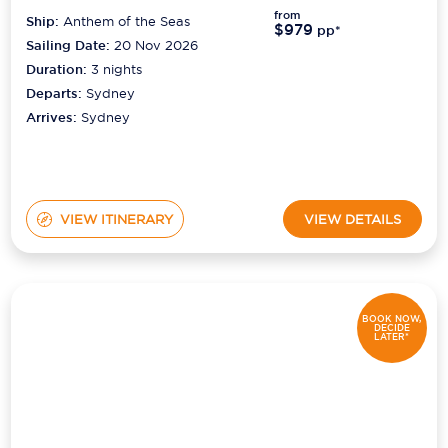
from
Ship:
Anthem of the Seas
$979
pp*
Sailing Date:
20 Nov 2026
Duration:
3
nights
Departs:
Sydney
Arrives:
Sydney
VIEW ITINERARY
VIEW DETAILS
BOOK NOW,
DECIDE
LATER*