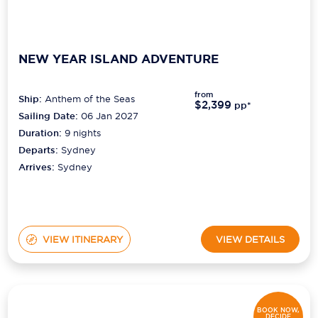
NEW YEAR ISLAND ADVENTURE
from
Ship:
Anthem of the Seas
$2,399
pp*
Sailing Date:
06 Jan 2027
Duration:
9
nights
Departs:
Sydney
Arrives:
Sydney
VIEW ITINERARY
VIEW DETAILS
BOOK NOW,
DECIDE