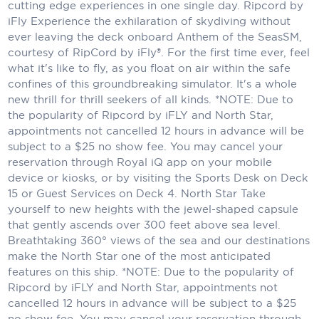
Holland America Line
cutting edge experiences in one single day. Ripcord by
iFly Experience the exhilaration of skydiving without
Mayfair Cruises
ever leaving the deck onboard Anthem of the SeasSM,
courtesy of RipCord by iFly®. For the first time ever, feel
Mitsui Ocean Cruises
what it's like to fly, as you float on air within the safe
confines of this groundbreaking simulator. It's a whole
MSC Cruises
new thrill for thrill seekers of all kinds. *NOTE: Due to
the popularity of Ripcord by iFLY and North Star,
Nawara Cruises
appointments not cancelled 12 hours in advance will be
Norwegian Cruise Line
subject to a $25 no show fee. You may cancel your
reservation through Royal iQ app on your mobile
Oceania Cruises
device or kiosks, or by visiting the Sports Desk on Deck
15 or Guest Services on Deck 4. North Star Take
P&O Cruises
yourself to new heights with the jewel-shaped capsule
that gently ascends over 300 feet above sea level.
Ponant
Breathtaking 360° views of the sea and our destinations
make the North Star one of the most anticipated
Princess Cruises
features on this ship. *NOTE: Due to the popularity of
Ripcord by iFLY and North Star, appointments not
Regent Seven Seas Cruises
cancelled 12 hours in advance will be subject to a $25
Royal Caribbean
no show fee. You may cancel your reservation through