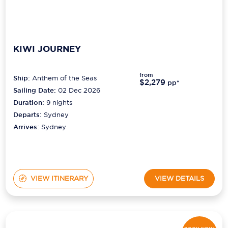
KIWI JOURNEY
from
Ship:
Anthem of the Seas
$2,279
pp*
Sailing Date:
02 Dec 2026
Duration:
9
nights
Departs:
Sydney
Arrives:
Sydney
VIEW ITINERARY
VIEW DETAILS