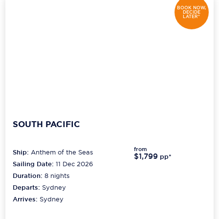
BOOK NOW,
DECIDE
LATER*
SOUTH PACIFIC
from
Ship:
Anthem of the Seas
$1,799
pp*
Sailing Date:
11 Dec 2026
Duration:
8
nights
Departs:
Sydney
Arrives:
Sydney