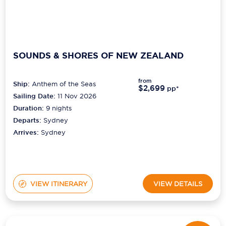
SOUNDS & SHORES OF NEW ZEALAND
from
Ship:
Anthem of the Seas
$2,699
pp*
Sailing Date:
11 Nov 2026
Duration:
9
nights
Departs:
Sydney
Arrives:
Sydney
VIEW ITINERARY
VIEW DETAILS