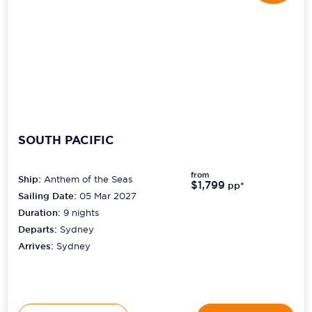
SOUTH PACIFIC
from
Ship:
Anthem of the Seas
$1,799
pp*
Sailing Date:
05 Mar 2027
Duration:
9
nights
Departs:
Sydney
Arrives:
Sydney