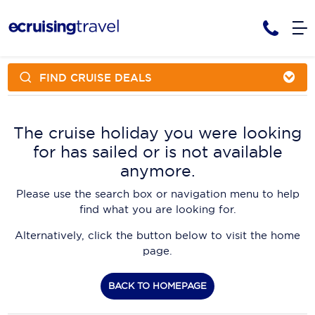
FIND CRUISE DEALS
Cruises
Cruise Packages
AmaWaterways
Tour Only
The cruise holiday you were looking
Cruise Lines
for has sailed or is not available
Cruise Only
APT Cruising
Tour Packages
anymore.
Tours
Cruise Deals & Promotions
Atlas Ocean Voyages
Please use the search box or navigation menu to help
Contact Us
find what you are looking for.
Aurora Expeditions
Alternatively, click the button below to visit the home
Avalon Waterways
Request a Callback
page.
Azamara
My Bookings
BACK TO HOMEPAGE
Blue Lagoon Cruises