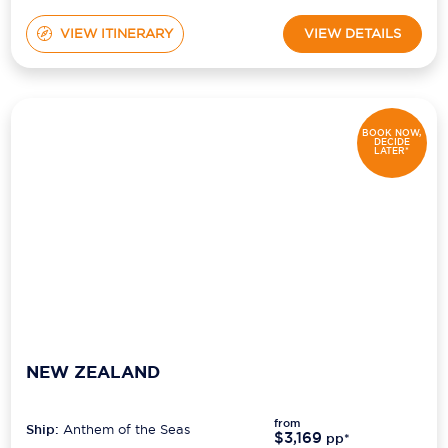
VIEW ITINERARY
VIEW DETAILS
BOOK NOW,
DECIDE
LATER*
NEW ZEALAND
from
Ship:
Anthem of the Seas
$3,169
pp*