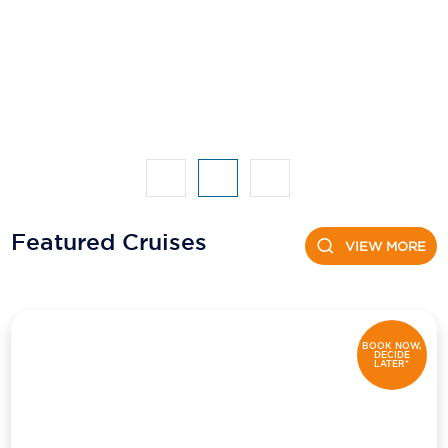
Featured Cruises
VIEW MORE
BOOK NOW,
DECIDE
LATER*