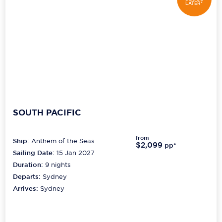
LATER*
SOUTH PACIFIC
from
Ship:
Anthem of the Seas
$2,099
pp*
Sailing Date:
15 Jan 2027
Duration:
9
nights
Departs:
Sydney
Arrives:
Sydney