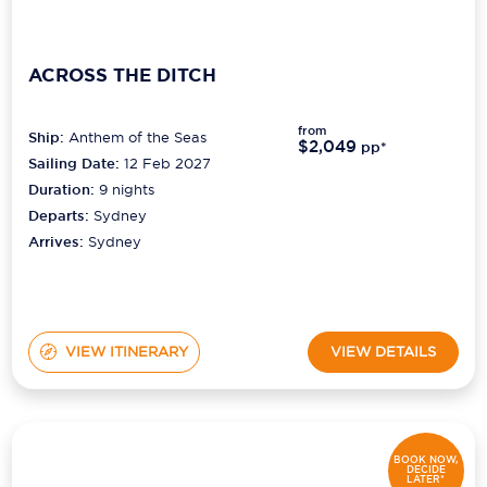
ACROSS THE DITCH
from
Ship:
Anthem of the Seas
$2,049
pp*
Sailing Date:
12 Feb 2027
Duration:
9
nights
Departs:
Sydney
Arrives:
Sydney
VIEW ITINERARY
VIEW DETAILS
BOOK NOW,
DECIDE
LATER*