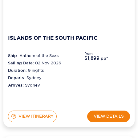
ISLANDS OF THE SOUTH PACIFIC
from
Ship:
Anthem of the Seas
$1,899
pp*
Sailing Date:
02 Nov 2026
Duration:
9
nights
Departs:
Sydney
Arrives:
Sydney
VIEW ITINERARY
VIEW DETAILS