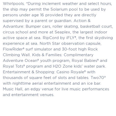
Whirlpools. *During inclement weather and select hours,
the ship may permit the Solarium pool to be used by
persons under age 16 provided they are directly
supervised by a parent or guardian. Action &
Advanture: Bumper cars, roller skating, basketball court,
circus school and more at Seaplex, the largest indoor
active space at sea. RipCord by iFLY®, the first skydiving
experience at sea. North Star observation capsule,
FlowRider® surf simulator and 30-foot high Rock
Climbing Wall. Kids & Families: Complimentary
Adventure Ocean® youth program, Royal Babies® and
Royal Tots® program and H2O Zone kids' water park.
Entertainment & Shopping: Casino Royale® with
thousands of square feet of slots and tables. Two70°
with nighttime aerial entertainment and an ice bar.
Music Hall, an edgy venue for live music performances
and entertainment venues.