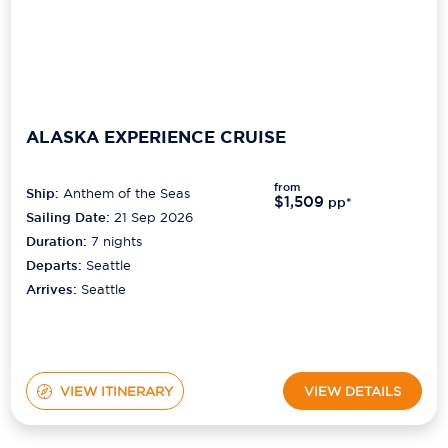
ALASKA EXPERIENCE CRUISE
from
Ship:
Anthem of the Seas
$1,509
pp*
Sailing Date:
21 Sep 2026
Duration:
7
nights
Departs:
Seattle
Arrives:
Seattle
VIEW ITINERARY
VIEW DETAILS