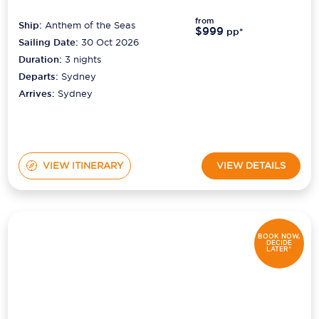
from
Ship:
Anthem of the Seas
$999
pp*
Sailing Date:
30 Oct 2026
Duration:
3
nights
Departs:
Sydney
Arrives:
Sydney
VIEW ITINERARY
VIEW DETAILS
BOOK NOW,
DECIDE
LATER*