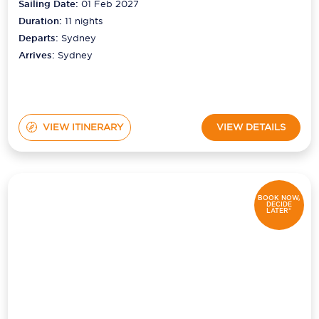
Sailing Date:
01 Feb 2027
Duration:
11
nights
Departs:
Sydney
Arrives:
Sydney
VIEW ITINERARY
VIEW DETAILS
BOOK NOW,
DECIDE
LATER*