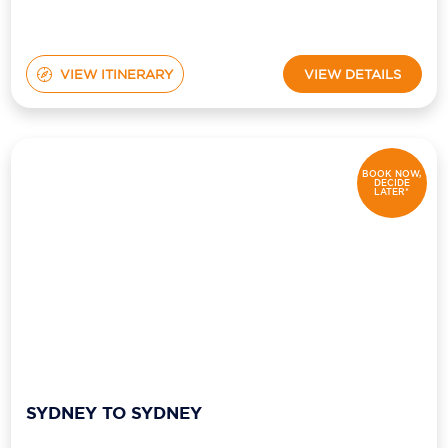
VIEW ITINERARY
VIEW DETAILS
BOOK NOW,
DECIDE
LATER*
SYDNEY TO SYDNEY