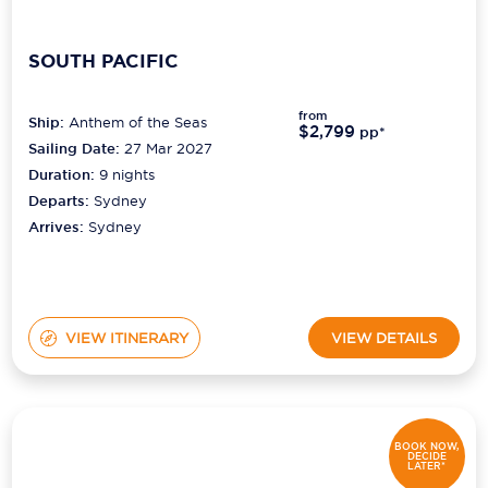
SOUTH PACIFIC
from
Ship:
Anthem of the Seas
$2,799
pp*
Sailing Date:
27 Mar 2027
Duration:
9
nights
Departs:
Sydney
Arrives:
Sydney
VIEW ITINERARY
VIEW DETAILS
BOOK NOW,
DECIDE
LATER*