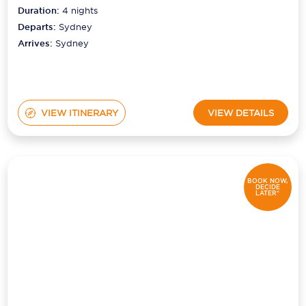
Duration:
4
nights
Departs:
Sydney
Arrives:
Sydney
VIEW ITINERARY
VIEW DETAILS
BOOK NOW,
DECIDE
LATER*