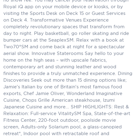
Royal iQ app on your mobile device or kiosks, or by
Scenic
visiting the Sports Desk on Deck 15 or Guest Services
on Deck 4. Transformative Venues Experience
Seabourn
completely revolutionary spaces that transform from
day to night. Play basketball, go roller skating and ride
Sealink
bumper cars at the SeaplexSM. Relax with a book at
Two70°SM and come back at night for a spectacular
Silversea Cruises
aerial show. Innovative Staterooms Say hello to your
Uniworld River Cruises
home on the high seas – with upscale fabrics,
contemporary art and stunning leather and wood
Viking Cruises
finishes to provide a truly unmatched experience. Dining
Discoveries Seek out more than 15 dining options like;
Virgin Cruises
Jamie's Italian by one of Britain's most famous food
exports, Chef Jamie Oliver, Wonderland Imaginative
Windstar Cruises
Cuisine, Chops Grille American steakhouse, Izumi
Japanese Cuisine and more... SHIP HIGHLIGHTS: Rest &
Relaxation: Full-service VitalitySM Spa, State-of-the-art
Fitness Center, 220-foot outdoor, poolside movie
screen, Adults-only Solarium pool, a glass-canopied
retreat*, Indoor pool with retractable roof and