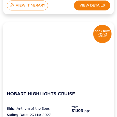
VIEW ITINERARY
VIEW DETAILS
BOOK NOW,
DECIDE
LATER*
HOBART HIGHLIGHTS CRUISE
from
Ship:
Anthem of the Seas
$1,199
pp*
Sailing Date:
23 Mar 2027