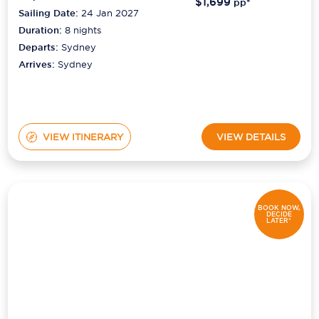
$1,699
pp*
Sailing Date:
24 Jan 2027
Duration:
8
nights
Departs:
Sydney
Arrives:
Sydney
VIEW ITINERARY
VIEW DETAILS
BOOK NOW,
DECIDE
LATER*