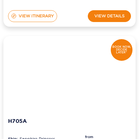
VIEW ITINERARY
VIEW DETAILS
BOOK NOW,
DECIDE
LATER*
H705A
from
Ship:
Sapphire Princess