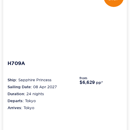
H709A
from
Ship:
Sapphire Princess
$6,629
pp*
Sailing Date:
08 Apr 2027
Duration:
24
nights
Departs:
Tokyo
Arrives:
Tokyo