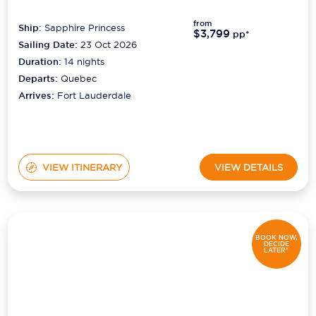
from
Ship:
Sapphire Princess
$3,799
pp*
Sailing Date:
23 Oct 2026
Duration:
14
nights
Departs:
Quebec
Arrives:
Fort Lauderdale
VIEW ITINERARY
VIEW DETAILS
BOOK NOW,
DECIDE
LATER*