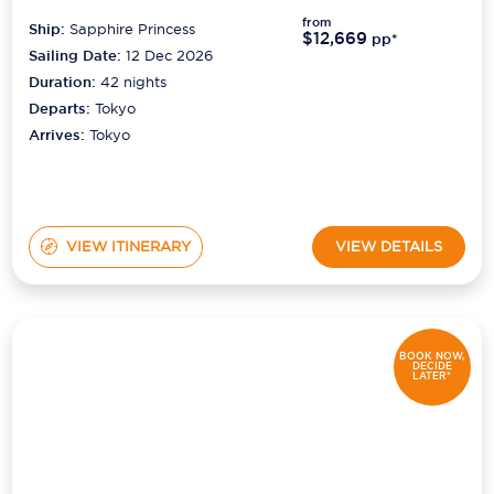
from
Ship:
Sapphire Princess
$12,669
pp*
Sailing Date:
12 Dec 2026
Duration:
42
nights
Departs:
Tokyo
Arrives:
Tokyo
VIEW ITINERARY
VIEW DETAILS
BOOK NOW,
DECIDE
LATER*