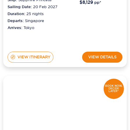
$8,129
pp*
Sailing Date:
20 Feb 2027
Duration:
25
nights
Departs:
Singapore
Arrives:
Tokyo
VIEW ITINERARY
VIEW DETAILS
BOOK NOW,
DECIDE
LATER*