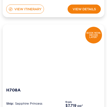
VIEW ITINERARY
VIEW DETAILS
BOOK NOW,
DECIDE
LATER*
H708A
from
Ship:
Sapphire Princess
$7,719
pp*