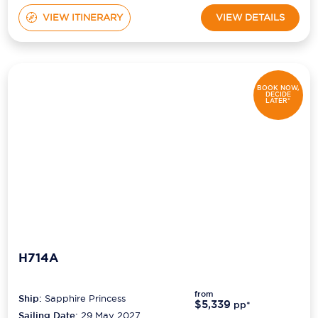
VIEW ITINERARY
VIEW DETAILS
BOOK NOW,
DECIDE
LATER*
H714A
from
Ship:
Sapphire Princess
$5,339
pp*
Sailing Date:
29 May 2027