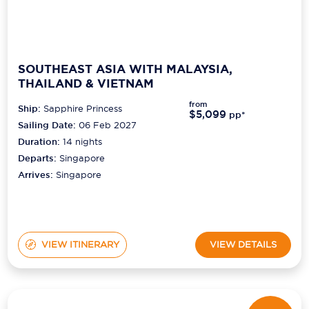
SOUTHEAST ASIA WITH MALAYSIA,
THAILAND & VIETNAM
from
Ship:
Sapphire Princess
$5,099
pp*
Sailing Date:
06 Feb 2027
Duration:
14
nights
Departs:
Singapore
Arrives:
Singapore
VIEW ITINERARY
VIEW DETAILS