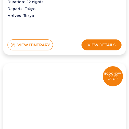
Duration:
22
nights
Departs:
Tokyo
Arrives:
Tokyo
VIEW ITINERARY
VIEW DETAILS
BOOK NOW,
DECIDE
LATER*