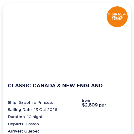
Scenic
BOOK NOW,
DECIDE
LATER*
Seabourn
Sealink
Silversea Cruises
Uniworld River Cruises
Viking Cruises
Virgin Cruises
CLASSIC CANADA & NEW ENGLAND
Windstar Cruises
from
Ship:
Sapphire Princess
$2,809
pp*
Sailing Date:
13 Oct 2026
Duration:
10
nights
Departs:
Boston
Arrives:
Quebec