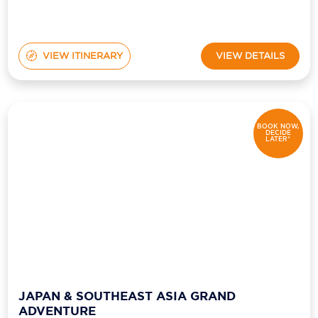
VIEW ITINERARY
VIEW DETAILS
BOOK NOW,
DECIDE
LATER*
JAPAN & SOUTHEAST ASIA GRAND
ADVENTURE