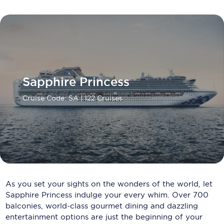
Carnival Cruise Line
Celebrity Cruises
Celestyal Cruises
Coral Expeditions
Sapphire Princess
Crystal Cruises
Cruise Code: SA
| 122 Cruises
Cunard Cruise Line
Disney Cruise Line
Emerald Cruises
Explora Journeys
As you set your sights on the wonders of the world, let
Fred.Olsen Cruise Lines
Sapphire Princess indulge your every whim. Over 700
balconies, world-class gourmet dining and dazzling
Galaxy Cruises
entertainment options are just the beginning of your