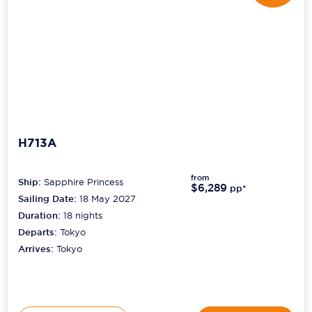
H713A
from
Ship:
Sapphire Princess
$6,289
pp*
Sailing Date:
18 May 2027
Duration:
18
nights
Departs:
Tokyo
Arrives:
Tokyo