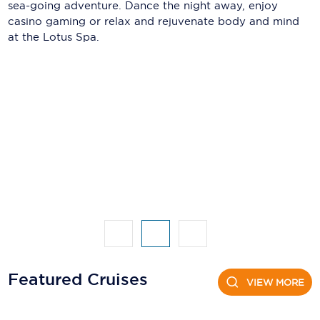
Holland America Line
sea-going adventure. Dance the night away, enjoy
casino gaming or relax and rejuvenate body and mind
Mayfair Cruises
at the Lotus Spa.
Mitsui Ocean Cruises
MSC Cruises
Nawara Cruises
Norwegian Cruise Line
Oceania Cruises
P&O Cruises
Ponant
Princess Cruises
Featured Cruises
VIEW MORE
Regent Seven Seas Cruises
Royal Caribbean