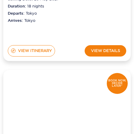
Duration:
18
nights
Departs:
Tokyo
Arrives:
Tokyo
VIEW ITINERARY
VIEW DETAILS
BOOK NOW,
DECIDE
LATER*