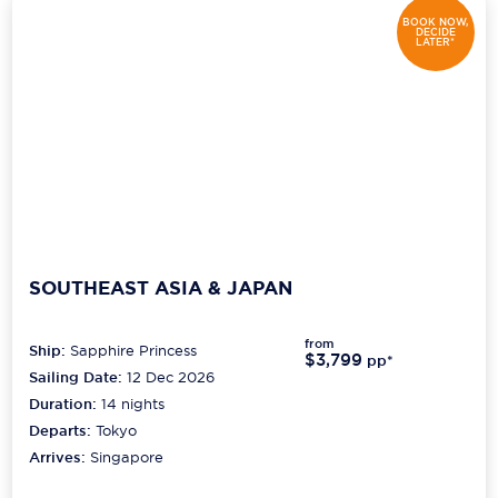
BOOK NOW,
DECIDE
LATER*
SOUTHEAST ASIA & JAPAN
from
Ship:
Sapphire Princess
$3,799
pp*
Sailing Date:
12 Dec 2026
Duration:
14
nights
Departs:
Tokyo
Arrives:
Singapore