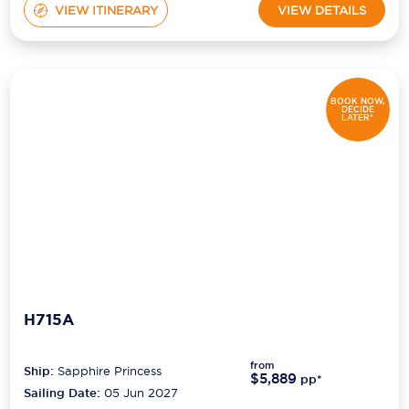
VIEW ITINERARY
VIEW DETAILS
BOOK NOW,
DECIDE
LATER*
H715A
from
Ship:
Sapphire Princess
$5,889
pp*
Sailing Date:
05 Jun 2027