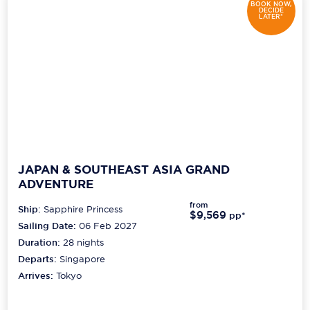
BOOK NOW,
DECIDE
LATER*
JAPAN & SOUTHEAST ASIA GRAND
ADVENTURE
from
Ship:
Sapphire Princess
$9,569
pp*
Sailing Date:
06 Feb 2027
Duration:
28
nights
Departs:
Singapore
Arrives:
Tokyo