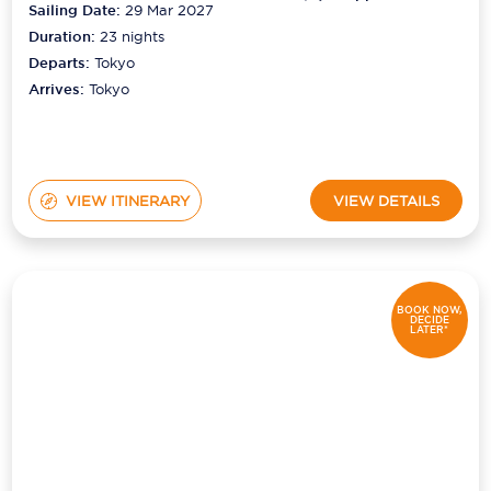
Sailing Date:
29 Mar 2027
Duration:
23
nights
Departs:
Tokyo
Arrives:
Tokyo
VIEW ITINERARY
VIEW DETAILS
BOOK NOW,
DECIDE
LATER*