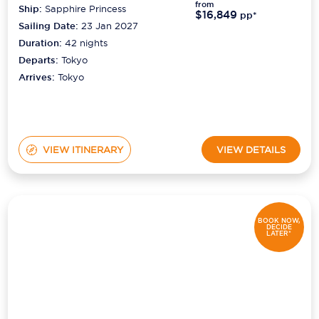
from
Ship:
Sapphire Princess
$16,849
pp*
Sailing Date:
23 Jan 2027
Duration:
42
nights
Departs:
Tokyo
Arrives:
Tokyo
VIEW ITINERARY
VIEW DETAILS
BOOK NOW,
DECIDE
LATER*