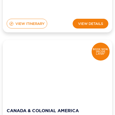
VIEW ITINERARY
VIEW DETAILS
BOOK NOW,
DECIDE
LATER*
CANADA & COLONIAL AMERICA