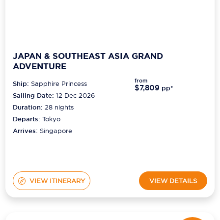
JAPAN & SOUTHEAST ASIA GRAND
ADVENTURE
from
Ship:
Sapphire Princess
$7,809
pp*
Sailing Date:
12 Dec 2026
Duration:
28
nights
Departs:
Tokyo
Arrives:
Singapore
VIEW ITINERARY
VIEW DETAILS