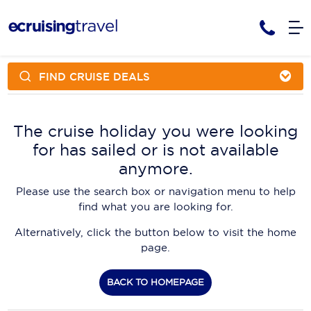
FIND CRUISE DEALS
Cruises
Cruise Packages
AmaWaterways
Tour Only
The cruise holiday you were looking
Cruise Lines
for has sailed or is not available
Cruise Only
APT Cruising
Tour Packages
anymore.
Tours
Cruise Deals & Promotions
Atlas Ocean Voyages
Please use the search box or navigation menu to help
Contact Us
find what you are looking for.
Aurora Expeditions
Alternatively, click the button below to visit the home
Avalon Waterways
Request a Callback
page.
Azamara
My Bookings
BACK TO HOMEPAGE
Blue Lagoon Cruises