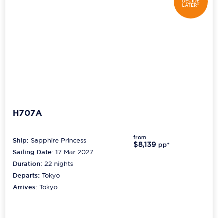
DECIDE
LATER*
H707A
from
Ship:
Sapphire Princess
$8,139
pp*
Sailing Date:
17 Mar 2027
Duration:
22
nights
Departs:
Tokyo
Arrives:
Tokyo