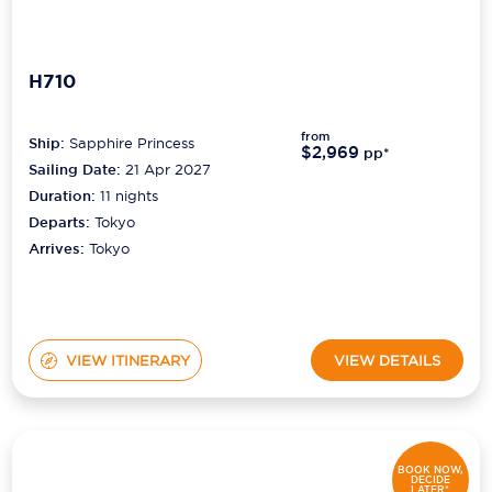
H710
from
Ship:
Sapphire Princess
$2,969
pp*
Sailing Date:
21 Apr 2027
Duration:
11
nights
Departs:
Tokyo
Arrives:
Tokyo
VIEW ITINERARY
VIEW DETAILS
BOOK NOW,
DECIDE
LATER*