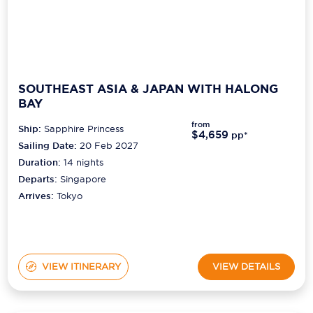
SOUTHEAST ASIA & JAPAN WITH HALONG
BAY
from
Ship:
Sapphire Princess
$4,659
pp*
Sailing Date:
20 Feb 2027
Duration:
14
nights
Departs:
Singapore
Arrives:
Tokyo
VIEW ITINERARY
VIEW DETAILS