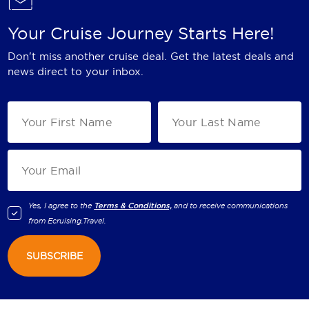
Your Cruise Journey Starts Here!
Don't miss another cruise deal. Get the latest deals and
news direct to your inbox.
Yes, I agree to the
Terms & Conditions,
and to receive communications
from
Ecruising.Travel
.
SUBSCRIBE