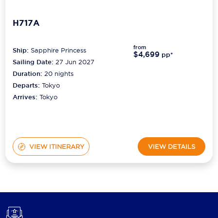
H717A
from
Ship:
Sapphire Princess
$4,699
pp*
Sailing Date:
27 Jun 2027
Duration:
20
nights
Departs:
Tokyo
Arrives:
Tokyo
VIEW ITINERARY
VIEW DETAILS