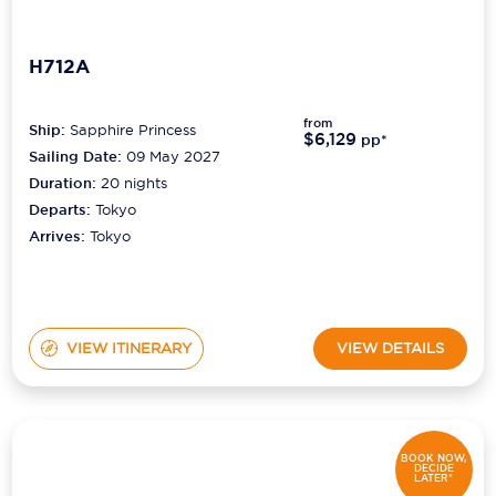
H712A
from
Ship:
Sapphire Princess
$6,129
pp*
Sailing Date:
09 May 2027
Duration:
20
nights
Departs:
Tokyo
Arrives:
Tokyo
VIEW ITINERARY
VIEW DETAILS
BOOK NOW,
DECIDE
LATER*