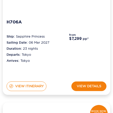
H706A
from
Ship:
Sapphire Princess
$7,299
pp*
Sailing Date:
06 Mar 2027
Duration:
23
nights
Departs:
Tokyo
Arrives:
Tokyo
VIEW ITINERARY
VIEW DETAILS
BOOK NOW,