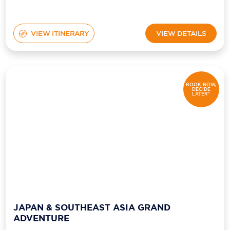
VIEW ITINERARY
VIEW DETAILS
BOOK NOW,
DECIDE
LATER*
JAPAN & SOUTHEAST ASIA GRAND
ADVENTURE