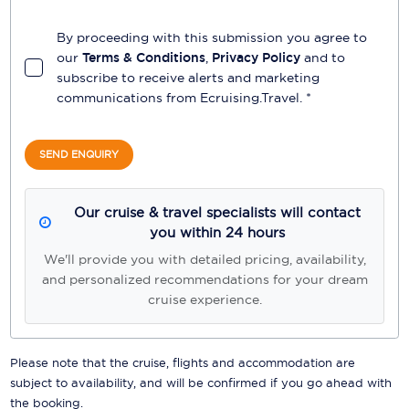
By proceeding with this submission you agree to
our
Terms & Conditions
,
Privacy Policy
and to
subscribe to receive alerts and marketing
communications from
Ecruising.Travel
. *
SEND ENQUIRY
Our cruise & travel specialists will contact
you within 24 hours
We'll provide you with detailed pricing, availability,
and personalized recommendations for your dream
cruise experience.
Please note that the cruise, flights and accommodation are
subject to availability, and will be confirmed if you go ahead with
the booking.