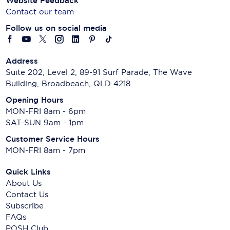
Website Feedback
Contact our team
Follow us on social media
Address
Suite 202, Level 2, 89-91 Surf Parade, The Wave
Building, Broadbeach, QLD 4218
Opening Hours
MON-FRI 8am - 6pm
SAT-SUN 9am - 1pm
Customer Service Hours
MON-FRI 8am - 7pm
Quick Links
About Us
Contact Us
Subscribe
FAQs
POSH Club