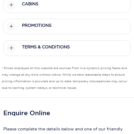
CABINS
Scenic
Seabourn
PROMOTIONS
Sealink
TERMS & CONDITIONS
Silversea Cruises
Uniworld River Cruises
* Prices displayed on this website are sourced from live dynamic pricing feeds and
Viking Cruises
may change at any time without notice. While we take reasonable steps to ensure
pricing information is accurate and up to date, temporary discrepancies may occur
Virgin Cruises
due to caching, system delays, or technical issues.
Windstar Cruises
Enquire Online
Please complete the details below and one of our friendly