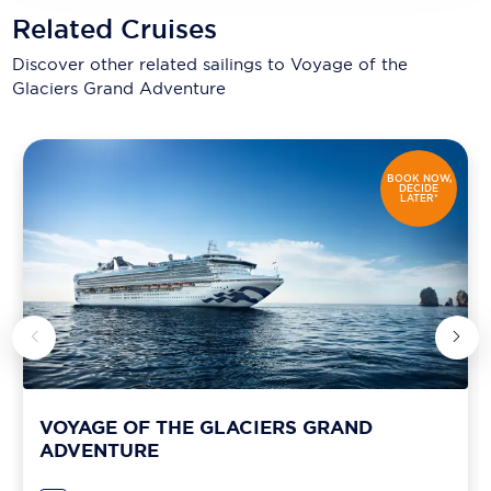
Related Cruises
Discover other related sailings to
Voyage of the
Glaciers Grand Adventure
BOOK NOW,
DECIDE
LATER*
VOYAGE OF THE GLACIERS GRAND
ADVENTURE