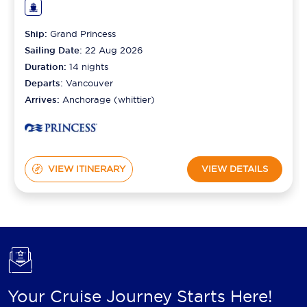
Ship:
Grand Princess
Sailing Date:
22 Aug 2026
Duration:
14
nights
Departs:
Vancouver
Arrives:
Anchorage (whittier)
VIEW ITINERARY
VIEW DETAILS
Your Cruise Journey Starts Here!