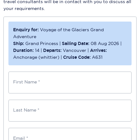
travel consultants will be in contact with you to discuss all
your requirements.
Enquiry for:
Voyage of the Glaciers Grand
Adventure
Ship:
Grand Princess
|
Sailing Date:
08 Aug 2026
|
Duration:
14
|
Departs:
Vancouver
|
Arrives:
Anchorage (whittier)
|
Cruise Code:
A631
First Name *
Last Name *
Email *