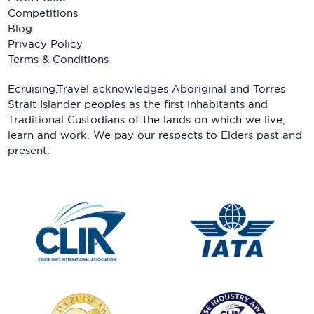
Competitions
Blog
Privacy Policy
Terms & Conditions
Ecruising.Travel acknowledges Aboriginal and Torres
Strait Islander peoples as the first inhabitants and
Traditional Custodians of the lands on which we live,
learn and work. We pay our respects to Elders past and
present.