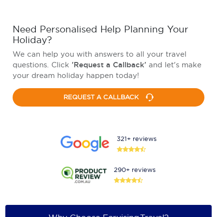
Need Personalised Help Planning Your
Holiday?
We can help you with answers to all your travel
questions. Click
'Request a Callback'
and let's make
your dream holiday happen today!
REQUEST A CALLBACK
321+ reviews
290+ reviews