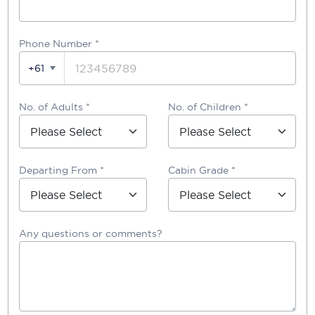
Phone Number
*
+61
No. of Adults *
No. of Children *
Departing From *
Cabin Grade *
Any questions or comments?