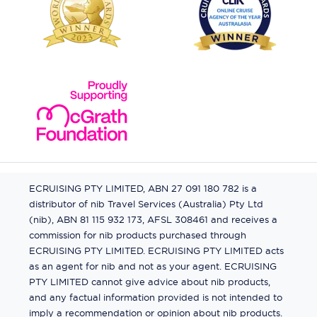
ECRUISING PTY LIMITED, ABN 27 091 180 782 is a
distributor of nib Travel Services (Australia) Pty Ltd
(nib), ABN 81 115 932 173, AFSL 308461 and receives a
commission for nib products purchased through
ECRUISING PTY LIMITED. ECRUISING PTY LIMITED acts
as an agent for nib and not as your agent. ECRUISING
PTY LIMITED cannot give advice about nib products,
and any factual information provided is not intended to
imply a recommendation or opinion about nib products.