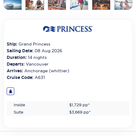
Carnival Cruise Line
Celebrity Cruises
Celestyal Cruises
Coral Expeditions
Ship:
Grand Princess
Sailing Date:
08 Aug 2026
Crystal Cruises
Duration:
14
nights
Departs:
Vancouver
Cunard Cruise Line
Arrives:
Anchorage (whittier)
Disney Cruise Line
Cruise Code:
A631
Emerald Cruises
Explora Journeys
Inside
$1,729
pp*
Suite
$3,669
pp*
Fred.Olsen Cruise Lines
Galaxy Cruises