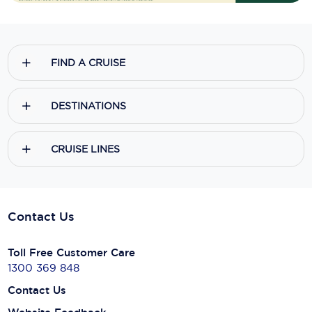
FIND A CRUISE
DESTINATIONS
CRUISE LINES
Contact Us
Toll Free Customer Care
1300 369 848
Contact Us