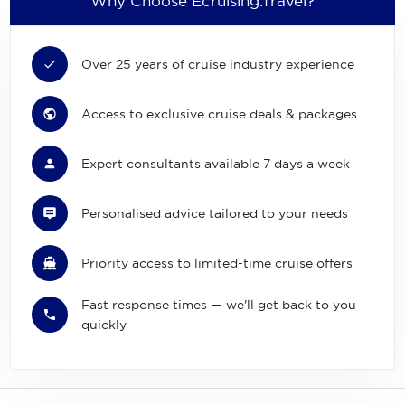
Why Choose Ecruising.Travel?
Over 25 years of cruise industry experience
Access to exclusive cruise deals & packages
Expert consultants available 7 days a week
Personalised advice tailored to your needs
Priority access to limited-time cruise offers
Fast response times — we'll get back to you
quickly