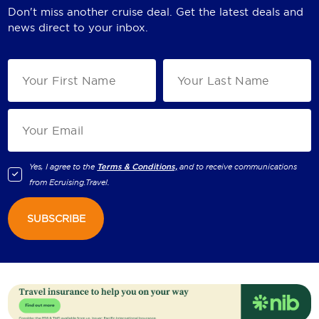
Don't miss another cruise deal. Get the latest deals and
news direct to your inbox.
Yes, I agree to the
Terms & Conditions,
and to receive communications
from
Ecruising.Travel
.
SUBSCRIBE