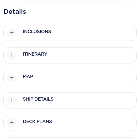
Holland America Line
Details
Mayfair Cruises
Mitsui Ocean Cruises
INCLUSIONS
MSC Cruises
Nawara Cruises
ITINERARY
Norwegian Cruise Line
MAP
Oceania Cruises
P&O Cruises
SHIP DETAILS
Ponant
Princess Cruises
DECK PLANS
Regent Seven Seas Cruises
Royal Caribbean