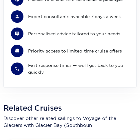
Expert consultants available 7 days a week
Personalised advice tailored to your needs
Priority access to limited-time cruise offers
Fast response times — we'll get back to you
quickly
Related Cruises
Discover other related sailings to
Voyage of the
Glaciers with Glacier Bay (Southboun