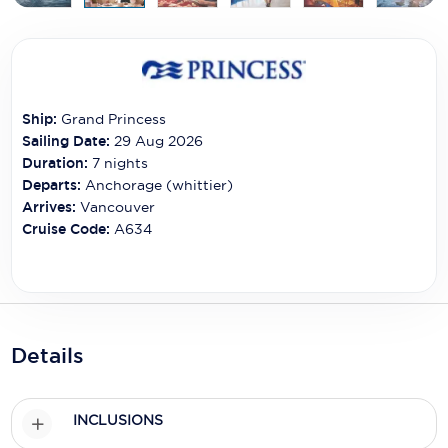
Carnival Cruise Line
Celebrity Cruises
Celestyal Cruises
Ship:
Grand Princess
Coral Expeditions
Sailing Date:
29 Aug 2026
Duration:
7
nights
Crystal Cruises
Departs:
Anchorage (whittier)
Arrives:
Vancouver
Cunard Cruise Line
Cruise Code:
A634
Disney Cruise Line
Emerald Cruises
Explora Journeys
Details
Fred.Olsen Cruise Lines
Galaxy Cruises
INCLUSIONS