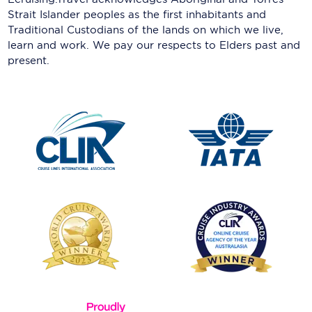
Strait Islander peoples as the first inhabitants and
Traditional Custodians of the lands on which we live,
learn and work. We pay our respects to Elders past and
present.