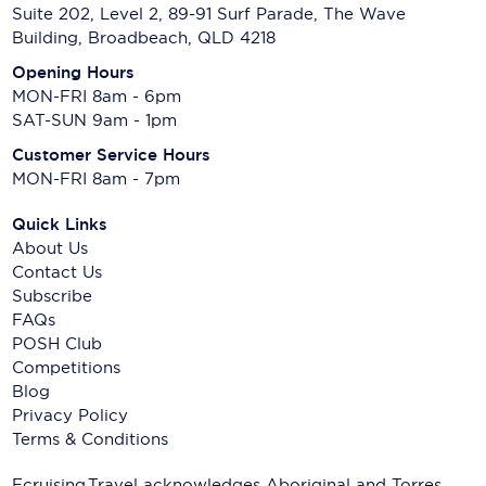
Suite 202, Level 2, 89-91 Surf Parade, The Wave
Building, Broadbeach, QLD 4218
Opening Hours
MON-FRI 8am - 6pm
SAT-SUN 9am - 1pm
Customer Service Hours
MON-FRI 8am - 7pm
Quick Links
About Us
Contact Us
Subscribe
FAQs
POSH Club
Competitions
Blog
Privacy Policy
Terms & Conditions
Ecruising.Travel acknowledges Aboriginal and Torres