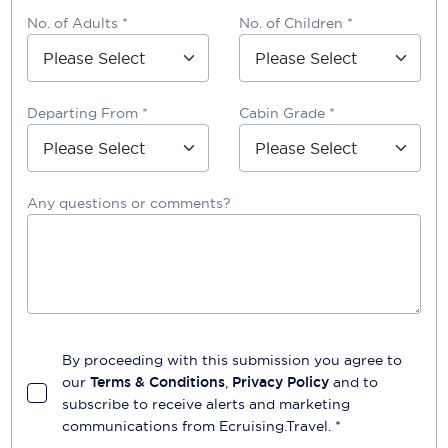
No. of Adults *
No. of Children *
Departing From *
Cabin Grade *
Any questions or comments?
By proceeding with this submission you agree to
our
Terms & Conditions
,
Privacy Policy
and to
subscribe to receive alerts and marketing
communications from
Ecruising.Travel
. *