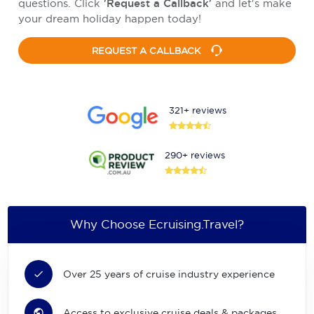
questions. Click
'Request a Callback'
and let's make
your dream holiday happen today!
REQUEST A CALLBACK
321+ reviews
290+ reviews
Why Choose Ecruising.Travel?
Over 25 years of cruise industry experience
Access to exclusive cruise deals & packages