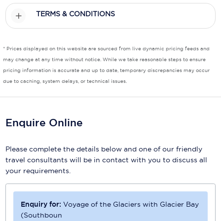
TERMS & CONDITIONS
Scenic
Seabourn
* Prices displayed on this website are sourced from live dynamic pricing feeds and
Sealink
may change at any time without notice. While we take reasonable steps to ensure
pricing information is accurate and up to date, temporary discrepancies may occur
Silversea Cruises
due to caching, system delays, or technical issues.
Uniworld River Cruises
Viking Cruises
Enquire Online
Virgin Cruises
Please complete the details below and one of our friendly
Windstar Cruises
travel consultants will be in contact with you to discuss all
your requirements.
Enquiry for:
Voyage of the Glaciers with Glacier Bay
(Southboun