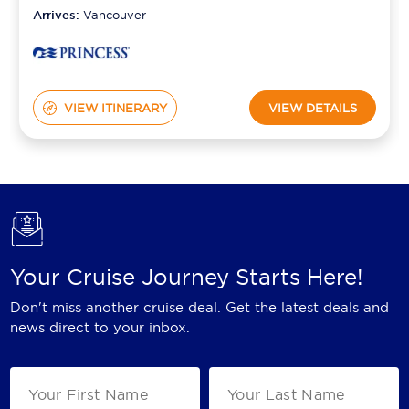
Arrives:
Vancouver
VIEW ITINERARY
VIEW DETAILS
Your Cruise Journey Starts Here!
Don't miss another cruise deal. Get the latest deals and
news direct to your inbox.