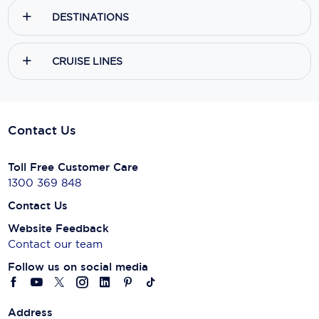
DESTINATIONS
CRUISE LINES
Contact Us
Toll Free Customer Care
1300 369 848
Contact Us
Website Feedback
Contact our team
Follow us on social media
Address