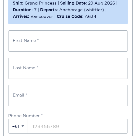
Ship:
Grand Princess
|
Sailing Date:
29 Aug 2026
|
Duration:
7
|
Departs:
Anchorage (whittier)
|
Arrives:
Vancouver
|
Cruise Code:
A634
First Name *
Last Name *
Email *
Phone Number
*
+61