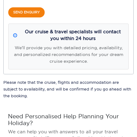
SEND ENQUIRY
Our cruise & travel specialists will contact
you within 24 hours
We'll provide you with detailed pricing, availability,
and personalized recommendations for your dream
cruise experience.
Please note that the cruise, flights and accommodation are
subject to availability, and will be confirmed if you go ahead with
the booking.
Need Personalised Help Planning Your
Holiday?
We can help you with answers to all your travel