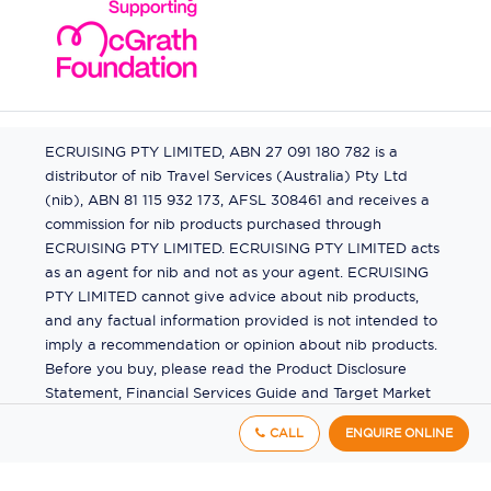
ECRUISING PTY LIMITED, ABN 27 091 180 782 is a
distributor of nib Travel Services (Australia) Pty Ltd
(nib), ABN 81 115 932 173, AFSL 308461 and receives a
commission for nib products purchased through
ECRUISING PTY LIMITED. ECRUISING PTY LIMITED acts
as an agent for nib and not as your agent. ECRUISING
PTY LIMITED cannot give advice about nib products,
and any factual information provided is not intended to
imply a recommendation or opinion about nib products.
Before you buy, please read the Product Disclosure
Statement, Financial Services Guide and Target Market
Determination (TMD) available from us. If you have a
CALL
ENQUIRE ONLINE
complaint about a nib product, see the Product
Disclosure Statement for the complaints process. This
insurance is underwritten by Pacific International