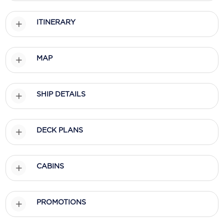
Holland America Line
ITINERARY
Mayfair Cruises
Mitsui Ocean Cruises
MAP
MSC Cruises
Nawara Cruises
SHIP DETAILS
Norwegian Cruise Line
Oceania Cruises
DECK PLANS
P&O Cruises
Ponant
CABINS
Princess Cruises
PROMOTIONS
Regent Seven Seas Cruises
Royal Caribbean