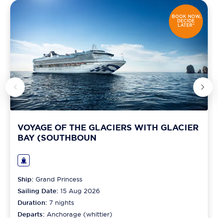
BOOK NOW,
DECIDE
LATER*
VOYAGE OF THE GLACIERS WITH GLACIER
BAY (SOUTHBOUN
Ship:
Grand Princess
Sailing Date:
15 Aug 2026
Duration:
7
nights
Departs:
Anchorage (whittier)