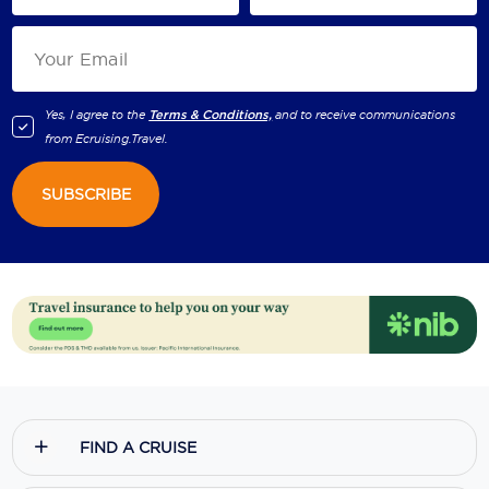
Yes, I agree to the
Terms & Conditions,
and to receive communications
from
Ecruising.Travel
.
SUBSCRIBE
FIND A CRUISE