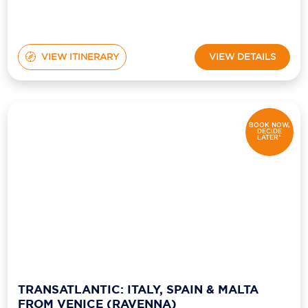
VIEW ITINERARY
VIEW DETAILS
BOOK NOW,
DECIDE
LATER*
TRANSATLANTIC: ITALY, SPAIN & MALTA
FROM VENICE (RAVENNA)