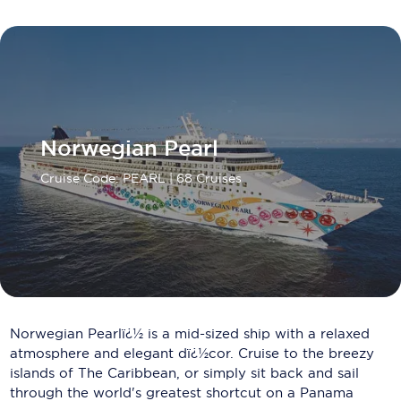
Carnival Cruise Line
Celebrity Cruises
Celestyal Cruises
Coral Expeditions
Norwegian Pearl
Crystal Cruises
Cruise Code: PEARL
| 68 Cruises
Cunard Cruise Line
Disney Cruise Line
Emerald Cruises
Explora Journeys
Norwegian Pearlï¿½ is a mid-sized ship with a relaxed
Fred.Olsen Cruise Lines
atmosphere and elegant dï¿½cor. Cruise to the breezy
Galaxy Cruises
islands of The Caribbean, or simply sit back and sail
through the world's greatest shortcut on a Panama