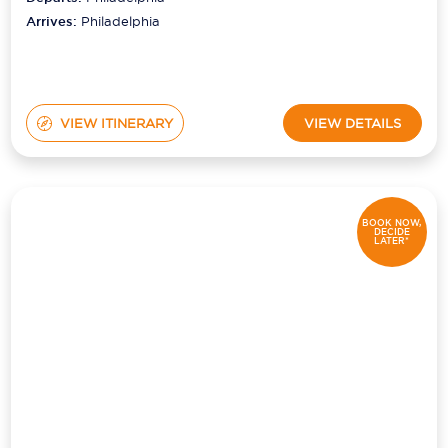
Arrives:
Philadelphia
VIEW ITINERARY
VIEW DETAILS
BOOK NOW,
DECIDE
LATER*