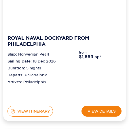
ROYAL NAVAL DOCKYARD FROM
PHILADELPHIA
from
Ship:
Norwegian Pearl
$1,669
pp*
Sailing Date:
18 Dec 2026
Duration:
5
nights
Departs:
Philadelphia
Arrives:
Philadelphia
VIEW ITINERARY
VIEW DETAILS