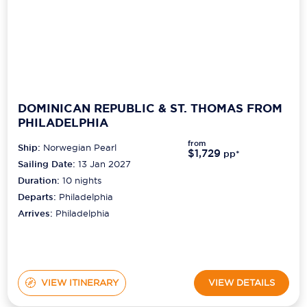
DOMINICAN REPUBLIC & ST. THOMAS FROM
PHILADELPHIA
from
Ship:
Norwegian Pearl
$1,729
pp*
Sailing Date:
13 Jan 2027
Duration:
10
nights
Departs:
Philadelphia
Arrives:
Philadelphia
VIEW ITINERARY
VIEW DETAILS