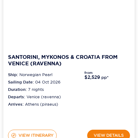
SANTORINI, MYKONOS & CROATIA FROM
VENICE (RAVENNA)
from
Ship:
Norwegian Pearl
$2,529
pp*
Sailing Date:
04 Oct 2026
Duration:
7
nights
Departs:
Venice (ravenna)
Arrives:
Athens (piraeus)
VIEW ITINERARY
VIEW DETAILS