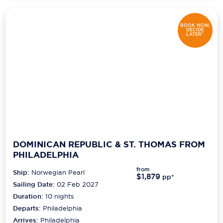
BOOK NOW,
DECIDE
LATER*
DOMINICAN REPUBLIC & ST. THOMAS FROM
PHILADELPHIA
from
Ship:
Norwegian Pearl
$1,879
pp*
Sailing Date:
02 Feb 2027
Duration:
10
nights
Departs:
Philadelphia
Arrives:
Philadelphia