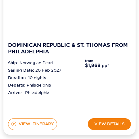
DOMINICAN REPUBLIC & ST. THOMAS FROM
PHILADELPHIA
from
Ship:
Norwegian Pearl
$1,969
pp*
Sailing Date:
20 Feb 2027
Duration:
10
nights
Departs:
Philadelphia
Arrives:
Philadelphia
VIEW ITINERARY
VIEW DETAILS