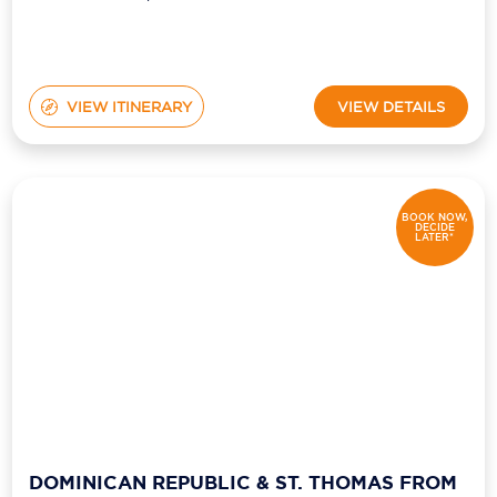
VIEW ITINERARY
VIEW DETAILS
BOOK NOW,
DECIDE
LATER*
DOMINICAN REPUBLIC & ST. THOMAS FROM