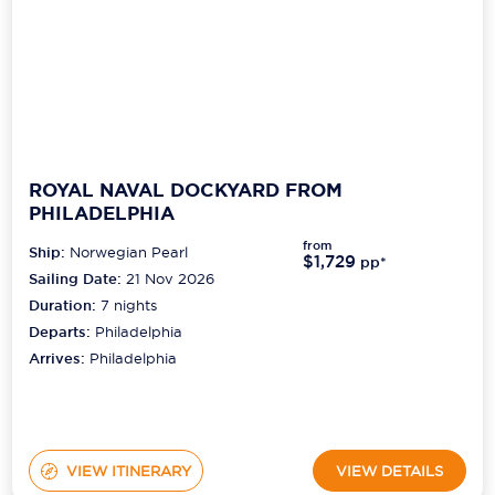
ROYAL NAVAL DOCKYARD FROM
PHILADELPHIA
from
Ship:
Norwegian Pearl
$1,729
pp*
Sailing Date:
21 Nov 2026
Duration:
7
nights
Departs:
Philadelphia
Arrives:
Philadelphia
VIEW ITINERARY
VIEW DETAILS