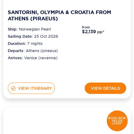
SANTORINI, OLYMPIA & CROATIA FROM
ATHENS (PIRAEUS)
from
Ship:
Norwegian Pearl
$2,139
pp*
Sailing Date:
25 Oct 2026
Duration:
7
nights
Departs:
Athens (piraeus)
Arrives:
Venice (ravenna)
VIEW ITINERARY
VIEW DETAILS
BOOK NOW,
DECIDE
LATER*