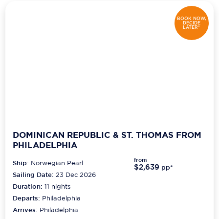
BOOK NOW,
DECIDE
LATER*
DOMINICAN REPUBLIC & ST. THOMAS FROM
PHILADELPHIA
from
Ship:
Norwegian Pearl
$2,639
pp*
Sailing Date:
23 Dec 2026
Duration:
11
nights
Departs:
Philadelphia
Arrives:
Philadelphia