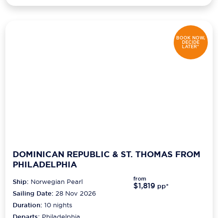
BOOK NOW,
DECIDE
LATER*
DOMINICAN REPUBLIC & ST. THOMAS FROM
PHILADELPHIA
from
Ship:
Norwegian Pearl
$1,819
pp*
Sailing Date:
28 Nov 2026
Duration:
10
nights
Departs:
Philadelphia