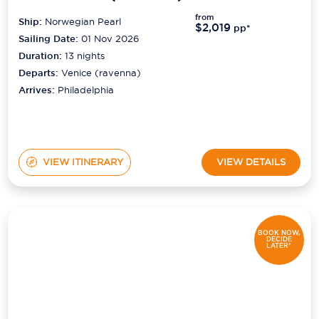
from
Ship:
Norwegian Pearl
$2,019
pp*
Sailing Date:
01 Nov 2026
Duration:
13
nights
Departs:
Venice (ravenna)
Arrives:
Philadelphia
VIEW ITINERARY
VIEW DETAILS
BOOK NOW,
DECIDE
LATER*