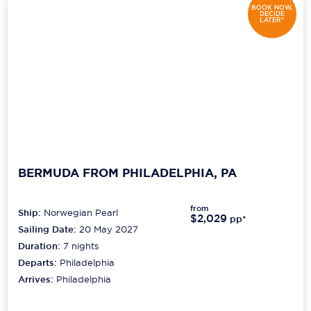
BOOK NOW,
DECIDE
LATER*
BERMUDA FROM PHILADELPHIA, PA
from
Ship:
Norwegian Pearl
$2,029
pp*
Sailing Date:
20 May 2027
Duration:
7
nights
Departs:
Philadelphia
Arrives:
Philadelphia