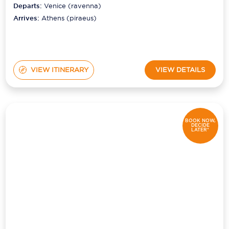
Departs:
Venice (ravenna)
Arrives:
Athens (piraeus)
VIEW ITINERARY
VIEW DETAILS
BOOK NOW,
DECIDE
LATER*