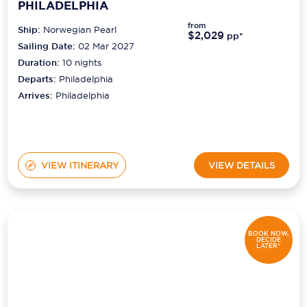
PHILADELPHIA
from
Ship:
Norwegian Pearl
$2,029
pp*
Sailing Date:
02 Mar 2027
Duration:
10
nights
Departs:
Philadelphia
Arrives:
Philadelphia
VIEW ITINERARY
VIEW DETAILS
BOOK NOW,
DECIDE
LATER*