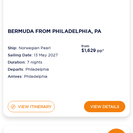
BERMUDA FROM PHILADELPHIA, PA
from
Ship:
Norwegian Pearl
$1,629
pp*
Sailing Date:
13 May 2027
Duration:
7
nights
Departs:
Philadelphia
Arrives:
Philadelphia
VIEW ITINERARY
VIEW DETAILS