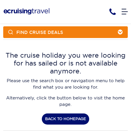
FIND CRUISE DEALS
Cruises
Cruise Packages
AmaWaterways
Tour Only
The cruise holiday you were looking
Cruise Lines
for has sailed or is not available
Cruise Only
APT Cruising
Tour Packages
anymore.
Tours
Cruise Deals & Promotions
Atlas Ocean Voyages
Please use the search box or navigation menu to help
Contact Us
find what you are looking for.
Aurora Expeditions
Alternatively, click the button below to visit the home
Avalon Waterways
Request a Callback
page.
Azamara
My Bookings
BACK TO HOMEPAGE
Blue Lagoon Cruises