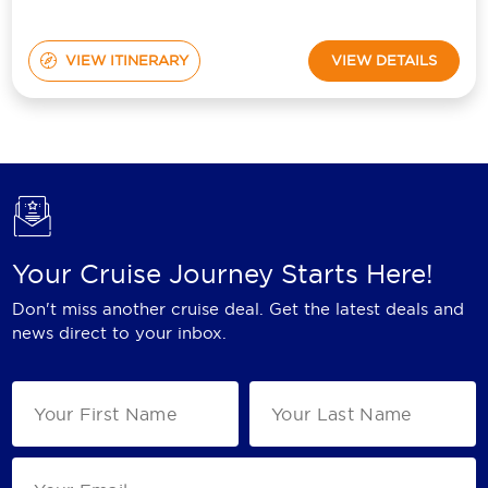
VIEW ITINERARY
VIEW DETAILS
Your Cruise Journey Starts Here!
Don't miss another cruise deal. Get the latest deals and
news direct to your inbox.