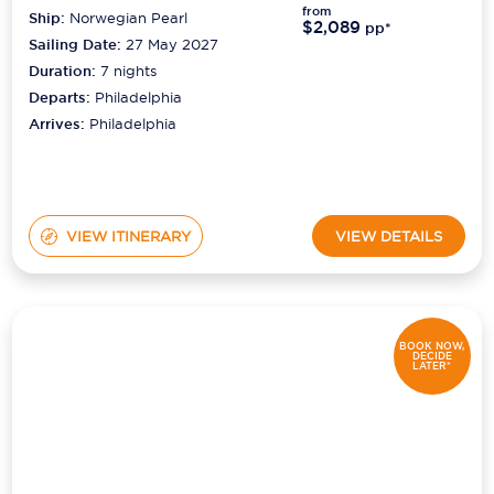
from
Ship:
Norwegian Pearl
$2,089
pp*
Sailing Date:
27 May 2027
Duration:
7
nights
Departs:
Philadelphia
Arrives:
Philadelphia
VIEW ITINERARY
VIEW DETAILS
BOOK NOW,
DECIDE
LATER*