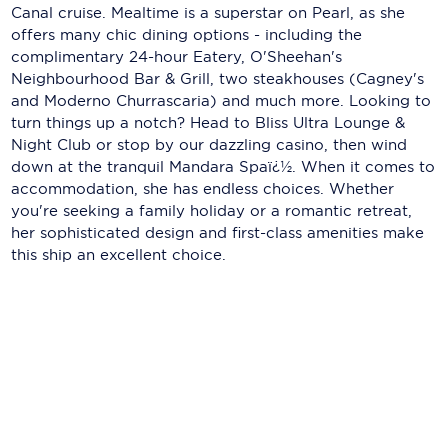
Holland America Line
Canal cruise. Mealtime is a superstar on Pearl, as she
offers many chic dining options - including the
Mayfair Cruises
complimentary 24-hour Eatery, O'Sheehan's
Neighbourhood Bar & Grill, two steakhouses (Cagney's
Mitsui Ocean Cruises
and Moderno Churrascaria) and much more. Looking to
turn things up a notch? Head to Bliss Ultra Lounge &
MSC Cruises
Night Club or stop by our dazzling casino, then wind
Nawara Cruises
down at the tranquil Mandara Spaï¿½. When it comes to
accommodation, she has endless choices. Whether
Norwegian Cruise Line
you're seeking a family holiday or a romantic retreat,
her sophisticated design and first-class amenities make
Oceania Cruises
this ship an excellent choice.
P&O Cruises
Ponant
Princess Cruises
Regent Seven Seas Cruises
Royal Caribbean