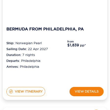
BERMUDA FROM PHILADELPHIA, PA
from
Ship:
Norwegian Pearl
$1,839
pp*
Sailing Date:
22 Apr 2027
Duration:
7
nights
Departs:
Philadelphia
Arrives:
Philadelphia
VIEW ITINERARY
VIEW DETAILS