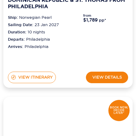
DOMINICAN REPUBLIC & ST. THOMAS FROM
PHILADELPHIA
from
Ship:
Norwegian Pearl
$1,789
pp*
Sailing Date:
23 Jan 2027
Duration:
10
nights
Departs:
Philadelphia
Arrives:
Philadelphia
VIEW ITINERARY
VIEW DETAILS
BOOK NOW,
DECIDE
LATER*