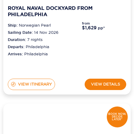
ROYAL NAVAL DOCKYARD FROM
PHILADELPHIA
from
Ship:
Norwegian Pearl
$1,629
pp*
Sailing Date:
14 Nov 2026
Duration:
7
nights
Departs:
Philadelphia
Arrives:
Philadelphia
VIEW ITINERARY
VIEW DETAILS
BOOK NOW,
DECIDE
LATER*