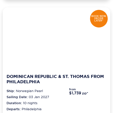
BOOK NOW,
DECIDE
LATER*
DOMINICAN REPUBLIC & ST. THOMAS FROM
PHILADELPHIA
from
Ship:
Norwegian Pearl
$1,739
pp*
Sailing Date:
03 Jan 2027
Duration:
10
nights
Departs:
Philadelphia