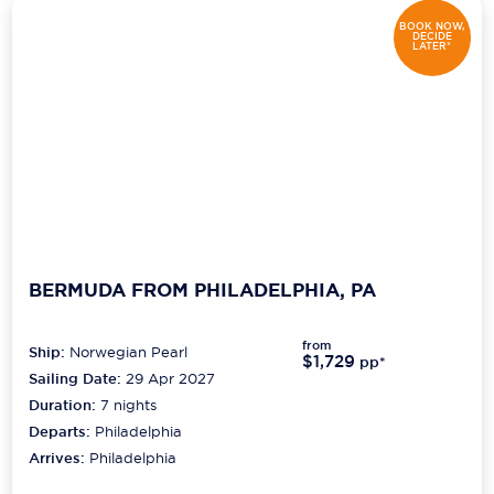
BOOK NOW,
DECIDE
LATER*
BERMUDA FROM PHILADELPHIA, PA
from
Ship:
Norwegian Pearl
$1,729
pp*
Sailing Date:
29 Apr 2027
Duration:
7
nights
Departs:
Philadelphia
Arrives:
Philadelphia