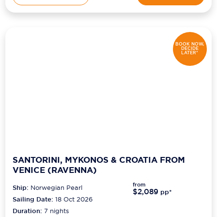
BOOK NOW,
DECIDE
LATER*
SANTORINI, MYKONOS & CROATIA FROM
VENICE (RAVENNA)
from
Ship:
Norwegian Pearl
$2,089
pp*
Sailing Date:
18 Oct 2026
Duration:
7
nights