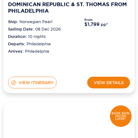
DOMINICAN REPUBLIC & ST. THOMAS FROM
PHILADELPHIA
from
Ship:
Norwegian Pearl
$1,799
pp*
Sailing Date:
08 Dec 2026
Duration:
10
nights
Departs:
Philadelphia
Arrives:
Philadelphia
VIEW ITINERARY
VIEW DETAILS
BOOK NOW,
DECIDE
LATER*