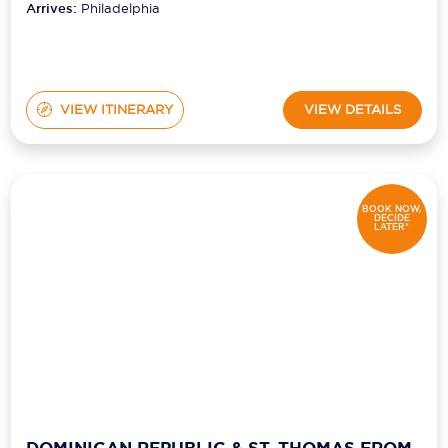
Arrives:
Philadelphia
VIEW ITINERARY
VIEW DETAILS
BOOK NOW,
DECIDE
LATER*