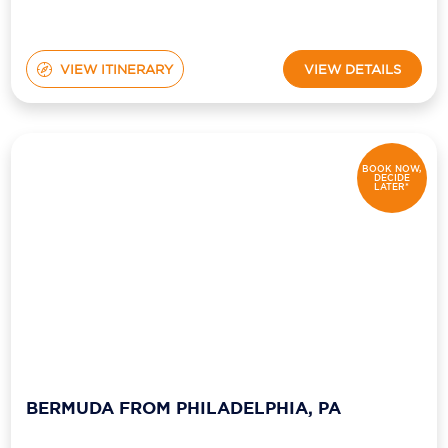
VIEW ITINERARY
VIEW DETAILS
BOOK NOW,
DECIDE
LATER*
BERMUDA FROM PHILADELPHIA, PA