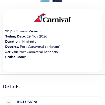
Carnival Cruise Line
Celebrity Cruises
Celestyal Cruises
Coral Expeditions
Ship:
Carnival Venezia
Sailing Date:
29 Nov 2026
Crystal Cruises
Duration:
14
nights
Departs:
Port Canaveral (orlando)
Cunard Cruise Line
Arrives:
Port Canaveral (orlando)
Cruise Code:
Disney Cruise Line
Emerald Cruises
Explora Journeys
Details
Fred.Olsen Cruise Lines
Galaxy Cruises
INCLUSIONS