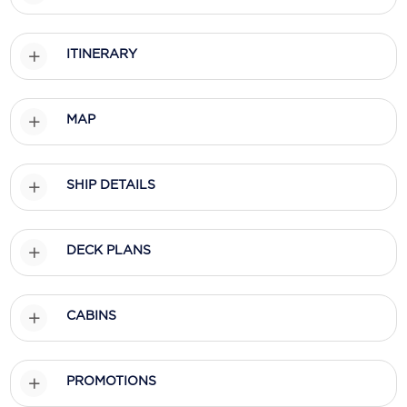
Holland America Line
Mayfair Cruises
ITINERARY
Mitsui Ocean Cruises
MSC Cruises
MAP
Nawara Cruises
SHIP DETAILS
Norwegian Cruise Line
Oceania Cruises
DECK PLANS
P&O Cruises
Ponant
CABINS
Princess Cruises
Regent Seven Seas Cruises
PROMOTIONS
Royal Caribbean