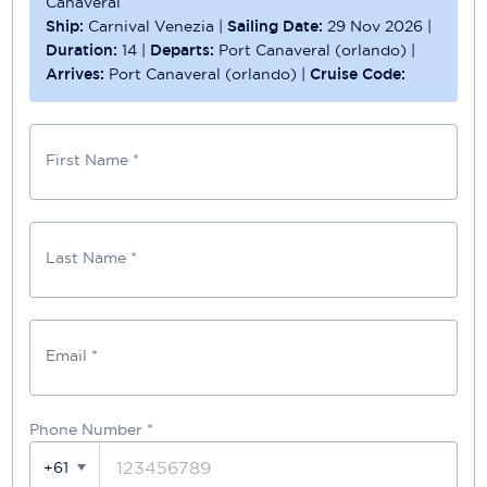
Canaveral
Ship:
Carnival Venezia
|
Sailing Date:
29 Nov 2026
|
Duration:
14
|
Departs:
Port Canaveral (orlando)
|
Arrives:
Port Canaveral (orlando)
|
Cruise Code:
First Name *
Last Name *
Email *
Phone Number
*
+61