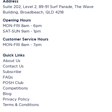
Address
Suite 202, Level 2, 89-91 Surf Parade, The Wave
Building, Broadbeach, QLD 4218
Opening Hours
MON-FRI 8am - 6pm
SAT-SUN 9am - 1pm
Customer Service Hours
MON-FRI 8am - 7pm
Quick Links
About Us
Contact Us
Subscribe
FAQs
POSH Club
Competitions
Blog
Privacy Policy
Terms & Conditions