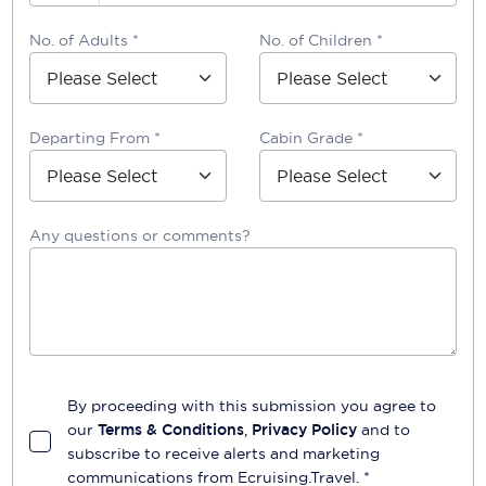
No. of Adults *
No. of Children *
Departing From *
Cabin Grade *
Any questions or comments?
By proceeding with this submission you agree to
our
Terms & Conditions
,
Privacy Policy
and to
subscribe to receive alerts and marketing
communications from
Ecruising.Travel
. *