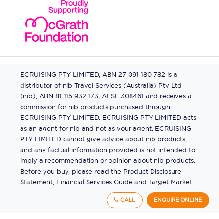
ECRUISING PTY LIMITED, ABN 27 091 180 782 is a
distributor of nib Travel Services (Australia) Pty Ltd
(nib), ABN 81 115 932 173, AFSL 308461 and receives a
commission for nib products purchased through
ECRUISING PTY LIMITED. ECRUISING PTY LIMITED acts
as an agent for nib and not as your agent. ECRUISING
PTY LIMITED cannot give advice about nib products,
and any factual information provided is not intended to
imply a recommendation or opinion about nib products.
Before you buy, please read the Product Disclosure
Statement, Financial Services Guide and Target Market
Determination (TMD) available from us. If you have a
CALL
ENQUIRE ONLINE
complaint about a nib product, see the Product
Disclosure Statement for the complaints process. This