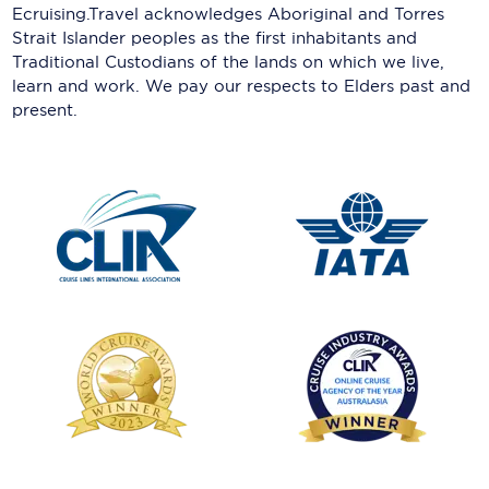
Ecruising.Travel acknowledges Aboriginal and Torres
Strait Islander peoples as the first inhabitants and
Traditional Custodians of the lands on which we live,
learn and work. We pay our respects to Elders past and
present.