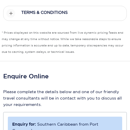
Scenic
TERMS & CONDITIONS
Seabourn
* Prices displayed on this website are sourced from live dynamic pricing feeds and
Sealink
may change at any time without notice. While we take reasonable steps to ensure
Silversea Cruises
pricing information is accurate and up to date, temporary discrepancies may occur
due to caching, system delays, or technical issues.
Uniworld River Cruises
Viking Cruises
Enquire Online
Virgin Cruises
Please complete the details below and one of our friendly
Windstar Cruises
travel consultants will be in contact with you to discuss all
your requirements.
Enquiry for:
Southern Caribbean from Port