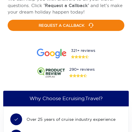
questions. Click
'Request a Callback'
and let's make
your dream holiday happen today!
REQUEST A CALLBACK
321+ reviews
290+ reviews
Why Choose Ecruising.Travel?
Over 25 years of cruise industry experience