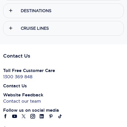
DESTINATIONS
CRUISE LINES
Contact Us
Toll Free Customer Care
1300 369 848
Contact Us
Website Feedback
Contact our team
Follow us on social media