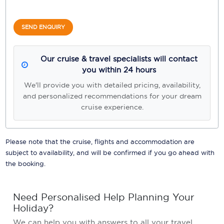
SEND ENQUIRY
Our cruise & travel specialists will contact
you within 24 hours
We'll provide you with detailed pricing, availability,
and personalized recommendations for your dream
cruise experience.
Please note that the cruise, flights and accommodation are
subject to availability, and will be confirmed if you go ahead with
the booking.
Need Personalised Help Planning Your
Holiday?
We can help you with answers to all your travel