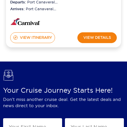
Departs:
Port Canaveral
(orlando)
Arrives:
Port Canaveral
(orlando)
VIEW ITINERARY
VIEW DETAILS
Your Cruise Journey Starts Here!
Don't miss another cruise deal. Get the latest deals and
news direct to your inbox.