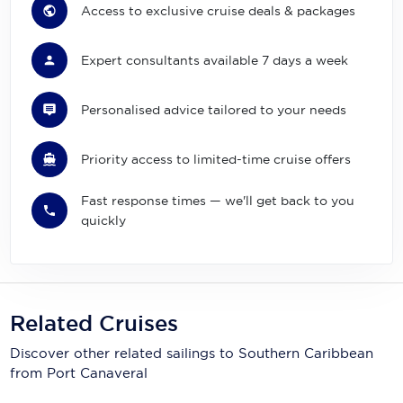
Access to exclusive cruise deals & packages
Expert consultants available 7 days a week
Personalised advice tailored to your needs
Priority access to limited-time cruise offers
Fast response times — we'll get back to you
quickly
Related Cruises
Discover other related sailings to
Southern Caribbean
from Port Canaveral