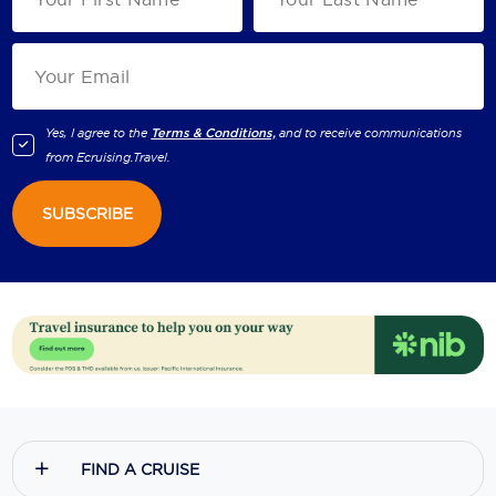
Yes, I agree to the
Terms & Conditions,
and to receive communications
from
Ecruising.Travel
.
SUBSCRIBE
FIND A CRUISE