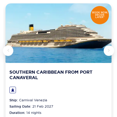
BOOK NOW,
DECIDE
LATER*
SOUTHERN CARIBBEAN FROM PORT
CANAVERAL
Ship:
Carnival Venezia
Sailing Date:
21 Feb 2027
Duration:
14
nights