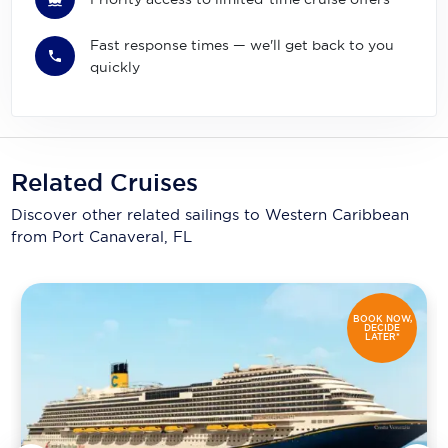
Fast response times — we'll get back to you
quickly
Related Cruises
Discover other related sailings to
Western Caribbean
from Port Canaveral, FL
BOOK NOW,
DECIDE
LATER*