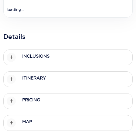
Holland America Line
loading...
Mayfair Cruises
Mitsui Ocean Cruises
Details
MSC Cruises
Nawara Cruises
INCLUSIONS
Norwegian Cruise Line
Oceania Cruises
ITINERARY
P&O Cruises
Ponant
PRICING
Princess Cruises
MAP
Regent Seven Seas Cruises
Royal Caribbean