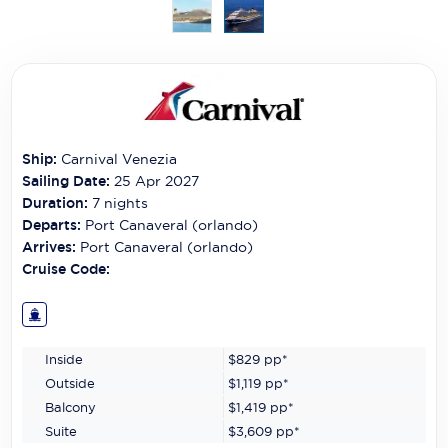
Carnival Cruise Line
Celebrity Cruises
Celestyal Cruises
Coral Expeditions
Ship:
Carnival Venezia
Crystal Cruises
Sailing Date:
25 Apr 2027
Duration:
7
nights
Cunard Cruise Line
Departs:
Port Canaveral (orlando)
Arrives:
Port Canaveral (orlando)
Disney Cruise Line
Cruise Code:
Emerald Cruises
Explora Journeys
Inside
$829
pp*
Fred.Olsen Cruise Lines
Outside
$1,119
pp*
Balcony
$1,419
pp*
Galaxy Cruises
Suite
$3,609
pp*