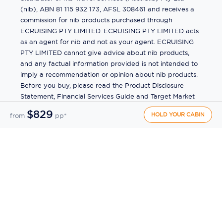
(nib), ABN 81 115 932 173, AFSL 308461 and receives a
commission for nib products purchased through
ECRUISING PTY LIMITED. ECRUISING PTY LIMITED acts
as an agent for nib and not as your agent. ECRUISING
PTY LIMITED cannot give advice about nib products,
and any factual information provided is not intended to
imply a recommendation or opinion about nib products.
Before you buy, please read the Product Disclosure
Statement, Financial Services Guide and Target Market
Determination (TMD) available from us. If you have a
$829
HOLD YOUR CABIN
from
pp*
complaint about a nib product, see the Product
Disclosure Statement for the complaints process. This
insurance is underwritten by Pacific International
Insurance Pty Ltd, ABN 83 169 311 193.
©
2026
by
Ecruising.Travel Pty Ltd
All rights reserved
ABN - 270 9118 0782
Site Map
This site is protected by reCAPTCHA and the Google
Privacy Policy
and
Terms of Service
apply.