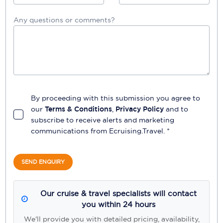
Any questions or comments?
By proceeding with this submission you agree to
our
Terms & Conditions
,
Privacy Policy
and to
subscribe to receive alerts and marketing
communications from
Ecruising.Travel
. *
SEND ENQUIRY
Our cruise & travel specialists will contact
you within 24 hours
We'll provide you with detailed pricing, availability,