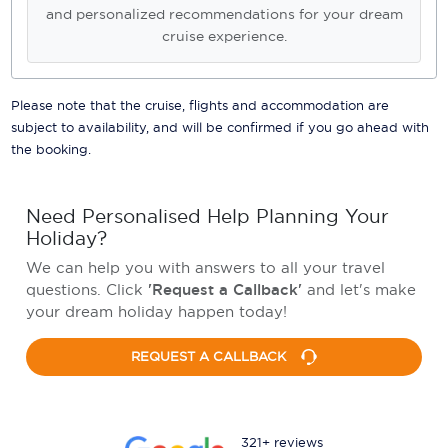
and personalized recommendations for your dream
cruise experience.
Please note that the cruise, flights and accommodation are
subject to availability, and will be confirmed if you go ahead with
the booking.
Need Personalised Help Planning Your
Holiday?
We can help you with answers to all your travel
questions. Click
'Request a Callback'
and let's make
your dream holiday happen today!
REQUEST A CALLBACK
321+ reviews