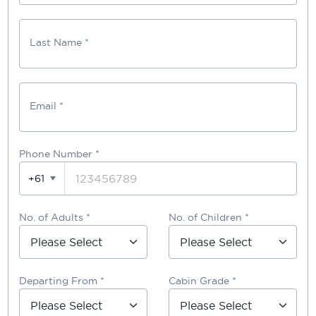
Last Name *
Email *
Phone Number
*
+61
No. of Adults *
No. of Children *
Departing From *
Cabin Grade *