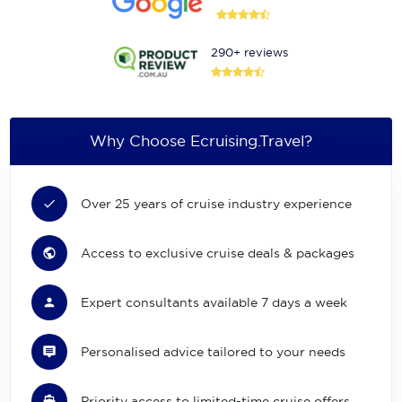
290+ reviews
Why Choose Ecruising.Travel?
Over 25 years of cruise industry experience
Access to exclusive cruise deals & packages
Expert consultants available 7 days a week
Personalised advice tailored to your needs
Priority access to limited-time cruise offers