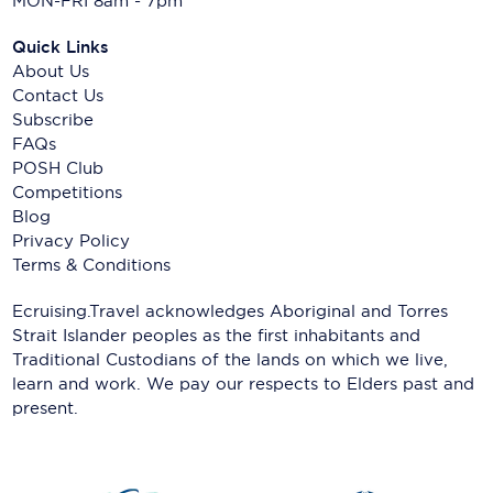
MON-FRI 8am - 7pm
Quick Links
About Us
Contact Us
Subscribe
FAQs
POSH Club
Competitions
Blog
Privacy Policy
Terms & Conditions
Ecruising.Travel acknowledges Aboriginal and Torres
Strait Islander peoples as the first inhabitants and
Traditional Custodians of the lands on which we live,
learn and work. We pay our respects to Elders past and
present.