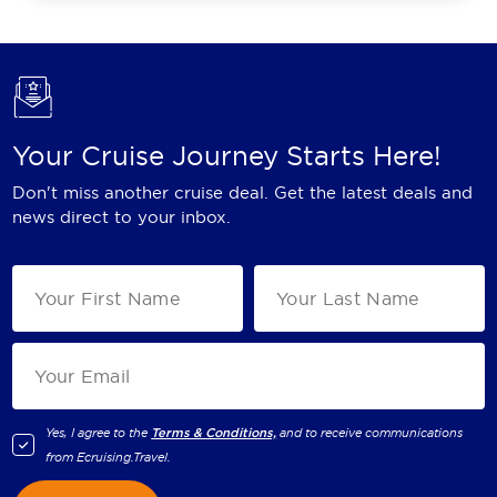
Your Cruise Journey Starts Here!
Don't miss another cruise deal. Get the latest deals and
news direct to your inbox.
Yes, I agree to the
Terms & Conditions,
and to receive communications
from
Ecruising.Travel
.