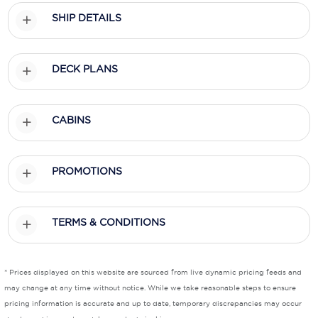
SHIP DETAILS
Scenic
Seabourn
DECK PLANS
Sealink
Silversea Cruises
CABINS
Uniworld River Cruises
Viking Cruises
PROMOTIONS
Virgin Cruises
TERMS & CONDITIONS
Windstar Cruises
* Prices displayed on this website are sourced from live dynamic pricing feeds and
may change at any time without notice. While we take reasonable steps to ensure
pricing information is accurate and up to date, temporary discrepancies may occur