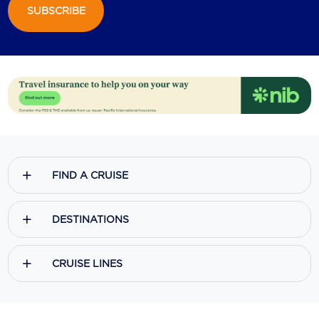
SUBSCRIBE
FIND A CRUISE
DESTINATIONS
CRUISE LINES