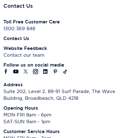
Contact Us
Toll Free Customer Care
1300 369 848
Contact Us
Website Feedback
Contact our team
Follow us on social media
Address
Suite 202, Level 2, 89-91 Surf Parade, The Wave
Building, Broadbeach, QLD 4218
Opening Hours
MON-FRI 8am - 6pm
SAT-SUN 9am - 1pm
Customer Service Hours