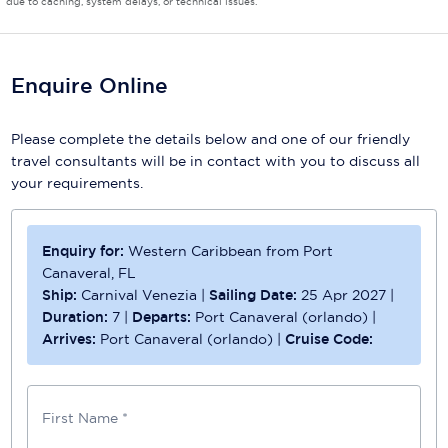
due to caching, system delays, or technical issues.
Enquire Online
Please complete the details below and one of our friendly
travel consultants will be in contact with you to discuss all
your requirements.
Enquiry for:
Western Caribbean from Port
Canaveral, FL
Ship:
Carnival Venezia
|
Sailing Date:
25 Apr 2027
|
Duration:
7
|
Departs:
Port Canaveral (orlando)
|
Arrives:
Port Canaveral (orlando)
|
Cruise Code:
First Name *