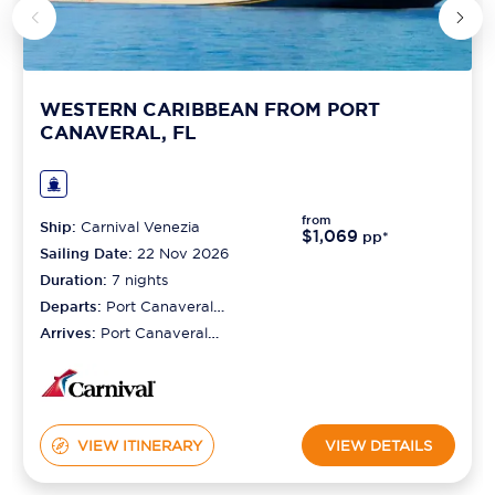
WESTERN CARIBBEAN FROM PORT
CANAVERAL, FL
from
Ship:
Carnival Venezia
$1,069
pp*
Sailing Date:
22 Nov 2026
Duration:
7
nights
Departs:
Port Canaveral
(orlando)
Arrives:
Port Canaveral
(orlando)
VIEW ITINERARY
VIEW DETAILS