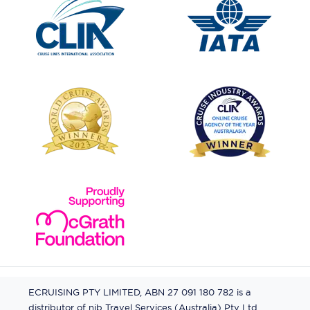
ECRUISING PTY LIMITED, ABN 27 091 180 782 is a
distributor of nib Travel Services (Australia) Pty Ltd