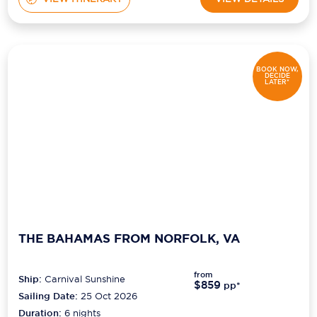
BOOK NOW,
DECIDE
LATER*
THE BAHAMAS FROM NORFOLK, VA
from
Ship:
Carnival Sunshine
$859
pp*
Sailing Date:
25 Oct 2026
Duration:
6
nights