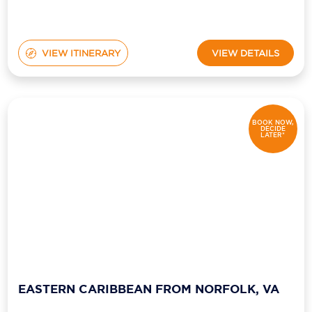
VIEW ITINERARY
VIEW DETAILS
BOOK NOW,
DECIDE
LATER*
EASTERN CARIBBEAN FROM NORFOLK, VA