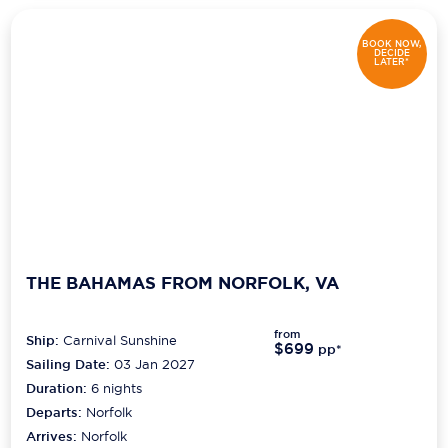
BOOK NOW,
DECIDE
LATER*
THE BAHAMAS FROM NORFOLK, VA
from
Ship:
Carnival Sunshine
$699
pp*
Sailing Date:
03 Jan 2027
Duration:
6
nights
Departs:
Norfolk
Arrives:
Norfolk