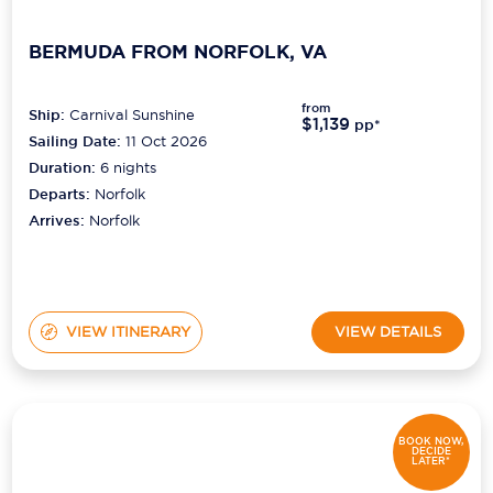
BERMUDA FROM NORFOLK, VA
from
Ship:
Carnival Sunshine
$1,139
pp*
Sailing Date:
11 Oct 2026
Duration:
6
nights
Departs:
Norfolk
Arrives:
Norfolk
VIEW ITINERARY
VIEW DETAILS
BOOK NOW,
DECIDE
LATER*