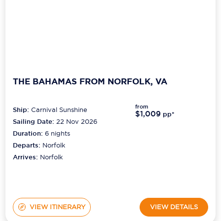
THE BAHAMAS FROM NORFOLK, VA
from
Ship:
Carnival Sunshine
$1,009
pp*
Sailing Date:
22 Nov 2026
Duration:
6
nights
Departs:
Norfolk
Arrives:
Norfolk
VIEW ITINERARY
VIEW DETAILS