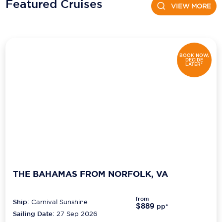
Featured Cruises
VIEW MORE
BOOK NOW,
DECIDE
LATER*
THE BAHAMAS FROM NORFOLK, VA
from
Ship:
Carnival Sunshine
$889
pp*
Sailing Date:
27 Sep 2026