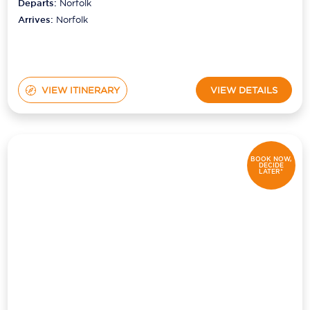
Departs:
Norfolk
Arrives:
Norfolk
VIEW ITINERARY
VIEW DETAILS
BOOK NOW,
DECIDE
LATER*