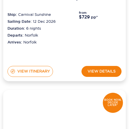
from
Ship:
Carnival Sunshine
$729
pp*
Sailing Date:
12 Dec 2026
Duration:
6
nights
Departs:
Norfolk
Arrives:
Norfolk
VIEW ITINERARY
VIEW DETAILS
BOOK NOW,
DECIDE
LATER*