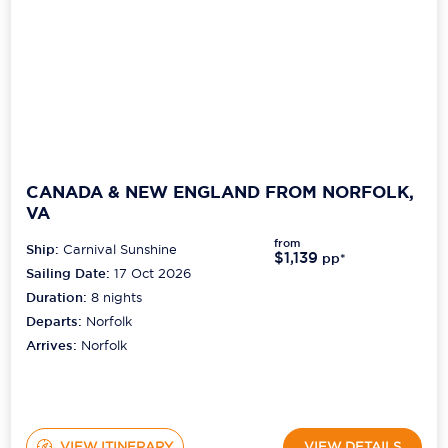
CANADA & NEW ENGLAND FROM NORFOLK,
VA
from
Ship:
Carnival Sunshine
$1,139
pp*
Sailing Date:
17 Oct 2026
Duration:
8
nights
Departs:
Norfolk
Arrives:
Norfolk
VIEW ITINERARY
VIEW DETAILS