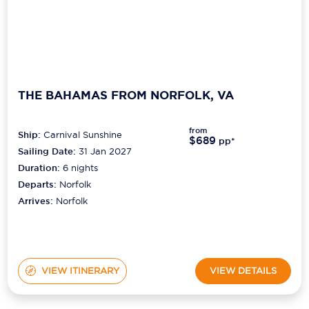
THE BAHAMAS FROM NORFOLK, VA
from
Ship:
Carnival Sunshine
$689
pp*
Sailing Date:
31 Jan 2027
Duration:
6
nights
Departs:
Norfolk
Arrives:
Norfolk
VIEW ITINERARY
VIEW DETAILS