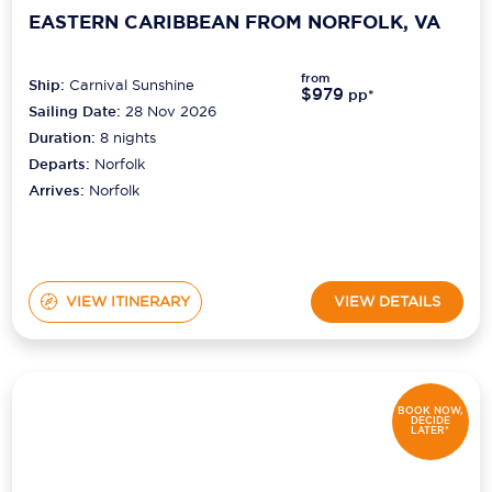
EASTERN CARIBBEAN FROM NORFOLK, VA
from
Ship:
Carnival Sunshine
$979
pp*
Sailing Date:
28 Nov 2026
Duration:
8
nights
Departs:
Norfolk
Arrives:
Norfolk
VIEW ITINERARY
VIEW DETAILS
BOOK NOW,
DECIDE
LATER*