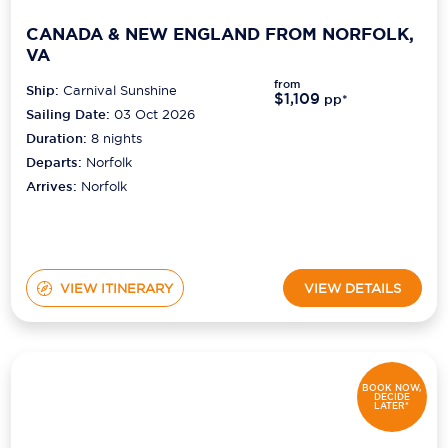
CANADA & NEW ENGLAND FROM NORFOLK,
VA
from
Ship:
Carnival Sunshine
$1,109
pp*
Sailing Date:
03 Oct 2026
Duration:
8
nights
Departs:
Norfolk
Arrives:
Norfolk
VIEW ITINERARY
VIEW DETAILS
BOOK NOW,
DECIDE
LATER*