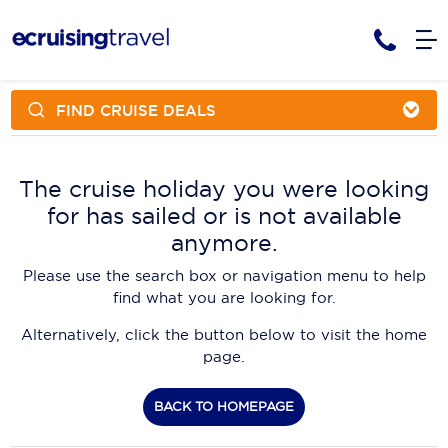
FIND CRUISE DEALS
Cruises
Cruise Packages
AmaWaterways
Tour Only
The cruise holiday you were looking
Cruise Lines
for has sailed or is not available
Cruise Only
APT Cruising
Tour Packages
anymore.
Tours
Cruise Deals & Promotions
Atlas Ocean Voyages
Please use the search box or navigation menu to help
Contact Us
find what you are looking for.
Aurora Expeditions
Alternatively, click the button below to visit the home
Avalon Waterways
Request a Callback
page.
Azamara
My Bookings
BACK TO HOMEPAGE
Blue Lagoon Cruises