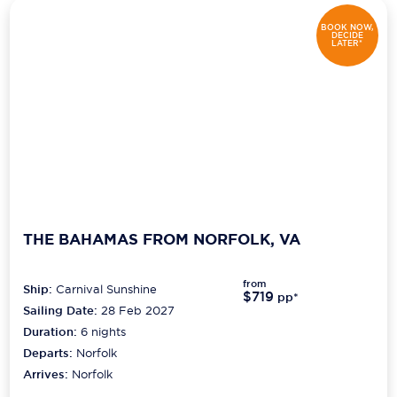
BOOK NOW,
DECIDE
LATER*
THE BAHAMAS FROM NORFOLK, VA
from
Ship:
Carnival Sunshine
$719
pp*
Sailing Date:
28 Feb 2027
Duration:
6
nights
Departs:
Norfolk
Arrives:
Norfolk