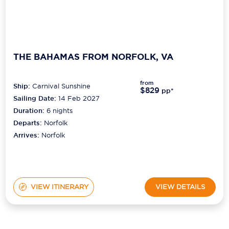
THE BAHAMAS FROM NORFOLK, VA
from
Ship:
Carnival Sunshine
$829
pp*
Sailing Date:
14 Feb 2027
Duration:
6
nights
Departs:
Norfolk
Arrives:
Norfolk
VIEW ITINERARY
VIEW DETAILS