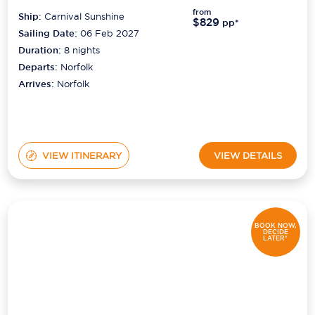
from
Ship:
Carnival Sunshine
$829
pp*
Sailing Date:
06 Feb 2027
Duration:
8
nights
Departs:
Norfolk
Arrives:
Norfolk
VIEW ITINERARY
VIEW DETAILS
BOOK NOW,
DECIDE
LATER*