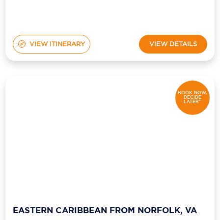
VIEW ITINERARY
VIEW DETAILS
BOOK NOW,
DECIDE
LATER*
EASTERN CARIBBEAN FROM NORFOLK, VA