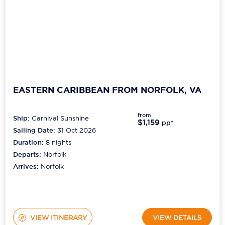
EASTERN CARIBBEAN FROM NORFOLK, VA
from
Ship:
Carnival Sunshine
$1,159
pp*
Sailing Date:
31 Oct 2026
Duration:
8
nights
Departs:
Norfolk
Arrives:
Norfolk
VIEW ITINERARY
VIEW DETAILS