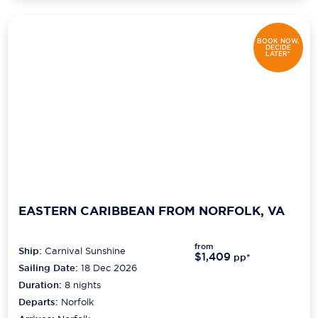
BOOK NOW,
DECIDE
LATER*
EASTERN CARIBBEAN FROM NORFOLK, VA
from
Ship:
Carnival Sunshine
$1,409
pp*
Sailing Date:
18 Dec 2026
Duration:
8
nights
Departs:
Norfolk