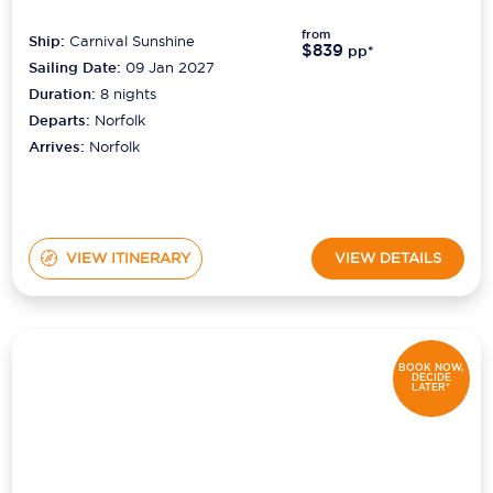
from
Ship:
Carnival Sunshine
$839
pp*
Sailing Date:
09 Jan 2027
Duration:
8
nights
Departs:
Norfolk
Arrives:
Norfolk
VIEW ITINERARY
VIEW DETAILS
BOOK NOW,
DECIDE
LATER*