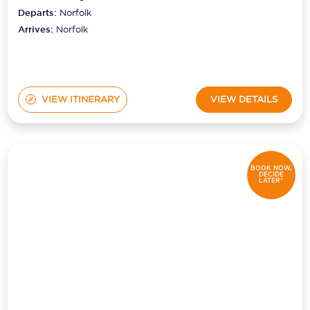
Departs:
Norfolk
Arrives:
Norfolk
VIEW ITINERARY
VIEW DETAILS
BOOK NOW,
DECIDE
LATER*