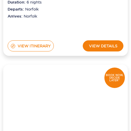
Duration:
6
nights
Departs:
Norfolk
Arrives:
Norfolk
VIEW ITINERARY
VIEW DETAILS
BOOK NOW,
DECIDE
LATER*