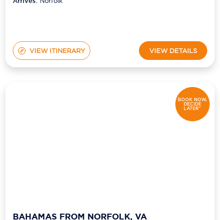
Arrives:
Norfolk
VIEW ITINERARY
VIEW DETAILS
BOOK NOW,
DECIDE
LATER*
BAHAMAS FROM NORFOLK, VA