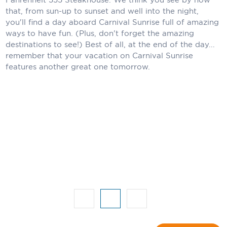
that, from sun-up to sunset and well into the night,
Scenic
you'll find a day aboard Carnival Sunrise full of amazing
ways to have fun. (Plus, don't forget the amazing
Seabourn
destinations to see!) Best of all, at the end of the day...
remember that your vacation on Carnival Sunrise
Sealink
features another great one tomorrow.
Silversea Cruises
Uniworld River Cruises
Viking Cruises
Virgin Cruises
Windstar Cruises