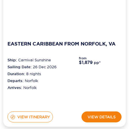
EASTERN CARIBBEAN FROM NORFOLK, VA
from
Ship:
Carnival Sunshine
$1,879
pp*
Sailing Date:
26 Dec 2026
Duration:
8
nights
Departs:
Norfolk
Arrives:
Norfolk
VIEW ITINERARY
VIEW DETAILS