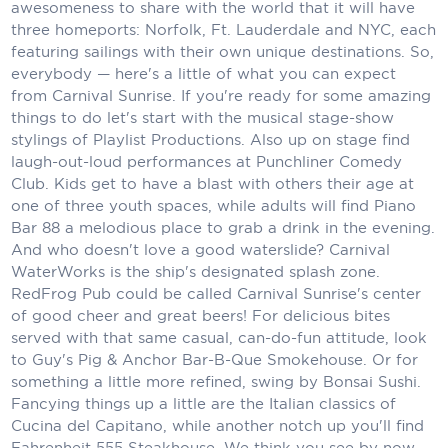
Holland America Line
awesomeness to share with the world that it will have
three homeports: Norfolk, Ft. Lauderdale and NYC, each
Mayfair Cruises
featuring sailings with their own unique destinations. So,
everybody — here's a little of what you can expect
Mitsui Ocean Cruises
from Carnival Sunrise. If you're ready for some amazing
things to do let's start with the musical stage-show
MSC Cruises
stylings of Playlist Productions. Also up on stage find
laugh-out-loud performances at Punchliner Comedy
Nawara Cruises
Club. Kids get to have a blast with others their age at
Norwegian Cruise Line
one of three youth spaces, while adults will find Piano
Bar 88 a melodious place to grab a drink in the evening.
Oceania Cruises
And who doesn't love a good waterslide? Carnival
WaterWorks is the ship's designated splash zone.
P&O Cruises
RedFrog Pub could be called Carnival Sunrise's center
of good cheer and great beers! For delicious bites
Ponant
served with that same casual, can-do-fun attitude, look
to Guy's Pig & Anchor Bar-B-Que Smokehouse. Or for
Princess Cruises
something a little more refined, swing by Bonsai Sushi.
Fancying things up a little are the Italian classics of
Regent Seven Seas Cruises
Cucina del Capitano, while another notch up you'll find
Royal Caribbean
Fahrenheit 555 Steakhouse. We think you see by now