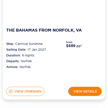
THE BAHAMAS FROM NORFOLK, VA
from
Ship:
Carnival Sunshine
$689
pp*
Sailing Date:
17 Jan 2027
Duration:
6
nights
Departs:
Norfolk
Arrives:
Norfolk
VIEW ITINERARY
VIEW DETAILS