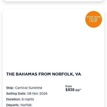
BOOK NOW,
DECIDE
LATER*
THE BAHAMAS FROM NORFOLK, VA
from
Ship:
Carnival Sunshine
$839
pp*
Sailing Date:
08 Nov 2026
Duration:
6
nights
Departs:
Norfolk