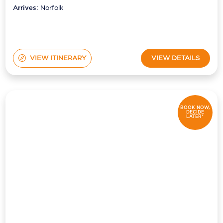
Arrives:
Norfolk
VIEW ITINERARY
VIEW DETAILS
BOOK NOW,
DECIDE
LATER*