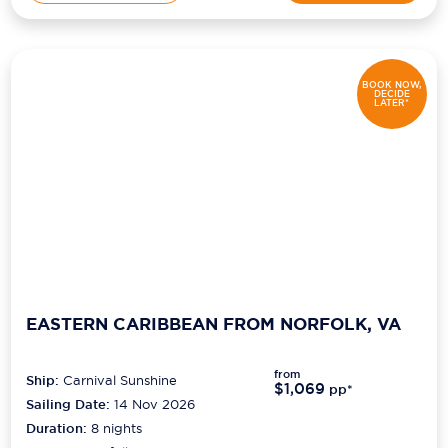
BOOK NOW,
DECIDE
LATER*
EASTERN CARIBBEAN FROM NORFOLK, VA
from
Ship:
Carnival Sunshine
$1,069
pp*
Sailing Date:
14 Nov 2026
Duration:
8
nights