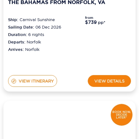
THE BAHAMAS FROM NORFOLK, VA
from
Ship:
Carnival Sunshine
$739
pp*
Sailing Date:
06 Dec 2026
Duration:
6
nights
Departs:
Norfolk
Arrives:
Norfolk
VIEW ITINERARY
VIEW DETAILS
BOOK NOW,
DECIDE
LATER*