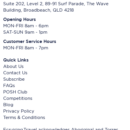
Suite 202, Level 2, 89-91 Surf Parade, The Wave
Building, Broadbeach, QLD 4218
Opening Hours
MON-FRI 8am - 6pm
SAT-SUN 9am - 1pm
Customer Service Hours
MON-FRI 8am - 7pm
Quick Links
About Us
Contact Us
Subscribe
FAQs
POSH Club
Competitions
Blog
Privacy Policy
Terms & Conditions
Ecruising.Travel acknowledges Aboriginal and Torres