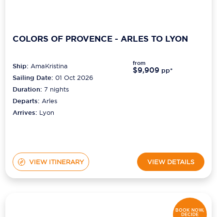
COLORS OF PROVENCE - ARLES TO LYON
from
Ship:
AmaKristina
$9,909
pp*
Sailing Date:
01 Oct 2026
Duration:
7
nights
Departs:
Arles
Arrives:
Lyon
VIEW ITINERARY
VIEW DETAILS
BOOK NOW,
DECIDE