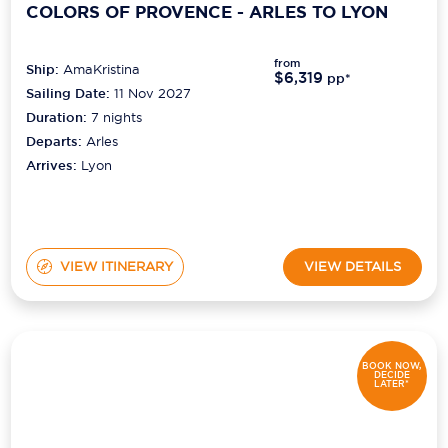
COLORS OF PROVENCE - ARLES TO LYON
from
Ship:
AmaKristina
$6,319
pp*
Sailing Date:
11 Nov 2027
Duration:
7
nights
Departs:
Arles
Arrives:
Lyon
VIEW ITINERARY
VIEW DETAILS
BOOK NOW,
DECIDE
LATER*