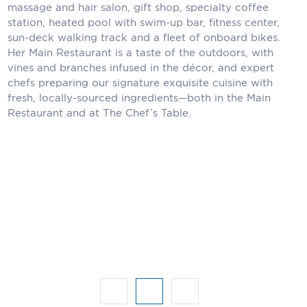
Holland America Line
massage and hair salon, gift shop, specialty coffee
station, heated pool with swim-up bar, fitness center,
Mayfair Cruises
sun-deck walking track and a fleet of onboard bikes.
Her Main Restaurant is a taste of the outdoors, with
Mitsui Ocean Cruises
vines and branches infused in the décor, and expert
chefs preparing our signature exquisite cuisine with
MSC Cruises
fresh, locally-sourced ingredients—both in the Main
Restaurant and at The Chef’s Table.
Nawara Cruises
Norwegian Cruise Line
Oceania Cruises
P&O Cruises
Ponant
Princess Cruises
Regent Seven Seas Cruises
Royal Caribbean