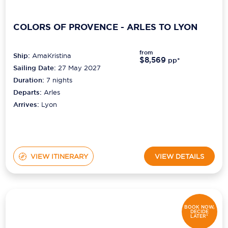
COLORS OF PROVENCE - ARLES TO LYON
from
Ship:
AmaKristina
$8,569
pp*
Sailing Date:
27 May 2027
Duration:
7
nights
Departs:
Arles
Arrives:
Lyon
VIEW ITINERARY
VIEW DETAILS
BOOK NOW,
DECIDE
LATER*