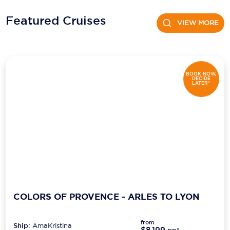
Featured Cruises
Scenic
VIEW MORE
Seabourn
Sealink
BOOK NOW,
DECIDE
Silversea Cruises
LATER*
Uniworld River Cruises
Viking Cruises
Virgin Cruises
Windstar Cruises
COLORS OF PROVENCE - ARLES TO LYON
from
Ship:
AmaKristina
$8,199