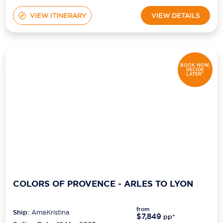
VIEW ITINERARY
VIEW DETAILS
BOOK NOW,
DECIDE
LATER*
COLORS OF PROVENCE - ARLES TO LYON
from
Ship:
AmaKristina
$7,849
pp*