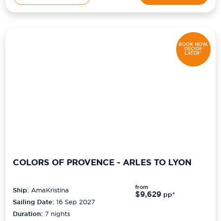
BOOK NOW,
DECIDE
LATER*
COLORS OF PROVENCE - ARLES TO LYON
from
Ship:
AmaKristina
$9,629
pp*
Sailing Date:
16 Sep 2027
Duration:
7
nights