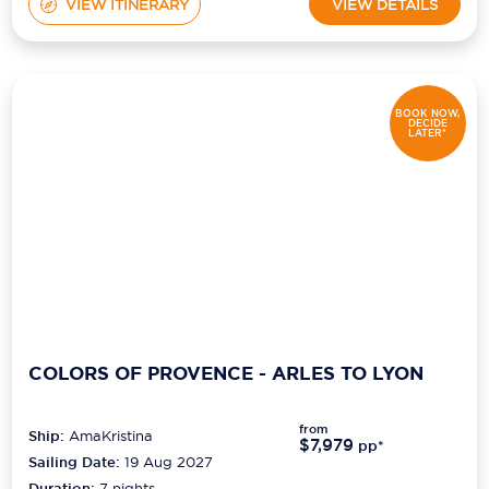
VIEW ITINERARY
VIEW DETAILS
BOOK NOW,
DECIDE
LATER*
COLORS OF PROVENCE - ARLES TO LYON
from
Ship:
AmaKristina
$7,979
pp*
Sailing Date:
19 Aug 2027
Duration:
7
nights