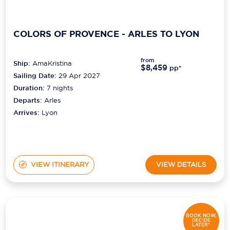
COLORS OF PROVENCE - ARLES TO LYON
from
Ship:
AmaKristina
$8,459
pp*
Sailing Date:
29 Apr 2027
Duration:
7
nights
Departs:
Arles
Arrives:
Lyon
VIEW ITINERARY
VIEW DETAILS
BOOK NOW,
DECIDE
LATER*