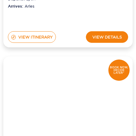
Arrives:
Arles
VIEW ITINERARY
VIEW DETAILS
BOOK NOW,
DECIDE
LATER*