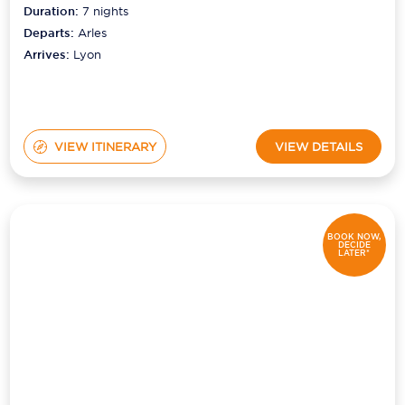
Duration:
7
nights
Departs:
Arles
Arrives:
Lyon
VIEW ITINERARY
VIEW DETAILS
BOOK NOW,
DECIDE
LATER*