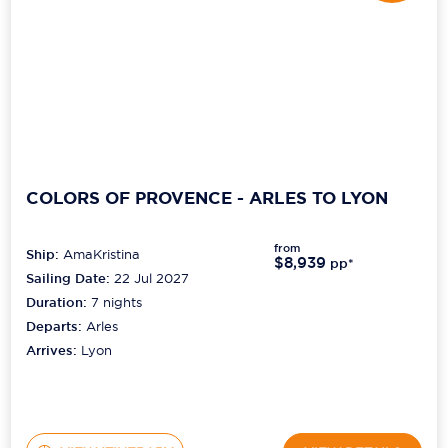
COLORS OF PROVENCE - ARLES TO LYON
from
Ship:
AmaKristina
$8,939
pp*
Sailing Date:
22 Jul 2027
Duration:
7
nights
Departs:
Arles
Arrives:
Lyon