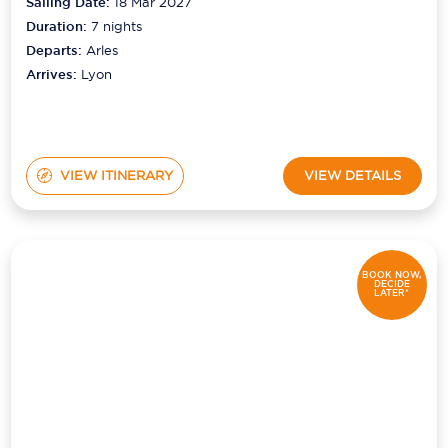
Sailing Date:
18 Mar 2027
Duration:
7
nights
Departs:
Arles
Arrives:
Lyon
VIEW ITINERARY
VIEW DETAILS
BOOK NOW,
DECIDE
LATER*