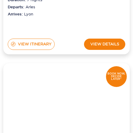
Departs:
Arles
Arrives:
Lyon
VIEW ITINERARY
VIEW DETAILS
BOOK NOW,
DECIDE
LATER*