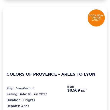
BOOK NOW,
DECIDE
LATER*
COLORS OF PROVENCE - ARLES TO LYON
from
Ship:
AmaKristina
$8,569
pp*
Sailing Date:
10 Jun 2027
Duration:
7
nights
Departs:
Arles