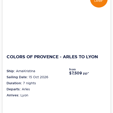
LATER*
COLORS OF PROVENCE - ARLES TO LYON
from
Ship:
AmaKristina
$7,509
pp*
Sailing Date:
15 Oct 2026
Duration:
7
nights
Departs:
Arles
Arrives:
Lyon