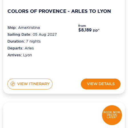
COLORS OF PROVENCE - ARLES TO LYON
from
Ship:
AmaKristina
$8,189
pp*
Sailing Date:
05 Aug 2027
Duration:
7
nights
Departs:
Arles
Arrives:
Lyon
VIEW ITINERARY
VIEW DETAILS
BOOK NOW,
DECIDE
LATER*