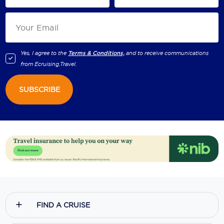
Yes, I agree to the
Terms & Conditions,
and to receive communications
from
Ecruising.Travel
.
SUBSCRIBE
FIND A CRUISE