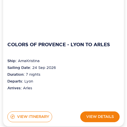
COLORS OF PROVENCE - LYON TO ARLES
Ship:
AmaKristina
Sailing Date:
24 Sep 2026
Duration:
7
nights
Departs:
Lyon
Arrives:
Arles
VIEW ITINERARY
VIEW DETAILS