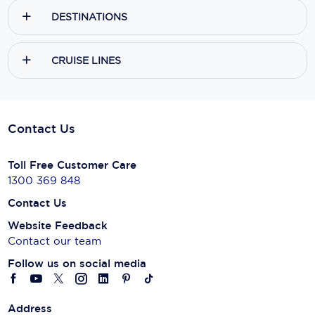
DESTINATIONS
CRUISE LINES
Contact Us
Toll Free Customer Care
1300 369 848
Contact Us
Website Feedback
Contact our team
Follow us on social media
Address