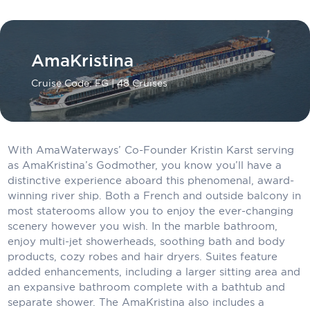
Carnival Cruise Line
Celebrity Cruises
AmaKristina
Celestyal Cruises
Cruise Code: FG
| 48 Cruises
Coral Expeditions
Crystal Cruises
Cunard Cruise Line
With AmaWaterways’ Co-Founder Kristin Karst serving
as AmaKristina’s Godmother, you know you’ll have a
Disney Cruise Line
distinctive experience aboard this phenomenal, award-
winning river ship. Both a French and outside balcony in
Emerald Cruises
most staterooms allow you to enjoy the ever-changing
scenery however you wish. In the marble bathroom,
Explora Journeys
enjoy multi-jet showerheads, soothing bath and body
products, cozy robes and hair dryers. Suites feature
Fred.Olsen Cruise Lines
added enhancements, including a larger sitting area and
Galaxy Cruises
an expansive bathroom complete with a bathtub and
separate shower. The AmaKristina also includes a