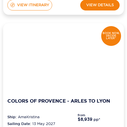
VIEW ITINERARY
VIEW DETAILS
BOOK NOW,
DECIDE
LATER*
COLORS OF PROVENCE - ARLES TO LYON
from
Ship:
AmaKristina
$8,939
pp*
Sailing Date:
13 May 2027