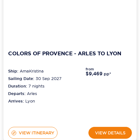
COLORS OF PROVENCE - ARLES TO LYON
from
Ship:
AmaKristina
$9,469
pp*
Sailing Date:
30 Sep 2027
Duration:
7
nights
Departs:
Arles
Arrives:
Lyon
VIEW ITINERARY
VIEW DETAILS