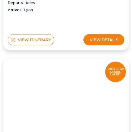
Departs:
Arles
Arrives:
Lyon
VIEW ITINERARY
VIEW DETAILS
BOOK NOW,
DECIDE
LATER*