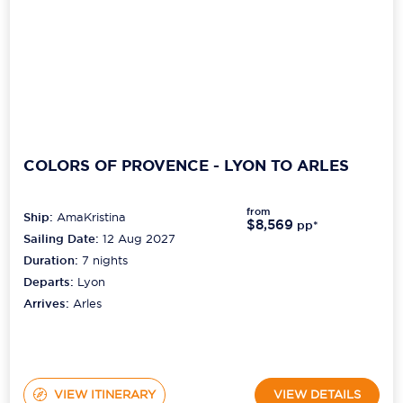
COLORS OF PROVENCE - LYON TO ARLES
from
Ship:
AmaKristina
$8,569
pp*
Sailing Date:
12 Aug 2027
Duration:
7
nights
Departs:
Lyon
Arrives:
Arles
VIEW ITINERARY
VIEW DETAILS