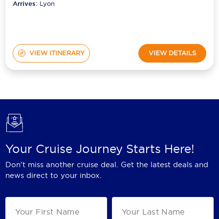
Arrives:
Lyon
VIEW ITINERARY
VIEW DETAILS
Your Cruise Journey Starts Here!
Don't miss another cruise deal. Get the latest deals and
news direct to your inbox.