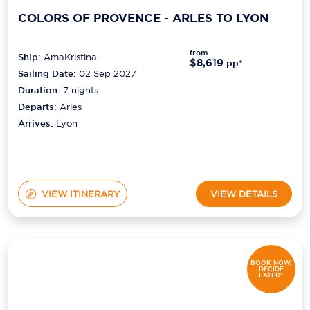
COLORS OF PROVENCE - ARLES TO LYON
from
Ship:
AmaKristina
$8,619
pp*
Sailing Date:
02 Sep 2027
Duration:
7
nights
Departs:
Arles
Arrives:
Lyon
VIEW ITINERARY
VIEW DETAILS
BOOK NOW,
DECIDE
LATER*