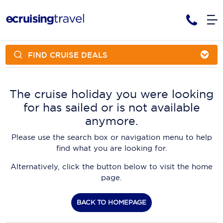
FIND CRUISE DEALS
Cruises
Cruise Packages
AmaWaterways
Tour Only
The cruise holiday you were looking
Cruise Lines
for has sailed or is not available
Cruise Only
APT Cruising
Tour Packages
anymore.
Tours
Cruise Deals & Promotions
Atlas Ocean Voyages
Please use the search box or navigation menu to help
Contact Us
find what you are looking for.
Aurora Expeditions
Alternatively, click the button below to visit the home
Avalon Waterways
Request a Callback
page.
Azamara
My Bookings
BACK TO HOMEPAGE
Blue Lagoon Cruises