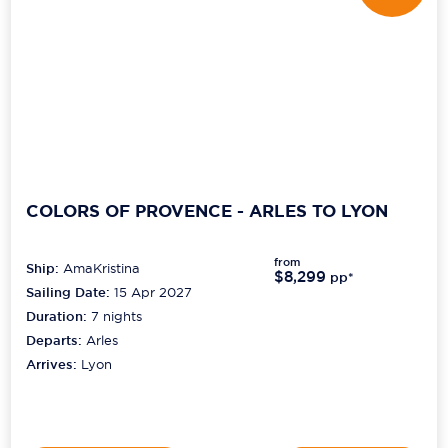
COLORS OF PROVENCE - ARLES TO LYON
from
Ship:
AmaKristina
$8,299
pp*
Sailing Date:
15 Apr 2027
Duration:
7
nights
Departs:
Arles
Arrives:
Lyon