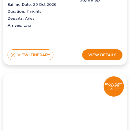
pp*
Sailing Date:
29 Oct 2026
Duration:
7
nights
Departs:
Arles
Arrives:
Lyon
VIEW ITINERARY
VIEW DETAILS
BOOK NOW,
DECIDE
LATER*