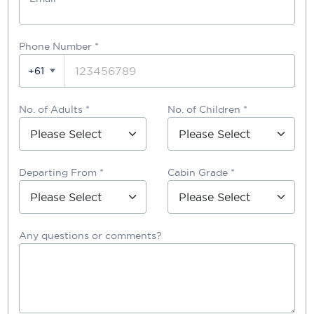
Phone Number
*
+61
No. of Adults *
No. of Children *
Departing From *
Cabin Grade *
Any questions or comments?