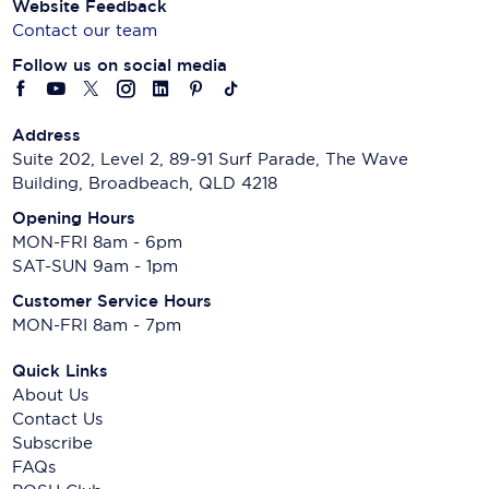
Website Feedback
Contact our team
Follow us on social media
Address
Suite 202, Level 2, 89-91 Surf Parade, The Wave
Building, Broadbeach, QLD 4218
Opening Hours
MON-FRI 8am - 6pm
SAT-SUN 9am - 1pm
Customer Service Hours
MON-FRI 8am - 7pm
Quick Links
About Us
Contact Us
Subscribe
FAQs