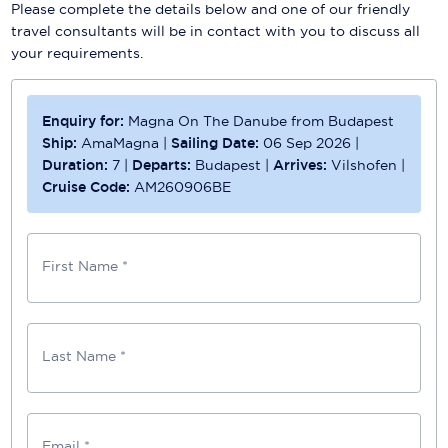
Please complete the details below and one of our friendly
travel consultants will be in contact with you to discuss all
your requirements.
Enquiry for:
Magna On The Danube from Budapest
Ship:
AmaMagna
|
Sailing Date:
06 Sep 2026
|
Duration:
7
|
Departs:
Budapest
|
Arrives:
Vilshofen
|
Cruise Code:
AM260906BE
First Name *
Last Name *
Email *