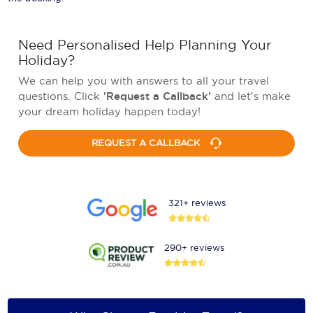
Need Personalised Help Planning Your
Holiday?
We can help you with answers to all your travel
questions. Click
'Request a Callback'
and let's make
your dream holiday happen today!
REQUEST A CALLBACK
321+ reviews
290+ reviews