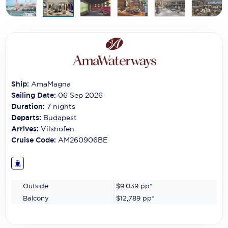
Carnival Cruise Line
Celebrity Cruises
Celestyal Cruises
Coral Expeditions
Ship:
AmaMagna
Crystal Cruises
Sailing Date:
06 Sep 2026
Duration:
7
nights
Cunard Cruise Line
Departs:
Budapest
Arrives:
Vilshofen
Disney Cruise Line
Cruise Code:
AM260906BE
Emerald Cruises
Explora Journeys
Outside
$9,039
pp*
Fred.Olsen Cruise Lines
Balcony
$12,789
pp*
Galaxy Cruises