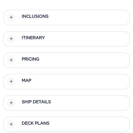
Scenic
INCLUSIONS
Seabourn
Sealink
ITINERARY
Silversea Cruises
Uniworld River Cruises
PRICING
Viking Cruises
MAP
Virgin Cruises
Windstar Cruises
SHIP DETAILS
DECK PLANS