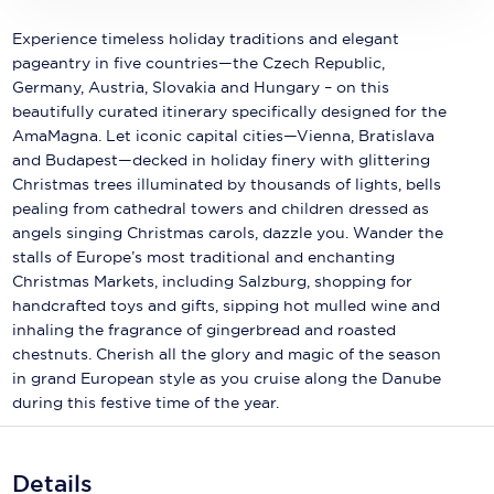
Holland America Line
Experience timeless holiday traditions and elegant
Mayfair Cruises
pageantry in five countries—the Czech Republic,
Germany, Austria, Slovakia and Hungary – on this
Mitsui Ocean Cruises
beautifully curated itinerary specifically designed for the
AmaMagna. Let iconic capital cities—Vienna, Bratislava
MSC Cruises
and Budapest—decked in holiday finery with glittering
Nawara Cruises
Christmas trees illuminated by thousands of lights, bells
pealing from cathedral towers and children dressed as
Norwegian Cruise Line
angels singing Christmas carols, dazzle you. Wander the
stalls of Europe’s most traditional and enchanting
Oceania Cruises
Christmas Markets, including Salzburg, shopping for
handcrafted toys and gifts, sipping hot mulled wine and
P&O Cruises
inhaling the fragrance of gingerbread and roasted
chestnuts. Cherish all the glory and magic of the season
Ponant
in grand European style as you cruise along the Danube
during this festive time of the year.
Princess Cruises
Regent Seven Seas Cruises
Details
Royal Caribbean