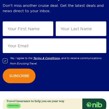
Don't miss another cruise deal. Get the latest deals and
news direct to your inbox.
Yes, I agree to the
Terms & Conditions,
and to receive communications
from
Ecruising.Travel
.
SUBSCRIBE