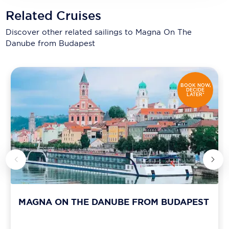
Related Cruises
Discover other related sailings to
Magna On The
Danube from Budapest
BOOK NOW,
DECIDE
LATER*
MAGNA ON THE DANUBE FROM BUDAPEST