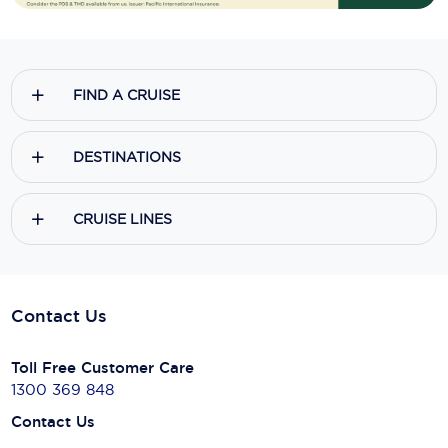
FIND A CRUISE
DESTINATIONS
CRUISE LINES
Contact Us
Toll Free Customer Care
1300 369 848
Contact Us