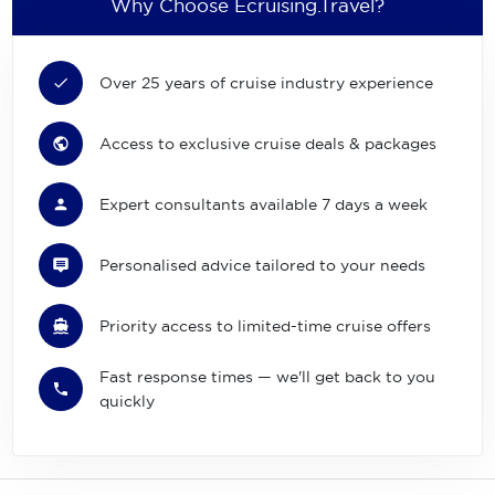
Why Choose Ecruising.Travel?
Over 25 years of cruise industry experience
Access to exclusive cruise deals & packages
Expert consultants available 7 days a week
Personalised advice tailored to your needs
Priority access to limited-time cruise offers
Fast response times — we'll get back to you
quickly