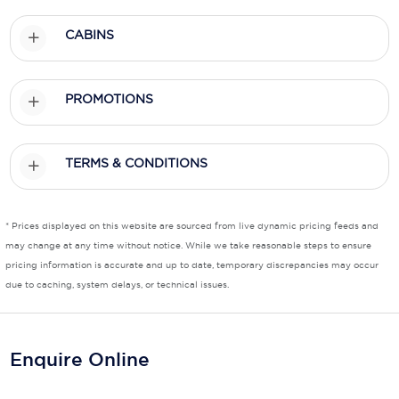
CABINS
PROMOTIONS
TERMS & CONDITIONS
* Prices displayed on this website are sourced from live dynamic pricing feeds and
may change at any time without notice. While we take reasonable steps to ensure
pricing information is accurate and up to date, temporary discrepancies may occur
due to caching, system delays, or technical issues.
Enquire Online