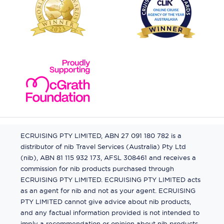
ECRUISING PTY LIMITED, ABN 27 091 180 782 is a
distributor of nib Travel Services (Australia) Pty Ltd
(nib), ABN 81 115 932 173, AFSL 308461 and receives a
commission for nib products purchased through
ECRUISING PTY LIMITED. ECRUISING PTY LIMITED acts
as an agent for nib and not as your agent. ECRUISING
PTY LIMITED cannot give advice about nib products,
and any factual information provided is not intended to
imply a recommendation or opinion about nib products.