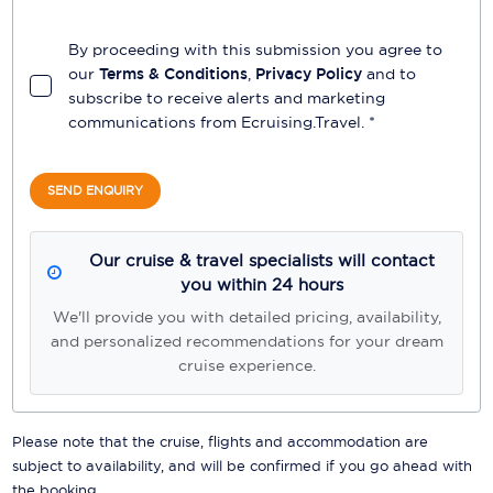
By proceeding with this submission you agree to
our
Terms & Conditions
,
Privacy Policy
and to
subscribe to receive alerts and marketing
communications from
Ecruising.Travel
. *
SEND ENQUIRY
Our cruise & travel specialists will contact
you within 24 hours
We'll provide you with detailed pricing, availability,
and personalized recommendations for your dream
cruise experience.
Please note that the cruise, flights and accommodation are
subject to availability, and will be confirmed if you go ahead with
the booking.