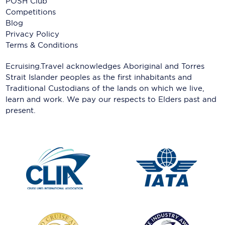
POSH Club
Competitions
Blog
Privacy Policy
Terms & Conditions
Ecruising.Travel acknowledges Aboriginal and Torres
Strait Islander peoples as the first inhabitants and
Traditional Custodians of the lands on which we live,
learn and work. We pay our respects to Elders past and
present.