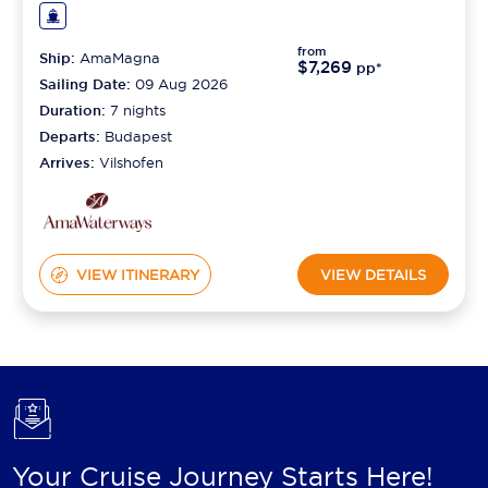
from
Ship:
AmaMagna
$7,269
pp*
Sailing Date:
09 Aug 2026
Duration:
7
nights
Departs:
Budapest
Arrives:
Vilshofen
VIEW ITINERARY
VIEW DETAILS
Your Cruise Journey Starts Here!