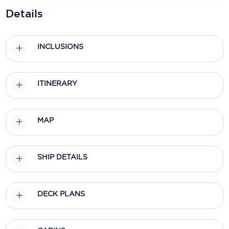
Holland America Line
Details
Mayfair Cruises
Mitsui Ocean Cruises
INCLUSIONS
MSC Cruises
ITINERARY
Nawara Cruises
Norwegian Cruise Line
MAP
Oceania Cruises
P&O Cruises
SHIP DETAILS
Ponant
Princess Cruises
DECK PLANS
Regent Seven Seas Cruises
Royal Caribbean