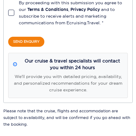
By proceeding with this submission you agree to
our
Terms & Conditions
,
Privacy Policy
and to
subscribe to receive alerts and marketing
communications from
Ecruising.Travel
. *
SEND ENQUIRY
Our cruise & travel specialists will contact
you within 24 hours
We'll provide you with detailed pricing, availability,
and personalized recommendations for your dream
cruise experience.
Please note that the cruise, flights and accommodation are
subject to availability, and will be confirmed if you go ahead with
the booking.