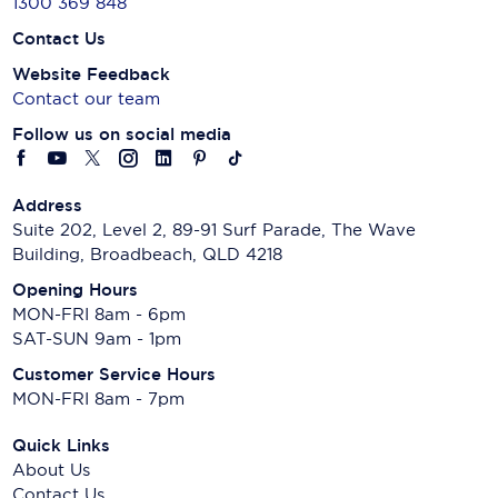
1300 369 848
Contact Us
Website Feedback
Contact our team
Follow us on social media
Address
Suite 202, Level 2, 89-91 Surf Parade, The Wave
Building, Broadbeach, QLD 4218
Opening Hours
MON-FRI 8am - 6pm
SAT-SUN 9am - 1pm
Customer Service Hours
MON-FRI 8am - 7pm
Quick Links
About Us
Contact Us