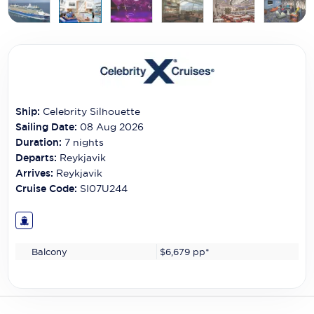
Carnival Cruise Line
Celebrity Cruises
Celestyal Cruises
Coral Expeditions
Ship:
Celebrity Silhouette
Crystal Cruises
Sailing Date:
08 Aug 2026
Duration:
7
nights
Cunard Cruise Line
Departs:
Reykjavik
Arrives:
Reykjavik
Disney Cruise Line
Cruise Code:
SI07U244
Emerald Cruises
Explora Journeys
Balcony
$6,679
pp*
Fred.Olsen Cruise Lines
Galaxy Cruises