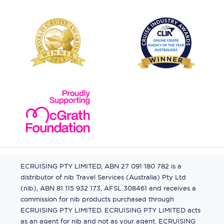
ECRUISING PTY LIMITED, ABN 27 091 180 782 is a
distributor of nib Travel Services (Australia) Pty Ltd
(nib), ABN 81 115 932 173, AFSL 308461 and receives a
commission for nib products purchased through
ECRUISING PTY LIMITED. ECRUISING PTY LIMITED acts
as an agent for nib and not as your agent. ECRUISING