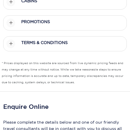
CABINS
Scenic
PROMOTIONS
Seabourn
Sealink
TERMS & CONDITIONS
Silversea Cruises
Uniworld River Cruises
* Prices displayed on this website are sourced from live dynamic pricing feeds and
Viking Cruises
may change at any time without notice. While we take reasonable steps to ensure
pricing information is accurate and up to date, temporary discrepancies may occur
Virgin Cruises
due to caching, system delays, or technical issues.
Windstar Cruises
Enquire Online
Please complete the details below and one of our friendly
travel consultants will be in contact with you to discuss all