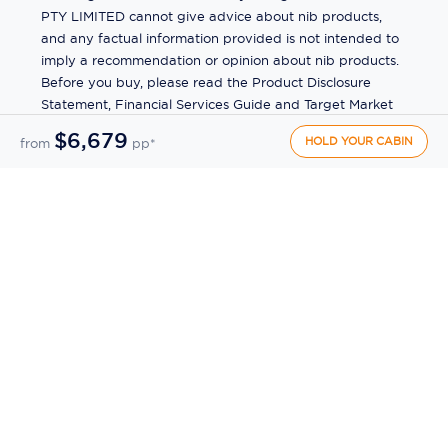
PTY LIMITED cannot give advice about nib products,
and any factual information provided is not intended to
imply a recommendation or opinion about nib products.
Before you buy, please read the Product Disclosure
Statement, Financial Services Guide and Target Market
Determination (TMD) available from us. If you have a
$6,679
HOLD YOUR CABIN
from
pp*
complaint about a nib product, see the Product
Disclosure Statement for the complaints process. This
insurance is underwritten by Pacific International
Insurance Pty Ltd, ABN 83 169 311 193.
©
2026
by
Ecruising.Travel Pty Ltd
All rights reserved
ABN - 270 9118 0782
Site Map
This site is protected by reCAPTCHA and the Google
Privacy Policy
and
Terms of Service
apply.