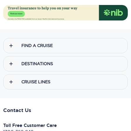
FIND A CRUISE
DESTINATIONS
CRUISE LINES
Contact Us
Toll Free Customer Care