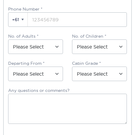
Phone Number
*
+61
No. of Adults *
No. of Children *
Departing From *
Cabin Grade *
Any questions or comments?