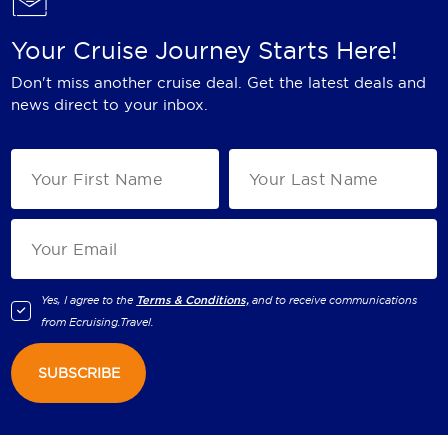
Your Cruise Journey Starts Here!
Don't miss another cruise deal. Get the latest deals and
news direct to your inbox.
Yes, I agree to the
Terms & Conditions,
and to receive communications
from
Ecruising.Travel
.
SUBSCRIBE