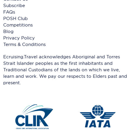
Subscribe
FAQs
POSH Club
Competitions
Blog
Privacy Policy
Terms & Conditions
Ecruising.Travel acknowledges Aboriginal and Torres
Strait Islander peoples as the first inhabitants and
Traditional Custodians of the lands on which we live,
learn and work. We pay our respects to Elders past and
present.