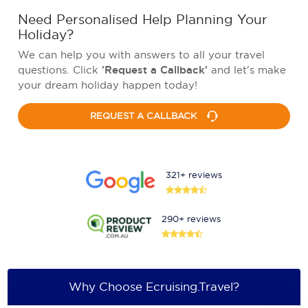
Need Personalised Help Planning Your
Holiday?
We can help you with answers to all your travel
questions. Click
'Request a Callback'
and let's make
your dream holiday happen today!
REQUEST A CALLBACK
321+ reviews
290+ reviews
Why Choose Ecruising.Travel?