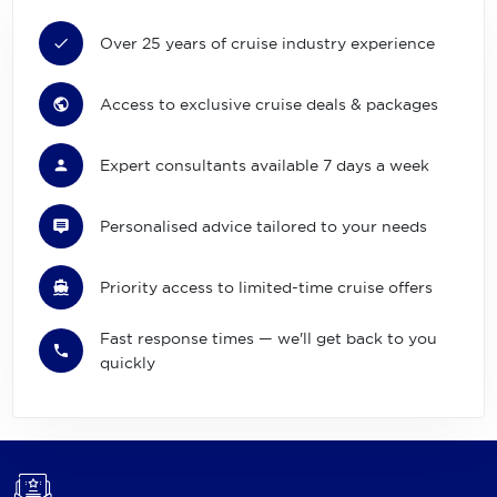
Over 25 years of cruise industry experience
Access to exclusive cruise deals & packages
Expert consultants available 7 days a week
Personalised advice tailored to your needs
Priority access to limited-time cruise offers
Fast response times — we'll get back to you
quickly