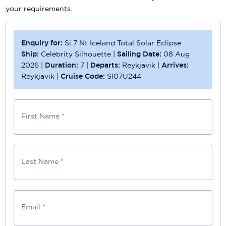
your requirements.
Enquiry for:
Si 7 Nt Iceland Total Solar Eclipse
Ship:
Celebrity Silhouette
|
Sailing Date:
08 Aug
2026
|
Duration:
7
|
Departs:
Reykjavik
|
Arrives:
Reykjavik
|
Cruise Code:
SI07U244
First Name *
Last Name *
Email *