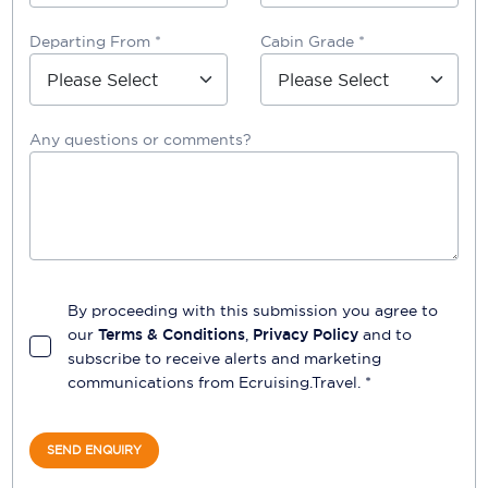
Departing From *
Cabin Grade *
Any questions or comments?
By proceeding with this submission you agree to
our
Terms & Conditions
,
Privacy Policy
and to
subscribe to receive alerts and marketing
communications from
Ecruising.Travel
. *
SEND ENQUIRY