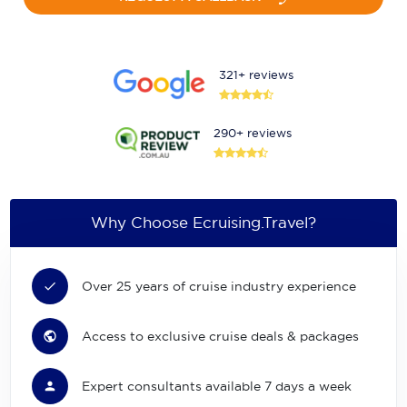
321+ reviews
290+ reviews
Why Choose Ecruising.Travel?
Over 25 years of cruise industry experience
Access to exclusive cruise deals & packages
Expert consultants available 7 days a week