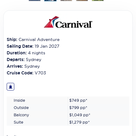
Carnival Cruise Line
Celebrity Cruises
Celestyal Cruises
Ship:
Carnival Adventure
Coral Expeditions
Sailing Date:
19 Jan 2027
Crystal Cruises
Duration:
4
nights
Departs:
Sydney
Cunard Cruise Line
Arrives:
Sydney
Cruise Code:
V703
Disney Cruise Line
Emerald Cruises
Inside
$749
pp*
Explora Journeys
Outside
$799
pp*
Fred.Olsen Cruise Lines
Balcony
$1,049
pp*
Suite
$1,279
pp*
Galaxy Cruises