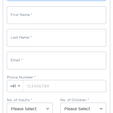
First Name *
Last Name *
Email *
Phone Number
*
+61
No. of Adults *
No. of Children *