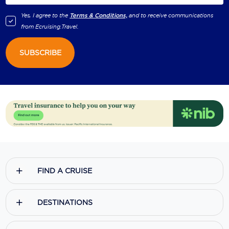
Yes, I agree to the
Terms & Conditions,
and to receive communications
from
Ecruising.Travel
.
SUBSCRIBE
FIND A CRUISE
DESTINATIONS