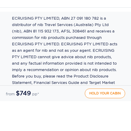
ECRUISING PTY LIMITED, ABN 27 091 180 782 is a
distributor of nib Travel Services (Australia) Pty Ltd
(nib), ABN 81 115 932 173, AFSL 308461 and receives a
commission for nib products purchased through
ECRUISING PTY LIMITED. ECRUISING PTY LIMITED acts
as an agent for nib and not as your agent. ECRUISING
PTY LIMITED cannot give advice about nib products,
and any factual information provided is not intended to
imply a recommendation or opinion about nib products.
Before you buy, please read the Product Disclosure
Statement, Financial Services Guide and Target Market
Determination (TMD) available from us. If you have a
$749
HOLD YOUR CABIN
from
pp*
complaint about a nib product, see the Product
Disclosure Statement for the complaints process. This
insurance is underwritten by Pacific International
Insurance Pty Ltd, ABN 83 169 311 193.
©
2026
by
Ecruising.Travel Pty Ltd
All rights reserved
ABN - 270 9118 0782
Site Map