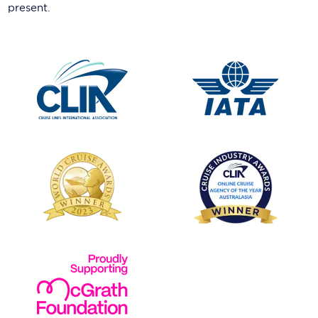
present.