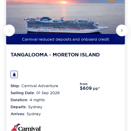
Carnival reduced deposits and onboard credit
TANGALOOMA - MORETON ISLAND
from
Ship:
Carnival Adventure
$609
pp*
Sailing Date:
01 Sep 2026
Duration:
4
nights
Departs:
Sydney
Arrives:
Sydney