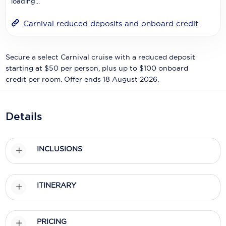
loading...
Holland America Line
Mayfair Cruises
Carnival reduced deposits and onboard credit
Mitsui Ocean Cruises
Secure a select Carnival cruise with a reduced deposit
MSC Cruises
starting at $50 per person, plus up to $100 onboard
credit per room. Offer ends 18 August 2026.
Nawara Cruises
Norwegian Cruise Line
Details
Oceania Cruises
P&O Cruises
INCLUSIONS
Ponant
Princess Cruises
ITINERARY
Regent Seven Seas Cruises
PRICING
Royal Caribbean