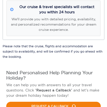
Our cruise & travel specialists will contact
you within 24 hours
We'll provide you with detailed pricing, availability,
and personalized recommendations for your dream
cruise experience.
Please note that the cruise, flights and accommodation are
subject to availability, and will be confirmed if you go ahead with
the booking.
Need Personalised Help Planning Your
Holiday?
We can help you with answers to all your travel
questions. Click
'Request a Callback'
and let's make
your dream holiday happen today!
REQUEST A CALLBACK