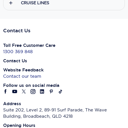
CRUISE LINES
Contact Us
Toll Free Customer Care
1300 369 848
Contact Us
Website Feedback
Contact our team
Follow us on social media
Address
Suite 202, Level 2, 89-91 Surf Parade, The Wave
Building, Broadbeach, QLD 4218
Opening Hours