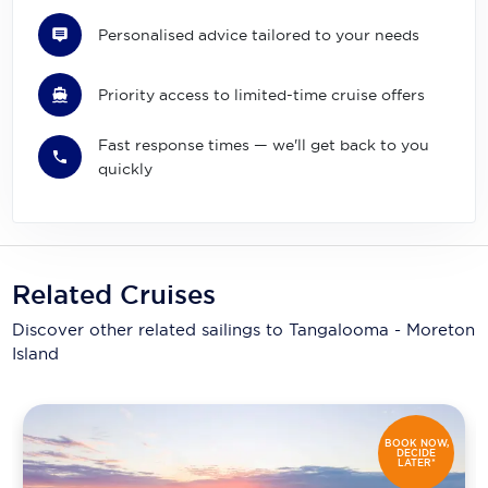
Personalised advice tailored to your needs
Priority access to limited-time cruise offers
Fast response times — we'll get back to you
quickly
Related Cruises
Discover other related sailings to
Tangalooma - Moreton
Island
BOOK NOW,
DECIDE
LATER*