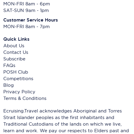
MON-FRI 8am - 6pm
SAT-SUN 9am - 1pm
Customer Service Hours
MON-FRI 8am - 7pm
Quick Links
About Us
Contact Us
Subscribe
FAQs
POSH Club
Competitions
Blog
Privacy Policy
Terms & Conditions
Ecruising.Travel acknowledges Aboriginal and Torres
Strait Islander peoples as the first inhabitants and
Traditional Custodians of the lands on which we live,
learn and work. We pay our respects to Elders past and