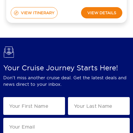
VIEW ITINERARY
VIEW DETAILS
Your Cruise Journey Starts Here!
Don't miss another cruise deal. Get the latest deals and
news direct to your inbox.