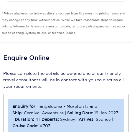
* Prices displayed on this website are sourced from live dynamic pricing feeds and
may change at any time without notice. While we take reasonable steps to ensure
pricing information is accurate and up to date, temporary discrepancies may occur
due to caching, system delays, or technical issues.
Enquire Online
Please complete the details below and one of our friendly
travel consultants will be in contact with you to discuss all
your requirements.
Enquiry for:
Tangalooma - Moreton Island
Ship:
Carnival Adventure
|
Sailing Date:
19 Jan 2027
|
Duration:
4
|
Departs:
Sydney
|
Arrives:
Sydney
|
Cruise Code:
V703