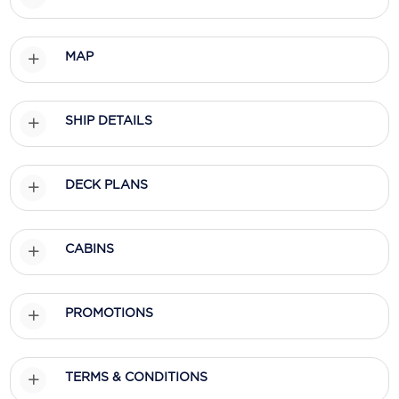
Scenic
MAP
Seabourn
Sealink
SHIP DETAILS
Silversea Cruises
Uniworld River Cruises
DECK PLANS
Viking Cruises
Virgin Cruises
CABINS
Windstar Cruises
PROMOTIONS
TERMS & CONDITIONS