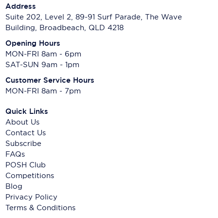
Address
Suite 202, Level 2, 89-91 Surf Parade, The Wave
Building, Broadbeach, QLD 4218
Opening Hours
MON-FRI 8am - 6pm
SAT-SUN 9am - 1pm
Customer Service Hours
MON-FRI 8am - 7pm
Quick Links
About Us
Contact Us
Subscribe
FAQs
POSH Club
Competitions
Blog
Privacy Policy
Terms & Conditions