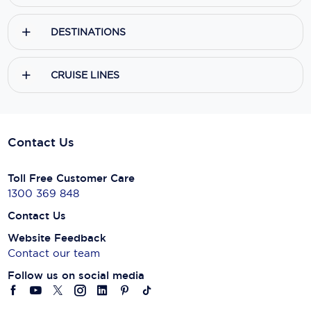
DESTINATIONS
CRUISE LINES
Contact Us
Toll Free Customer Care
1300 369 848
Contact Us
Website Feedback
Contact our team
Follow us on social media