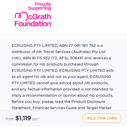
ECRUISING PTY LIMITED, ABN 27 091 180 782 is a
distributor of nib Travel Services (Australia) Pty Ltd
(nib), ABN 81 115 932 173, AFSL 308461 and receives a
commission for nib products purchased through
ECRUISING PTY LIMITED. ECRUISING PTY LIMITED acts
as an agent for nib and not as your agent. ECRUISING
PTY LIMITED cannot give advice about nib products,
and any factual information provided is not intended to
imply a recommendation or opinion about nib products.
Before you buy, please read the Product Disclosure
Statement, Financial Services Guide and Target Market
Determination (TMD) available from us. If you have a
$1,119
HOLD YOUR CABIN
from
pp*
complaint about a nib product, see the Product
Disclosure Statement for the complaints process. This