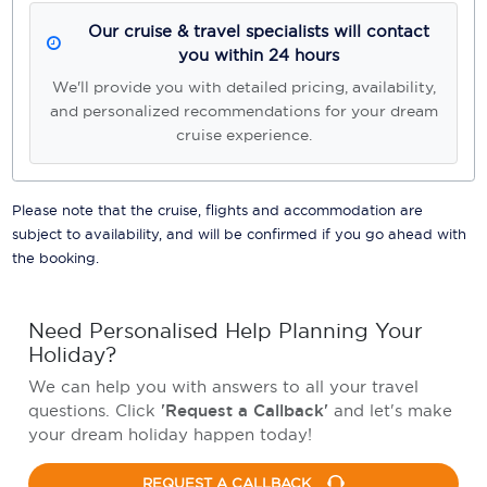
Our cruise & travel specialists will contact
you within 24 hours
We'll provide you with detailed pricing, availability,
and personalized recommendations for your dream
cruise experience.
Please note that the cruise, flights and accommodation are
subject to availability, and will be confirmed if you go ahead with
the booking.
Need Personalised Help Planning Your
Holiday?
We can help you with answers to all your travel
questions. Click
'Request a Callback'
and let's make
your dream holiday happen today!
REQUEST A CALLBACK