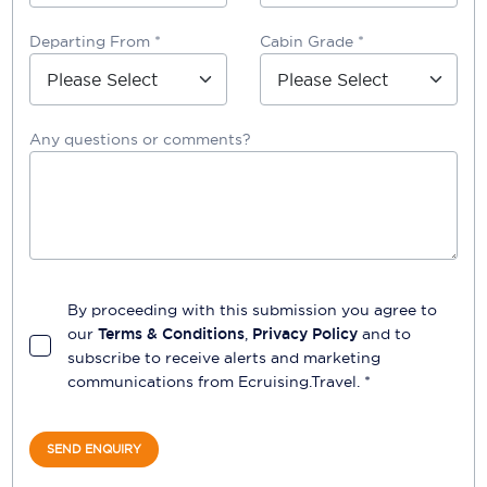
Departing From *
Cabin Grade *
Any questions or comments?
By proceeding with this submission you agree to
our
Terms & Conditions
,
Privacy Policy
and to
subscribe to receive alerts and marketing
communications from
Ecruising.Travel
. *
SEND ENQUIRY