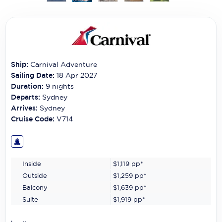
Carnival Cruise Line
Celebrity Cruises
Celestyal Cruises
Ship:
Carnival Adventure
Coral Expeditions
Sailing Date:
18 Apr 2027
Crystal Cruises
Duration:
9
nights
Departs:
Sydney
Cunard Cruise Line
Arrives:
Sydney
Cruise Code:
V714
Disney Cruise Line
Emerald Cruises
Inside
$1,119
pp*
Explora Journeys
Outside
$1,259
pp*
Fred.Olsen Cruise Lines
Balcony
$1,639
pp*
Suite
$1,919
pp*
Galaxy Cruises