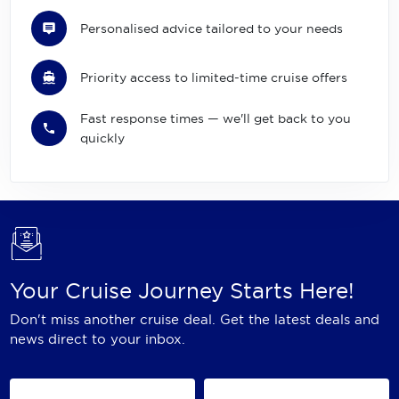
Personalised advice tailored to your needs
Priority access to limited-time cruise offers
Fast response times — we'll get back to you
quickly
Your Cruise Journey Starts Here!
Don't miss another cruise deal. Get the latest deals and
news direct to your inbox.