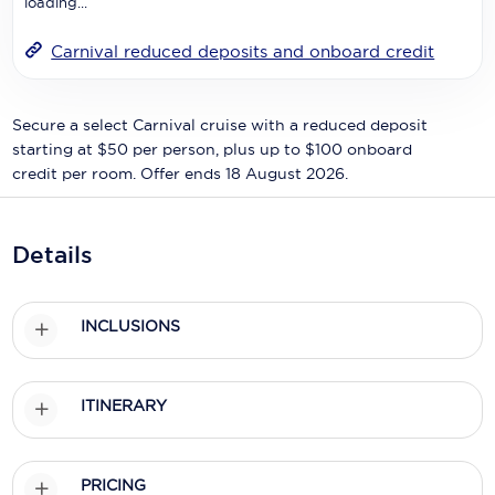
loading...
Holland America Line
Mayfair Cruises
Carnival reduced deposits and onboard credit
Mitsui Ocean Cruises
Secure a select Carnival cruise with a reduced deposit
MSC Cruises
starting at $50 per person, plus up to $100 onboard
credit per room. Offer ends 18 August 2026.
Nawara Cruises
Norwegian Cruise Line
Details
Oceania Cruises
P&O Cruises
INCLUSIONS
Ponant
Princess Cruises
ITINERARY
Regent Seven Seas Cruises
PRICING
Royal Caribbean