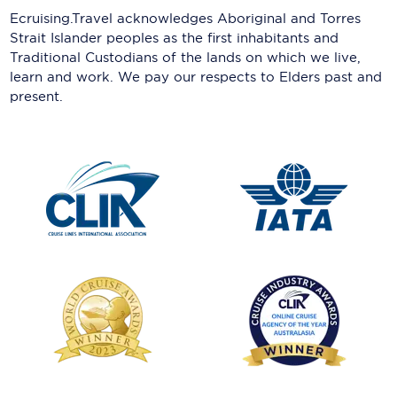
Ecruising.Travel acknowledges Aboriginal and Torres
Strait Islander peoples as the first inhabitants and
Traditional Custodians of the lands on which we live,
learn and work. We pay our respects to Elders past and
present.