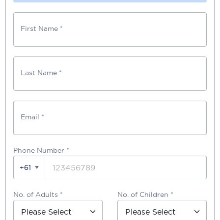
First Name *
Last Name *
Email *
Phone Number
*
+61
No. of Adults *
No. of Children *