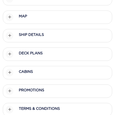
Scenic
MAP
Seabourn
Sealink
SHIP DETAILS
Silversea Cruises
Uniworld River Cruises
DECK PLANS
Viking Cruises
Virgin Cruises
CABINS
Windstar Cruises
PROMOTIONS
TERMS & CONDITIONS