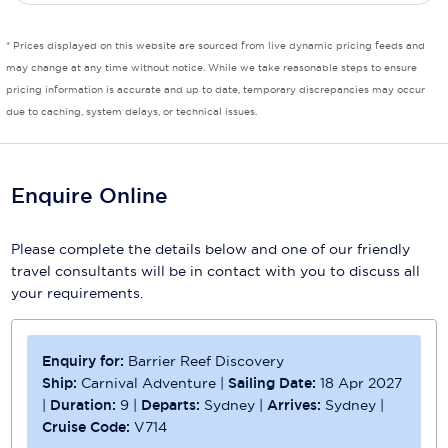
* Prices displayed on this website are sourced from live dynamic pricing feeds and
may change at any time without notice. While we take reasonable steps to ensure
pricing information is accurate and up to date, temporary discrepancies may occur
due to caching, system delays, or technical issues.
Enquire Online
Please complete the details below and one of our friendly
travel consultants will be in contact with you to discuss all
your requirements.
Enquiry for:
Barrier Reef Discovery
Ship:
Carnival Adventure
|
Sailing Date:
18 Apr 2027
|
Duration:
9
|
Departs:
Sydney
|
Arrives:
Sydney
|
Cruise Code:
V714