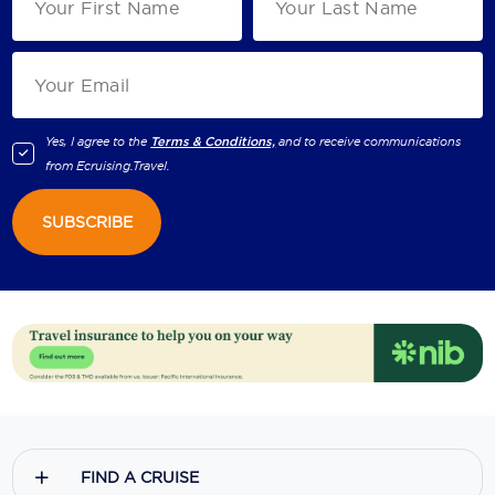
Yes, I agree to the
Terms & Conditions,
and to receive communications
from
Ecruising.Travel
.
SUBSCRIBE
FIND A CRUISE