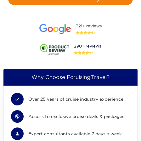
321+ reviews
290+ reviews
Why Choose Ecruising.Travel?
Over 25 years of cruise industry experience
Access to exclusive cruise deals & packages
Expert consultants available 7 days a week