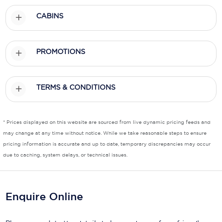
CABINS
Scenic
Seabourn
PROMOTIONS
Sealink
Silversea Cruises
TERMS & CONDITIONS
Uniworld River Cruises
Viking Cruises
* Prices displayed on this website are sourced from live dynamic pricing feeds and
may change at any time without notice. While we take reasonable steps to ensure
Virgin Cruises
pricing information is accurate and up to date, temporary discrepancies may occur
due to caching, system delays, or technical issues.
Windstar Cruises
Enquire Online