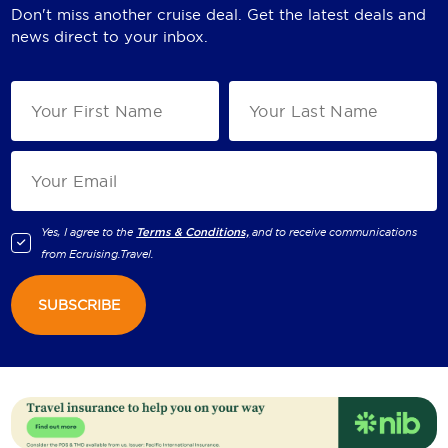
Don't miss another cruise deal. Get the latest deals and
news direct to your inbox.
Yes, I agree to the
Terms & Conditions,
and to receive communications
from
Ecruising.Travel
.
SUBSCRIBE