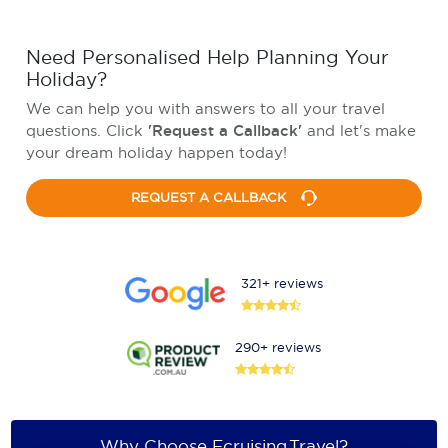
Need Personalised Help Planning Your
Holiday?
We can help you with answers to all your travel
questions. Click
'Request a Callback'
and let's make
your dream holiday happen today!
REQUEST A CALLBACK
321+ reviews
290+ reviews
Why Choose Ecruising.Travel?