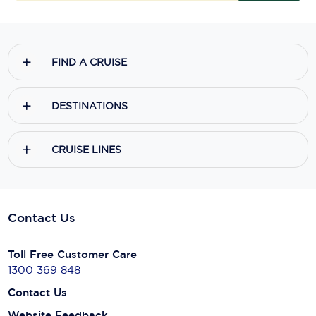
FIND A CRUISE
DESTINATIONS
CRUISE LINES
Contact Us
Toll Free Customer Care
1300 369 848
Contact Us
Website Feedback