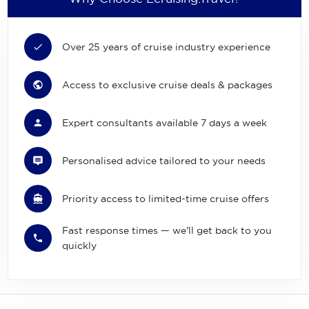
Over 25 years of cruise industry experience
Access to exclusive cruise deals & packages
Expert consultants available 7 days a week
Personalised advice tailored to your needs
Priority access to limited-time cruise offers
Fast response times — we'll get back to you
quickly