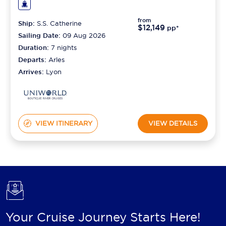
from
Ship:
S.S. Catherine
$12,149
pp*
Sailing Date:
09 Aug 2026
Duration:
7
nights
Departs:
Arles
Arrives:
Lyon
VIEW ITINERARY
VIEW DETAILS
Your Cruise Journey Starts Here!