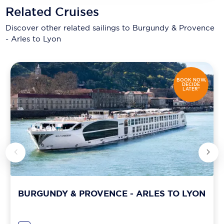
Related Cruises
Discover other related sailings to
Burgundy & Provence
- Arles to Lyon
BOOK NOW,
DECIDE
LATER*
BURGUNDY & PROVENCE - ARLES TO LYON