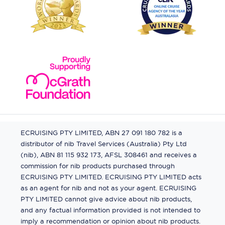
ECRUISING PTY LIMITED, ABN 27 091 180 782 is a
distributor of nib Travel Services (Australia) Pty Ltd
(nib), ABN 81 115 932 173, AFSL 308461 and receives a
commission for nib products purchased through
ECRUISING PTY LIMITED. ECRUISING PTY LIMITED acts
as an agent for nib and not as your agent. ECRUISING
PTY LIMITED cannot give advice about nib products,
and any factual information provided is not intended to
imply a recommendation or opinion about nib products.