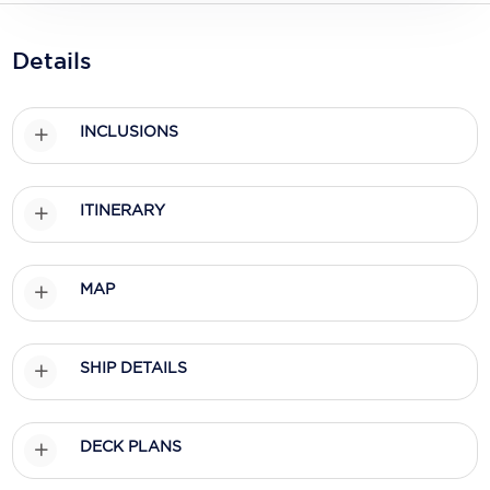
Holland America Line
Mayfair Cruises
Details
Mitsui Ocean Cruises
INCLUSIONS
MSC Cruises
Nawara Cruises
ITINERARY
Norwegian Cruise Line
Oceania Cruises
MAP
P&O Cruises
Ponant
SHIP DETAILS
Princess Cruises
Regent Seven Seas Cruises
DECK PLANS
Royal Caribbean