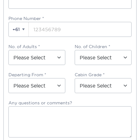
Phone Number
*
+61
No. of Adults *
No. of Children *
Departing From *
Cabin Grade *
Any questions or comments?