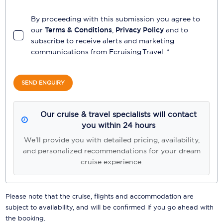
By proceeding with this submission you agree to
our
Terms & Conditions
,
Privacy Policy
and to
subscribe to receive alerts and marketing
communications from
Ecruising.Travel
. *
SEND ENQUIRY
Our cruise & travel specialists will contact
you within 24 hours
We'll provide you with detailed pricing, availability,
and personalized recommendations for your dream
cruise experience.
Please note that the cruise, flights and accommodation are
subject to availability, and will be confirmed if you go ahead with
the booking.