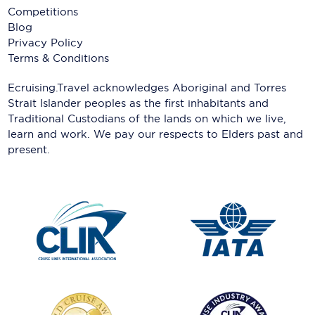
Competitions
Blog
Privacy Policy
Terms & Conditions
Ecruising.Travel acknowledges Aboriginal and Torres
Strait Islander peoples as the first inhabitants and
Traditional Custodians of the lands on which we live,
learn and work. We pay our respects to Elders past and
present.