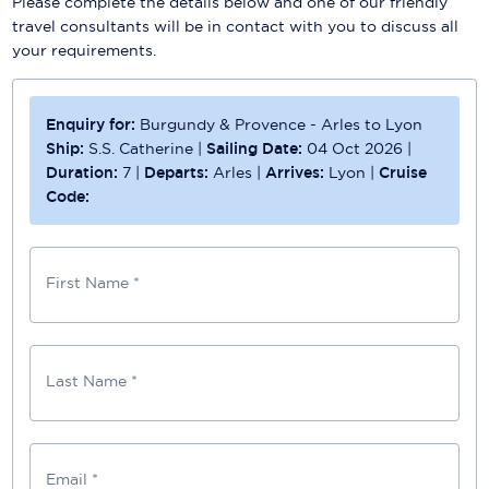
Please complete the details below and one of our friendly
travel consultants will be in contact with you to discuss all
your requirements.
Enquiry for:
Burgundy & Provence - Arles to Lyon
Ship:
S.S. Catherine
|
Sailing Date:
04 Oct 2026
|
Duration:
7
|
Departs:
Arles
|
Arrives:
Lyon
|
Cruise
Code:
First Name *
Last Name *
Email *