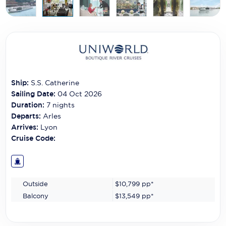
Carnival Cruise Line
Celebrity Cruises
Celestyal Cruises
Coral Expeditions
Ship:
S.S. Catherine
Crystal Cruises
Sailing Date:
04 Oct 2026
Duration:
7
nights
Cunard Cruise Line
Departs:
Arles
Arrives:
Lyon
Disney Cruise Line
Cruise Code:
Emerald Cruises
Explora Journeys
Outside
$10,799
pp*
Fred.Olsen Cruise Lines
Balcony
$13,549
pp*
Galaxy Cruises