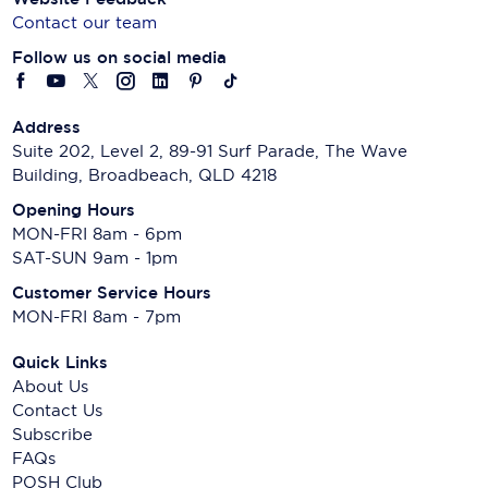
Contact our team
Follow us on social media
Address
Suite 202, Level 2, 89-91 Surf Parade, The Wave
Building, Broadbeach, QLD 4218
Opening Hours
MON-FRI 8am - 6pm
SAT-SUN 9am - 1pm
Customer Service Hours
MON-FRI 8am - 7pm
Quick Links
About Us
Contact Us
Subscribe
FAQs
POSH Club