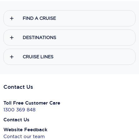
FIND A CRUISE
DESTINATIONS
CRUISE LINES
Contact Us
Toll Free Customer Care
1300 369 848
Contact Us
Website Feedback
Contact our team