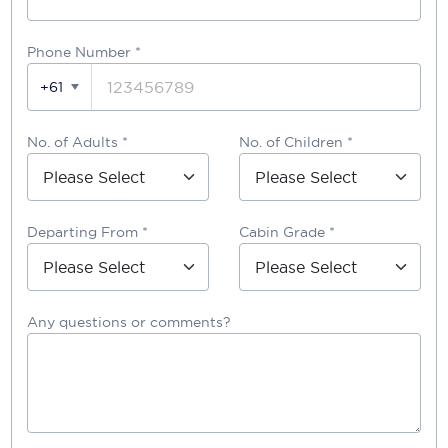
Phone Number
*
+61
No. of Adults *
No. of Children *
Departing From *
Cabin Grade *
Any questions or comments?