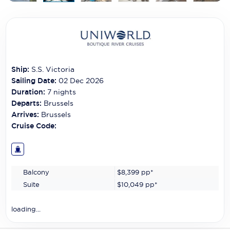
Carnival Cruise Line
Celebrity Cruises
Celestyal Cruises
Coral Expeditions
Ship:
S.S. Victoria
Sailing Date:
02 Dec 2026
Crystal Cruises
Duration:
7
nights
Departs:
Brussels
Cunard Cruise Line
Arrives:
Brussels
Cruise Code:
Disney Cruise Line
Emerald Cruises
Explora Journeys
Balcony
$8,399
pp*
Suite
$10,049
pp*
Fred.Olsen Cruise Lines
loading...
Galaxy Cruises