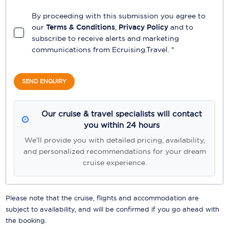
By proceeding with this submission you agree to
our
Terms & Conditions
,
Privacy Policy
and to
subscribe to receive alerts and marketing
communications from
Ecruising.Travel
. *
SEND ENQUIRY
Our cruise & travel specialists will contact
you within 24 hours
We'll provide you with detailed pricing, availability,
and personalized recommendations for your dream
cruise experience.
Please note that the cruise, flights and accommodation are
subject to availability, and will be confirmed if you go ahead with
the booking.