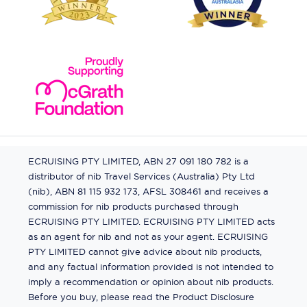
ECRUISING PTY LIMITED, ABN 27 091 180 782 is a
distributor of nib Travel Services (Australia) Pty Ltd
(nib), ABN 81 115 932 173, AFSL 308461 and receives a
commission for nib products purchased through
ECRUISING PTY LIMITED. ECRUISING PTY LIMITED acts
as an agent for nib and not as your agent. ECRUISING
PTY LIMITED cannot give advice about nib products,
and any factual information provided is not intended to
imply a recommendation or opinion about nib products.
Before you buy, please read the Product Disclosure