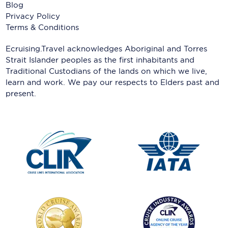
Blog
Privacy Policy
Terms & Conditions
Ecruising.Travel acknowledges Aboriginal and Torres
Strait Islander peoples as the first inhabitants and
Traditional Custodians of the lands on which we live,
learn and work. We pay our respects to Elders past and
present.