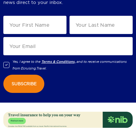
news direct to your inbox.
Yes, I agree to the
Terms & Conditions,
and to receive communications
from
Ecruising.Travel
.
SUBSCRIBE