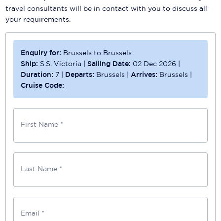
travel consultants will be in contact with you to discuss all
your requirements.
Enquiry for:
Brussels to Brussels
Ship:
S.S. Victoria
|
Sailing Date:
02 Dec 2026
|
Duration:
7
|
Departs:
Brussels
|
Arrives:
Brussels
|
Cruise Code:
First Name *
Last Name *
Email *