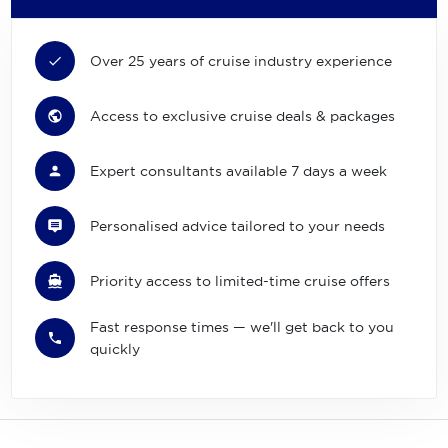
Over 25 years of cruise industry experience
Access to exclusive cruise deals & packages
Expert consultants available 7 days a week
Personalised advice tailored to your needs
Priority access to limited-time cruise offers
Fast response times — we'll get back to you
quickly