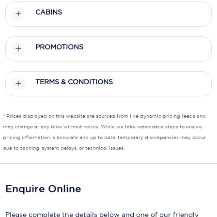
CABINS
Scenic
Seabourn
PROMOTIONS
Sealink
Silversea Cruises
TERMS & CONDITIONS
Uniworld River Cruises
Viking Cruises
* Prices displayed on this website are sourced from live dynamic pricing feeds and
may change at any time without notice. While we take reasonable steps to ensure
Virgin Cruises
pricing information is accurate and up to date, temporary discrepancies may occur
due to caching, system delays, or technical issues.
Windstar Cruises
Enquire Online
Please complete the details below and one of our friendly