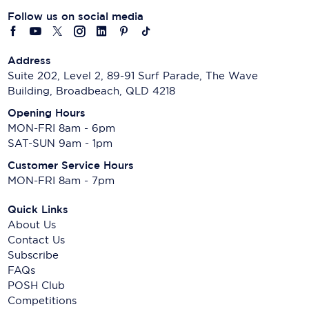
Follow us on social media
Address
Suite 202, Level 2, 89-91 Surf Parade, The Wave
Building, Broadbeach, QLD 4218
Opening Hours
MON-FRI 8am - 6pm
SAT-SUN 9am - 1pm
Customer Service Hours
MON-FRI 8am - 7pm
Quick Links
About Us
Contact Us
Subscribe
FAQs
POSH Club
Competitions