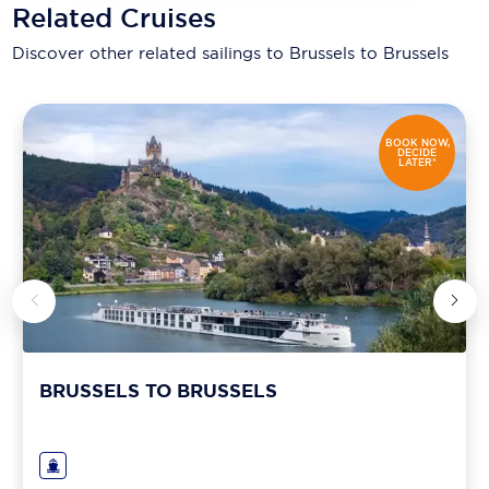
Related Cruises
Discover other related sailings to
Brussels to Brussels
BOOK NOW,
DECIDE
LATER*
BRUSSELS TO BRUSSELS