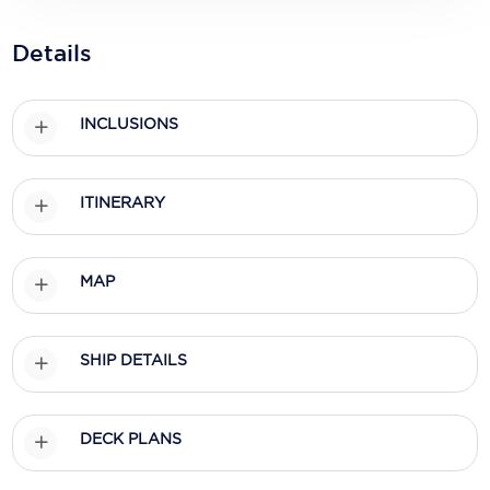
Holland America Line
Details
Mayfair Cruises
Mitsui Ocean Cruises
INCLUSIONS
MSC Cruises
Nawara Cruises
ITINERARY
Norwegian Cruise Line
Oceania Cruises
MAP
P&O Cruises
Ponant
SHIP DETAILS
Princess Cruises
DECK PLANS
Regent Seven Seas Cruises
Royal Caribbean