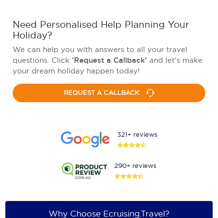
Need Personalised Help Planning Your
Holiday?
We can help you with answers to all your travel
questions. Click
'Request a Callback'
and let's make
your dream holiday happen today!
REQUEST A CALLBACK
321+ reviews
290+ reviews
Why Choose Ecruising.Travel?