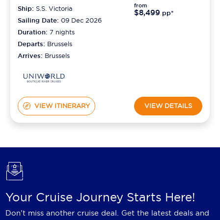
from
Ship:
S.S. Victoria
$8,499
pp*
Sailing Date:
09 Dec 2026
Duration:
7
nights
Departs:
Brussels
Arrives:
Brussels
VIEW ITINERARY
VIEW DETAILS
Your Cruise Journey Starts Here!
Don't miss another cruise deal. Get the latest deals and