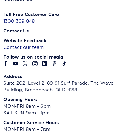
Toll Free Customer Care
1300 369 848
Contact Us
Website Feedback
Contact our team
Follow us on social media
Address
Suite 202, Level 2, 89-91 Surf Parade, The Wave
Building, Broadbeach, QLD 4218
Opening Hours
MON-FRI 8am - 6pm
SAT-SUN 9am - 1pm
Customer Service Hours
MON-FRI 8am - 7pm