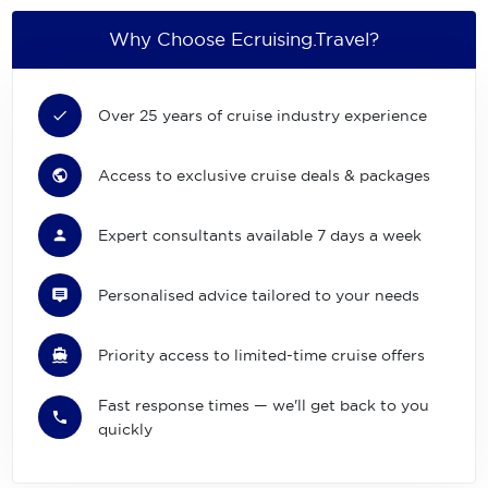
Why Choose Ecruising.Travel?
Over 25 years of cruise industry experience
Access to exclusive cruise deals & packages
Expert consultants available 7 days a week
Personalised advice tailored to your needs
Priority access to limited-time cruise offers
Fast response times — we'll get back to you
quickly