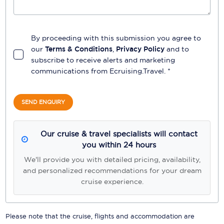
By proceeding with this submission you agree to
our
Terms & Conditions
,
Privacy Policy
and to
subscribe to receive alerts and marketing
communications from
Ecruising.Travel
. *
SEND ENQUIRY
Our cruise & travel specialists will contact
you within 24 hours
We'll provide you with detailed pricing, availability,
and personalized recommendations for your dream
cruise experience.
Please note that the cruise, flights and accommodation are