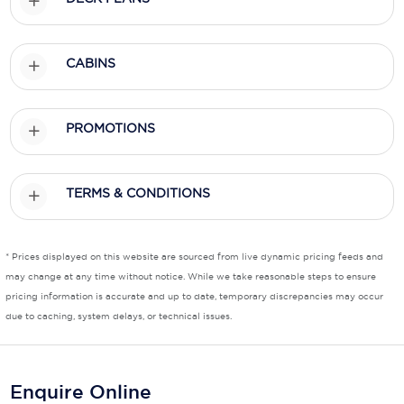
Scenic
CABINS
Seabourn
Sealink
PROMOTIONS
Silversea Cruises
Uniworld River Cruises
TERMS & CONDITIONS
Viking Cruises
Virgin Cruises
* Prices displayed on this website are sourced from live dynamic pricing feeds and
may change at any time without notice. While we take reasonable steps to ensure
Windstar Cruises
pricing information is accurate and up to date, temporary discrepancies may occur
due to caching, system delays, or technical issues.
Enquire Online