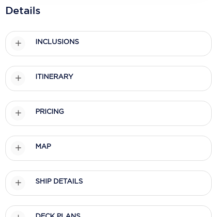
Holland America Line
Details
Mayfair Cruises
Mitsui Ocean Cruises
INCLUSIONS
MSC Cruises
ITINERARY
Nawara Cruises
Norwegian Cruise Line
PRICING
Oceania Cruises
P&O Cruises
MAP
Ponant
Princess Cruises
SHIP DETAILS
Regent Seven Seas Cruises
Royal Caribbean
DECK PLANS