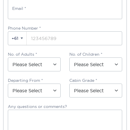
Email *
Phone Number
*
+61
No. of Adults *
No. of Children *
Departing From *
Cabin Grade *
Any questions or comments?