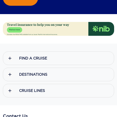
FIND A CRUISE
DESTINATIONS
CRUISE LINES
Contact Us