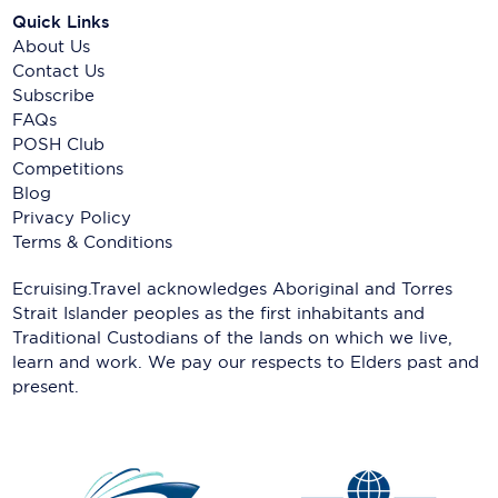
Quick Links
About Us
Contact Us
Subscribe
FAQs
POSH Club
Competitions
Blog
Privacy Policy
Terms & Conditions
Ecruising.Travel acknowledges Aboriginal and Torres
Strait Islander peoples as the first inhabitants and
Traditional Custodians of the lands on which we live,
learn and work. We pay our respects to Elders past and
present.