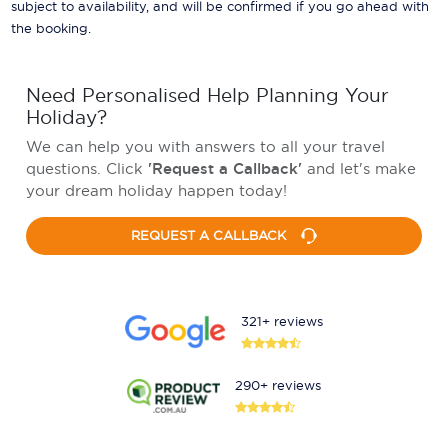
subject to availability, and will be confirmed if you go ahead with
the booking.
Need Personalised Help Planning Your
Holiday?
We can help you with answers to all your travel
questions. Click
'Request a Callback'
and let's make
your dream holiday happen today!
REQUEST A CALLBACK
321+ reviews
290+ reviews