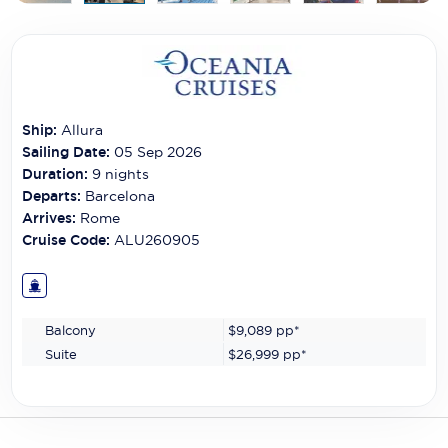
Carnival Cruise Line
Celebrity Cruises
Celestyal Cruises
Ship:
Allura
Coral Expeditions
Sailing Date:
05 Sep 2026
Crystal Cruises
Duration:
9
nights
Departs:
Barcelona
Cunard Cruise Line
Arrives:
Rome
Cruise Code:
ALU260905
Disney Cruise Line
Emerald Cruises
Balcony
$9,089
pp*
Explora Journeys
Suite
$26,999
pp*
Fred.Olsen Cruise Lines
Galaxy Cruises