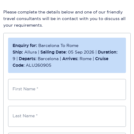
Please complete the details below and one of our friendly
travel consultants will be in contact with you to discuss all
your requirements.
Enquiry for:
Barcelona To Rome
Ship:
Allura
|
Sailing Date:
05 Sep 2026
|
Duration:
9
|
Departs:
Barcelona
|
Arrives:
Rome
|
Cruise
Code:
ALU260905
First Name *
Last Name *