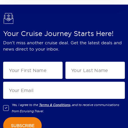
Your Cruise Journey Starts Here!
Don't miss another cruise deal. Get the latest deals and
news direct to your inbox.
Yes, I agree to the
Terms & Conditions,
and to receive communications
from
Ecruising.Travel
.
SUBSCRIBE