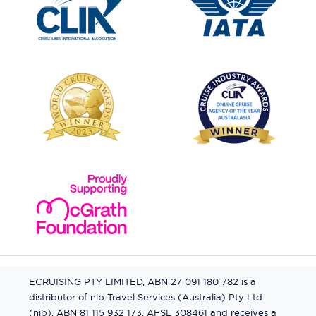
ECRUISING PTY LIMITED, ABN 27 091 180 782 is a
distributor of nib Travel Services (Australia) Pty Ltd
(nib), ABN 81 115 932 173, AFSL 308461 and receives a