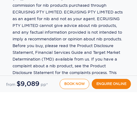
commission for nib products purchased through
ECRUISING PTY LIMITED. ECRUISING PTY LIMITED acts
as an agent for nib and not as your agent. ECRUISING
PTY LIMITED cannot give advice about nib products,
and any factual information provided is not intended to
imply a recommendation or opinion about nib products.
Before you buy, please read the Product Disclosure
Statement, Financial Services Guide and Target Market
Determination (TMD) available from us. If you have a
complaint about a nib product, see the Product
Disclosure Statement for the complaints process. This
insurance is underwritten by Pacific International
$9,089
BOOK NOW
ENQUIRE ONLINE
from
pp*
Insurance Pty Ltd, ABN 83 169 311 193.
©
2026
by
Ecruising.Travel Pty Ltd
All rights reserved
ABN - 270 9118 0782
Site Map
This site is protected by reCAPTCHA and the Google
Privacy Policy
and
Terms of Service
apply.