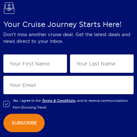
Your Cruise Journey Starts Here!
Don't miss another cruise deal. Get the latest deals and
news direct to your inbox.
Yes, I agree to the
Terms & Conditions,
and to receive communications
from
Ecruising.Travel
.
SUBSCRIBE