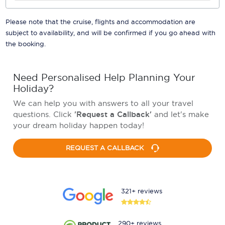
Please note that the cruise, flights and accommodation are
subject to availability, and will be confirmed if you go ahead with
the booking.
Need Personalised Help Planning Your
Holiday?
We can help you with answers to all your travel
questions. Click
'Request a Callback'
and let's make
your dream holiday happen today!
REQUEST A CALLBACK
321+ reviews
290+ reviews