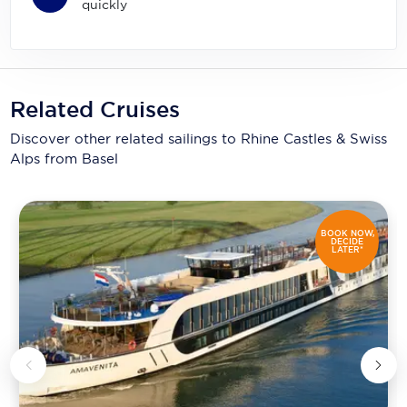
quickly
Related Cruises
Discover other related sailings to
Rhine Castles & Swiss
Alps from Basel
BOOK NOW,
DECIDE
LATER*