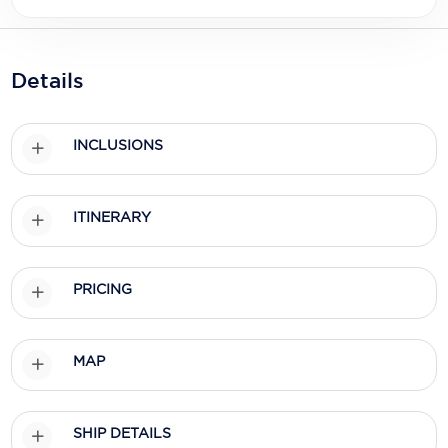
Holland America Line
Mayfair Cruises
Details
Mitsui Ocean Cruises
MSC Cruises
INCLUSIONS
Nawara Cruises
Norwegian Cruise Line
ITINERARY
Oceania Cruises
P&O Cruises
PRICING
Ponant
MAP
Princess Cruises
Regent Seven Seas Cruises
SHIP DETAILS
Royal Caribbean