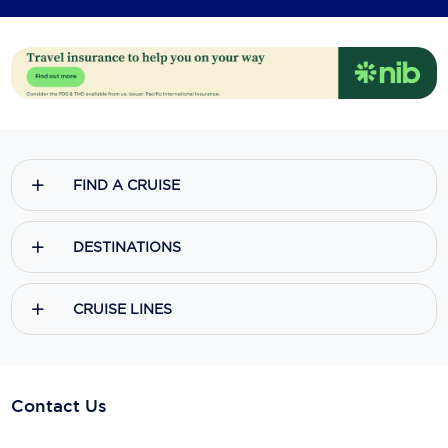
FIND A CRUISE
DESTINATIONS
CRUISE LINES
Contact Us