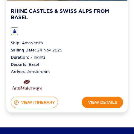
RHINE CASTLES & SWISS ALPS FROM
BASEL
Ship:
AmaVenita
Sailing Date:
24 Nov 2025
Duration:
7
nights
Departs:
Basel
Arrives:
Amsterdam
VIEW ITINERARY
VIEW DETAILS