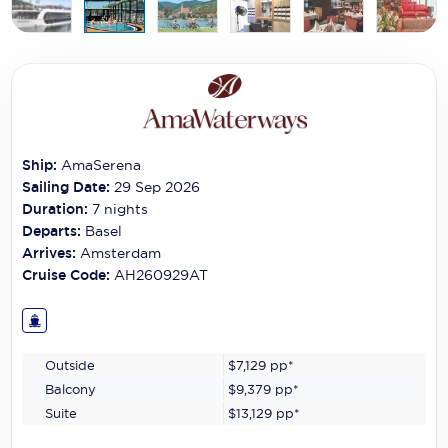
Carnival Cruise Line
Celebrity Cruises
Celestyal Cruises
Coral Expeditions
Ship:
AmaSerena
Crystal Cruises
Sailing Date:
29 Sep 2026
Duration:
7
nights
Cunard Cruise Line
Departs:
Basel
Arrives:
Amsterdam
Disney Cruise Line
Cruise Code:
AH260929AT
Emerald Cruises
Explora Journeys
Outside
$7,129
pp*
Fred.Olsen Cruise Lines
Balcony
$9,379
pp*
Galaxy Cruises
Suite
$13,129
pp*