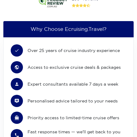
Why Choose Ecruising.Travel?
Over 25 years of cruise industry experience
Access to exclusive cruise deals & packages
Expert consultants available 7 days a week
Personalised advice tailored to your needs
Priority access to limited-time cruise offers
Fast response times — we'll get back to you