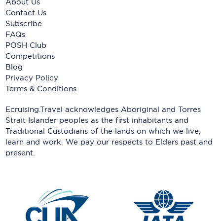
About Us
Contact Us
Subscribe
FAQs
POSH Club
Competitions
Blog
Privacy Policy
Terms & Conditions
Ecruising.Travel acknowledges Aboriginal and Torres
Strait Islander peoples as the first inhabitants and
Traditional Custodians of the lands on which we live,
learn and work. We pay our respects to Elders past and
present.