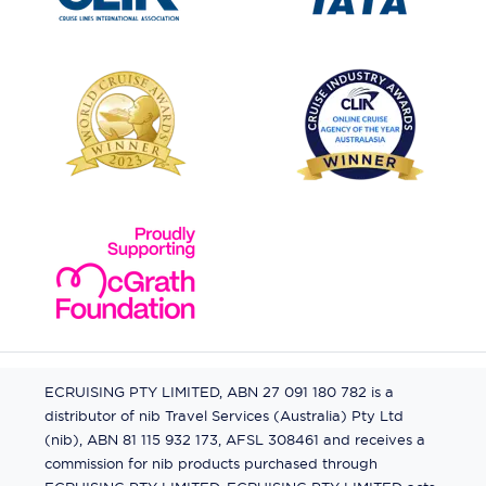
ECRUISING PTY LIMITED, ABN 27 091 180 782 is a
distributor of nib Travel Services (Australia) Pty Ltd
(nib), ABN 81 115 932 173, AFSL 308461 and receives a
commission for nib products purchased through