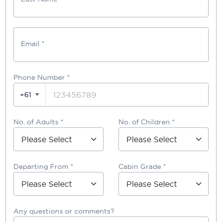
Email *
Phone Number
*
+61
No. of Adults *
No. of Children *
Departing From *
Cabin Grade *
Any questions or comments?