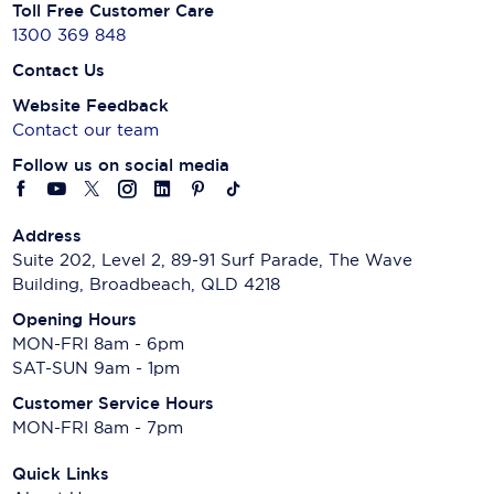
Toll Free Customer Care
1300 369 848
Contact Us
Website Feedback
Contact our team
Follow us on social media
Address
Suite 202, Level 2, 89-91 Surf Parade, The Wave
Building, Broadbeach, QLD 4218
Opening Hours
MON-FRI 8am - 6pm
SAT-SUN 9am - 1pm
Customer Service Hours
MON-FRI 8am - 7pm
Quick Links