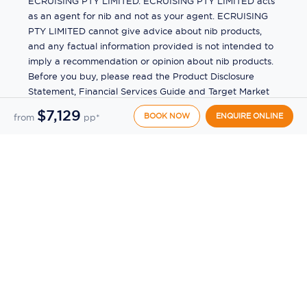
ECRUISING PTY LIMITED. ECRUISING PTY LIMITED acts
as an agent for nib and not as your agent. ECRUISING
PTY LIMITED cannot give advice about nib products,
and any factual information provided is not intended to
imply a recommendation or opinion about nib products.
Before you buy, please read the Product Disclosure
Statement, Financial Services Guide and Target Market
Determination (TMD) available from us. If you have a
$7,129
BOOK NOW
ENQUIRE ONLINE
from
pp*
complaint about a nib product, see the Product
Disclosure Statement for the complaints process. This
insurance is underwritten by Pacific International
Insurance Pty Ltd, ABN 83 169 311 193.
©
2026
by
Ecruising.Travel Pty Ltd
All rights reserved
ABN - 270 9118 0782
Site Map
This site is protected by reCAPTCHA and the Google
Privacy Policy
and
Terms of Service
apply.