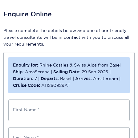
Enquire Online
Please complete the details below and one of our friendly
travel consultants will be in contact with you to discuss all
your requirements.
Enquiry for:
Rhine Castles & Swiss Alps from Basel
Ship:
AmaSerena
|
Sailing Date:
29 Sep 2026
|
Duration:
7
|
Departs:
Basel
|
Arrives:
Amsterdam
|
Cruise Code:
AH260929AT
First Name *
Last Name *