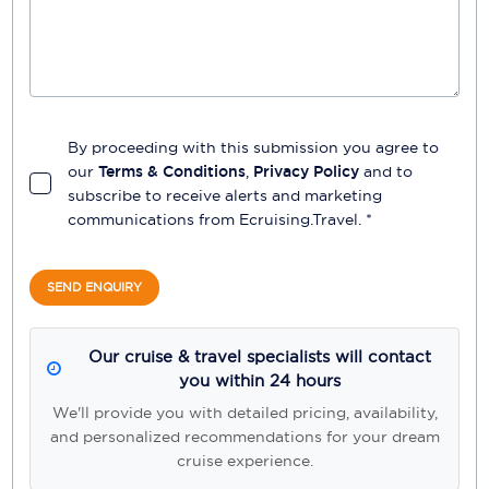
By proceeding with this submission you agree to
our
Terms & Conditions
,
Privacy Policy
and to
subscribe to receive alerts and marketing
communications from
Ecruising.Travel
. *
SEND ENQUIRY
Our cruise & travel specialists will contact
you within 24 hours
We'll provide you with detailed pricing, availability,
and personalized recommendations for your dream
cruise experience.