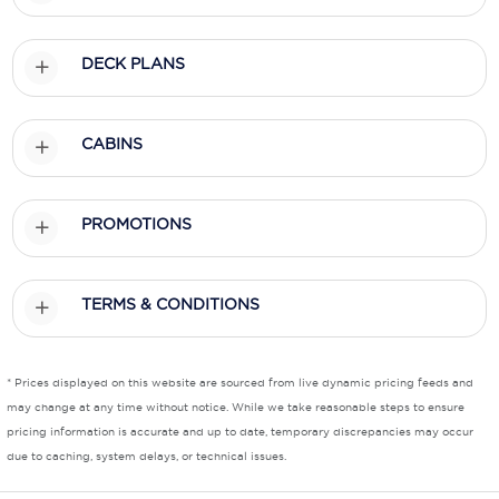
Scenic
DECK PLANS
Seabourn
Sealink
CABINS
Silversea Cruises
Uniworld River Cruises
PROMOTIONS
Viking Cruises
TERMS & CONDITIONS
Virgin Cruises
Windstar Cruises
* Prices displayed on this website are sourced from live dynamic pricing feeds and
may change at any time without notice. While we take reasonable steps to ensure
pricing information is accurate and up to date, temporary discrepancies may occur
due to caching, system delays, or technical issues.