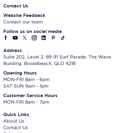
Contact Us
Website Feedback
Contact our team
Follow us on social media
Address
Suite 202, Level 2, 89-91 Surf Parade, The Wave
Building, Broadbeach, QLD 4218
Opening Hours
MON-FRI 8am - 6pm
SAT-SUN 9am - 1pm
Customer Service Hours
MON-FRI 8am - 7pm
Quick Links
About Us
Contact Us