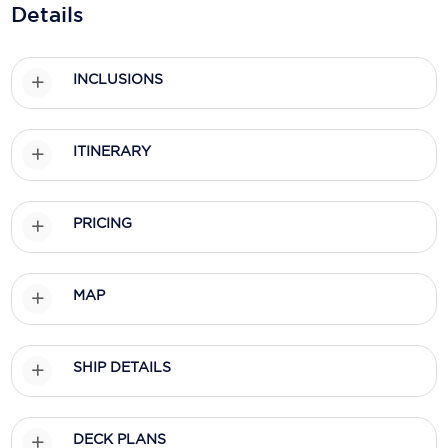
Details
Scenic
Seabourn
INCLUSIONS
Sealink
ITINERARY
Silversea Cruises
Uniworld River Cruises
PRICING
Viking Cruises
Virgin Cruises
MAP
Windstar Cruises
SHIP DETAILS
DECK PLANS