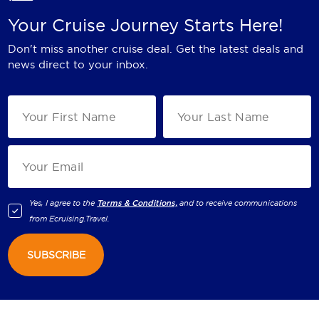
Your Cruise Journey Starts Here!
Don't miss another cruise deal. Get the latest deals and
news direct to your inbox.
Yes, I agree to the
Terms & Conditions,
and to receive communications
from
Ecruising.Travel
.
SUBSCRIBE