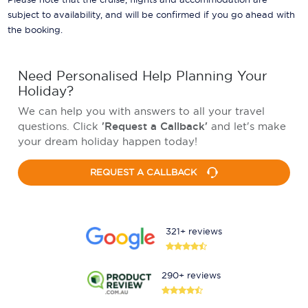
subject to availability, and will be confirmed if you go ahead with
the booking.
Need Personalised Help Planning Your
Holiday?
We can help you with answers to all your travel
questions. Click
'Request a Callback'
and let's make
your dream holiday happen today!
REQUEST A CALLBACK
321+ reviews
290+ reviews