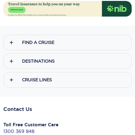
FIND A CRUISE
DESTINATIONS
CRUISE LINES
Contact Us
Toll Free Customer Care
1300 369 848