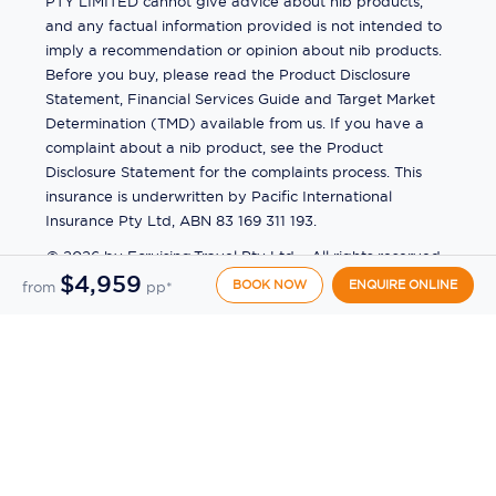
PTY LIMITED cannot give advice about nib products,
and any factual information provided is not intended to
imply a recommendation or opinion about nib products.
Before you buy, please read the Product Disclosure
Statement, Financial Services Guide and Target Market
Determination (TMD) available from us. If you have a
complaint about a nib product, see the Product
Disclosure Statement for the complaints process. This
insurance is underwritten by Pacific International
Insurance Pty Ltd, ABN 83 169 311 193.
©
2026
by
Ecruising.Travel Pty Ltd
All rights reserved
$4,959
ABN - 270 9118 0782
Site Map
BOOK NOW
ENQUIRE ONLINE
from
pp*
This site is protected by reCAPTCHA and the Google
Privacy Policy
and
Terms of Service
apply.