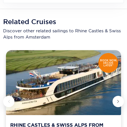
Related Cruises
Discover other related sailings to
Rhine Castles & Swiss
Alps from Amsterdam
BOOK NOW,
DECIDE
LATER*
RHINE CASTLES & SWISS ALPS FROM