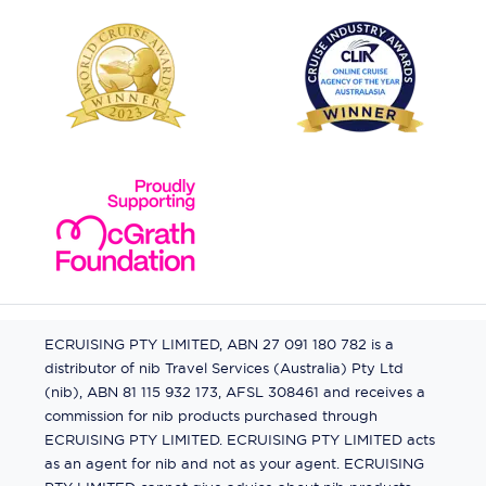
ECRUISING PTY LIMITED, ABN 27 091 180 782 is a
distributor of nib Travel Services (Australia) Pty Ltd
(nib), ABN 81 115 932 173, AFSL 308461 and receives a
commission for nib products purchased through
ECRUISING PTY LIMITED. ECRUISING PTY LIMITED acts
as an agent for nib and not as your agent. ECRUISING