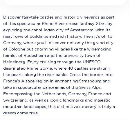
Holland America Line
Mayfair Cruises
Discover fairytale castles and historic vineyards as part
of this spectacular Rhine River cruise fantasy. Start by
Mitsui Ocean Cruises
exploring the canal-laden city of Amsterdam, with its
neat rows of buildings and rich history. Then it’s off to
MSC Cruises
Germany, where you’ll discover not only the grand city
Nawara Cruises
of Cologne but charming villages like the winemaking
hamlet of Rudesheim and the university town of
Norwegian Cruise Line
Heidelberg. Enjoy cruising through the UNESCO-
designated Rhine Gorge, where 40 castles are strung
Oceania Cruises
like pearls along the river banks. Cross the border into
France’s Alsace region in enchanting Strasbourg and
P&O Cruises
take in spectacular panoramas of the Swiss Alps.
Encompassing the Netherlands, Germany, France and
Ponant
Switzerland, as well as iconic landmarks and majestic
Princess Cruises
mountain landscapes, this distinctive itinerary is truly a
dream come true.
Regent Seven Seas Cruises
Royal Caribbean