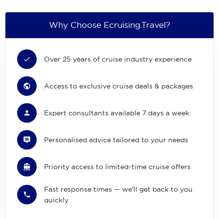
Why Choose Ecruising.Travel?
Over 25 years of cruise industry experience
Access to exclusive cruise deals & packages
Expert consultants available 7 days a week
Personalised advice tailored to your needs
Priority access to limited-time cruise offers
Fast response times — we'll get back to you
quickly