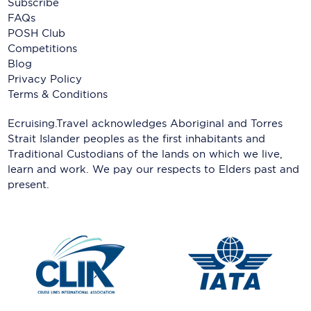
Subscribe
FAQs
POSH Club
Competitions
Blog
Privacy Policy
Terms & Conditions
Ecruising.Travel acknowledges Aboriginal and Torres
Strait Islander peoples as the first inhabitants and
Traditional Custodians of the lands on which we live,
learn and work. We pay our respects to Elders past and
present.