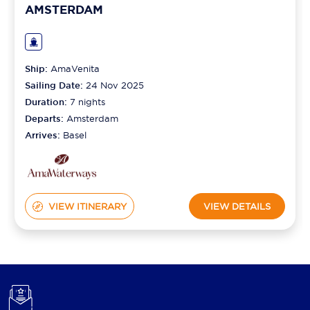
AMSTERDAM
Ship:
AmaVenita
Sailing Date:
24 Nov 2025
Duration:
7
nights
Departs:
Amsterdam
Arrives:
Basel
VIEW ITINERARY
VIEW DETAILS