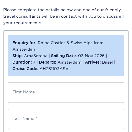
Please complete the details below and one of our friendly
travel consultants will be in contact with you to discuss all
your requirements.
Enquiry for:
Rhine Castles & Swiss Alps from
Amsterdam
Ship:
AmaSerena
|
Sailing Date:
03 Nov 2026
|
Duration:
7
|
Departs:
Amsterdam
|
Arrives:
Basel
|
Cruise Code:
AH261103ASV
First Name *
Last Name *