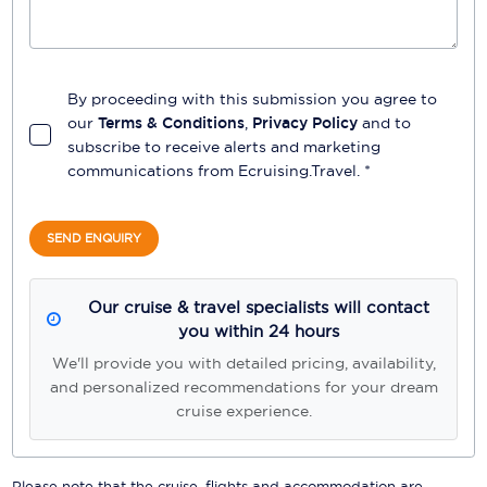
By proceeding with this submission you agree to
our
Terms & Conditions
,
Privacy Policy
and to
subscribe to receive alerts and marketing
communications from
Ecruising.Travel
. *
SEND ENQUIRY
Our cruise & travel specialists will contact
you within 24 hours
We'll provide you with detailed pricing, availability,
and personalized recommendations for your dream
cruise experience.
Please note that the cruise, flights and accommodation are