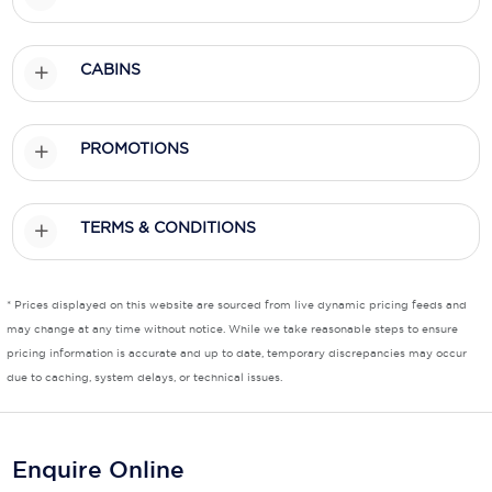
CABINS
PROMOTIONS
TERMS & CONDITIONS
* Prices displayed on this website are sourced from live dynamic pricing feeds and
may change at any time without notice. While we take reasonable steps to ensure
pricing information is accurate and up to date, temporary discrepancies may occur
due to caching, system delays, or technical issues.
Enquire Online