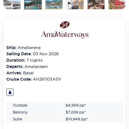
Carnival Cruise Line
Celebrity Cruises
Celestyal Cruises
Coral Expeditions
Ship:
AmaSerena
Crystal Cruises
Sailing Date:
03 Nov 2026
Duration:
7
nights
Cunard Cruise Line
Departs:
Amsterdam
Arrives:
Basel
Disney Cruise Line
Cruise Code:
AH261103ASV
Emerald Cruises
Explora Journeys
Outside
$4,959
pp*
Fred.Olsen Cruise Lines
Balcony
$7,209
pp*
Galaxy Cruises
Suite
$10,949
pp*