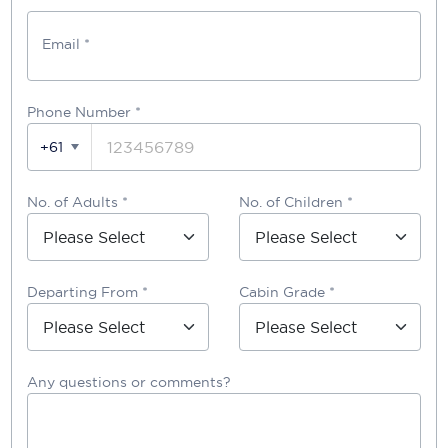
Email *
Phone Number
*
+61
No. of Adults *
No. of Children *
Departing From *
Cabin Grade *
Any questions or comments?