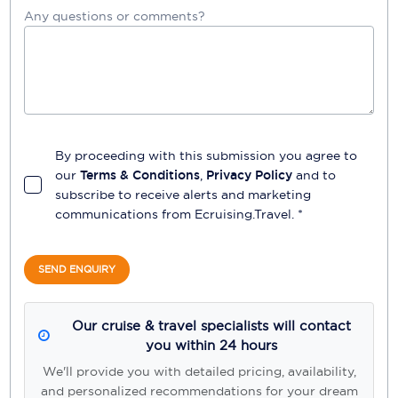
Any questions or comments?
By proceeding with this submission you agree to
our
Terms & Conditions
,
Privacy Policy
and to
subscribe to receive alerts and marketing
communications from
Ecruising.Travel
. *
SEND ENQUIRY
Our cruise & travel specialists will contact
you within 24 hours
We'll provide you with detailed pricing, availability,
and personalized recommendations for your dream