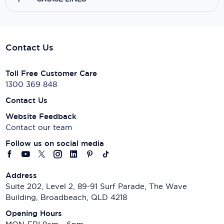
Contact Us
Toll Free Customer Care
1300 369 848
Contact Us
Website Feedback
Contact our team
Follow us on social media
Address
Suite 202, Level 2, 89-91 Surf Parade, The Wave
Building, Broadbeach, QLD 4218
Opening Hours