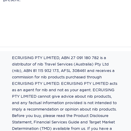
ECRUISING PTY LIMITED, ABN 27 091 180 782 is a
distributor of nib Travel Services (Australia) Pty Ltd
(nib), ABN 81 115 932 173, AFSL 308461 and receives a
commission for nib products purchased through
ECRUISING PTY LIMITED. ECRUISING PTY LIMITED acts
as an agent for nib and not as your agent. ECRUISING
PTY LIMITED cannot give advice about nib products,
and any factual information provided is not intended to
imply a recommendation or opinion about nib products.
Before you buy, please read the Product Disclosure
Statement, Financial Services Guide and Target Market
Determination (TMD) available from us. If you have a