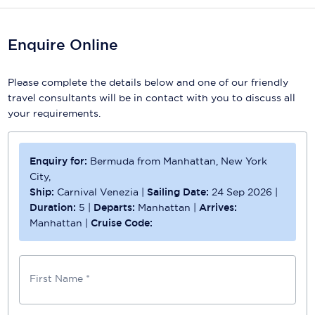
Enquire Online
Please complete the details below and one of our friendly
travel consultants will be in contact with you to discuss all
your requirements.
Enquiry for:
Bermuda from Manhattan, New York
City,
Ship:
Carnival Venezia
|
Sailing Date:
24 Sep 2026
|
Duration:
5
|
Departs:
Manhattan
|
Arrives:
Manhattan
|
Cruise Code:
First Name *