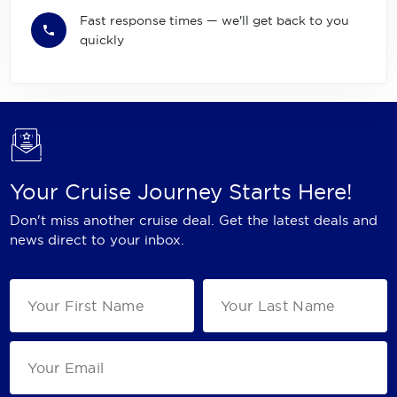
Fast response times — we'll get back to you
quickly
Your Cruise Journey Starts Here!
Don't miss another cruise deal. Get the latest deals and
news direct to your inbox.