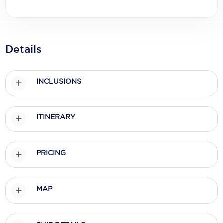
Holland America Line
Mayfair Cruises
Mitsui Ocean Cruises
Details
MSC Cruises
INCLUSIONS
Nawara Cruises
Norwegian Cruise Line
ITINERARY
Oceania Cruises
P&O Cruises
PRICING
Ponant
Princess Cruises
MAP
Regent Seven Seas Cruises
Royal Caribbean