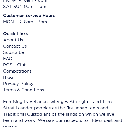
MON-FRI 8am - 6pm
SAT-SUN 9am - 1pm
Customer Service Hours
MON-FRI 8am - 7pm
Quick Links
About Us
Contact Us
Subscribe
FAQs
POSH Club
Competitions
Blog
Privacy Policy
Terms & Conditions
Ecruising.Travel acknowledges Aboriginal and Torres
Strait Islander peoples as the first inhabitants and
Traditional Custodians of the lands on which we live,
learn and work. We pay our respects to Elders past and
present.