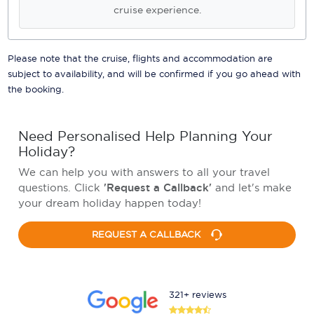
cruise experience.
Please note that the cruise, flights and accommodation are
subject to availability, and will be confirmed if you go ahead with
the booking.
Need Personalised Help Planning Your
Holiday?
We can help you with answers to all your travel
questions. Click
'Request a Callback'
and let's make
your dream holiday happen today!
REQUEST A CALLBACK
321+ reviews