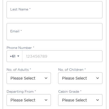
Last Name *
Email *
Phone Number
*
+61
No. of Adults *
No. of Children *
Departing From *
Cabin Grade *