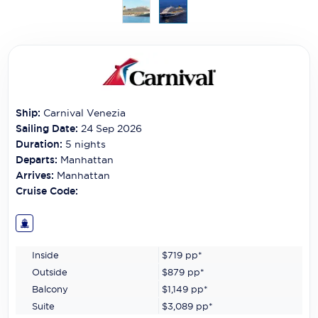
Carnival Cruise Line
Celebrity Cruises
Celestyal Cruises
Coral Expeditions
Ship:
Carnival Venezia
Crystal Cruises
Sailing Date:
24 Sep 2026
Duration:
5
nights
Cunard Cruise Line
Departs:
Manhattan
Arrives:
Manhattan
Disney Cruise Line
Cruise Code:
Emerald Cruises
Explora Journeys
Inside
$719
pp*
Fred.Olsen Cruise Lines
Outside
$879
pp*
Balcony
$1,149
pp*
Galaxy Cruises
Suite
$3,089
pp*