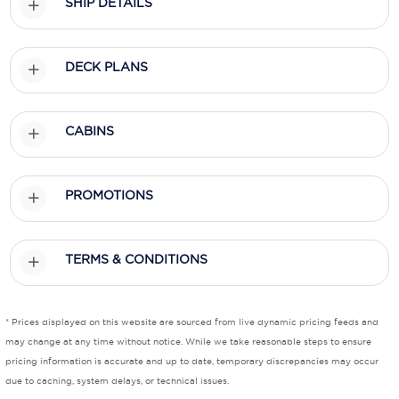
SHIP DETAILS
Scenic
DECK PLANS
Seabourn
Sealink
CABINS
Silversea Cruises
Uniworld River Cruises
PROMOTIONS
Viking Cruises
Virgin Cruises
TERMS & CONDITIONS
Windstar Cruises
* Prices displayed on this website are sourced from live dynamic pricing feeds and
may change at any time without notice. While we take reasonable steps to ensure
pricing information is accurate and up to date, temporary discrepancies may occur
due to caching, system delays, or technical issues.