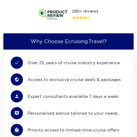
290+ reviews
Why Choose Ecruising.Travel?
Over 25 years of cruise industry experience
Access to exclusive cruise deals & packages
Expert consultants available 7 days a week
Personalised advice tailored to your needs
Priority access to limited-time cruise offers