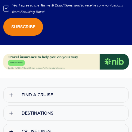
Yes, I agree to the
Terms & Conditions,
and to receive communications
from
Ecruising.Travel
.
SUBSCRIBE
FIND A CRUISE
DESTINATIONS
CRUISE LINES