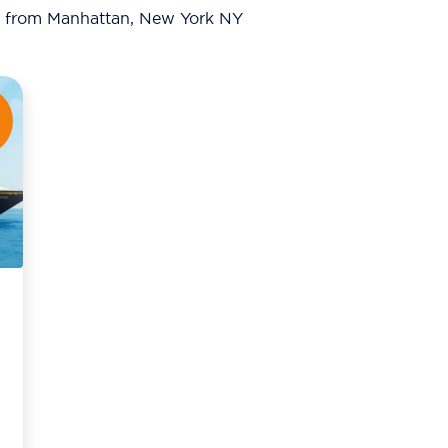
from Manhattan, New York NY