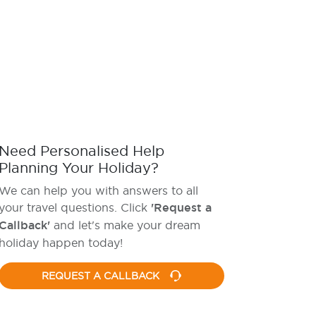
Need Personalised Help
Planning Your Holiday?
We can help you with answers to all
your travel questions. Click
'Request a
Callback'
and let's make your dream
holiday happen today!
REQUEST A CALLBACK