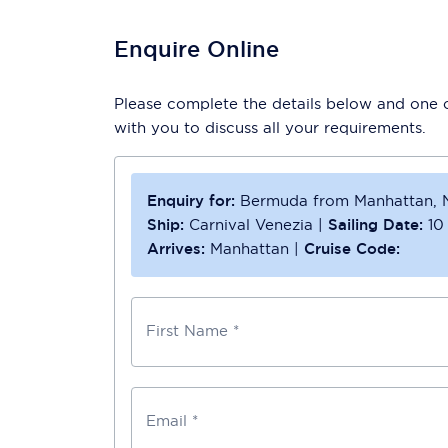
Enquire Online
Please complete the details below and one of
with you to discuss all your requirements.
Enquiry for:
Bermuda from Manhattan, 
Ship:
Carnival Venezia
|
Sailing Date:
10
Arrives:
Manhattan
|
Cruise Code:
First Name *
Email *