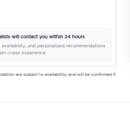
alists will contact you within 24 hours
, availability, and personalized recommendations
am cruise experience.
ation are subject to availability, and will be confirmed if