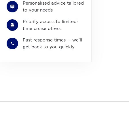
Personalised advice tailored
to your needs
Priority access to limited-
time cruise offers
Fast response times — we'll
get back to you quickly