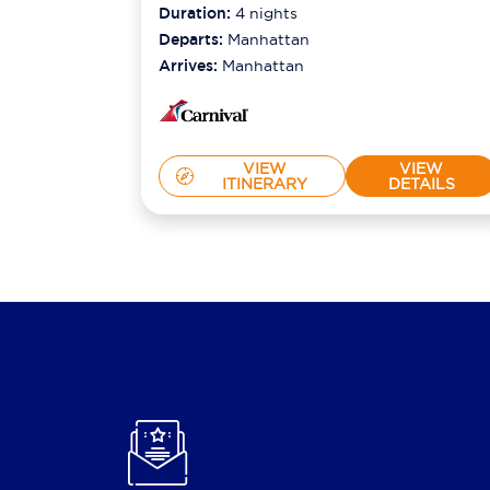
2026
Duration:
4
nights
Departs:
Manhattan
Arrives:
Manhattan
VIEW
VIEW
ITINERARY
DETAILS