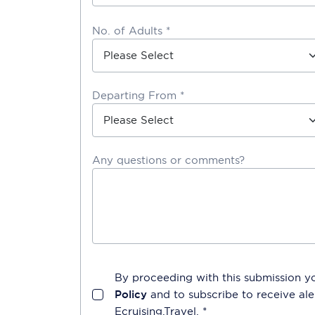
No. of Adults *
Departing From *
Any questions or comments?
By proceeding with this submission y
Policy
and to subscribe to receive a
Ecruising.Travel
. *