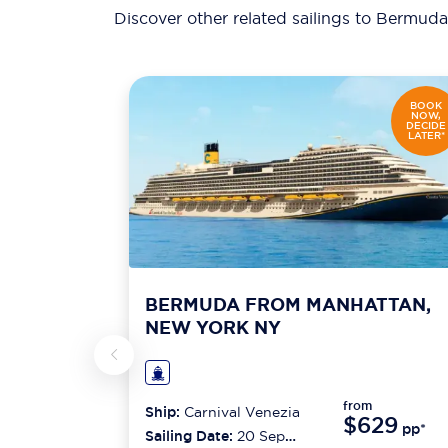
Discover other related sailings to
Bermuda 
BOOK
NOW,
DECIDE
LATER*
BERMUDA FROM MANHATTAN,
NEW YORK NY
from
Ship:
Carnival Venezia
$629
pp*
Sailing Date:
20 Sep