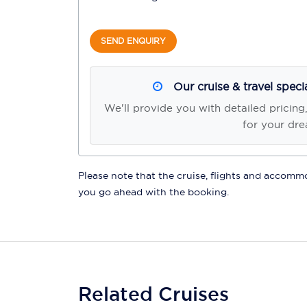
SEND ENQUIRY
Our cruise & travel speci
We'll provide you with detailed pricing
for your dre
Please note that the cruise, flights and accommod
you go ahead with the booking.
Related Cruises