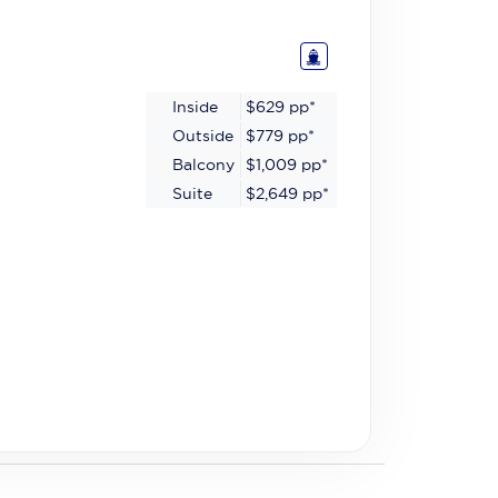
Inside
$629
pp*
Outside
$779
pp*
Balcony
$1,009
pp*
Suite
$2,649
pp*