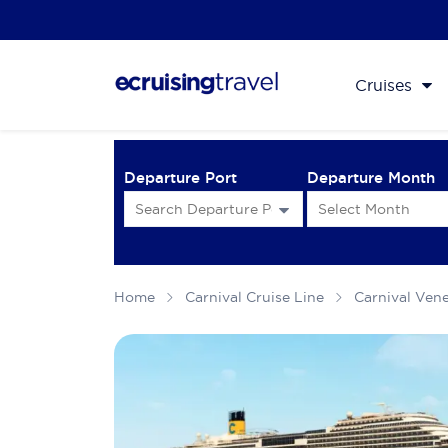
Cruises
Departure Port
Departure Month
Home
Carnival Cruise Line
Carnival Ven