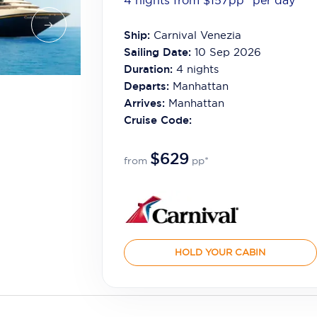
4 nights from $157
pp*
per day
Ship:
Carnival Venezia
Sailing Date:
10 Sep 2026
Duration:
4
nights
Departs:
Manhattan
Arrives:
Manhattan
Cruise Code:
$629
from
pp*
HOLD YOUR CABIN