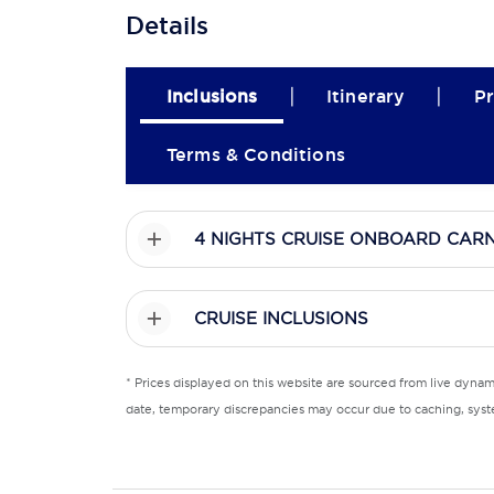
Details
|
|
Inclusions
Itinerary
Pr
Terms & Conditions
4 NIGHTS CRUISE ONBOARD CARN
CRUISE INCLUSIONS
* Prices displayed on this website are sourced from live dyna
date, temporary discrepancies may occur due to caching, syste