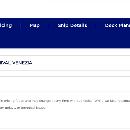
|
|
|
icing
Map
Ship Details
Deck Plan
IVAL VENEZIA
mic pricing feeds and may change at any time without notice. While we take reasonab
m delays, or technical issues.