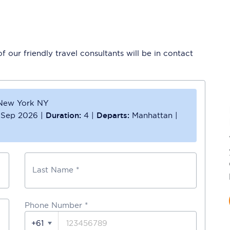
 our friendly travel consultants will be in contact
New York NY
 Sep 2026
|
Duration:
4
|
Departs:
Manhattan
|
Last Name *
Phone Number
*
+61