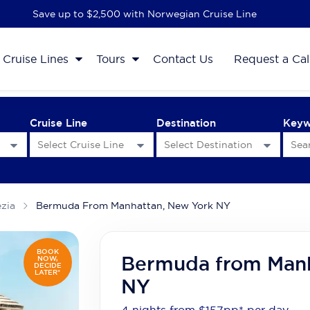
Save up to $2,500 with Norwegian Cruise Line
Cruise Lines
Tours
Contact Us
Request a Cal
Cruise Line
Destination
Key
ezia
Bermuda From Manhattan, New York NY
BOOK
Bermuda from Manh
NOW,
DECIDE
LATER*
NY