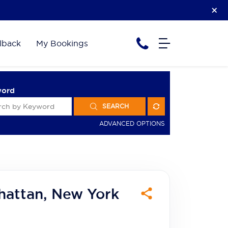
lback
My Bookings
word
SEARCH
ADVANCED OPTIONS
attan, New York