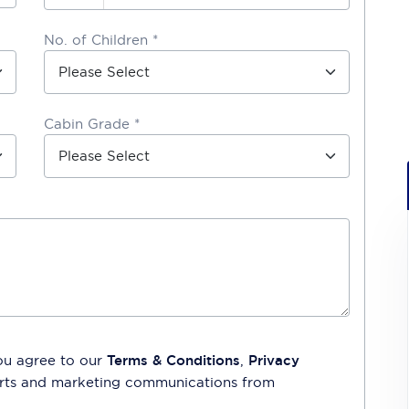
No. of Children *
Cabin Grade *
ou agree to our
Terms & Conditions
,
Privacy
lerts and marketing communications from