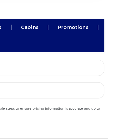
|
|
|
s
Cabins
Promotions
le steps to ensure pricing information is accurate and up to