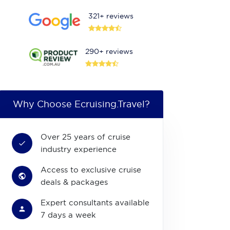
321+ reviews
290+ reviews
Why Choose Ecruising.Travel?
Over 25 years of cruise
industry experience
Access to exclusive cruise
deals & packages
Expert consultants available
7 days a week