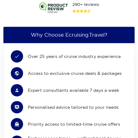
290+ reviews
Why Choose Ecruising.Travel?
Over 25 years of cruise industry experience
Access to exclusive cruise deals & packages
Expert consultants available 7 days a week
Personalised advice tailored to your needs
Priority access to limited-time cruise offers