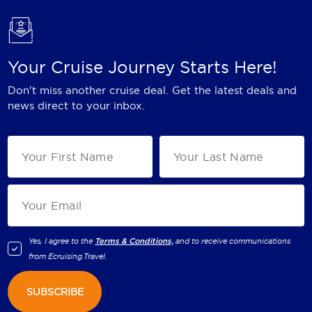
Your Cruise Journey Starts Here!
Don't miss another cruise deal. Get the latest deals and
news direct to your inbox.
Yes, I agree to the
Terms & Conditions,
and to receive communications
from
Ecruising.Travel
.
SUBSCRIBE