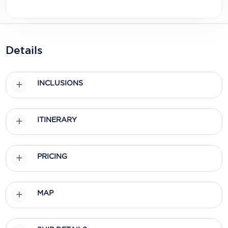
Holland America Line
Mayfair Cruises
Mitsui Ocean Cruises
Details
MSC Cruises
INCLUSIONS
Nawara Cruises
Norwegian Cruise Line
ITINERARY
Oceania Cruises
P&O Cruises
PRICING
Ponant
Princess Cruises
MAP
Regent Seven Seas Cruises
Royal Caribbean