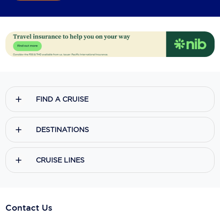
FIND A CRUISE
DESTINATIONS
CRUISE LINES
Contact Us