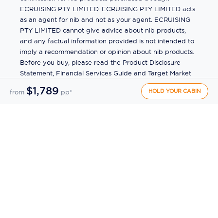
ECRUISING PTY LIMITED. ECRUISING PTY LIMITED acts
as an agent for nib and not as your agent. ECRUISING
PTY LIMITED cannot give advice about nib products,
and any factual information provided is not intended to
imply a recommendation or opinion about nib products.
Before you buy, please read the Product Disclosure
Statement, Financial Services Guide and Target Market
Determination (TMD) available from us. If you have a
$1,789
HOLD YOUR CABIN
from
pp*
complaint about a nib product, see the Product
Disclosure Statement for the complaints process. This
insurance is underwritten by Pacific International
Insurance Pty Ltd, ABN 83 169 311 193.
©
2026
by
Ecruising.Travel Pty Ltd
All rights reserved
ABN - 270 9118 0782
Site Map
This site is protected by reCAPTCHA and the Google
Privacy Policy
and
Terms of Service
apply.