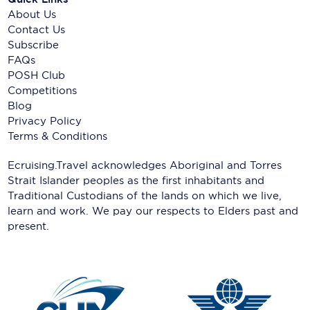
About Us
Contact Us
Subscribe
FAQs
POSH Club
Competitions
Blog
Privacy Policy
Terms & Conditions
Ecruising.Travel acknowledges Aboriginal and Torres
Strait Islander peoples as the first inhabitants and
Traditional Custodians of the lands on which we live,
learn and work. We pay our respects to Elders past and
present.