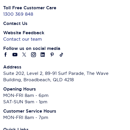
Toll Free Customer Care
1300 369 848
Contact Us
Website Feedback
Contact our team
Follow us on social media
Address
Suite 202, Level 2, 89-91 Surf Parade, The Wave
Building, Broadbeach, QLD 4218
Opening Hours
MON-FRI 8am - 6pm
SAT-SUN 9am - 1pm
Customer Service Hours
MON-FRI 8am - 7pm
Quick Links