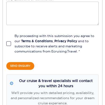
By proceeding with this submission you agree to
our
Terms & Conditions
,
Privacy Policy
and to
subscribe to receive alerts and marketing
communications from
Ecruising.Travel
. *
SEND ENQUIRY
Our cruise & travel specialists will contact
you within 24 hours
We'll provide you with detailed pricing, availability,
and personalized recommendations for your dream
cruise experience.