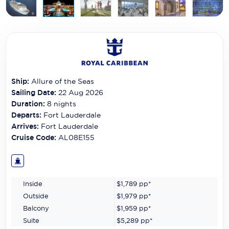
Carnival Cruise Line
Celebrity Cruises
Celestyal Cruises
Coral Expeditions
Ship:
Allure of the Seas
Crystal Cruises
Sailing Date:
22 Aug 2026
Duration:
8
nights
Cunard Cruise Line
Departs:
Fort Lauderdale
Arrives:
Fort Lauderdale
Disney Cruise Line
Cruise Code:
AL08E155
Emerald Cruises
Explora Journeys
Inside
$1,789
pp*
Fred.Olsen Cruise Lines
Outside
$1,979
pp*
Balcony
$1,959
pp*
Galaxy Cruises
Suite
$5,289
pp*