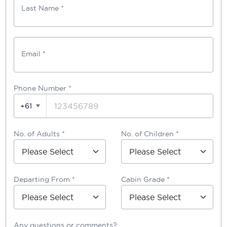
Last Name *
Email *
Phone Number
*
+61
No. of Adults *
No. of Children *
Departing From *
Cabin Grade *
Any questions or comments?