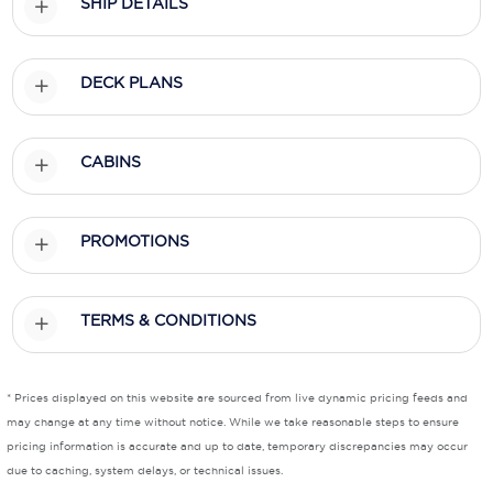
SHIP DETAILS
Scenic
DECK PLANS
Seabourn
Sealink
CABINS
Silversea Cruises
Uniworld River Cruises
PROMOTIONS
Viking Cruises
Virgin Cruises
TERMS & CONDITIONS
Windstar Cruises
* Prices displayed on this website are sourced from live dynamic pricing feeds and
may change at any time without notice. While we take reasonable steps to ensure
pricing information is accurate and up to date, temporary discrepancies may occur
due to caching, system delays, or technical issues.