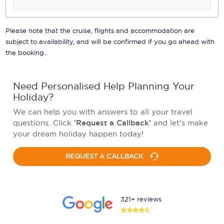
Please note that the cruise, flights and accommodation are
subject to availability, and will be confirmed if you go ahead with
the booking.
Need Personalised Help Planning Your
Holiday?
We can help you with answers to all your travel
questions. Click
'Request a Callback'
and let's make
your dream holiday happen today!
REQUEST A CALLBACK
321+ reviews