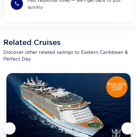
Fast response times — we'll get back to you
quickly
Related Cruises
Discover other related sailings to
Eastern Caribbean &
Perfect Day
BOOK NOW,
DECIDE
LATER*