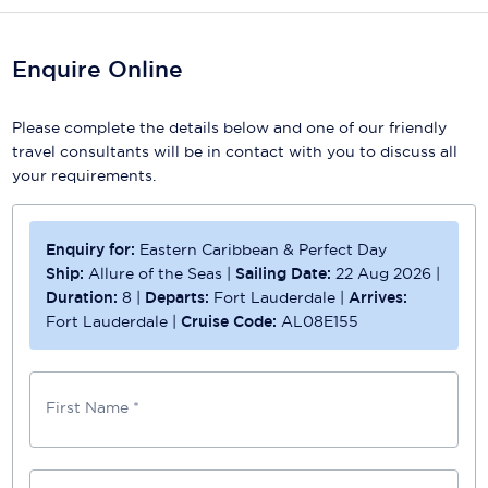
Enquire Online
Please complete the details below and one of our friendly
travel consultants will be in contact with you to discuss all
your requirements.
Enquiry for:
Eastern Caribbean & Perfect Day
Ship:
Allure of the Seas
|
Sailing Date:
22 Aug 2026
|
Duration:
8
|
Departs:
Fort Lauderdale
|
Arrives:
Fort Lauderdale
|
Cruise Code:
AL08E155
First Name *