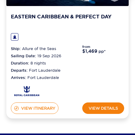
EASTERN CARIBBEAN & PERFECT DAY
from
Ship:
Allure of the Seas
$1,469
pp*
Sailing Date:
19 Sep 2026
Duration:
8
nights
Departs:
Fort Lauderdale
Arrives:
Fort Lauderdale
VIEW ITINERARY
VIEW DETAILS