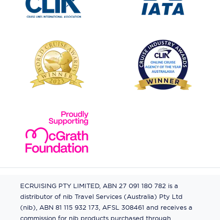
ECRUISING PTY LIMITED, ABN 27 091 180 782 is a
distributor of nib Travel Services (Australia) Pty Ltd
(nib), ABN 81 115 932 173, AFSL 308461 and receives a
commission for nib products purchased through