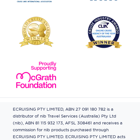
ECRUISING PTY LIMITED, ABN 27 091 180 782 is a
distributor of nib Travel Services (Australia) Pty Ltd
(nib), ABN 81 115 932 173, AFSL 308461 and receives a
commission for nib products purchased through
ECRUISING PTY LIMITED. ECRUISING PTY LIMITED acts