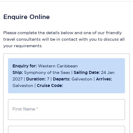
Enquire Online
Please complete the details below and one of our friendly
travel consultants will be in contact with you to discuss all
your requirements.
Enquiry for:
Western Caribbean
Ship:
Symphony of the Seas
|
Sailing Date:
24 Jan
2027
|
Duration:
7
|
Departs:
Galveston
|
Arrives:
Galveston
|
Cruise Code:
First Name *