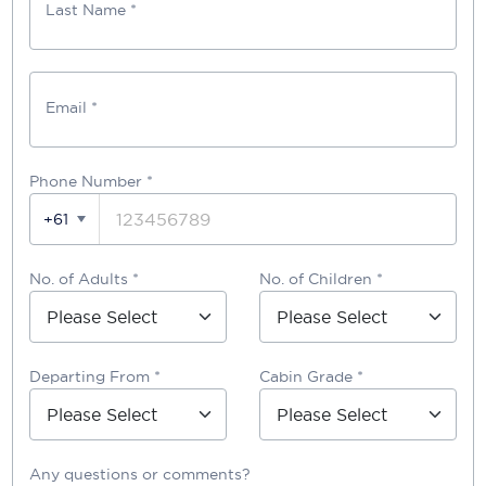
Last Name *
Email *
Phone Number
*
+61
No. of Adults *
No. of Children *
Departing From *
Cabin Grade *
Any questions or comments?