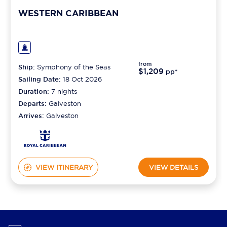
WESTERN CARIBBEAN
from
Ship:
Symphony of the Seas
$1,209
pp*
Sailing Date:
18 Oct 2026
Duration:
7
nights
Departs:
Galveston
Arrives:
Galveston
VIEW ITINERARY
VIEW DETAILS