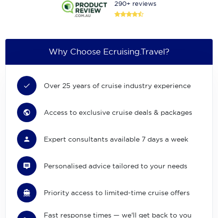
290+ reviews
Why Choose Ecruising.Travel?
Over 25 years of cruise industry experience
Access to exclusive cruise deals & packages
Expert consultants available 7 days a week
Personalised advice tailored to your needs
Priority access to limited-time cruise offers
Fast response times — we'll get back to you