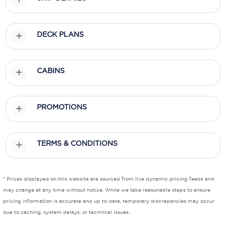
Scenic
DECK PLANS
Seabourn
Sealink
CABINS
Silversea Cruises
Uniworld River Cruises
PROMOTIONS
Viking Cruises
Virgin Cruises
TERMS & CONDITIONS
Windstar Cruises
* Prices displayed on this website are sourced from live dynamic pricing feeds and
may change at any time without notice. While we take reasonable steps to ensure
pricing information is accurate and up to date, temporary discrepancies may occur
due to caching, system delays, or technical issues.