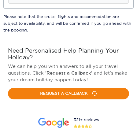
Please note that the cruise, flights and accommodation are
subject to availability, and will be confirmed if you go ahead with
the booking.
Need Personalised Help Planning Your
Holiday?
We can help you with answers to all your travel
questions. Click
'Request a Callback'
and let's make
your dream holiday happen today!
REQUEST A CALLBACK
321+ reviews