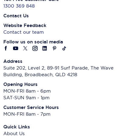
1300 369 848
Contact Us
Website Feedback
Contact our team
Follow us on social media
Address
Suite 202, Level 2, 89-91 Surf Parade, The Wave
Building, Broadbeach, QLD 4218
Opening Hours
MON-FRI 8am - 6pm
SAT-SUN 9am - 1pm
Customer Service Hours
MON-FRI 8am - 7pm
Quick Links
About Us