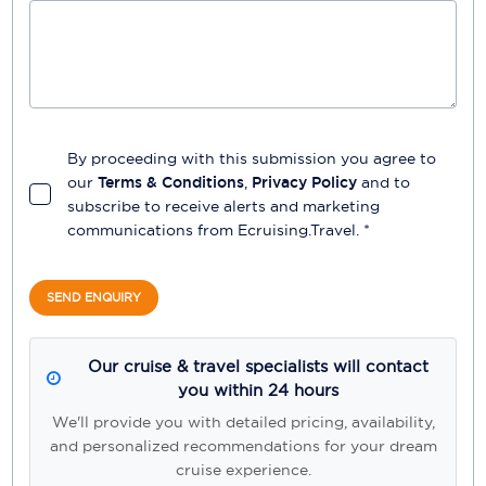
By proceeding with this submission you agree to
our
Terms & Conditions
,
Privacy Policy
and to
subscribe to receive alerts and marketing
communications from
Ecruising.Travel
. *
SEND ENQUIRY
Our cruise & travel specialists will contact
you within 24 hours
We'll provide you with detailed pricing, availability,
and personalized recommendations for your dream
cruise experience.