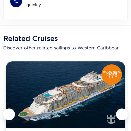
quickly
Related Cruises
Discover other related sailings to
Western Caribbean
BOOK NOW,
DECIDE
LATER*