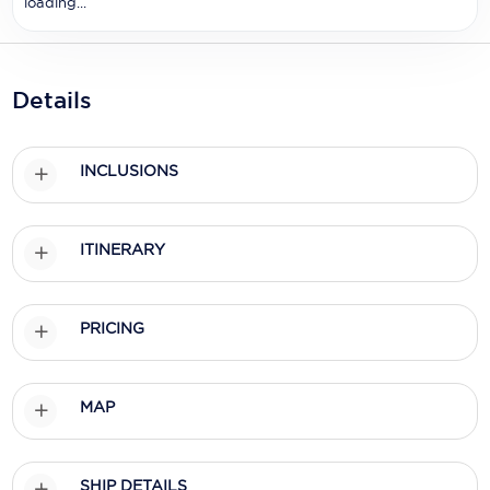
loading...
Holland America Line
Mayfair Cruises
Mitsui Ocean Cruises
Details
MSC Cruises
INCLUSIONS
Nawara Cruises
Norwegian Cruise Line
ITINERARY
Oceania Cruises
P&O Cruises
PRICING
Ponant
Princess Cruises
MAP
Regent Seven Seas Cruises
SHIP DETAILS
Royal Caribbean