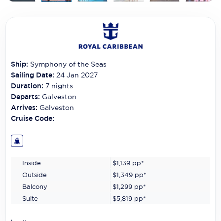
Carnival Cruise Line
Celebrity Cruises
Celestyal Cruises
Ship:
Symphony of the Seas
Coral Expeditions
Sailing Date:
24 Jan 2027
Crystal Cruises
Duration:
7
nights
Departs:
Galveston
Cunard Cruise Line
Arrives:
Galveston
Cruise Code:
Disney Cruise Line
Emerald Cruises
Inside
$1,139
pp*
Explora Journeys
Outside
$1,349
pp*
Fred.Olsen Cruise Lines
Balcony
$1,299
pp*
Suite
$5,819
pp*
Galaxy Cruises