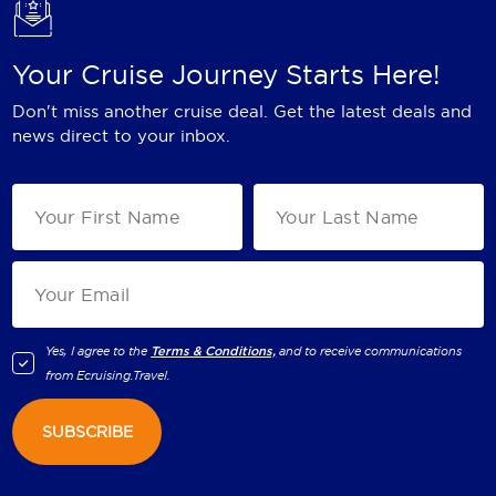
Your Cruise Journey Starts Here!
Don't miss another cruise deal. Get the latest deals and
news direct to your inbox.
Yes, I agree to the
Terms & Conditions,
and to receive communications
from
Ecruising.Travel
.
SUBSCRIBE