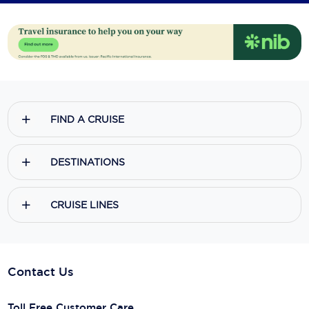
FIND A CRUISE
DESTINATIONS
CRUISE LINES
Contact Us
Toll Free Customer Care