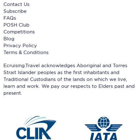
Contact Us
Subscribe
FAQs
POSH Club
Competitions
Blog
Privacy Policy
Terms & Conditions
Ecruising.Travel acknowledges Aboriginal and Torres
Strait Islander peoples as the first inhabitants and
Traditional Custodians of the lands on which we live,
learn and work. We pay our respects to Elders past and
present.