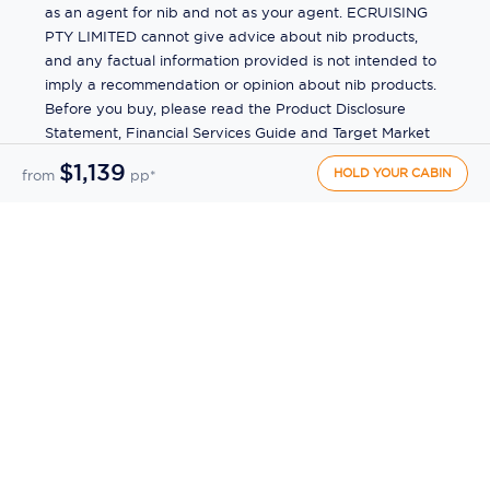
as an agent for nib and not as your agent. ECRUISING
PTY LIMITED cannot give advice about nib products,
and any factual information provided is not intended to
imply a recommendation or opinion about nib products.
Before you buy, please read the Product Disclosure
Statement, Financial Services Guide and Target Market
Determination (TMD) available from us. If you have a
$1,139
HOLD YOUR CABIN
from
pp*
complaint about a nib product, see the Product
Disclosure Statement for the complaints process. This
insurance is underwritten by Pacific International
Insurance Pty Ltd, ABN 83 169 311 193.
©
2026
by
Ecruising.Travel Pty Ltd
All rights reserved
ABN - 270 9118 0782
Site Map
This site is protected by reCAPTCHA and the Google
Privacy Policy
and
Terms of Service
apply.