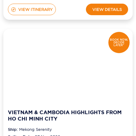
VIEW ITINERARY
VIEW DETAILS
BOOK NOW,
DECIDE
LATER*
VIETNAM & CAMBODIA HIGHLIGHTS FROM
HO CHI MINH CITY
Ship:
Mekong Serenity