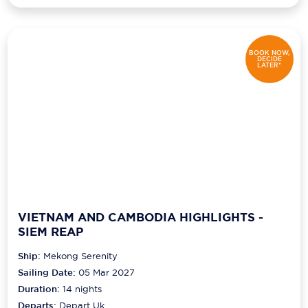
BOOK NOW,
DECIDE
LATER*
VIETNAM AND CAMBODIA HIGHLIGHTS -
SIEM REAP
Ship:
Mekong Serenity
Sailing Date:
05 Mar 2027
Duration:
14
nights
Departs:
Depart Uk