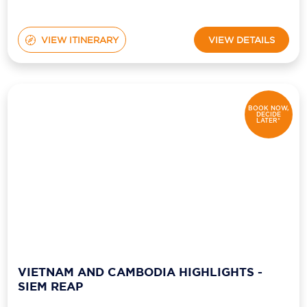
VIEW ITINERARY
VIEW DETAILS
BOOK NOW,
DECIDE
LATER*
VIETNAM AND CAMBODIA HIGHLIGHTS -
SIEM REAP