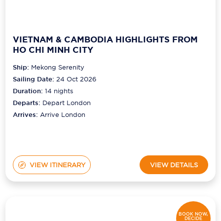
VIETNAM & CAMBODIA HIGHLIGHTS FROM
HO CHI MINH CITY
Ship:
Mekong Serenity
Sailing Date:
24 Oct 2026
Duration:
14
nights
Departs:
Depart London
Arrives:
Arrive London
VIEW ITINERARY
VIEW DETAILS
BOOK NOW,
DECIDE