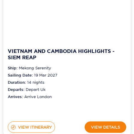
VIETNAM AND CAMBODIA HIGHLIGHTS -
SIEM REAP
Ship:
Mekong Serenity
Sailing Date:
19 Mar 2027
Duration:
14
nights
Departs:
Depart Uk
Arrives:
Arrive London
VIEW ITINERARY
VIEW DETAILS