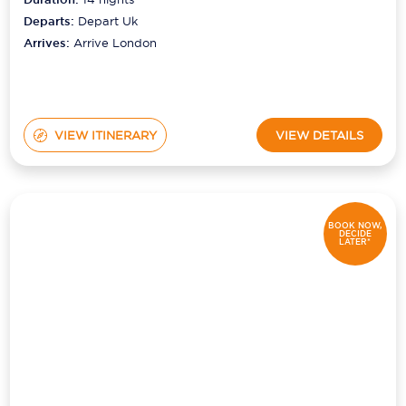
Departs:
Depart Uk
Arrives:
Arrive London
VIEW ITINERARY
VIEW DETAILS
BOOK NOW,
DECIDE
LATER*