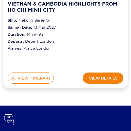
VIETNAM & CAMBODIA HIGHLIGHTS FROM
HO CHI MINH CITY
Ship:
Mekong Serenity
Sailing Date:
13 Mar 2027
Duration:
14
nights
Departs:
Depart London
Arrives:
Arrive London
VIEW ITINERARY
VIEW DETAILS