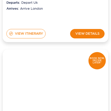
Departs:
Depart Uk
Arrives:
Arrive London
VIEW ITINERARY
VIEW DETAILS
BOOK NOW,
DECIDE
LATER*