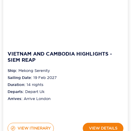
VIETNAM AND CAMBODIA HIGHLIGHTS -
SIEM REAP
Ship:
Mekong Serenity
Sailing Date:
19 Feb 2027
Duration:
14
nights
Departs:
Depart Uk
Arrives:
Arrive London
VIEW ITINERARY
VIEW DETAILS