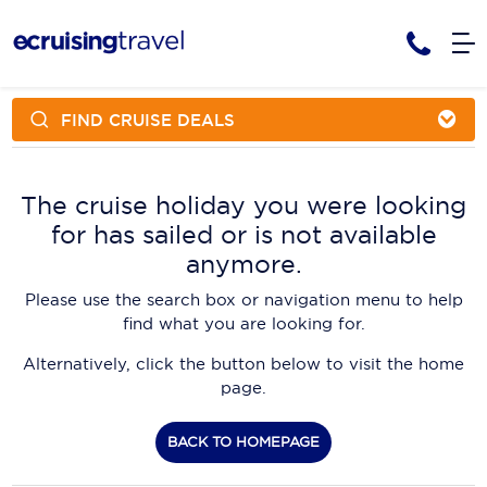
FIND CRUISE DEALS
Cruises
Cruise Packages
AmaWaterways
Tour Only
The cruise holiday you were looking
Cruise Lines
for has sailed or is not available
Cruise Only
APT Cruising
Tour Packages
anymore.
Tours
Cruise Deals & Promotions
Atlas Ocean Voyages
Please use the search box or navigation menu to help
Contact Us
find what you are looking for.
Aurora Expeditions
Alternatively, click the button below to visit the home
Avalon Waterways
Request a Callback
page.
Azamara
My Bookings
BACK TO HOMEPAGE
Blue Lagoon Cruises