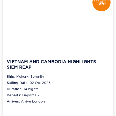
DECIDE
LATER*
VIETNAM AND CAMBODIA HIGHLIGHTS -
SIEM REAP
Ship:
Mekong Serenity
Sailing Date:
02 Oct 2026
Duration:
14
nights
Departs:
Depart Uk
Arrives:
Arrive London