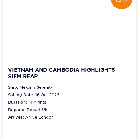
LATER*
VIETNAM AND CAMBODIA HIGHLIGHTS -
SIEM REAP
Ship:
Mekong Serenity
Sailing Date:
16 Oct 2026
Duration:
14
nights
Departs:
Depart Uk
Arrives:
Arrive London