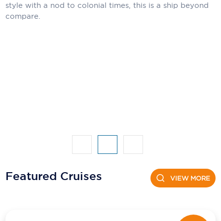
Holland America Line
style with a nod to colonial times, this is a ship beyond
compare.
Mayfair Cruises
Mitsui Ocean Cruises
MSC Cruises
Nawara Cruises
Norwegian Cruise Line
Oceania Cruises
P&O Cruises
Ponant
Featured Cruises
VIEW MORE
Princess Cruises
Regent Seven Seas Cruises
Royal Caribbean