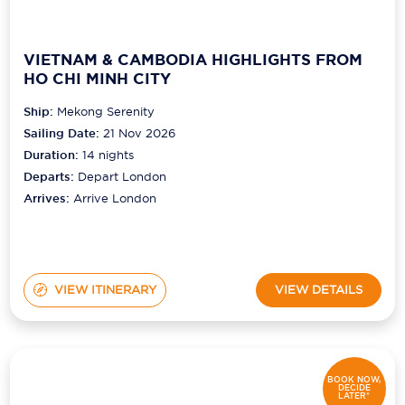
VIETNAM & CAMBODIA HIGHLIGHTS FROM
HO CHI MINH CITY
Ship:
Mekong Serenity
Sailing Date:
21 Nov 2026
Duration:
14
nights
Departs:
Depart London
Arrives:
Arrive London
VIEW ITINERARY
VIEW DETAILS
BOOK NOW,
DECIDE
LATER*