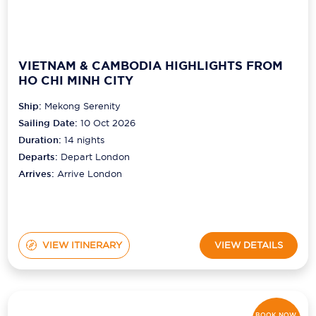
VIETNAM & CAMBODIA HIGHLIGHTS FROM
HO CHI MINH CITY
Ship:
Mekong Serenity
Sailing Date:
10 Oct 2026
Duration:
14
nights
Departs:
Depart London
Arrives:
Arrive London
VIEW ITINERARY
VIEW DETAILS
BOOK NOW,