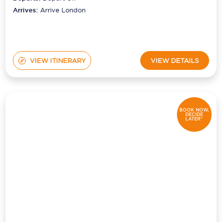
Arrives:
Arrive London
VIEW ITINERARY
VIEW DETAILS
BOOK NOW,
DECIDE
LATER*