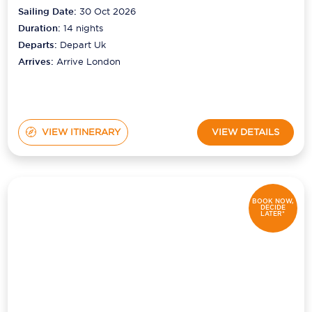
Sailing Date:
30 Oct 2026
Duration:
14
nights
Departs:
Depart Uk
Arrives:
Arrive London
VIEW ITINERARY
VIEW DETAILS
BOOK NOW,
DECIDE
LATER*