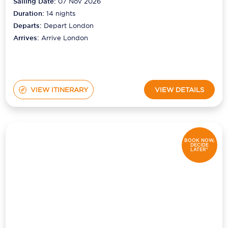
Sailing Date:
07 Nov 2026
Duration:
14
nights
Departs:
Depart London
Arrives:
Arrive London
VIEW ITINERARY
VIEW DETAILS
BOOK NOW,
DECIDE
LATER*