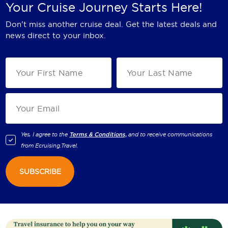
Your Cruise Journey Starts Here!
Don't miss another cruise deal. Get the latest deals and
news direct to your inbox.
Yes, I agree to the
Terms & Conditions,
and to receive communications
from
Ecruising.Travel
.
SUBSCRIBE