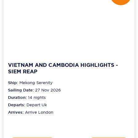
VIETNAM AND CAMBODIA HIGHLIGHTS -
SIEM REAP
Ship:
Mekong Serenity
Sailing Date:
27 Nov 2026
Duration:
14
nights
Departs:
Depart Uk
Arrives:
Arrive London