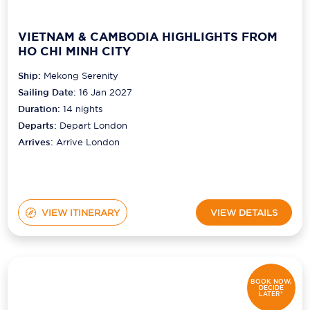
VIETNAM & CAMBODIA HIGHLIGHTS FROM
HO CHI MINH CITY
Ship:
Mekong Serenity
Sailing Date:
16 Jan 2027
Duration:
14
nights
Departs:
Depart London
Arrives:
Arrive London
VIEW ITINERARY
VIEW DETAILS
BOOK NOW,
DECIDE
LATER*