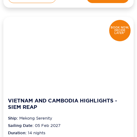
BOOK NOW,
DECIDE
LATER*
VIETNAM AND CAMBODIA HIGHLIGHTS -
SIEM REAP
Ship:
Mekong Serenity
Sailing Date:
05 Feb 2027
Duration:
14
nights