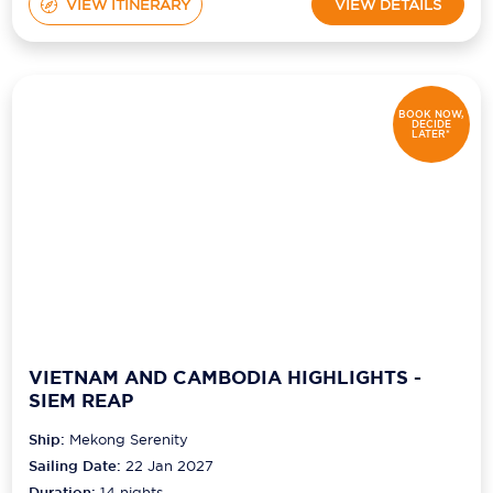
VIEW ITINERARY
VIEW DETAILS
BOOK NOW,
DECIDE
LATER*
VIETNAM AND CAMBODIA HIGHLIGHTS -
SIEM REAP
Ship:
Mekong Serenity
Sailing Date:
22 Jan 2027
Duration:
14
nights