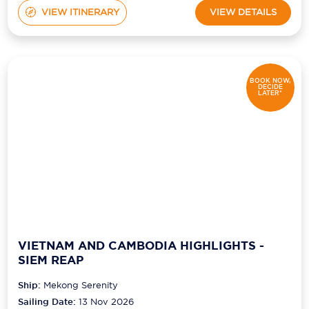
VIEW ITINERARY
VIEW DETAILS
BOOK NOW,
DECIDE
LATER*
VIETNAM AND CAMBODIA HIGHLIGHTS -
SIEM REAP
Ship:
Mekong Serenity
Sailing Date:
13 Nov 2026