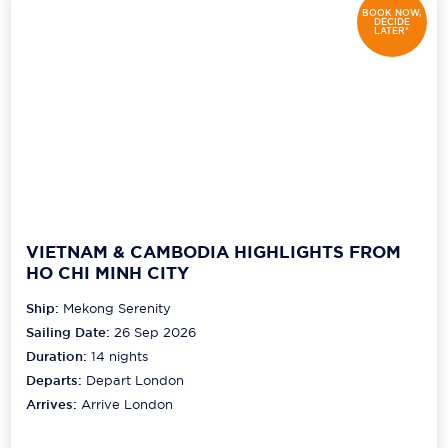
BOOK NOW,
DECIDE
LATER*
Scenic
Seabourn
Sealink
Silversea Cruises
Uniworld River Cruises
Viking Cruises
VIETNAM & CAMBODIA HIGHLIGHTS FROM
HO CHI MINH CITY
Virgin Cruises
Ship:
Mekong Serenity
Windstar Cruises
Sailing Date:
26 Sep 2026
Duration:
14
nights
Departs:
Depart London
Arrives:
Arrive London