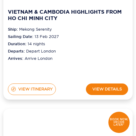
VIETNAM & CAMBODIA HIGHLIGHTS FROM
HO CHI MINH CITY
Ship:
Mekong Serenity
Sailing Date:
13 Feb 2027
Duration:
14
nights
Departs:
Depart London
Arrives:
Arrive London
VIEW ITINERARY
VIEW DETAILS
BOOK NOW,
DECIDE
LATER*