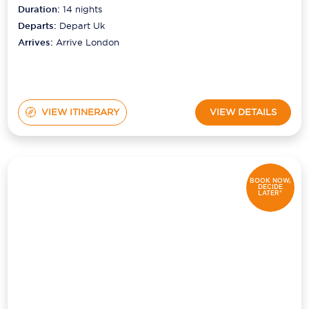
Duration:
14
nights
Departs:
Depart Uk
Arrives:
Arrive London
VIEW ITINERARY
VIEW DETAILS
BOOK NOW,
DECIDE
LATER*