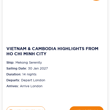
VIETNAM & CAMBODIA HIGHLIGHTS FROM
HO CHI MINH CITY
Ship:
Mekong Serenity
Sailing Date:
30 Jan 2027
Duration:
14
nights
Departs:
Depart London
Arrives:
Arrive London