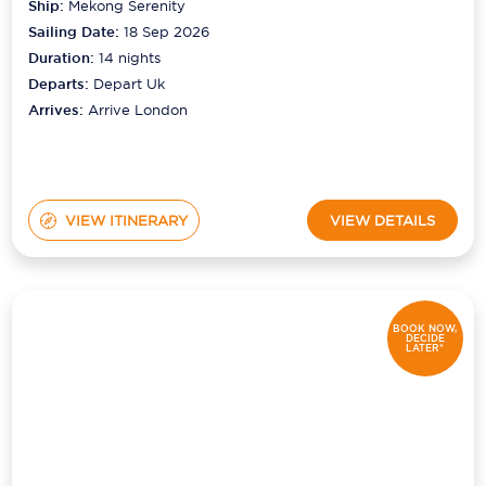
Ship:
Mekong Serenity
Sailing Date:
18 Sep 2026
Duration:
14
nights
Departs:
Depart Uk
Arrives:
Arrive London
VIEW ITINERARY
VIEW DETAILS
BOOK NOW,
DECIDE
LATER*