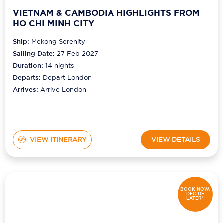
VIETNAM & CAMBODIA HIGHLIGHTS FROM
HO CHI MINH CITY
Ship:
Mekong Serenity
Sailing Date:
27 Feb 2027
Duration:
14
nights
Departs:
Depart London
Arrives:
Arrive London
VIEW ITINERARY
VIEW DETAILS
BOOK NOW,
DECIDE
LATER*