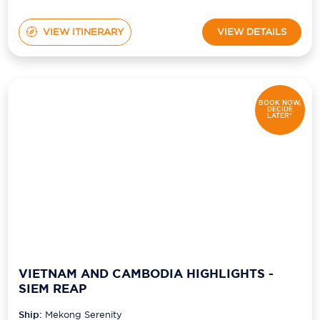
VIEW ITINERARY
VIEW DETAILS
BOOK NOW,
DECIDE
LATER*
VIETNAM AND CAMBODIA HIGHLIGHTS -
SIEM REAP
Ship:
Mekong Serenity