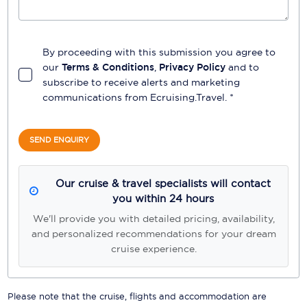
By proceeding with this submission you agree to
our
Terms & Conditions
,
Privacy Policy
and to
subscribe to receive alerts and marketing
communications from
Ecruising.Travel
. *
SEND ENQUIRY
Our cruise & travel specialists will contact
you within 24 hours
We'll provide you with detailed pricing, availability,
and personalized recommendations for your dream
cruise experience.
Please note that the cruise, flights and accommodation are