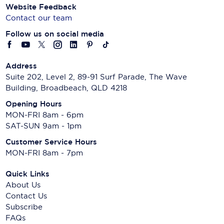
Website Feedback
Contact our team
Follow us on social media
Address
Suite 202, Level 2, 89-91 Surf Parade, The Wave
Building, Broadbeach, QLD 4218
Opening Hours
MON-FRI 8am - 6pm
SAT-SUN 9am - 1pm
Customer Service Hours
MON-FRI 8am - 7pm
Quick Links
About Us
Contact Us
Subscribe
FAQs