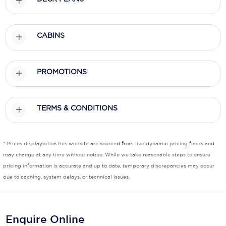
Scenic
CABINS
Seabourn
Sealink
PROMOTIONS
Silversea Cruises
Uniworld River Cruises
TERMS & CONDITIONS
Viking Cruises
Virgin Cruises
* Prices displayed on this website are sourced from live dynamic pricing feeds and
may change at any time without notice. While we take reasonable steps to ensure
Windstar Cruises
pricing information is accurate and up to date, temporary discrepancies may occur
due to caching, system delays, or technical issues.
Enquire Online