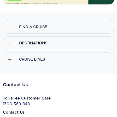
FIND A CRUISE
DESTINATIONS
CRUISE LINES
Contact Us
Toll Free Customer Care
1300 369 848
Contact Us