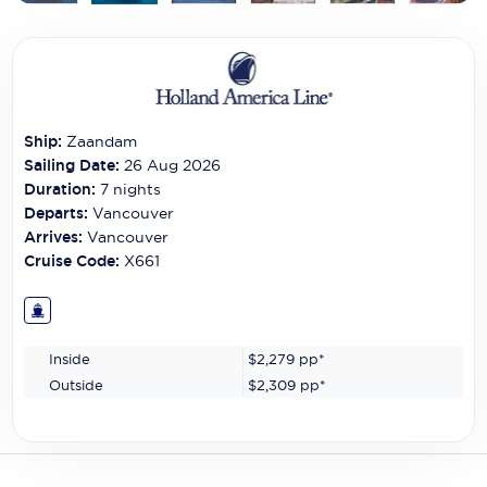
Carnival Cruise Line
Celebrity Cruises
Celestyal Cruises
Ship:
Zaandam
Coral Expeditions
Sailing Date:
26 Aug 2026
Crystal Cruises
Duration:
7
nights
Departs:
Vancouver
Cunard Cruise Line
Arrives:
Vancouver
Cruise Code:
X661
Disney Cruise Line
Emerald Cruises
Inside
$2,279
pp*
Explora Journeys
Outside
$2,309
pp*
Fred.Olsen Cruise Lines
Galaxy Cruises