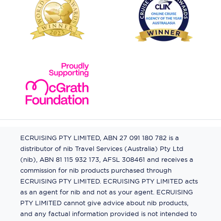
ECRUISING PTY LIMITED, ABN 27 091 180 782 is a
distributor of nib Travel Services (Australia) Pty Ltd
(nib), ABN 81 115 932 173, AFSL 308461 and receives a
commission for nib products purchased through
ECRUISING PTY LIMITED. ECRUISING PTY LIMITED acts
as an agent for nib and not as your agent. ECRUISING
PTY LIMITED cannot give advice about nib products,
and any factual information provided is not intended to