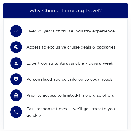
Why Choose Ecruising.Travel?
Over 25 years of cruise industry experience
Access to exclusive cruise deals & packages
Expert consultants available 7 days a week
Personalised advice tailored to your needs
Priority access to limited-time cruise offers
Fast response times — we'll get back to you
quickly