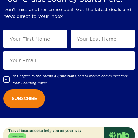
Don't miss another cruise deal. Get the latest deals and
news direct to your inbox.
Yes, I agree to the
Terms & Conditions,
and to receive communications
from
Ecruising.Travel
.
SUBSCRIBE