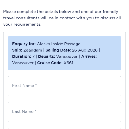
Please complete the details below and one of our friendly
travel consultants will be in contact with you to discuss all
your requirements.
Enquiry for:
Alaska Inside Passage
Ship:
Zaandam
|
Sailing Date:
26 Aug 2026
|
Duration:
7
|
Departs:
Vancouver
|
Arrives:
Vancouver
|
Cruise Code:
X661
First Name *
Last Name *