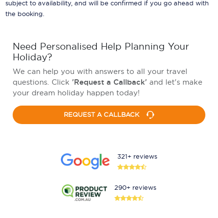
subject to availability, and will be confirmed if you go ahead with
the booking.
Need Personalised Help Planning Your
Holiday?
We can help you with answers to all your travel
questions. Click
'Request a Callback'
and let's make
your dream holiday happen today!
REQUEST A CALLBACK
321+ reviews
290+ reviews