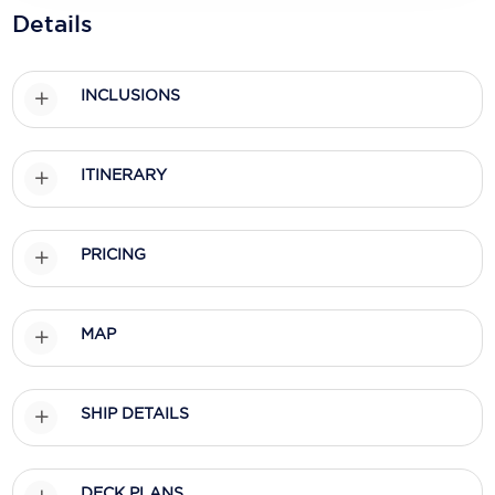
Holland America Line
Details
Mayfair Cruises
Mitsui Ocean Cruises
INCLUSIONS
MSC Cruises
ITINERARY
Nawara Cruises
Norwegian Cruise Line
PRICING
Oceania Cruises
P&O Cruises
MAP
Ponant
Princess Cruises
SHIP DETAILS
Regent Seven Seas Cruises
Royal Caribbean
DECK PLANS