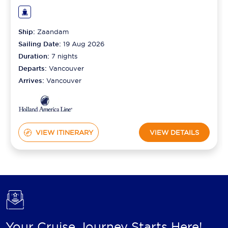
Ship:
Zaandam
Sailing Date:
19 Aug 2026
Duration:
7
nights
Departs:
Vancouver
Arrives:
Vancouver
VIEW ITINERARY
VIEW DETAILS
Your Cruise Journey Starts Here!