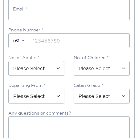
Email *
Phone Number
*
+61
No. of Adults *
No. of Children *
Departing From *
Cabin Grade *
Any questions or comments?