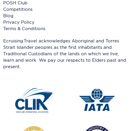
POSH Club
Competitions
Blog
Privacy Policy
Terms & Conditions
Ecruising.Travel acknowledges Aboriginal and Torres
Strait Islander peoples as the first inhabitants and
Traditional Custodians of the lands on which we live,
learn and work. We pay our respects to Elders past and
present.