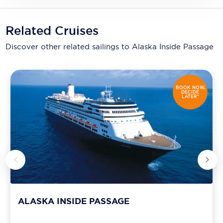
Related Cruises
Discover other related sailings to
Alaska Inside Passage
BOOK NOW,
DECIDE
LATER*
ALASKA INSIDE PASSAGE