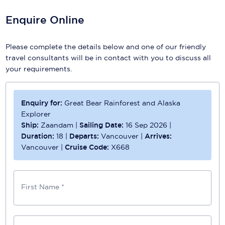
Enquire Online
Please complete the details below and one of our friendly
travel consultants will be in contact with you to discuss all
your requirements.
Enquiry for:
Great Bear Rainforest and Alaska
Explorer
Ship:
Zaandam
|
Sailing Date:
16 Sep 2026
|
Duration:
18
|
Departs:
Vancouver
|
Arrives:
Vancouver
|
Cruise Code:
X668
First Name *