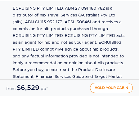
ECRUISING PTY LIMITED, ABN 27 091 180 782 is a
distributor of nib Travel Services (Australia) Pty Ltd
(nib), ABN 81 115 932 173, AFSL 308461 and receives a
commission for nib products purchased through
ECRUISING PTY LIMITED. ECRUISING PTY LIMITED acts
as an agent for nib and not as your agent. ECRUISING
PTY LIMITED cannot give advice about nib products,
and any factual information provided is not intended to
imply a recommendation or opinion about nib products.
Before you buy, please read the Product Disclosure
Statement, Financial Services Guide and Target Market
Determination (TMD) available from us. If you have a
$6,529
HOLD YOUR CABIN
from
pp*
complaint about a nib product, see the Product
Disclosure Statement for the complaints process. This
insurance is underwritten by Pacific International
Insurance Pty Ltd, ABN 83 169 311 193.
©
2026
by
Ecruising.Travel Pty Ltd
All rights reserved
ABN - 270 9118 0782
Site Map
This site is protected by reCAPTCHA and the Google
Privacy Policy
and
Terms of Service
apply.