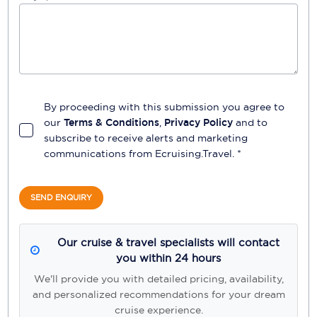
By proceeding with this submission you agree to
our
Terms & Conditions
,
Privacy Policy
and to
subscribe to receive alerts and marketing
communications from
Ecruising.Travel
. *
SEND ENQUIRY
Our cruise & travel specialists will contact
you within 24 hours
We'll provide you with detailed pricing, availability,
and personalized recommendations for your dream
cruise experience.