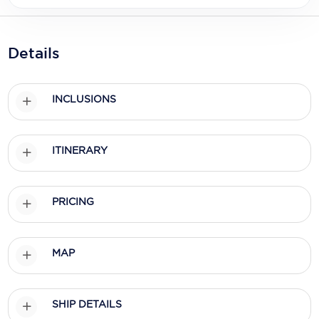
Holland America Line
Mayfair Cruises
Details
Mitsui Ocean Cruises
MSC Cruises
INCLUSIONS
Nawara Cruises
Norwegian Cruise Line
ITINERARY
Oceania Cruises
PRICING
P&O Cruises
Ponant
MAP
Princess Cruises
Regent Seven Seas Cruises
SHIP DETAILS
Royal Caribbean