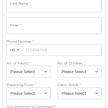
Last Name *
Email *
Phone Number
*
+61
No. of Adults *
No. of Children *
Departing From *
Cabin Grade *
Any questions or comments?