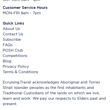
Customer Service Hours
MON-FRI 8am - 7pm
Quick Links
About Us
Contact Us
Subscribe
FAQs
POSH Club
Competitions
Blog
Privacy Policy
Terms & Conditions
Ecruising.Travel acknowledges Aboriginal and Torres
Strait Islander peoples as the first inhabitants and
Traditional Custodians of the lands on which we live,
learn and work. We pay our respects to Elders past and
present.