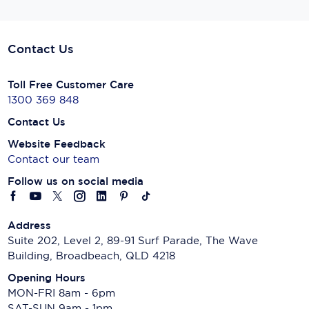
Contact Us
Toll Free Customer Care
1300 369 848
Contact Us
Website Feedback
Contact our team
Follow us on social media
Address
Suite 202, Level 2, 89-91 Surf Parade, The Wave
Building, Broadbeach, QLD 4218
Opening Hours
MON-FRI 8am - 6pm
SAT-SUN 9am - 1pm