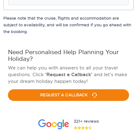
Please note that the cruise, flights and accommodation are
subject to availability, and will be confirmed if you go ahead with
the booking.
Need Personalised Help Planning Your
Holiday?
We can help you with answers to all your travel
questions. Click
'Request a Callback'
and let's make
your dream holiday happen today!
REQUEST A CALLBACK
321+ reviews