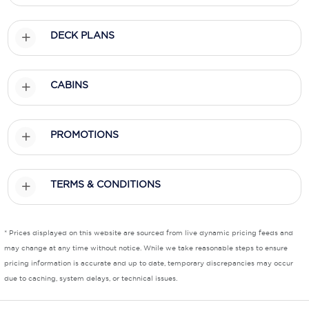
Scenic
DECK PLANS
Seabourn
Sealink
CABINS
Silversea Cruises
PROMOTIONS
Uniworld River Cruises
Viking Cruises
TERMS & CONDITIONS
Virgin Cruises
Windstar Cruises
* Prices displayed on this website are sourced from live dynamic pricing feeds and
may change at any time without notice. While we take reasonable steps to ensure
pricing information is accurate and up to date, temporary discrepancies may occur
due to caching, system delays, or technical issues.