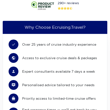
290+ reviews
Why Choose Ecruising.Travel?
Over 25 years of cruise industry experience
Access to exclusive cruise deals & packages
Expert consultants available 7 days a week
Personalised advice tailored to your needs
Priority access to limited-time cruise offers
Fast response times — we'll get back to you