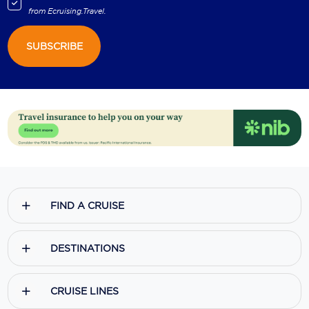
from
Ecruising.Travel
.
SUBSCRIBE
FIND A CRUISE
DESTINATIONS
CRUISE LINES