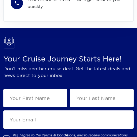
quickly
Your Cruise Journey Starts Here!
Don't miss another cruise deal. Get the latest deals and
news direct to your inbox.
Yes, I agree to the
Terms & Conditions,
and to receive communications