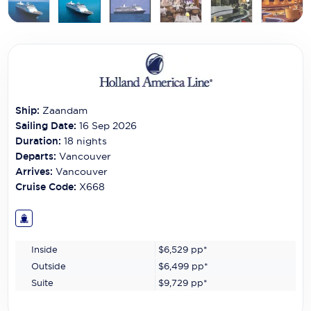
Carnival Cruise Line
Celebrity Cruises
Celestyal Cruises
Coral Expeditions
Ship:
Zaandam
Crystal Cruises
Sailing Date:
16 Sep 2026
Duration:
18
nights
Cunard Cruise Line
Departs:
Vancouver
Arrives:
Vancouver
Disney Cruise Line
Cruise Code:
X668
Emerald Cruises
Explora Journeys
Inside
$6,529
pp*
Fred.Olsen Cruise Lines
Outside
$6,499
pp*
Suite
$9,729
pp*
Galaxy Cruises