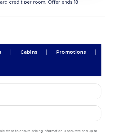
ard credit per room. Offer ends 18
|
|
|
s
Cabins
Promotions
le steps to ensure pricing information is accurate and up to