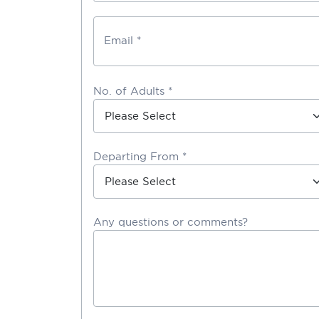
Email *
No. of Adults *
Departing From *
Any questions or comments?