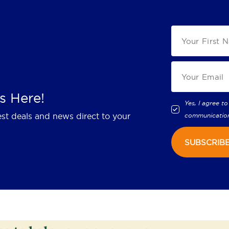
s Here!
Yes, I agree to
est deals and news direct to your
communicatio
SUBSCRIB