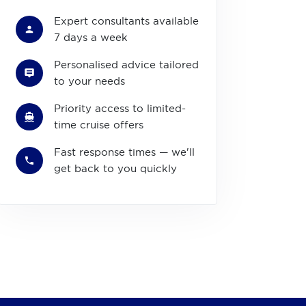
Expert consultants available
7 days a week
Personalised advice tailored
to your needs
Priority access to limited-
time cruise offers
Fast response times — we'll
get back to you quickly