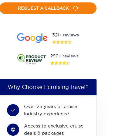
REQUEST A CALLBACK
321+ reviews
290+ reviews
Why Choose Ecruising.Travel?
Over 25 years of cruise
industry experience
Access to exclusive cruise
deals & packages