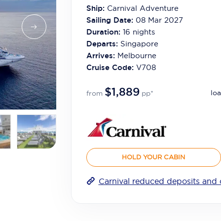
Ship:
Carnival Adventure
Sailing Date:
08 Mar 2027
Duration:
16
nights
Departs:
Singapore
Arrives:
Melbourne
Cruise Code:
V708
$1,889
loa
from
pp*
HOLD YOUR CABIN
Carnival reduced deposits and 