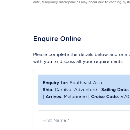
date, temporary discrepancies may occur due to caching, syste
Enquire Online
Please complete the details below and one of
with you to discuss all your requirements.
Enquiry for:
Southeast Asia
Ship:
Carnival Adventure
|
Sailing Date:
|
Arrives:
Melbourne
|
Cruise Code:
V70
First Name *