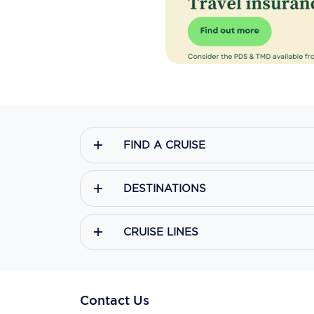
FIND A CRUISE
DESTINATIONS
CRUISE LINES
Contact Us