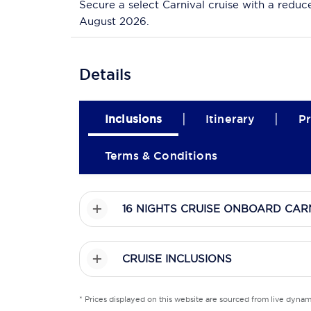
Secure a select Carnival cruise with a reduc
August 2026.
Details
|
|
Inclusions
Itinerary
Pr
Terms & Conditions
16 NIGHTS CRUISE ONBOARD CAR
CRUISE INCLUSIONS
* Prices displayed on this website are sourced from live dyna