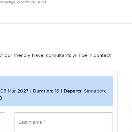
m delays, or technical issues.
 our friendly travel consultants will be in contact
08 Mar 2027
|
Duration:
16
|
Departs:
Singapore
8
Last Name *