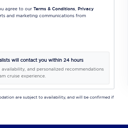
ou agree to our
Terms & Conditions
,
Privacy
lerts and marketing communications from
alists will contact you within 24 hours
, availability, and personalized recommendations
am cruise experience.
ation are subject to availability, and will be confirmed if