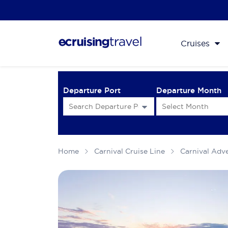
Cruises
Departure Port
Departure Month
Home
Carnival Cruise Line
Carnival Adv