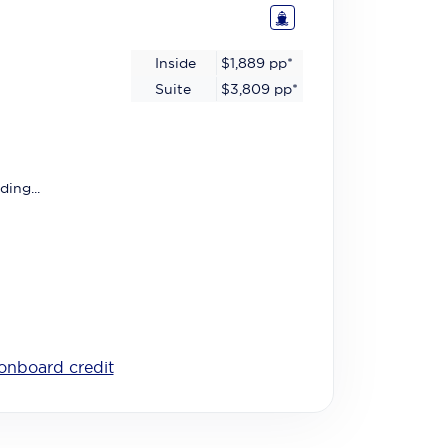
Inside
$1,889
pp*
Suite
$3,809
pp*
ding...
onboard credit