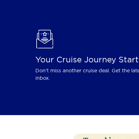
Your Cruise Journey Start
Don't miss another cruise deal. Get the lat
inbox.