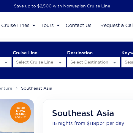
Save up to $2,500 with Norwegian Cruise Line
Cruise Lines
Tours
Contact Us
Request a Cal
Cruise Line
Destination
Key
enture
Southeast Asia
BOOK
Southeast Asia
NOW,
DECIDE
LATER*
16 nights from $118
pp*
per day