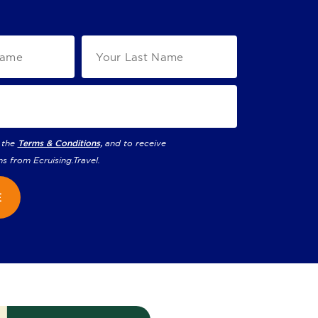
 the
Terms & Conditions,
and to receive
ns from
Ecruising.Travel
.
E