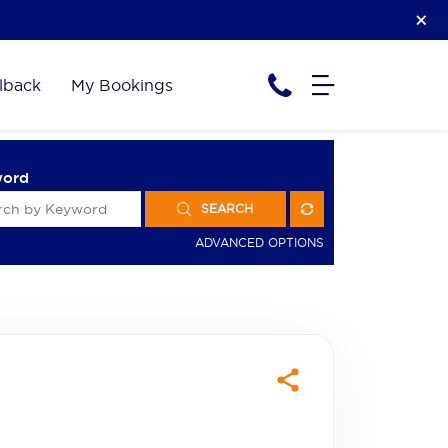
lback
My Bookings
word
SEARCH
ADVANCED OPTIONS