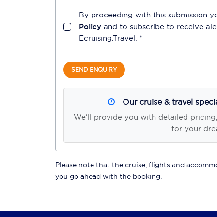
By proceeding with this submission y
Policy
and to subscribe to receive a
Ecruising.Travel
. *
SEND ENQUIRY
Our cruise & travel speci
We'll provide you with detailed pricing
for your dre
Please note that the cruise, flights and accommod
you go ahead with the booking.