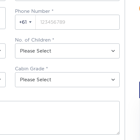
Phone Number
*
+61
No. of Children *
Cabin Grade *