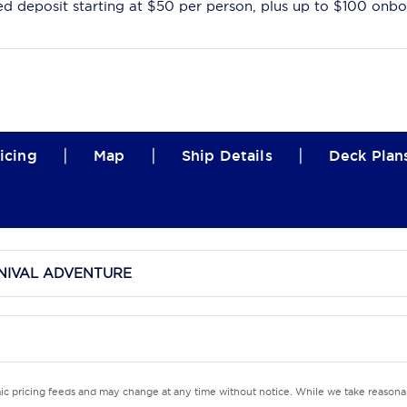
ed deposit starting at $50 per person, plus up to $100 onbo
|
|
|
icing
Map
Ship Details
Deck Plan
NIVAL ADVENTURE
mic pricing feeds and may change at any time without notice. While we take reasonab