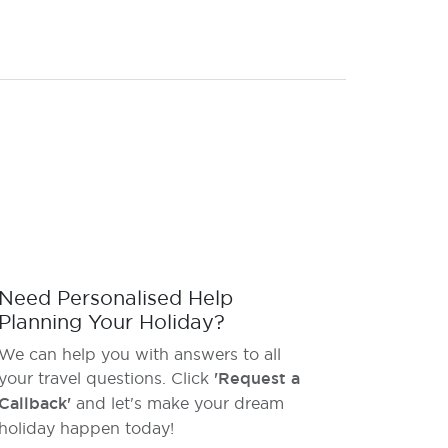
Need Personalised Help
Planning Your Holiday?
We can help you with answers to all
your travel questions. Click
'Request a
Callback'
and let's make your dream
holiday happen today!