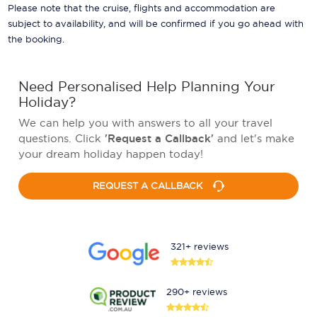
Please note that the cruise, flights and accommodation are
subject to availability, and will be confirmed if you go ahead with
the booking.
Need Personalised Help Planning Your
Holiday?
We can help you with answers to all your travel
questions. Click
'Request a Callback'
and let's make
your dream holiday happen today!
REQUEST A CALLBACK
321+ reviews
290+ reviews