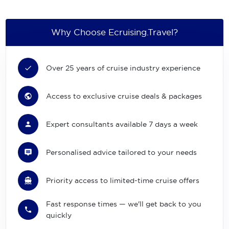
Why Choose Ecruising.Travel?
Over 25 years of cruise industry experience
Access to exclusive cruise deals & packages
Expert consultants available 7 days a week
Personalised advice tailored to your needs
Priority access to limited-time cruise offers
Fast response times — we'll get back to you
quickly