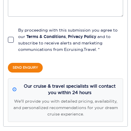
By proceeding with this submission you agree to
our
Terms & Conditions
,
Privacy Policy
and to
subscribe to receive alerts and marketing
communications from
Ecruising.Travel
. *
SEND ENQUIRY
Our cruise & travel specialists will contact
you within 24 hours
We'll provide you with detailed pricing, availability,
and personalized recommendations for your dream
cruise experience.