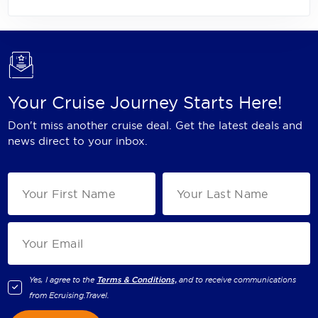
Your Cruise Journey Starts Here!
Don't miss another cruise deal. Get the latest deals and
news direct to your inbox.
Yes, I agree to the
Terms & Conditions,
and to receive communications
from
Ecruising.Travel
.