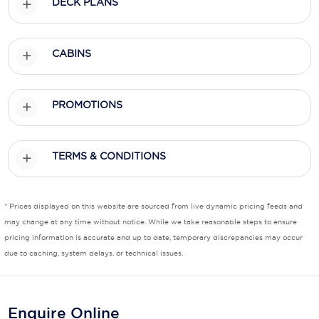
DECK PLANS
Scenic
CABINS
Seabourn
Sealink
PROMOTIONS
Silversea Cruises
Uniworld River Cruises
TERMS & CONDITIONS
Viking Cruises
Virgin Cruises
* Prices displayed on this website are sourced from live dynamic pricing feeds and
may change at any time without notice. While we take reasonable steps to ensure
Windstar Cruises
pricing information is accurate and up to date, temporary discrepancies may occur
due to caching, system delays, or technical issues.
Enquire Online