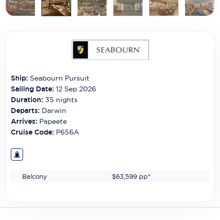
Carnival Cruise Line
Celebrity Cruises
Celestyal Cruises
Coral Expeditions
Ship:
Seabourn Pursuit
Crystal Cruises
Sailing Date:
12 Sep 2026
Duration:
35
nights
Cunard Cruise Line
Departs:
Darwin
Arrives:
Papeete
Disney Cruise Line
Cruise Code:
P656A
Emerald Cruises
Explora Journeys
Balcony
$63,599
pp*
Fred.Olsen Cruise Lines
Galaxy Cruises