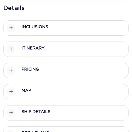
Holland America Line
Details
Mayfair Cruises
Mitsui Ocean Cruises
INCLUSIONS
MSC Cruises
ITINERARY
Nawara Cruises
Norwegian Cruise Line
PRICING
Oceania Cruises
P&O Cruises
MAP
Ponant
Princess Cruises
SHIP DETAILS
Regent Seven Seas Cruises
Royal Caribbean