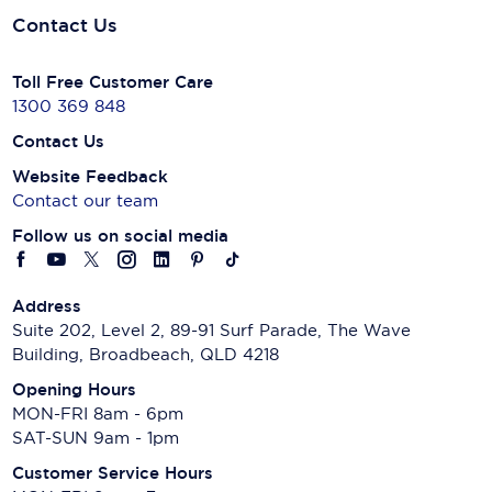
Contact Us
Toll Free Customer Care
1300 369 848
Contact Us
Website Feedback
Contact our team
Follow us on social media
Address
Suite 202, Level 2, 89-91 Surf Parade, The Wave
Building, Broadbeach, QLD 4218
Opening Hours
MON-FRI 8am - 6pm
SAT-SUN 9am - 1pm
Customer Service Hours