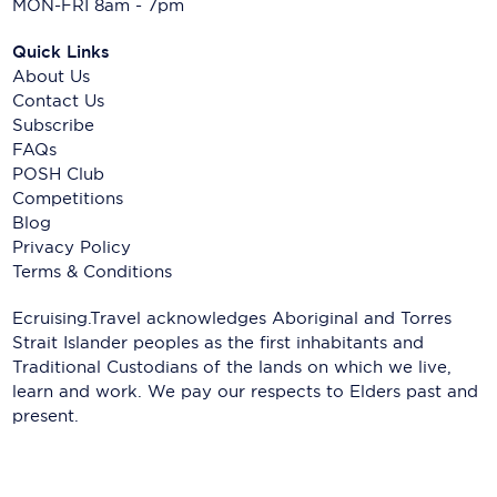
MON-FRI 8am - 7pm
Quick Links
About Us
Contact Us
Subscribe
FAQs
POSH Club
Competitions
Blog
Privacy Policy
Terms & Conditions
Ecruising.Travel acknowledges Aboriginal and Torres
Strait Islander peoples as the first inhabitants and
Traditional Custodians of the lands on which we live,
learn and work. We pay our respects to Elders past and
present.