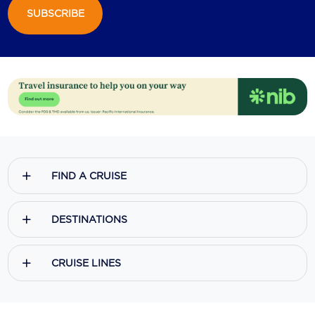
SUBSCRIBE
FIND A CRUISE
DESTINATIONS
CRUISE LINES