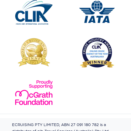
ECRUISING PTY LIMITED, ABN 27 091 180 782 is a