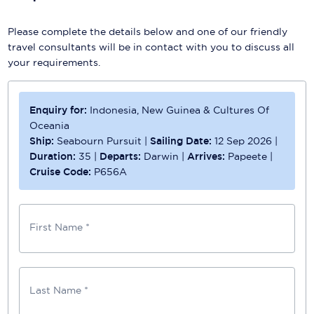
Please complete the details below and one of our friendly
travel consultants will be in contact with you to discuss all
your requirements.
Enquiry for:
Indonesia, New Guinea & Cultures Of
Oceania
Ship:
Seabourn Pursuit
|
Sailing Date:
12 Sep 2026
|
Duration:
35
|
Departs:
Darwin
|
Arrives:
Papeete
|
Cruise Code:
P656A
First Name *
Last Name *