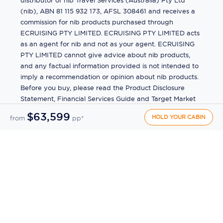
distributor of nib Travel Services (Australia) Pty Ltd
(nib), ABN 81 115 932 173, AFSL 308461 and receives a
commission for nib products purchased through
ECRUISING PTY LIMITED. ECRUISING PTY LIMITED acts
as an agent for nib and not as your agent. ECRUISING
PTY LIMITED cannot give advice about nib products,
and any factual information provided is not intended to
imply a recommendation or opinion about nib products.
Before you buy, please read the Product Disclosure
Statement, Financial Services Guide and Target Market
Determination (TMD) available from us. If you have a
$63,599
HOLD YOUR CABIN
from
pp*
complaint about a nib product, see the Product
Disclosure Statement for the complaints process. This
insurance is underwritten by Pacific International
Insurance Pty Ltd, ABN 83 169 311 193.
©
2026
by
Ecruising.Travel Pty Ltd
All rights reserved
ABN - 270 9118 0782
Site Map
This site is protected by reCAPTCHA and the Google
Privacy Policy
and
Terms of Service
apply.