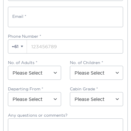
Email *
Phone Number
*
+61
No. of Adults *
No. of Children *
Departing From *
Cabin Grade *
Any questions or comments?