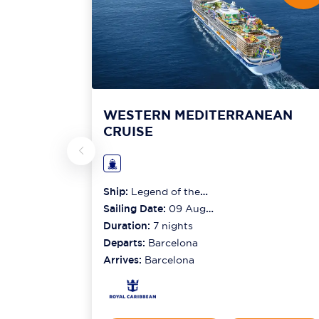
WESTERN MEDITERRANEAN
CRUISE
Ship:
Legend of the
Seas
Sailing Date:
09 Aug
2026
Duration:
7
nights
Departs:
Barcelona
Arrives:
Barcelona