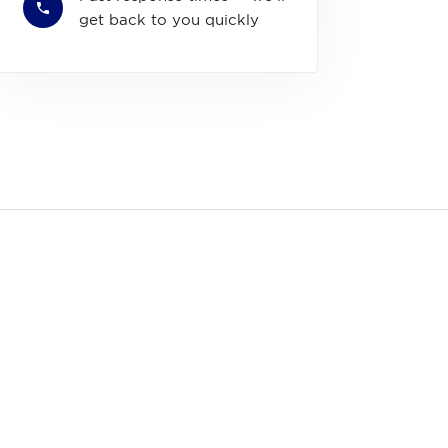
get back to you quickly