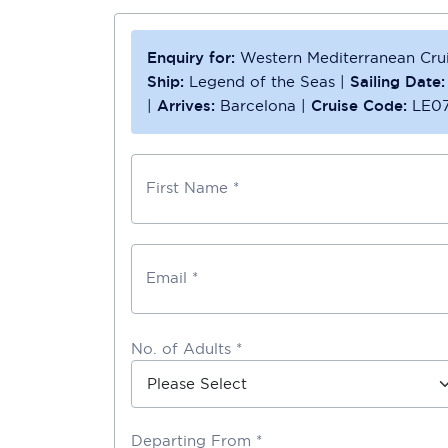
Enquiry for:
Western Mediterranean Cru
Ship:
Legend of the Seas
|
Sailing Date:
|
Arrives:
Barcelona
|
Cruise Code:
LE0
First Name *
Email *
No. of Adults *
Departing From *