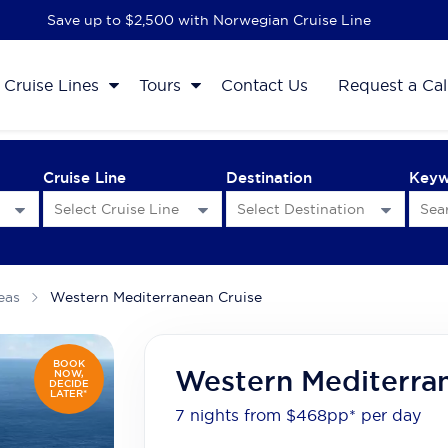
Save up to $2,500 with Norwegian Cruise Line
Cruise Lines
Tours
Contact Us
Request a Cal
Cruise Line
Destination
Key
eas
Western Mediterranean Cruise
BOOK
Western Mediterra
NOW,
DECIDE
LATER*
7 nights from $468
pp*
per day