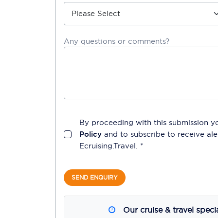
Any questions or comments?
By proceeding with this submission y
Policy
and to subscribe to receive a
Ecruising.Travel
. *
SEND ENQUIRY
Our cruise & travel speci