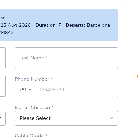
ise
23 Aug 2026
|
Duration:
7
|
Departs:
Barcelona
7M842
Last Name *
Phone Number
*
+61
No. of Children *
Cabin Grade *