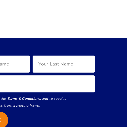
 the
Terms & Conditions,
and to receive
ns from
Ecruising.Travel
.
E