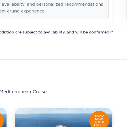
, availability, and personalized recommendations
am cruise experience.
ation are subject to availability, and will be confirmed if
Mediterranean Cruise
BOOK
NOW,
DECIDE
LATER*