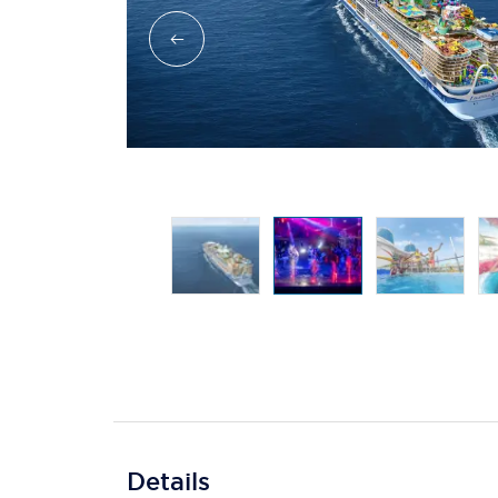
Details