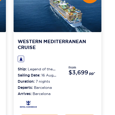
WESTERN MEDITERRANEAN
CRUISE
from
Ship:
Legend of the
$3,699
pp*
Seas
Sailing Date:
16 Aug
2026
Duration:
7
nights
Departs:
Barcelona
Arrives:
Barcelona