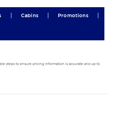
|
|
|
s
Cabins
Promotions
le steps to ensure pricing information is accurate and up to