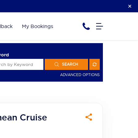
lback
My Bookings
word
SEARCH
ADVANCED OPTIONS
nean Cruise