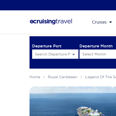
Cruises
Departure Port
Departure Month
Home
Royal Caribbean
Legend Of The S