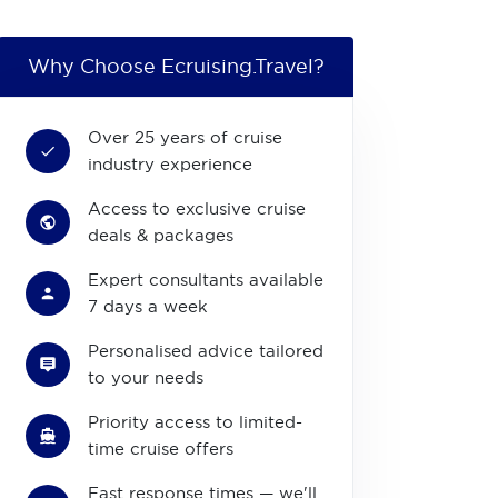
Why Choose Ecruising.Travel?
Over 25 years of cruise
industry experience
Access to exclusive cruise
deals & packages
Expert consultants available
7 days a week
Personalised advice tailored
to your needs
Priority access to limited-
time cruise offers
Fast response times — we'll