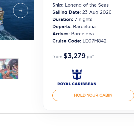
Ship:
Legend of the Seas
Sailing Date:
23 Aug 2026
Duration:
7
nights
Departs:
Barcelona
Arrives:
Barcelona
Cruise Code:
LE07M842
$3,279
from
pp*
HOLD YOUR CABIN