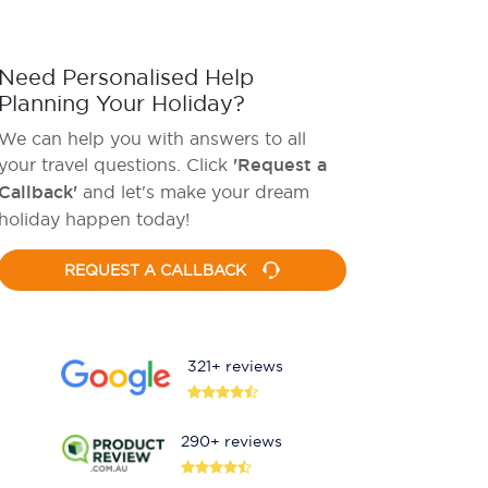
Need Personalised Help
Planning Your Holiday?
We can help you with answers to all
your travel questions. Click
'Request a
Callback'
and let's make your dream
holiday happen today!
REQUEST A CALLBACK
321+ reviews
290+ reviews