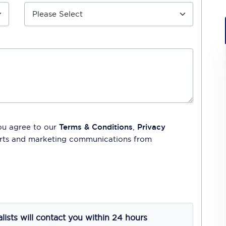
ou agree to our
Terms & Conditions
,
Privacy
lerts and marketing communications from
alists will contact you within 24 hours