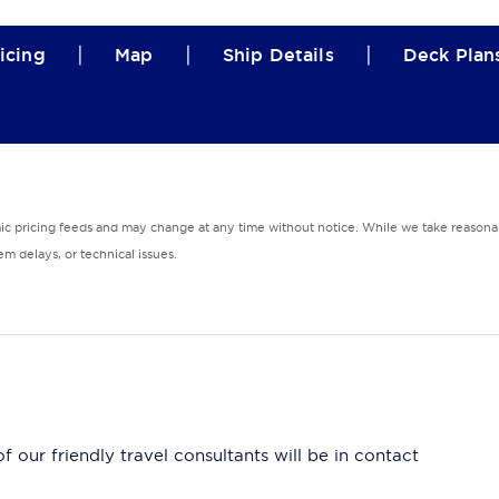
|
|
|
icing
Map
Ship Details
Deck Plan
mic pricing feeds and may change at any time without notice. While we take reasonab
m delays, or technical issues.
 our friendly travel consultants will be in contact