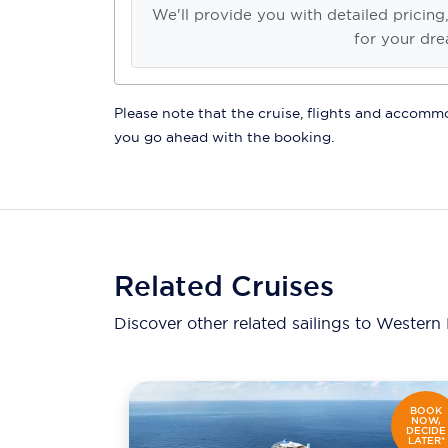
We'll provide you with detailed pricing
for your dre
Please note that the cruise, flights and accommod
you go ahead with the booking.
Related Cruises
Discover other related sailings to
Western 
BOOK
NOW,
DECIDE
LATER*