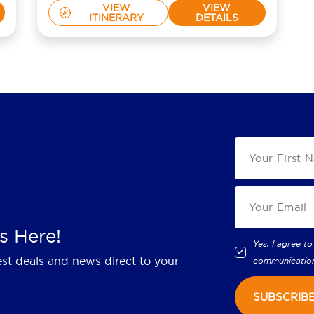
VIEW
VIEW
ITINERARY
DETAILS
s Here!
Yes, I agree to
est deals and news direct to your
communicatio
SUBSCRIB