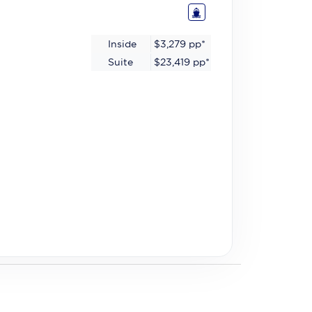
Inside
$3,279
pp*
Suite
$23,419
pp*