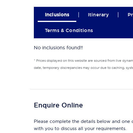
|
|
Inclusions
Itinerary
Pr
Terms & Conditions
No inclusions found!!
* Prices displayed on this website are sourced from live dyna
date, temporary discrepancies may occur due to caching, syste
Enquire Online
Please complete the details below and one of
with you to discuss all your requirements.