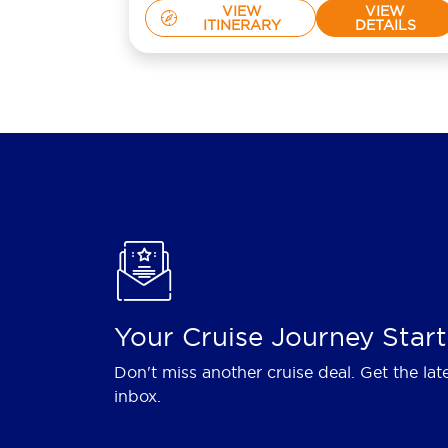
VIEW
VIEW
ITINERARY
DETAILS
Your Cruise Journey Start
Don't miss another cruise deal. Get the lat
inbox.