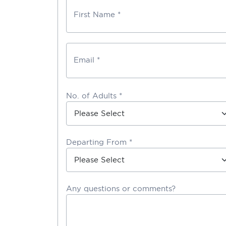
First Name *
Email *
No. of Adults *
Departing From *
Any questions or comments?