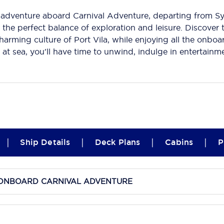
adventure aboard Carnival Adventure, departing from Syd
 the perfect balance of exploration and leisure. Discover 
harming culture of Port Vila, while enjoying all the onboa
 at sea, you'll have time to unwind, indulge in entertain
|
|
|
|
Ship Details
Deck Plans
Cabins
P
E ONBOARD CARNIVAL ADVENTURE