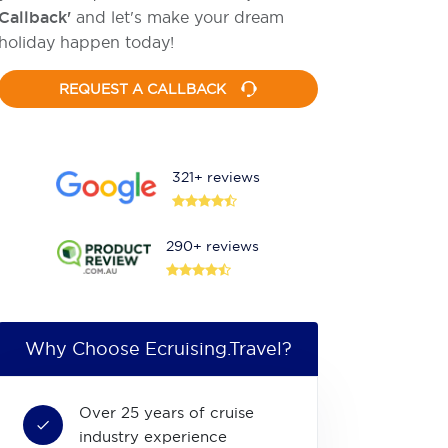
Callback'
and let's make your dream
holiday happen today!
REQUEST A CALLBACK
321+ reviews
290+ reviews
Why Choose Ecruising.Travel?
Over 25 years of cruise
industry experience