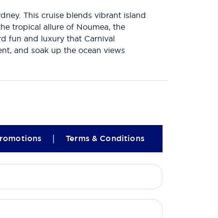
ney. This cruise blends vibrant island
the tropical allure of Noumea, the
rd fun and luxury that Carnival
ment, and soak up the ocean views
|
romotions
Terms & Conditions