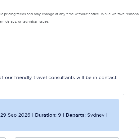
mic pricing feeds and may change at any time without notice. While we take reasonab
m delays, or technical issues.
 our friendly travel consultants will be in contact
29 Sep 2026
|
Duration:
9
|
Departs:
Sydney
|