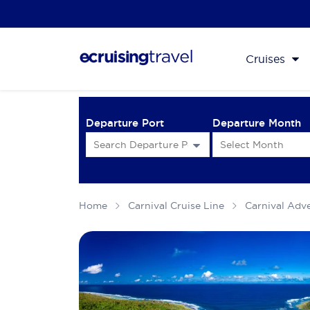
Cruises
Departure Port
Departure Month
Home
Carnival Cruise Line
Carnival Adv