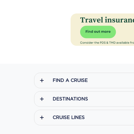
FIND A CRUISE
DESTINATIONS
CRUISE LINES