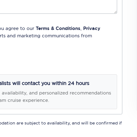
ou agree to our
Terms & Conditions
,
Privacy
lerts and marketing communications from
alists will contact you within 24 hours
, availability, and personalized recommendations
am cruise experience.
ation are subject to availability, and will be confirmed if