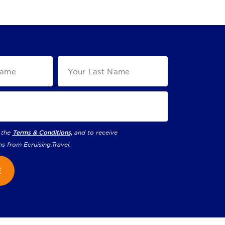
 the
Terms & Conditions,
and to receive
ns from
Ecruising.Travel
.
E