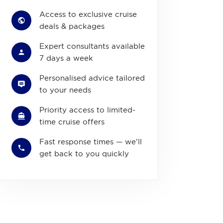
Access to exclusive cruise
deals & packages
Expert consultants available
7 days a week
Personalised advice tailored
to your needs
Priority access to limited-
time cruise offers
Fast response times — we'll
get back to you quickly