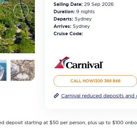
Sailing Date:
29 Sep 2026
Duration:
9
nights
Departs:
Sydney
Arrives:
Sydney
Cruise Code:
CALL NOW
1300 369 848
Carnival reduced deposits and 
ed deposit starting at $50 per person, plus up to $100 onbo