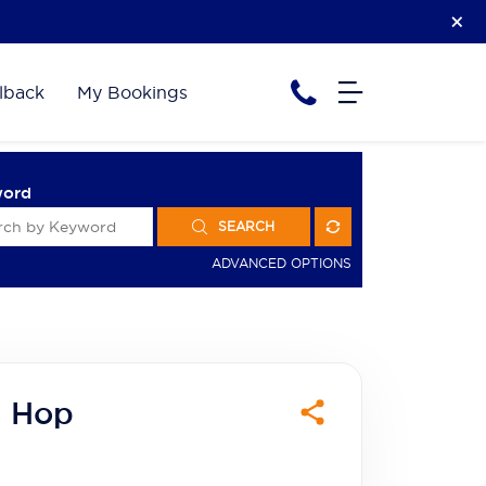
lback
My Bookings
word
SEARCH
ADVANCED OPTIONS
d Hop