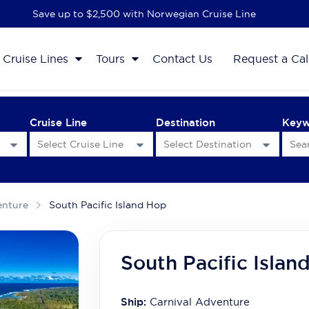
Save up to $2,500 with Norwegian Cruise Line
Cruise Lines
Tours
Contact Us
Request a Cal
Cruise Line
Destination
Key
enture
South Pacific Island Hop
South Pacific Islan
Ship:
Carnival Adventure