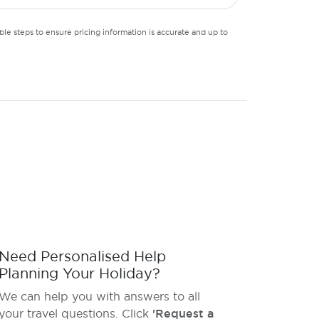
le steps to ensure pricing information is accurate and up to
Need Personalised Help
Planning Your Holiday?
We can help you with answers to all
your travel questions. Click
'Request a