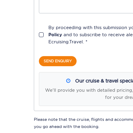
By proceeding with this submission y
Policy
and to subscribe to receive a
Ecruising.Travel
. *
SEND ENQUIRY
Our cruise & travel speci
We'll provide you with detailed pricing
for your dre
Please note that the cruise, flights and accommod
you go ahead with the booking.