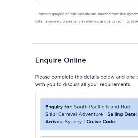
* Prices displayed on this website are sourced from live dyna
date, temporary discrepancies may occur due to caching, syste
Enquire Online
Please complete the details below and one of
with you to discuss all your requirements.
Enquiry for:
South Pacific Island Hop
Ship:
Carnival Adventure
|
Sailing Date:
Arrives:
Sydney
|
Cruise Code: