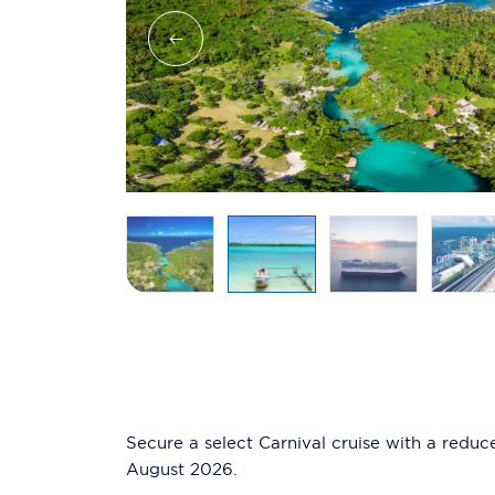
Secure a select Carnival cruise with a reduc
August 2026.