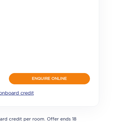
ENQUIRE ONLINE
onboard credit
ard credit per room. Offer ends 18