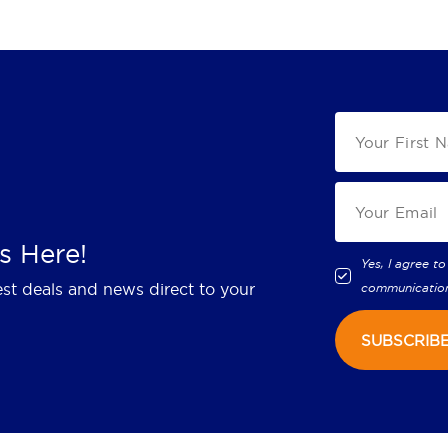
s Here!
Yes, I agree to
est deals and news direct to your
communicatio
SUBSCRIB