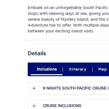
Embark on an unforgettable South Pacific 
stops with relaxing days at sea, giving you
serene beauty of Mystery Island, and the c
Adventure has to offer. With multiple days
between your exciting island visits.
Details
|
|
Inclusions
Itinerary
Map
9 NIGHTS SOUTH PACIFIC CRUIS
CRUISE INCLUSIONS