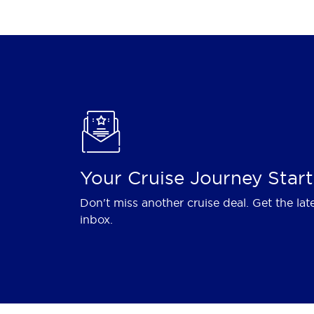
Your Cruise Journey Start
Don't miss another cruise deal. Get the lat
inbox.