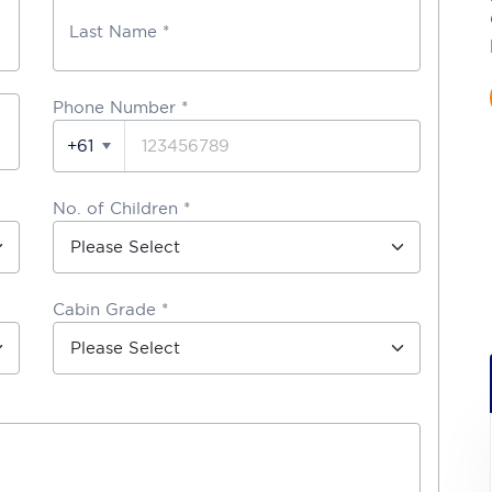
Last Name *
Phone Number
*
+61
No. of Children *
Cabin Grade *