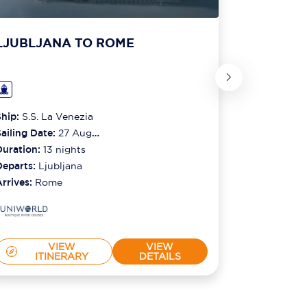
LJUBLJANA TO ROME
LJUBLJ
Ship:
S.S. La Venezia
Ship:
S.S. L
ailing Date:
27 Aug
Sailing Date
2026
Duration:
13
nights
2026
Duration:
1
Departs:
Ljubljana
Departs:
Lj
Arrives:
Rome
Arrives:
Ro
VIEW
VIEW
ITINERARY
DETAILS
IT