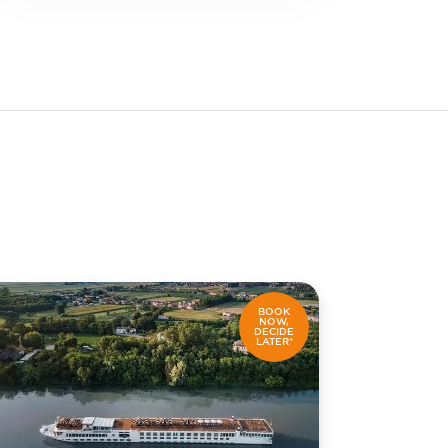
BOOK
NOW,
DECIDE
LATER*