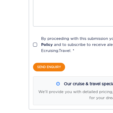
By proceeding with this submission y
Policy
and to subscribe to receive a
Ecruising.Travel
. *
SEND ENQUIRY
Our cruise & travel speci
We'll provide you with detailed pricing
for your dre