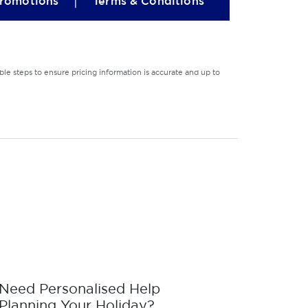
|
romotions
Terms & Conditions
le steps to ensure pricing information is accurate and up to
Need Personalised Help
Planning Your Holiday?