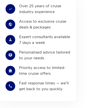
Over 25 years of cruise
industry experience
Access to exclusive cruise
deals & packages
Expert consultants available
7 days a week
Personalised advice tailored
to your needs
Priority access to limited-
time cruise offers
Fast response times — we'll
get back to you quickly