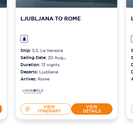
LJUBLJANA TO ROME
Ship:
S.S. La Venezia
Sailing Date:
20 Aug
S
2026
Duration:
13
nights
Departs:
Ljubljana
Arrives:
Rome
VIEW
VIEW
ITINERARY
DETAILS