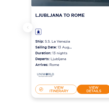
LJUBLJANA TO ROME
Ship:
S.S. La Venezia
Sailing Date:
13 Aug
2026
Duration:
13
nights
Departs:
Ljubljana
Arrives:
Rome
VIEW
VIEW
ITINERARY
DETAILS