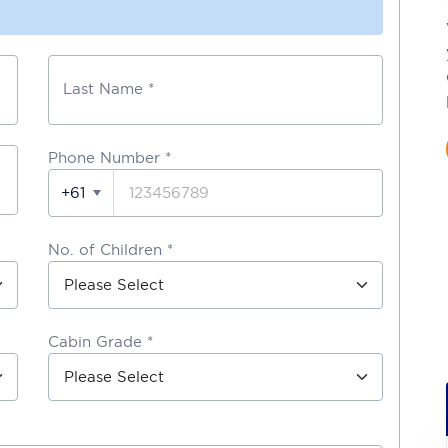
Last Name *
Phone Number
*
+61
No. of Children *
Cabin Grade *