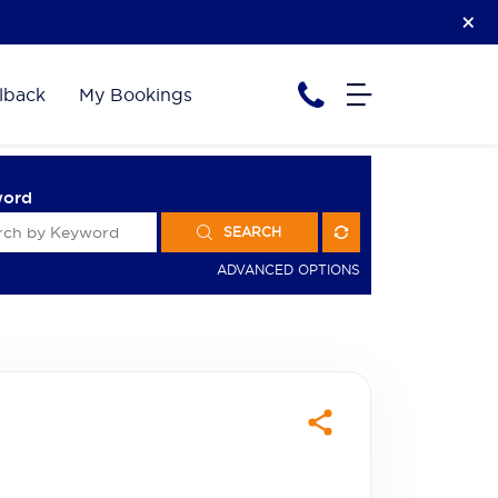
lback
My Bookings
word
SEARCH
ADVANCED OPTIONS