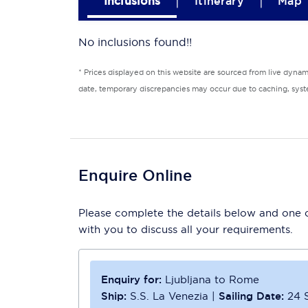
|
|
Inclusions
Itinerary
Map
No inclusions found!!
* Prices displayed on this website are sourced from live dyna
date, temporary discrepancies may occur due to caching, syste
Enquire Online
Please complete the details below and one of
with you to discuss all your requirements.
Enquiry for:
Ljubljana to Rome
Ship:
S.S. La Venezia
|
Sailing Date:
24 