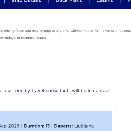
|
|
|
|
Ship Details
Deck Plans
Cabins
P
mic pricing feeds and may change at any time without notice. While we take reasonab
m delays, or technical issues.
 our friendly travel consultants will be in contact
Sep 2026
|
Duration:
13
|
Departs:
Ljubljana
|