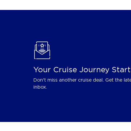
Your Cruise Journey Start
Don't miss another cruise deal. Get the lat
inbox.