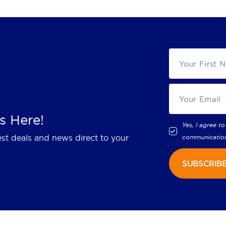
s Here!
Yes, I agree to
est deals and news direct to your
communicatio
SUBSCRIB