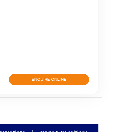
ENQUIRE ONLINE