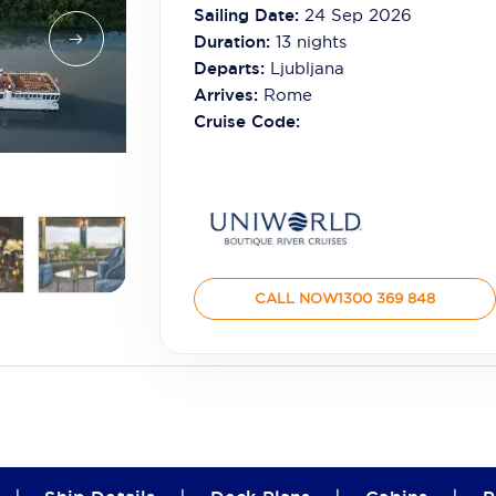
Sailing Date:
24 Sep 2026
Duration:
13
nights
Departs:
Ljubljana
Arrives:
Rome
Cruise Code:
CALL NOW
1300 369 848