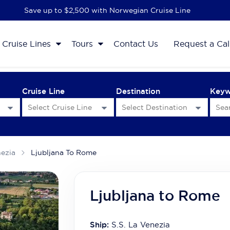
Save up to $2,500 with Norwegian Cruise Line
Cruise Lines
Tours
Contact Us
Request a Cal
Cruise Line
Destination
Key
nezia
Ljubljana To Rome
Ljubljana to Rome
Ship:
S.S. La Venezia