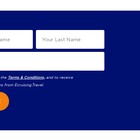
 the
Terms & Conditions,
and to receive
ns from
Ecruising.Travel
.
E