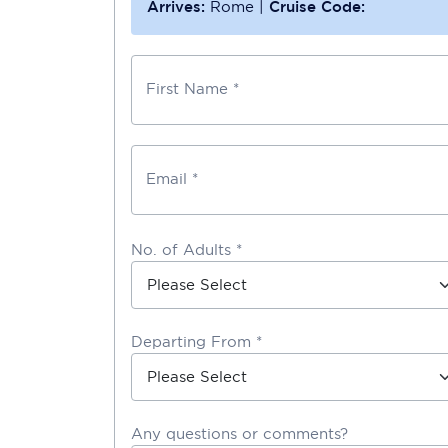
Arrives:
Rome
|
Cruise Code:
First Name *
Email *
No. of Adults *
Departing From *
Any questions or comments?