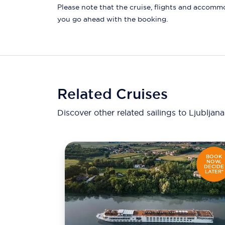
Please note that the cruise, flights and accommod
you go ahead with the booking.
Related Cruises
Discover other related sailings to
Ljubljan
BOOK
NOW,
DECIDE
LATER*