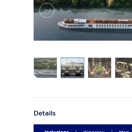
Details