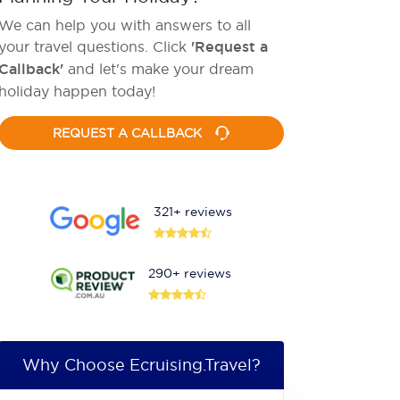
We can help you with answers to all
your travel questions. Click
'Request a
Callback'
and let's make your dream
holiday happen today!
REQUEST A CALLBACK
321+ reviews
290+ reviews
Why Choose Ecruising.Travel?