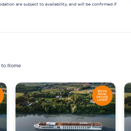
ation are subject to availability, and will be confirmed if
a to Rome
BOOK
NOW,
DECIDE
LATER*