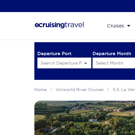
Cruises
Departure Port
Departure Month
Home
Uniworld River Cruises
S.S. La Ve