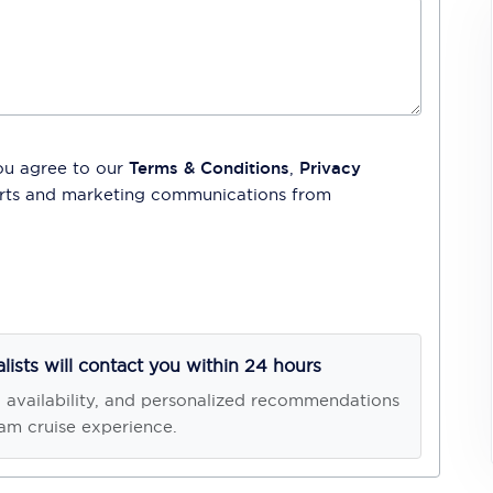
ou agree to our
Terms & Conditions
,
Privacy
lerts and marketing communications from
alists will contact you within 24 hours
, availability, and personalized recommendations
am cruise experience.