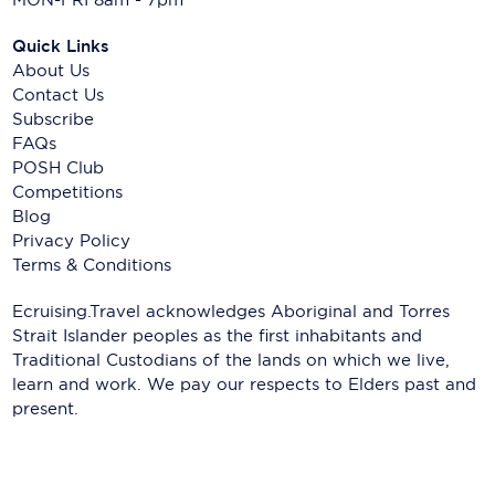
Quick Links
About Us
Contact Us
Subscribe
FAQs
POSH Club
Competitions
Blog
Privacy Policy
Terms & Conditions
Ecruising.Travel acknowledges Aboriginal and Torres
Strait Islander peoples as the first inhabitants and
Traditional Custodians of the lands on which we live,
learn and work. We pay our respects to Elders past and
present.