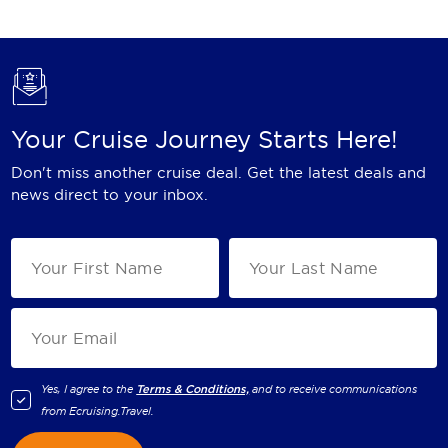
Holland America Line
Mayfair Cruises
Mitsui Ocean Cruises
MSC Cruises
Your Cruise Journey Starts Here!
Nawara Cruises
Don't miss another cruise deal. Get the latest deals and
news direct to your inbox.
Norwegian Cruise Line
Oceania Cruises
P&O Cruises
Ponant
Princess Cruises
Yes, I agree to the
Terms & Conditions,
and to receive communications
Regent Seven Seas Cruises
from
Ecruising.Travel
.
Royal Caribbean