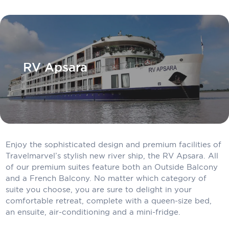
Carnival Cruise Line
Celebrity Cruises
Celestyal Cruises
RV Apsara
Coral Expeditions
Crystal Cruises
Cunard Cruise Line
Disney Cruise Line
Enjoy the sophisticated design and premium facilities of
Emerald Cruises
Travelmarvel’s stylish new river ship, the RV Apsara. All
of our premium suites feature both an Outside Balcony
Explora Journeys
and a French Balcony. No matter which category of
suite you choose, you are sure to delight in your
Fred.Olsen Cruise Lines
comfortable retreat, complete with a queen-size bed,
Galaxy Cruises
an ensuite, air-conditioning and a mini-fridge.