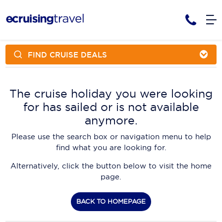
FIND CRUISE DEALS
Cruises
Cruise Packages
AmaWaterways
Tour Only
The cruise holiday you were looking
Cruise Lines
for has sailed or is not available
Cruise Only
APT Cruising
Tour Packages
anymore.
Tours
Cruise Deals & Promotions
Atlas Ocean Voyages
Please use the search box or navigation menu to help
Contact Us
find what you are looking for.
Aurora Expeditions
Alternatively, click the button below to visit the home
Avalon Waterways
Request a Callback
page.
Azamara
My Bookings
BACK TO HOMEPAGE
Blue Lagoon Cruises