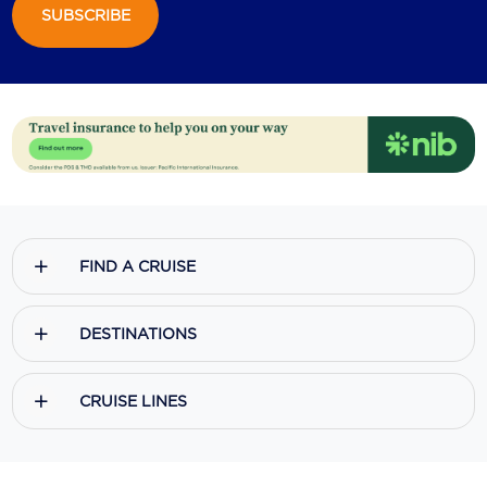
SUBSCRIBE
Scenic
Seabourn
Sealink
Silversea Cruises
Uniworld River Cruises
Viking Cruises
FIND A CRUISE
Virgin Cruises
DESTINATIONS
Windstar Cruises
CRUISE LINES