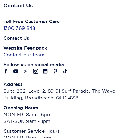
Contact Us
Toll Free Customer Care
1300 369 848
Contact Us
Website Feedback
Contact our team
Follow us on social media
Address
Suite 202, Level 2, 89-91 Surf Parade, The Wave
Building, Broadbeach, QLD 4218
Opening Hours
MON-FRI 8am - 6pm
SAT-SUN 9am - 1pm
Customer Service Hours
MON-FRI 8am - 7pm