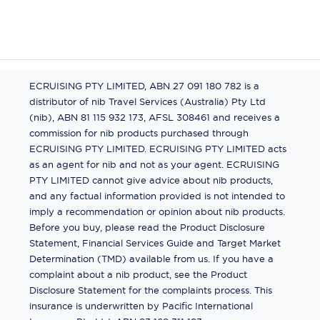
ECRUISING PTY LIMITED, ABN 27 091 180 782 is a
distributor of nib Travel Services (Australia) Pty Ltd
(nib), ABN 81 115 932 173, AFSL 308461 and receives a
commission for nib products purchased through
ECRUISING PTY LIMITED. ECRUISING PTY LIMITED acts
as an agent for nib and not as your agent. ECRUISING
PTY LIMITED cannot give advice about nib products,
and any factual information provided is not intended to
imply a recommendation or opinion about nib products.
Before you buy, please read the Product Disclosure
Statement, Financial Services Guide and Target Market
Determination (TMD) available from us. If you have a
complaint about a nib product, see the Product
Disclosure Statement for the complaints process. This
insurance is underwritten by Pacific International