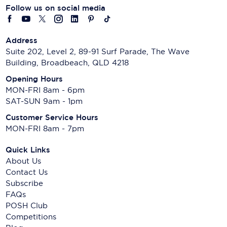
Follow us on social media
Address
Suite 202, Level 2, 89-91 Surf Parade, The Wave
Building, Broadbeach, QLD 4218
Opening Hours
MON-FRI 8am - 6pm
SAT-SUN 9am - 1pm
Customer Service Hours
MON-FRI 8am - 7pm
Quick Links
About Us
Contact Us
Subscribe
FAQs
POSH Club
Competitions