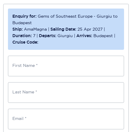
Enquiry for:
Gems of Southeast Europe - Giurgiu to
Budapest
Ship:
AmaMagna
|
Sailing Date:
25 Apr 2027
|
Duration:
7
|
Departs:
Giurgiu
|
Arrives:
Budapest
|
Cruise Code:
First Name *
Last Name *
Email *