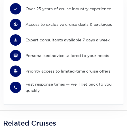
Over 25 years of cruise industry experience
Access to exclusive cruise deals & packages
Expert consultants available 7 days a week
Personalised advice tailored to your needs
Priority access to limited-time cruise offers
Fast response times — we'll get back to you
quickly
Related Cruises