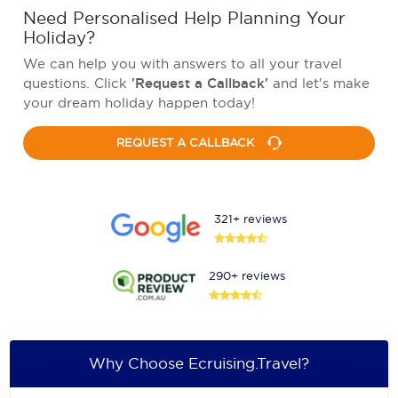
Need Personalised Help Planning Your
Holiday?
We can help you with answers to all your travel
questions. Click
'Request a Callback'
and let's make
your dream holiday happen today!
REQUEST A CALLBACK
321+ reviews
290+ reviews
Why Choose Ecruising.Travel?