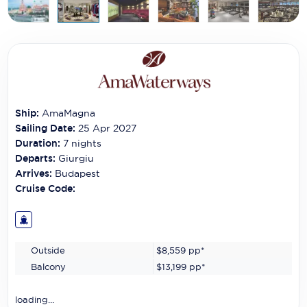
Carnival Cruise Line
Celebrity Cruises
Celestyal Cruises
Coral Expeditions
Ship:
AmaMagna
Crystal Cruises
Sailing Date:
25 Apr 2027
Duration:
7
nights
Cunard Cruise Line
Departs:
Giurgiu
Arrives:
Budapest
Disney Cruise Line
Cruise Code:
Emerald Cruises
Explora Journeys
Outside
$8,559
pp*
Fred.Olsen Cruise Lines
Balcony
$13,199
pp*
Galaxy Cruises
loading...