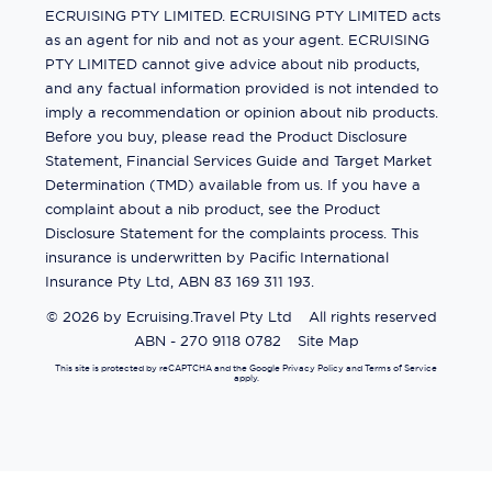
ECRUISING PTY LIMITED. ECRUISING PTY LIMITED acts
as an agent for nib and not as your agent. ECRUISING
PTY LIMITED cannot give advice about nib products,
and any factual information provided is not intended to
imply a recommendation or opinion about nib products.
Before you buy, please read the Product Disclosure
Statement, Financial Services Guide and Target Market
Determination (TMD) available from us. If you have a
complaint about a nib product, see the Product
Disclosure Statement for the complaints process. This
insurance is underwritten by Pacific International
Insurance Pty Ltd, ABN 83 169 311 193.
©
2026
by
Ecruising.Travel Pty Ltd
All rights reserved
ABN - 270 9118 0782
Site Map
This site is protected by reCAPTCHA and the Google
Privacy Policy
and
Terms of Service
apply.