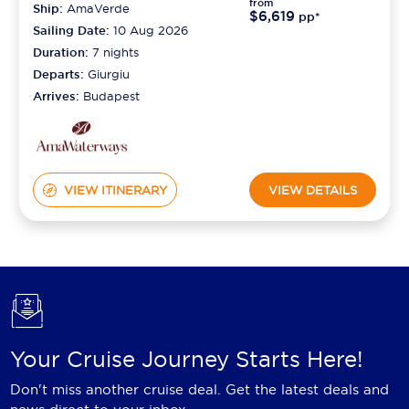
from
Ship:
AmaVerde
$6,619
pp*
Sailing Date:
10 Aug 2026
Duration:
7
nights
Departs:
Giurgiu
Arrives:
Budapest
VIEW ITINERARY
VIEW DETAILS
Your Cruise Journey Starts Here!
Don't miss another cruise deal. Get the latest deals and