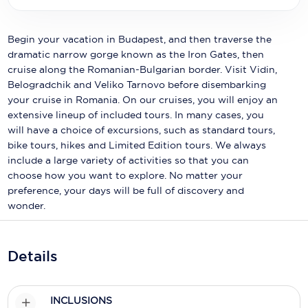
Holland America Line
Mayfair Cruises
Begin your vacation in Budapest, and then traverse the
dramatic narrow gorge known as the Iron Gates, then
Mitsui Ocean Cruises
cruise along the Romanian-Bulgarian border. Visit Vidin,
Belogradchik and Veliko Tarnovo before disembarking
MSC Cruises
your cruise in Romania. On our cruises, you will enjoy an
Nawara Cruises
extensive lineup of included tours. In many cases, you
will have a choice of excursions, such as standard tours,
Norwegian Cruise Line
bike tours, hikes and Limited Edition tours. We always
include a large variety of activities so that you can
Oceania Cruises
choose how you want to explore. No matter your
preference, your days will be full of discovery and
P&O Cruises
wonder.
Ponant
Princess Cruises
Details
Regent Seven Seas Cruises
INCLUSIONS
Royal Caribbean