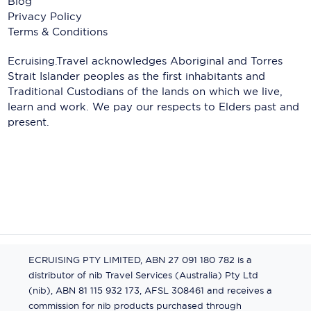
Blog
Privacy Policy
Terms & Conditions
Ecruising.Travel acknowledges Aboriginal and Torres
Strait Islander peoples as the first inhabitants and
Traditional Custodians of the lands on which we live,
learn and work. We pay our respects to Elders past and
present.
ECRUISING PTY LIMITED, ABN 27 091 180 782 is a
distributor of nib Travel Services (Australia) Pty Ltd
(nib), ABN 81 115 932 173, AFSL 308461 and receives a
commission for nib products purchased through