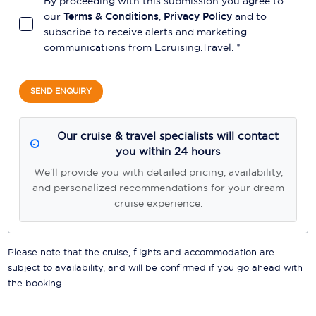
By proceeding with this submission you agree to
our
Terms & Conditions
,
Privacy Policy
and to
subscribe to receive alerts and marketing
communications from
Ecruising.Travel
. *
SEND ENQUIRY
Our cruise & travel specialists will contact
you within 24 hours
We'll provide you with detailed pricing, availability,
and personalized recommendations for your dream
cruise experience.
Please note that the cruise, flights and accommodation are
subject to availability, and will be confirmed if you go ahead with
the booking.