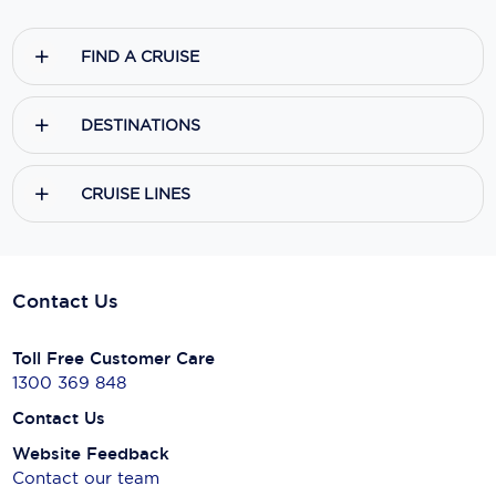
FIND A CRUISE
DESTINATIONS
CRUISE LINES
Contact Us
Toll Free Customer Care
1300 369 848
Contact Us
Website Feedback
Contact our team