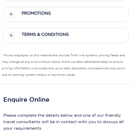
PROMOTIONS
TERMS & CONDITIONS
* Prices displayed on this website are sourced from live dynamic pricing feeds and
may change at any time without notice. While we take reasonable steps to ensure
pricing information is accurate and up to date, temporary discrepancies may occur
due to caching, system delays, or technical issues.
Enquire Online
Please complete the details below and one of our friendly
travel consultants will be in contact with you to discuss all
your requirements.