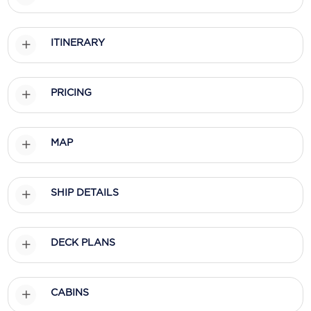
Scenic
ITINERARY
Seabourn
Sealink
PRICING
Silversea Cruises
Uniworld River Cruises
MAP
Viking Cruises
Virgin Cruises
SHIP DETAILS
Windstar Cruises
DECK PLANS
CABINS