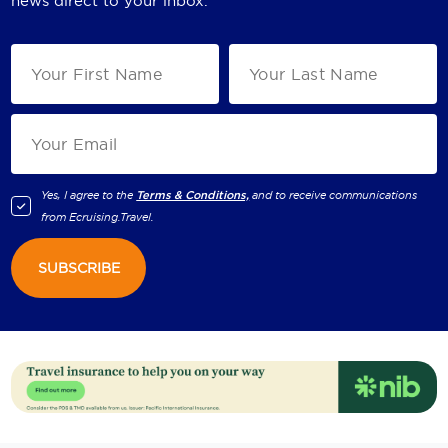
news direct to your inbox.
Yes, I agree to the
Terms & Conditions,
and to receive communications
from
Ecruising.Travel
.
SUBSCRIBE