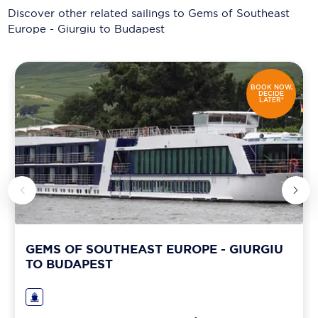
Discover other related sailings to
Gems of Southeast
Europe - Giurgiu to Budapest
BOOK NOW,
DECIDE
LATER*
GEMS OF SOUTHEAST EUROPE - GIURGIU
TO BUDAPEST