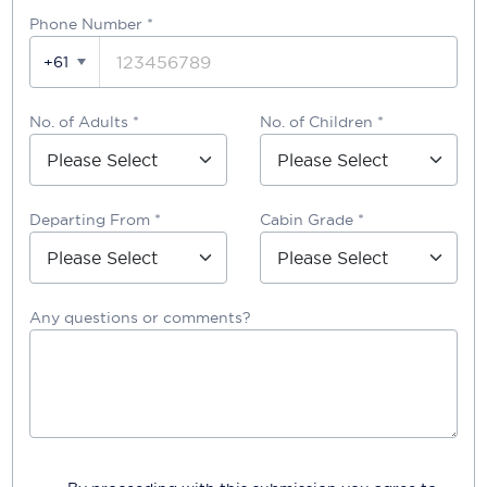
Phone Number
*
+61
No. of Adults *
No. of Children *
Departing From *
Cabin Grade *
Any questions or comments?