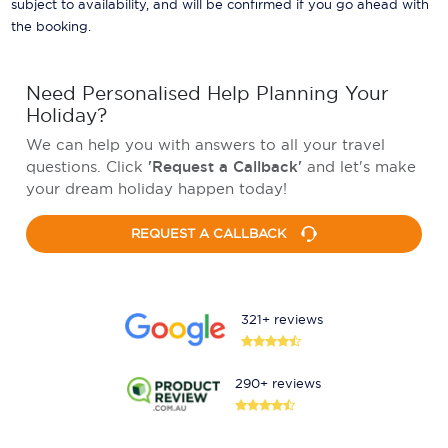
subject to availability, and will be confirmed if you go ahead with
the booking.
Need Personalised Help Planning Your
Holiday?
We can help you with answers to all your travel
questions. Click
'Request a Callback'
and let's make
your dream holiday happen today!
REQUEST A CALLBACK
321+ reviews
290+ reviews