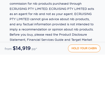
commission for nib products purchased through
ECRUISING PTY LIMITED. ECRUISING PTY LIMITED acts
as an agent for nib and not as your agent. ECRUISING
PTY LIMITED cannot give advice about nib products,
and any factual information provided is not intended to
imply a recommendation or opinion about nib products.
Before you buy, please read the Product Disclosure
Statement, Financial Services Guide and Target Market
Determination (TMD) available from us. If you have a
$14,919
HOLD YOUR CABIN
from
pp*
complaint about a nib product, see the Product
Disclosure Statement for the complaints process. This
insurance is underwritten by Pacific International
Insurance Pty Ltd, ABN 83 169 311 193.
©
2026
by
Ecruising.Travel Pty Ltd
All rights reserved
ABN - 270 9118 0782
Site Map
This site is protected by reCAPTCHA and the Google
Privacy Policy
and
Terms of Service
apply.