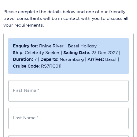
Please complete the details below and one of our friendly
travel consultants will be in contact with you to discuss all
your requirements.
Enquiry for:
Rhine River - Basel Holiday
Ship:
Celebrity Seeker
|
Sailing Date:
23 Dec 2027
|
Duration:
7
|
Departs:
Nuremberg
|
Arrives:
Basel
|
Cruise Code:
RS7RC011
First Name *
Last Name *