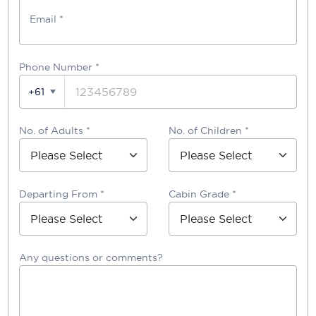
Email *
Phone Number
*
+61
No. of Adults *
No. of Children *
Departing From *
Cabin Grade *
Any questions or comments?