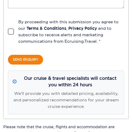
By proceeding with this submission you agree to
our
Terms & Conditions
,
Privacy Policy
and to
subscribe to receive alerts and marketing
communications from
Ecruising.Travel
. *
SEND ENQUIRY
Our cruise & travel specialists will contact
you within 24 hours
We'll provide you with detailed pricing, availability,
and personalized recommendations for your dream
cruise experience.
Please note that the cruise, flights and accommodation are