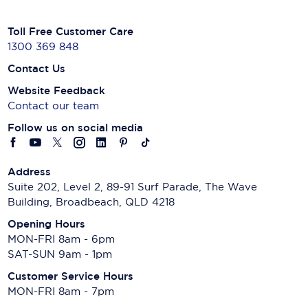
Toll Free Customer Care
1300 369 848
Contact Us
Website Feedback
Contact our team
Follow us on social media
Address
Suite 202, Level 2, 89-91 Surf Parade, The Wave
Building, Broadbeach, QLD 4218
Opening Hours
MON-FRI 8am - 6pm
SAT-SUN 9am - 1pm
Customer Service Hours
MON-FRI 8am - 7pm