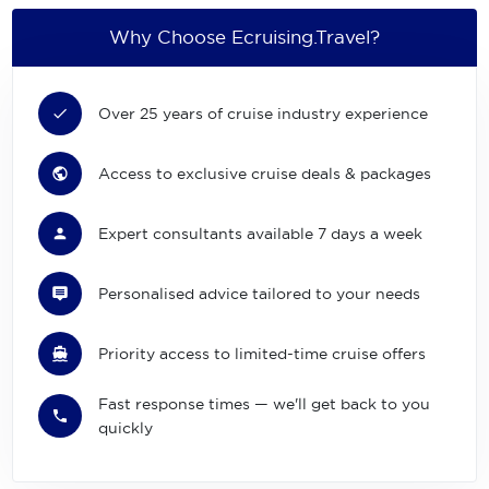
Why Choose Ecruising.Travel?
Over 25 years of cruise industry experience
Access to exclusive cruise deals & packages
Expert consultants available 7 days a week
Personalised advice tailored to your needs
Priority access to limited-time cruise offers
Fast response times — we'll get back to you
quickly