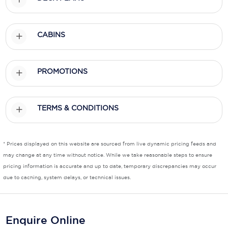
Scenic
CABINS
Seabourn
Sealink
PROMOTIONS
Silversea Cruises
Uniworld River Cruises
TERMS & CONDITIONS
Viking Cruises
Virgin Cruises
* Prices displayed on this website are sourced from live dynamic pricing feeds and
may change at any time without notice. While we take reasonable steps to ensure
Windstar Cruises
pricing information is accurate and up to date, temporary discrepancies may occur
due to caching, system delays, or technical issues.
Enquire Online