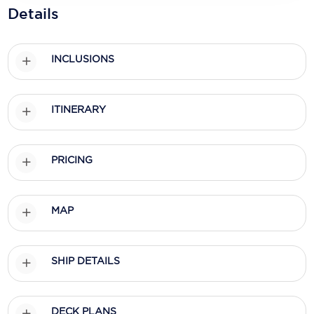
Holland America Line
Details
Mayfair Cruises
INCLUSIONS
Mitsui Ocean Cruises
MSC Cruises
ITINERARY
Nawara Cruises
Norwegian Cruise Line
PRICING
Oceania Cruises
P&O Cruises
MAP
Ponant
Princess Cruises
SHIP DETAILS
Regent Seven Seas Cruises
DECK PLANS
Royal Caribbean