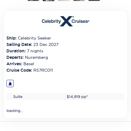
Carnival Cruise Line
Celebrity Cruises
Celestyal Cruises
Ship:
Celebrity Seeker
Coral Expeditions
Sailing Date:
23 Dec 2027
Crystal Cruises
Duration:
7
nights
Departs:
Nuremberg
Cunard Cruise Line
Arrives:
Basel
Cruise Code:
RS7RC011
Disney Cruise Line
Emerald Cruises
Suite
$14,919
pp*
Explora Journeys
Fred.Olsen Cruise Lines
loading...
Galaxy Cruises