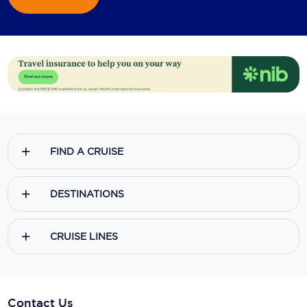
FIND A CRUISE
DESTINATIONS
CRUISE LINES
Contact Us