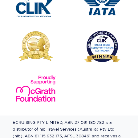
ECRUISING PTY LIMITED, ABN 27 091 180 782 is a
distributor of nib Travel Services (Australia) Pty Ltd
(nib), ABN 81 115 932 173, AFSL 308461 and receives a