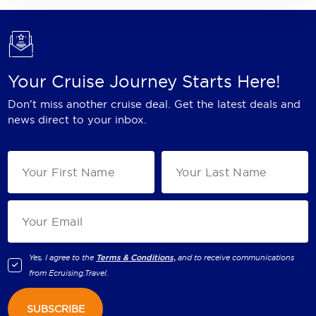
Your Cruise Journey Starts Here!
Don't miss another cruise deal. Get the latest deals and
news direct to your inbox.
Yes, I agree to the
Terms & Conditions,
and to receive communications
from
Ecruising.Travel
.
SUBSCRIBE