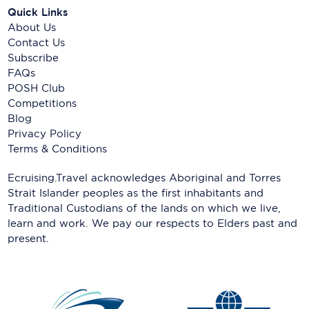
Quick Links
About Us
Contact Us
Subscribe
FAQs
POSH Club
Competitions
Blog
Privacy Policy
Terms & Conditions
Ecruising.Travel acknowledges Aboriginal and Torres
Strait Islander peoples as the first inhabitants and
Traditional Custodians of the lands on which we live,
learn and work. We pay our respects to Elders past and
present.