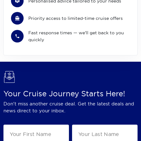
Personalised advice tailored to your needs
Priority access to limited-time cruise offers
Fast response times — we'll get back to you
quickly
Your Cruise Journey Starts Here!
Don't miss another cruise deal. Get the latest deals and
news direct to your inbox.