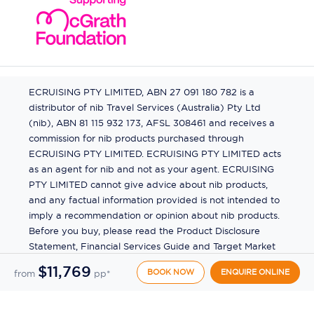
ECRUISING PTY LIMITED, ABN 27 091 180 782 is a
distributor of nib Travel Services (Australia) Pty Ltd
(nib), ABN 81 115 932 173, AFSL 308461 and receives a
commission for nib products purchased through
ECRUISING PTY LIMITED. ECRUISING PTY LIMITED acts
as an agent for nib and not as your agent. ECRUISING
PTY LIMITED cannot give advice about nib products,
and any factual information provided is not intended to
imply a recommendation or opinion about nib products.
Before you buy, please read the Product Disclosure
Statement, Financial Services Guide and Target Market
Determination (TMD) available from us. If you have a
$11,769
BOOK NOW
ENQUIRE ONLINE
from
pp*
complaint about a nib product, see the Product
Disclosure Statement for the complaints process. This
insurance is underwritten by Pacific International