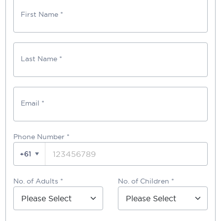
First Name *
Last Name *
Email *
Phone Number
*
+61
No. of Adults *
No. of Children *