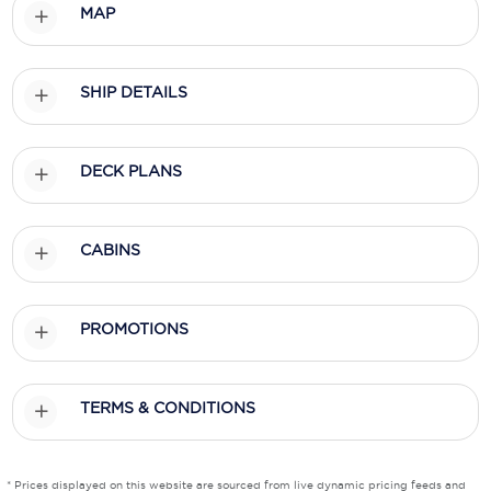
MAP
Scenic
Seabourn
SHIP DETAILS
Sealink
DECK PLANS
Silversea Cruises
Uniworld River Cruises
CABINS
Viking Cruises
Virgin Cruises
PROMOTIONS
Windstar Cruises
TERMS & CONDITIONS
* Prices displayed on this website are sourced from live dynamic pricing feeds and