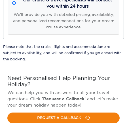
you within 24 hours
We'll provide you with detailed pricing, availability,
and personalized recommendations for your dream
cruise experience.
Please note that the cruise, flights and accommodation are
subject to availability, and will be confirmed if you go ahead with
the booking.
Need Personalised Help Planning Your
Holiday?
We can help you with answers to all your travel
questions. Click
'Request a Callback'
and let's make
your dream holiday happen today!
REQUEST A CALLBACK