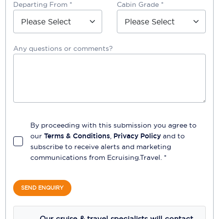
Departing From *
Cabin Grade *
Any questions or comments?
By proceeding with this submission you agree to
our
Terms & Conditions
,
Privacy Policy
and to
subscribe to receive alerts and marketing
communications from
Ecruising.Travel
. *
SEND ENQUIRY
Our cruise & travel specialists will contact