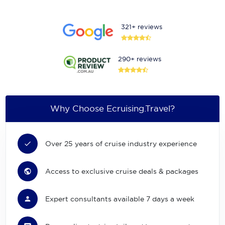
321+ reviews
290+ reviews
Why Choose Ecruising.Travel?
Over 25 years of cruise industry experience
Access to exclusive cruise deals & packages
Expert consultants available 7 days a week