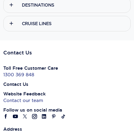
DESTINATIONS
CRUISE LINES
Contact Us
Toll Free Customer Care
1300 369 848
Contact Us
Website Feedback
Contact our team
Follow us on social media
Address