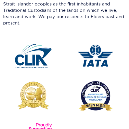
Strait Islander peoples as the first inhabitants and
Traditional Custodians of the lands on which we live,
learn and work. We pay our respects to Elders past and
present.