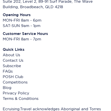
Suite 202, Level 2, 89-91 Surf Parade, The Wave
Building, Broadbeach, QLD 4218
Opening Hours
MON-FRI 8am - 6pm
SAT-SUN 9am - 1pm
Customer Service Hours
MON-FRI 8am - 7pm
Quick Links
About Us
Contact Us
Subscribe
FAQs
POSH Club
Competitions
Blog
Privacy Policy
Terms & Conditions
Ecruising.Travel acknowledges Aboriginal and Torres