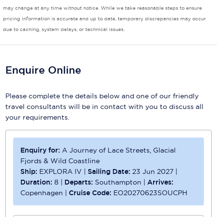
may change at any time without notice. While we take reasonable steps to ensure
pricing information is accurate and up to date, temporary discrepancies may occur
due to caching, system delays, or technical issues.
Enquire Online
Please complete the details below and one of our friendly
travel consultants will be in contact with you to discuss all
your requirements.
Enquiry for:
A Journey of Lace Streets, Glacial
Fjords & Wild Coastline
Ship:
EXPLORA IV
|
Sailing Date:
23 Jun 2027
|
Duration:
8
|
Departs:
Southampton
|
Arrives:
Copenhagen
|
Cruise Code:
EO20270623SOUCPH