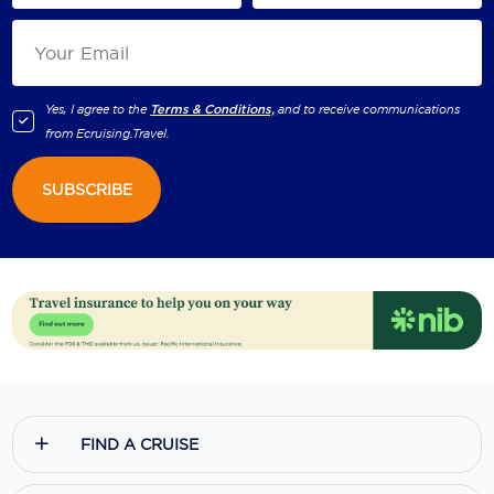
Yes, I agree to the
Terms & Conditions,
and to receive communications
from
Ecruising.Travel
.
SUBSCRIBE
FIND A CRUISE