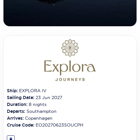
Carnival Cruise Line
Celebrity Cruises
Celestyal Cruises
Coral Expeditions
Crystal Cruises
Cunard Cruise Line
Disney Cruise Line
Ship:
EXPLORA IV
Emerald Cruises
Sailing Date:
23 Jun 2027
Explora Journeys
Duration:
8
nights
Departs:
Southampton
Fred.Olsen Cruise Lines
Arrives:
Copenhagen
Cruise Code:
EO20270623SOUCPH
Galaxy Cruises