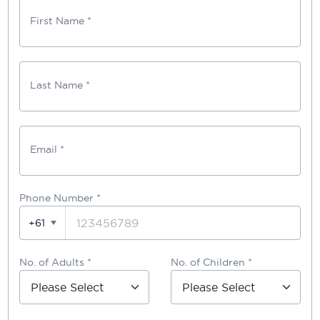
First Name *
Last Name *
Email *
Phone Number
*
+61
No. of Adults *
No. of Children *