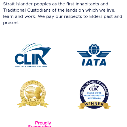
Strait Islander peoples as the first inhabitants and
Traditional Custodians of the lands on which we live,
learn and work. We pay our respects to Elders past and
present.