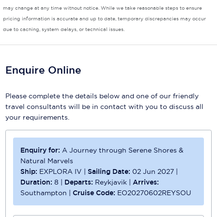
may change at any time without notice. While we take reasonable steps to ensure
pricing information is accurate and up to date, temporary discrepancies may occur
due to caching, system delays, or technical issues.
Enquire Online
Please complete the details below and one of our friendly
travel consultants will be in contact with you to discuss all
your requirements.
Enquiry for:
A Journey through Serene Shores &
Natural Marvels
Ship:
EXPLORA IV
|
Sailing Date:
02 Jun 2027
|
Duration:
8
|
Departs:
Reykjavik
|
Arrives:
Southampton
|
Cruise Code:
EO20270602REYSOU