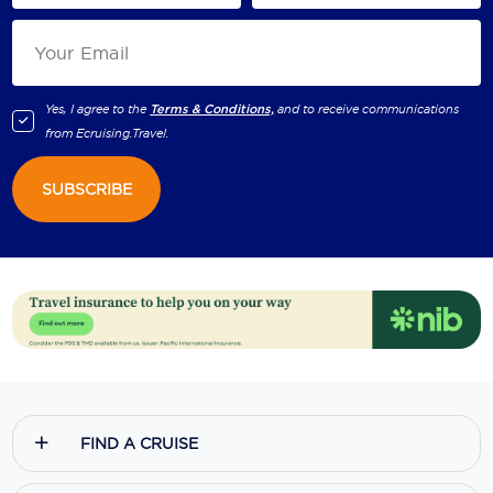
Yes, I agree to the
Terms & Conditions,
and to receive communications
from
Ecruising.Travel
.
SUBSCRIBE
FIND A CRUISE