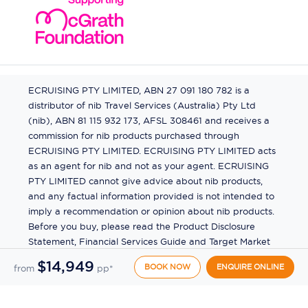
ECRUISING PTY LIMITED, ABN 27 091 180 782 is a
distributor of nib Travel Services (Australia) Pty Ltd
(nib), ABN 81 115 932 173, AFSL 308461 and receives a
commission for nib products purchased through
ECRUISING PTY LIMITED. ECRUISING PTY LIMITED acts
as an agent for nib and not as your agent. ECRUISING
PTY LIMITED cannot give advice about nib products,
and any factual information provided is not intended to
imply a recommendation or opinion about nib products.
Before you buy, please read the Product Disclosure
Statement, Financial Services Guide and Target Market
Determination (TMD) available from us. If you have a
$14,949
BOOK NOW
ENQUIRE ONLINE
from
pp*
complaint about a nib product, see the Product
Disclosure Statement for the complaints process. This
insurance is underwritten by Pacific International