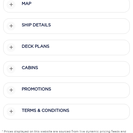
MAP
Scenic
Seabourn
SHIP DETAILS
Sealink
DECK PLANS
Silversea Cruises
Uniworld River Cruises
CABINS
Viking Cruises
Virgin Cruises
PROMOTIONS
Windstar Cruises
TERMS & CONDITIONS
* Prices displayed on this website are sourced from live dynamic pricing feeds and