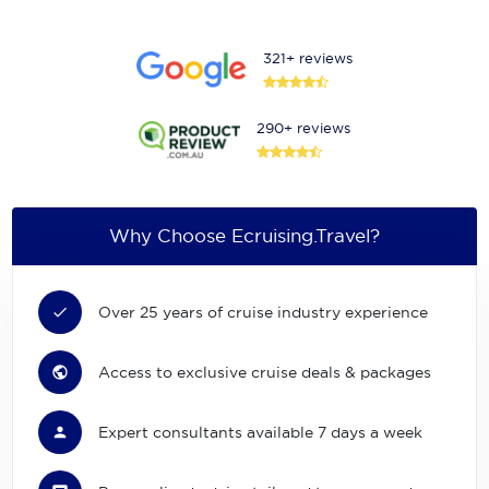
321+ reviews
290+ reviews
Why Choose Ecruising.Travel?
Over 25 years of cruise industry experience
Access to exclusive cruise deals & packages
Expert consultants available 7 days a week