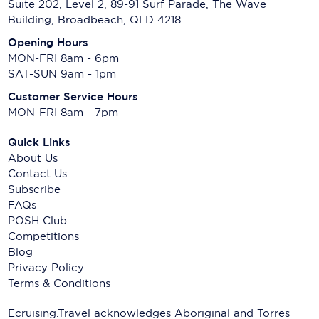
Suite 202, Level 2, 89-91 Surf Parade, The Wave
Building, Broadbeach, QLD 4218
Opening Hours
MON-FRI 8am - 6pm
SAT-SUN 9am - 1pm
Customer Service Hours
MON-FRI 8am - 7pm
Quick Links
About Us
Contact Us
Subscribe
FAQs
POSH Club
Competitions
Blog
Privacy Policy
Terms & Conditions
Ecruising.Travel acknowledges Aboriginal and Torres