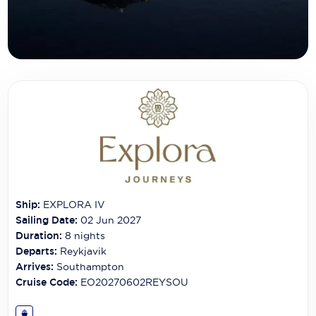
Carnival Cruise Line
Celebrity Cruises
Celestyal Cruises
Coral Expeditions
Crystal Cruises
Cunard Cruise Line
Disney Cruise Line
Ship:
EXPLORA IV
Emerald Cruises
Sailing Date:
02 Jun 2027
Explora Journeys
Duration:
8
nights
Departs:
Reykjavik
Fred.Olsen Cruise Lines
Arrives:
Southampton
Cruise Code:
EO20270602REYSOU
Galaxy Cruises