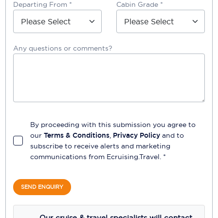
Departing From *
Cabin Grade *
Any questions or comments?
By proceeding with this submission you agree to
our
Terms & Conditions
,
Privacy Policy
and to
subscribe to receive alerts and marketing
communications from
Ecruising.Travel
. *
SEND ENQUIRY
Our cruise & travel specialists will contact