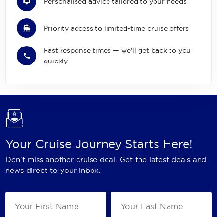
Personalised advice tailored to your needs
Priority access to limited-time cruise offers
Fast response times — we'll get back to you
quickly
Your Cruise Journey Starts Here!
Don't miss another cruise deal. Get the latest deals and
news direct to your inbox.