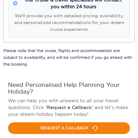
you within 24 hours
We'll provide you with detailed pricing, availability,
and personalized recommendations for your dream
cruise experience.
Please note that the cruise, flights and accommodation are
subject to availability, and will be confirmed if you go ahead with
the booking.
Need Personalised Help Planning Your
Holiday?
We can help you with answers to all your travel
questions. Click
'Request a Callback'
and let's make
your dream holiday happen today!
REQUEST A CALLBACK