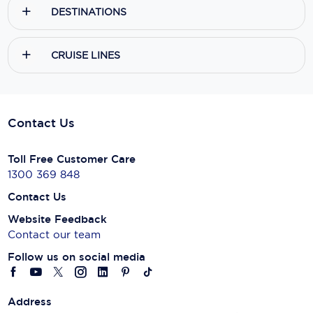
DESTINATIONS
CRUISE LINES
Contact Us
Toll Free Customer Care
1300 369 848
Contact Us
Website Feedback
Contact our team
Follow us on social media
Address