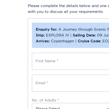
Please complete the details below and one of
with you to discuss all your requirements.
Enquiry for:
A Journey through Scenic F
Ship:
EXPLORA IV
|
Sailing Date:
09 Ju
Arrives:
Copenhagen
|
Cruise Code:
EO
First Name *
Email *
No. of Adults *