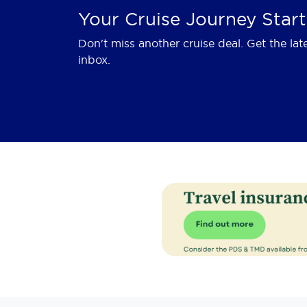
Your Cruise Journey Start
Don't miss another cruise deal. Get the lat
inbox.