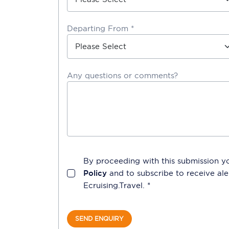
Departing From *
Any questions or comments?
By proceeding with this submission y
Policy
and to subscribe to receive a
Ecruising.Travel
. *
SEND ENQUIRY