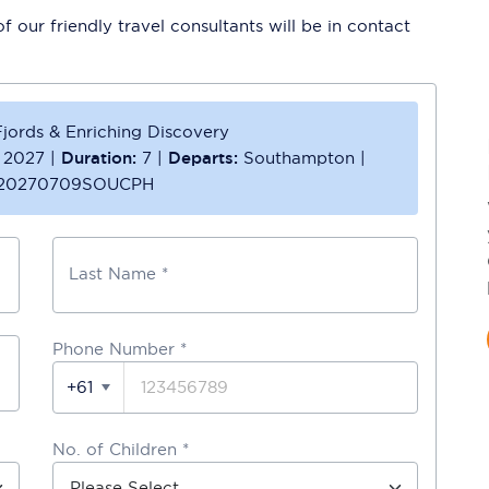
 our friendly travel consultants will be in contact
jords & Enriching Discovery
l 2027
|
Duration:
7
|
Departs:
Southampton
|
20270709SOUCPH
Last Name *
Phone Number
*
+61
No. of Children *