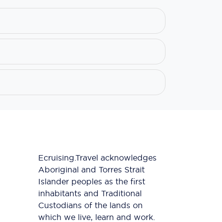
Ecruising.Travel acknowledges
Aboriginal and Torres Strait
Islander peoples as the first
inhabitants and Traditional
Custodians of the lands on
which we live, learn and work.