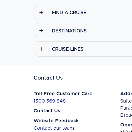
FIND A CRUISE
DESTINATIONS
CRUISE LINES
Contact Us
Toll Free Customer Care
Addr
1300 369 848
Suite
Para
Contact Us
Broa
Website Feedback
Open
Contact our team