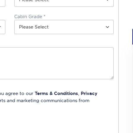
Cabin Grade *
ou agree to our
Terms & Conditions
,
Privacy
lerts and marketing communications from