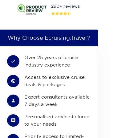
290+ reviews
Why Choose Ecruising.Travel?
Over 25 years of cruise
industry experience
Access to exclusive cruise
deals & packages
Expert consultants available
7 days a week
Personalised advice tailored
to your needs
Priority access to limited-