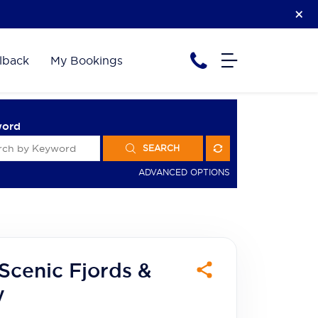
lback
My Bookings
word
SEARCH
ADVANCED OPTIONS
Scenic Fjords &
y