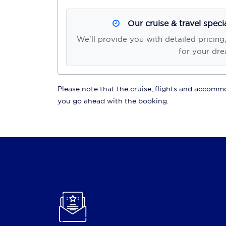
Our cruise & travel speci
We'll provide you with detailed pricing
for your dre
Please note that the cruise, flights and accommod
you go ahead with the booking.