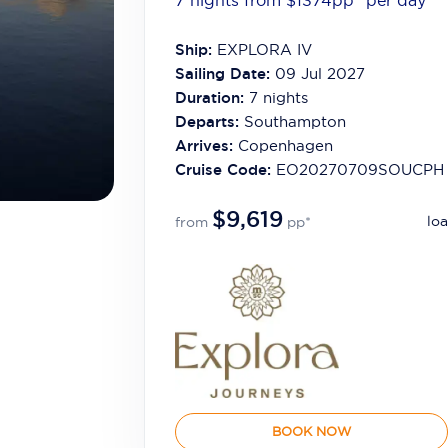
7 nights from $1374
pp*
per day
Ship:
EXPLORA IV
Sailing Date:
09 Jul 2027
Duration:
7
nights
Departs:
Southampton
Arrives:
Copenhagen
Cruise Code:
EO20270709SOUCPH
$9,619
loa
from
pp*
BOOK NOW