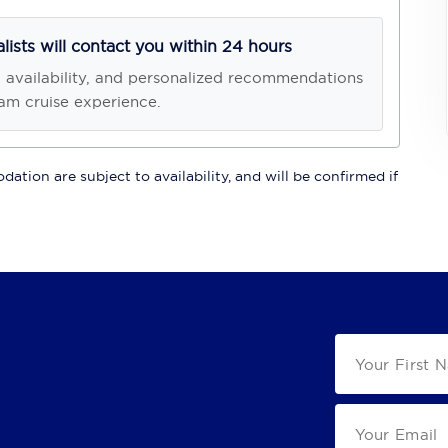
alists will contact you within 24 hours
, availability, and personalized recommendations
am cruise experience.
ation are subject to availability, and will be confirmed if