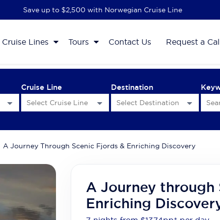
Save up to $2,500 with Norwegian Cruise Line
Cruise Lines
Tours
Contact Us
Request a Cal
Cruise Line
Destination
Key
A Journey Through Scenic Fjords & Enriching Discovery
A Journey through 
Enriching Discover