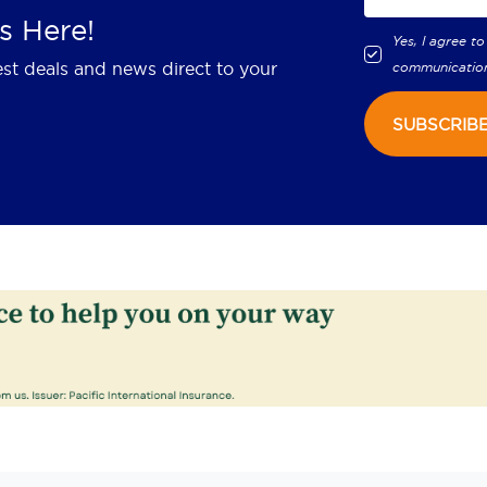
s Here!
Yes, I agree to
est deals and news direct to your
communicatio
SUBSCRIB