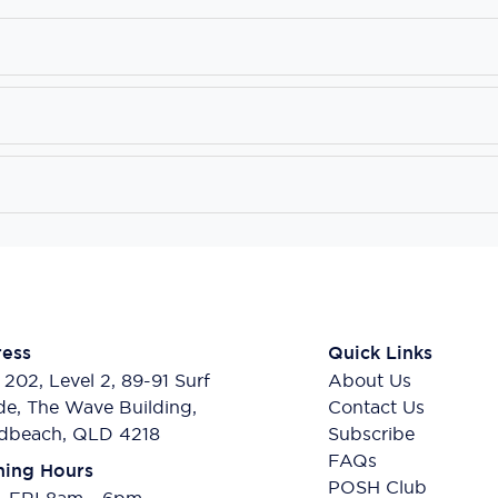
ess
Quick Links
 202, Level 2, 89-91 Surf
About Us
de, The Wave Building,
Contact Us
dbeach, QLD 4218
Subscribe
FAQs
ing Hours
POSH Club