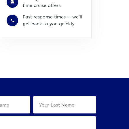
time cruise offers
Fast response times — we'll
get back to you quickly