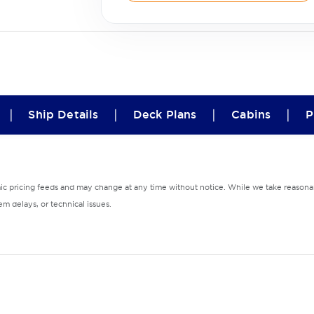
|
|
|
|
Ship Details
Deck Plans
Cabins
P
mic pricing feeds and may change at any time without notice. While we take reasonab
m delays, or technical issues.