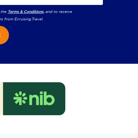
 the
Terms & Conditions,
and to receive
ns from
Ecruising.Travel
.
E