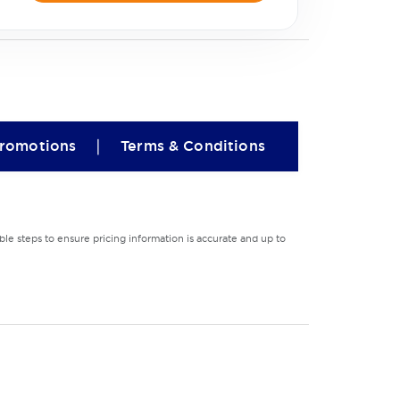
|
romotions
Terms & Conditions
le steps to ensure pricing information is accurate and up to