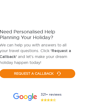
Need Personalised Help
Planning Your Holiday?
We can help you with answers to all
your travel questions. Click
'Request a
Callback'
and let's make your dream
holiday happen today!
REQUEST A CALLBACK
321+ reviews