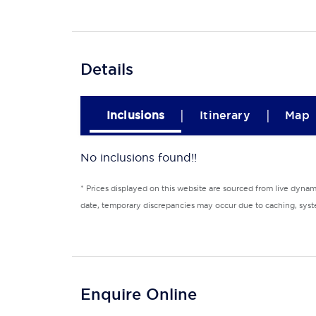
Details
|
|
Inclusions
Itinerary
Map
No inclusions found!!
* Prices displayed on this website are sourced from live dyna
date, temporary discrepancies may occur due to caching, syste
Enquire Online