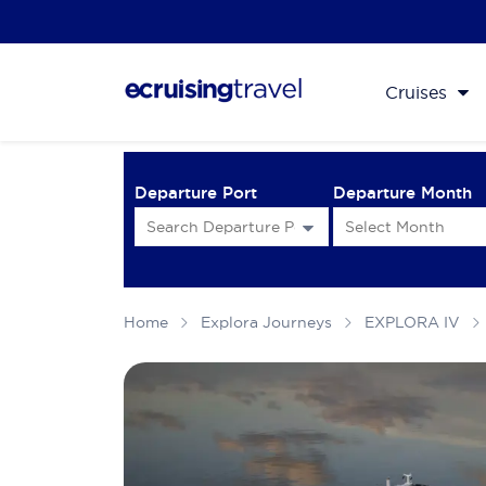
Cruises
Departure Port
Departure Month
Home
Explora Journeys
EXPLORA IV