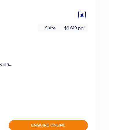
Suite
$9,619
pp*
ding...
ENQUIRE ONLINE