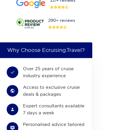
321+ reviews
290+ reviews
Why Choose Ecruising.Travel?
Over 25 years of cruise
industry experience
Access to exclusive cruise
deals & packages
Expert consultants available
7 days a week
Personalised advice tailored