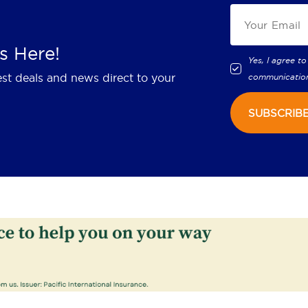
s Here!
Yes, I agree to
est deals and news direct to your
communicatio
SUBSCRIB