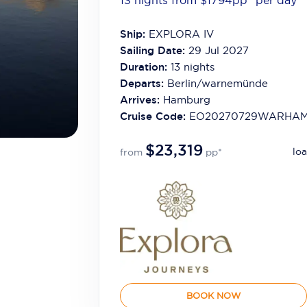
13 nights from $1794
pp*
per day
Ship:
EXPLORA IV
Sailing Date:
29 Jul 2027
Duration:
13
nights
Departs:
Berlin/warnemünde
Arrives:
Hamburg
Cruise Code:
EO20270729WARHA
$23,319
loa
from
pp*
BOOK NOW