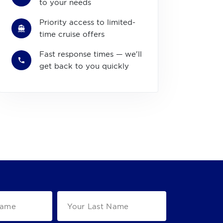
to your needs
Priority access to limited-
time cruise offers
Fast response times — we'll
get back to you quickly