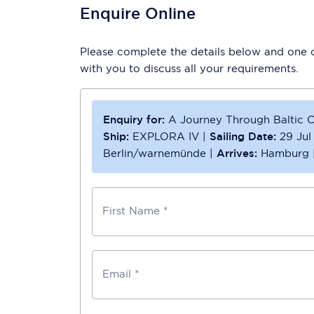
Enquire Online
Please complete the details below and one of
with you to discuss all your requirements.
Enquiry for:
A Journey Through Baltic C
Ship:
EXPLORA IV
|
Sailing Date:
29 Jul
Berlin/warnemünde
|
Arrives:
Hamburg
First Name *
Email *