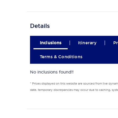
Details
|
|
Inclusions
Itinerary
Pr
Terms & Conditions
No inclusions found!!
* Prices displayed on this website are sourced from live dyna
date, temporary discrepancies may occur due to caching, syste