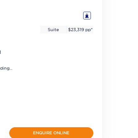
Suite
$23,319
pp*
M
ding...
ENQUIRE ONLINE