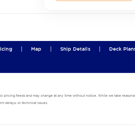
|
|
|
icing
Map
Ship Details
Deck Plan
mic pricing feeds and may change at any time without notice. While we take reasonab
m delays, or technical issues.