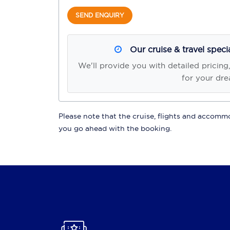
SEND ENQUIRY
Our cruise & travel speci
We'll provide you with detailed pricing
for your dre
Please note that the cruise, flights and accommod
you go ahead with the booking.