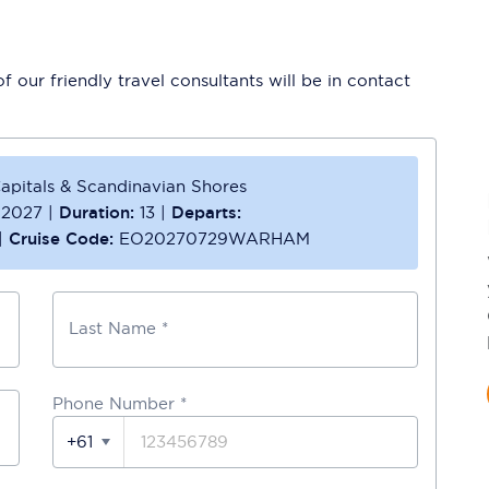
 our friendly travel consultants will be in contact
apitals & Scandinavian Shores
 2027
|
Duration:
13
|
Departs:
|
Cruise Code:
EO20270729WARHAM
Last Name *
Phone Number
*
+61