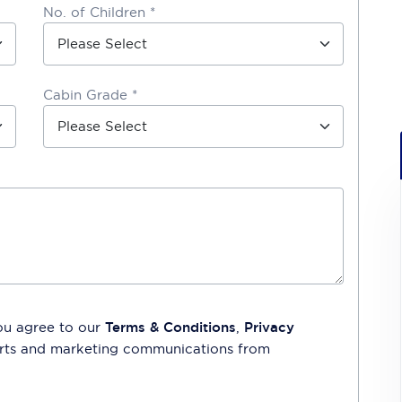
No. of Children *
Cabin Grade *
ou agree to our
Terms & Conditions
,
Privacy
lerts and marketing communications from