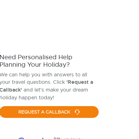
Need Personalised Help
Planning Your Holiday?
We can help you with answers to all
your travel questions. Click
'Request a
Callback'
and let's make your dream
holiday happen today!
REQUEST A CALLBACK