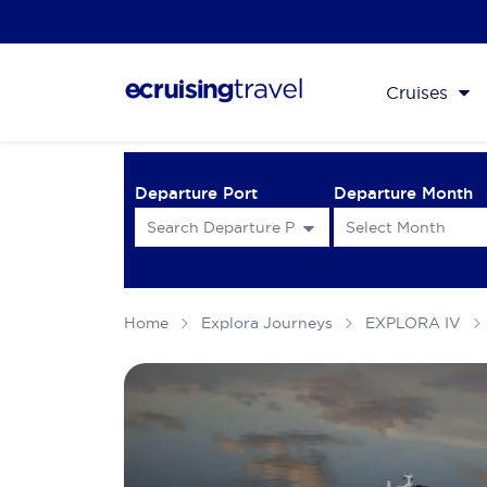
Cruises
Departure Port
Departure Month
Home
Explora Journeys
EXPLORA IV