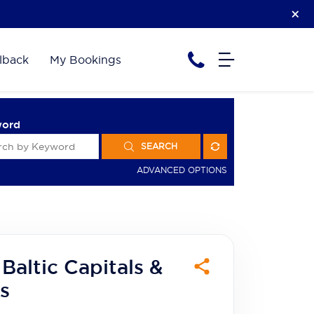
lback
My Bookings
word
SEARCH
ADVANCED OPTIONS
Baltic Capitals &
s