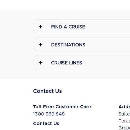
FIND A CRUISE
DESTINATIONS
CRUISE LINES
Contact Us
Toll Free Customer Care
Addr
1300 369 848
Suite
Para
Contact Us
Broa