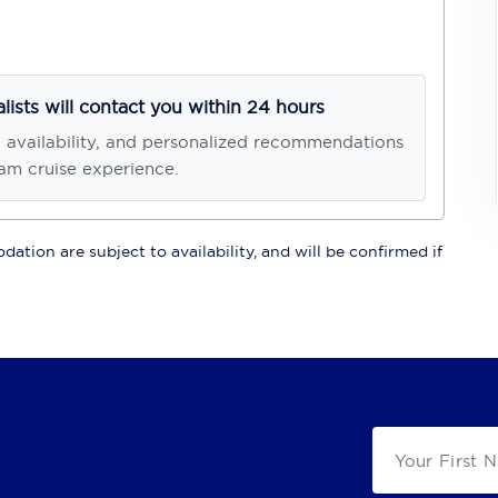
alists will contact you within 24 hours
, availability, and personalized recommendations
am cruise experience.
ation are subject to availability, and will be confirmed if