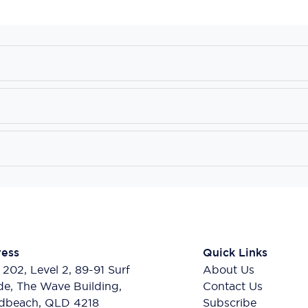
ess
Quick Links
 202, Level 2, 89-91 Surf
About Us
de, The Wave Building,
Contact Us
dbeach, QLD 4218
Subscribe