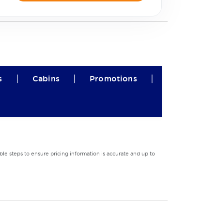
|
|
|
s
Cabins
Promotions
le steps to ensure pricing information is accurate and up to