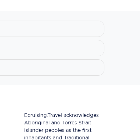
Ecruising.Travel acknowledges
Aboriginal and Torres Strait
Islander peoples as the first
inhabitants and Traditional