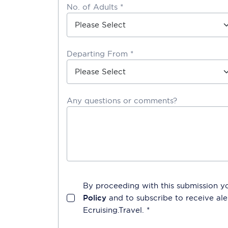
No. of Adults *
Departing From *
Any questions or comments?
By proceeding with this submission y
Policy
and to subscribe to receive a
Ecruising.Travel
. *