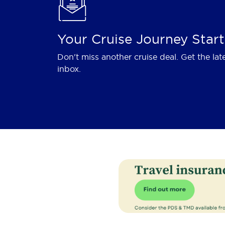
Your Cruise Journey Start
Don't miss another cruise deal. Get the lat
inbox.