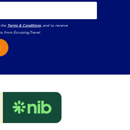
 the
Terms & Conditions,
and to receive
ns from
Ecruising.Travel
.
E