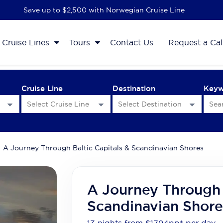
Save up to $2,500 with Norwegian Cruise Line
Cruise Lines
Tours
Contact Us
Request a Cal
Cruise Line
Destination
Key
A Journey Through Baltic Capitals & Scandinavian Shores
A Journey Through 
Scandinavian Shore