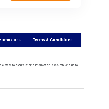
|
romotions
Terms & Conditions
le steps to ensure pricing information is accurate and up to