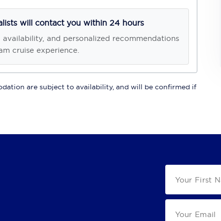
alists will contact you within 24 hours
, availability, and personalized recommendations
am cruise experience.
ation are subject to availability, and will be confirmed if