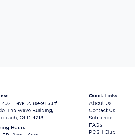
ess
Quick Links
 202, Level 2, 89-91 Surf
About Us
de, The Wave Building,
Contact Us
dbeach, QLD 4218
Subscribe
FAQs
ing Hours
POSH Club