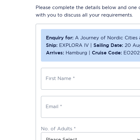
Please complete the details below and one of
with you to discuss all your requirements.
Enquiry for:
A Journey of Nordic Cities
Ship:
EXPLORA IV
|
Sailing Date:
20 Au
Arrives:
Hamburg
|
Cruise Code:
EO202
First Name *
Email *
No. of Adults *