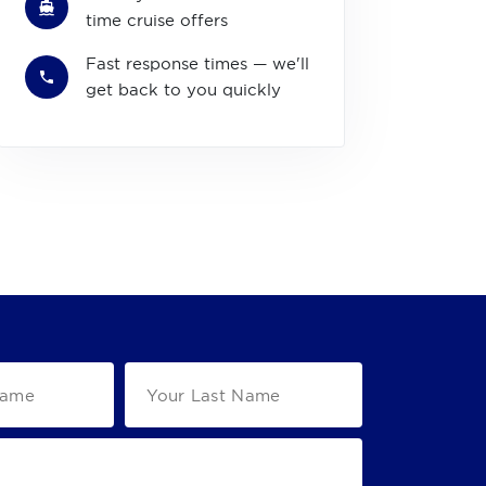
time cruise offers
Fast response times — we'll
get back to you quickly