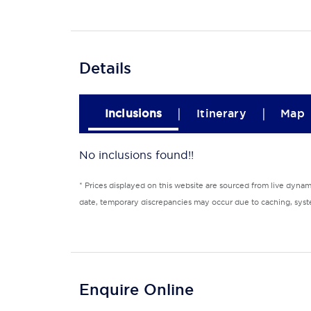
Details
|
|
Inclusions
Itinerary
Map
No inclusions found!!
* Prices displayed on this website are sourced from live dyna
date, temporary discrepancies may occur due to caching, syste
Enquire Online