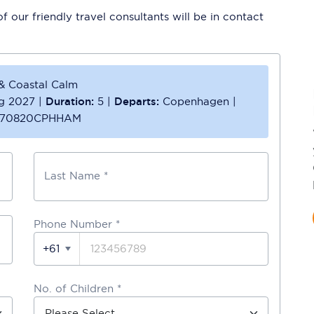
 our friendly travel consultants will be in contact
 & Coastal Calm
g 2027
|
Duration:
5
|
Departs:
Copenhagen
|
70820CPHHAM
Last Name *
Phone Number
*
+61
No. of Children *