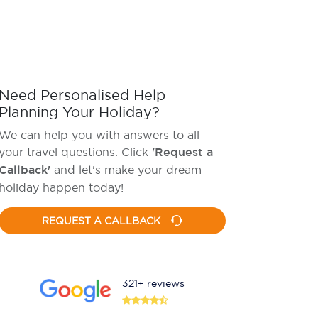
Need Personalised Help
Planning Your Holiday?
We can help you with answers to all
your travel questions. Click
'Request a
Callback'
and let's make your dream
holiday happen today!
REQUEST A CALLBACK
321+ reviews