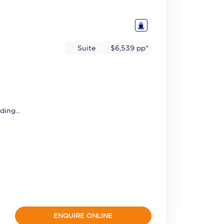
Suite
$6,539
pp*
ding...
ENQUIRE ONLINE