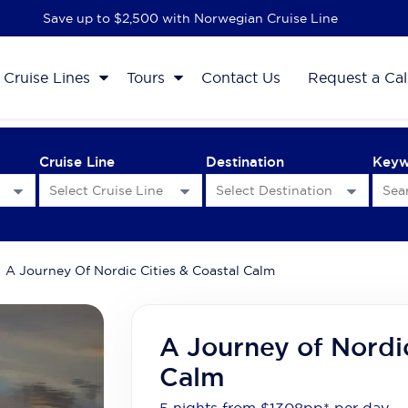
Save up to $2,500 with Norwegian Cruise Line
Cruise Lines
Tours
Contact Us
Request a Cal
Cruise Line
Destination
Key
A Journey Of Nordic Cities & Coastal Calm
A Journey of Nordic
Calm