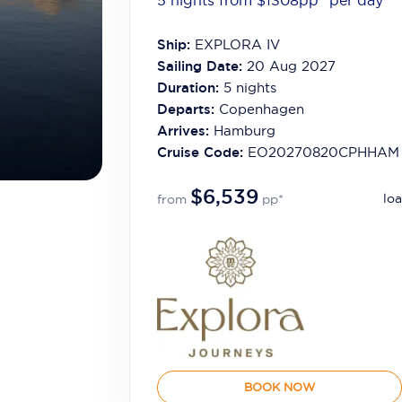
5 nights from $1308
pp*
per day
Ship:
EXPLORA IV
Sailing Date:
20 Aug 2027
Duration:
5
nights
Departs:
Copenhagen
Arrives:
Hamburg
Cruise Code:
EO20270820CPHHAM
$6,539
loa
from
pp*
BOOK NOW