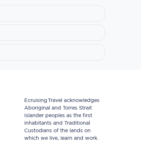
Ecruising.Travel acknowledges
Aboriginal and Torres Strait
Islander peoples as the first
inhabitants and Traditional
Custodians of the lands on
which we live, learn and work.