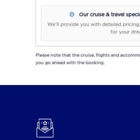
Our cruise & travel speci
We'll provide you with detailed pricing
for your dre
Please note that the cruise, flights and accommod
you go ahead with the booking.