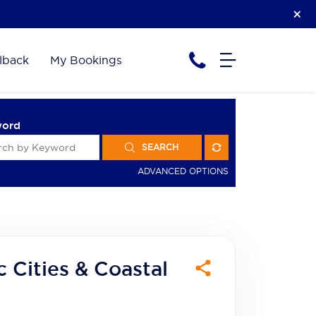
lback
My Bookings
word
SEARCH
ADVANCED OPTIONS
 Cities & Coastal