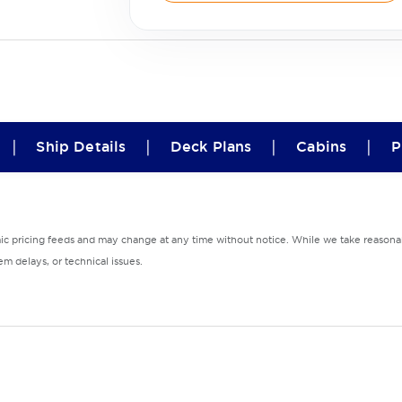
|
|
|
|
Ship Details
Deck Plans
Cabins
P
mic pricing feeds and may change at any time without notice. While we take reasonab
m delays, or technical issues.