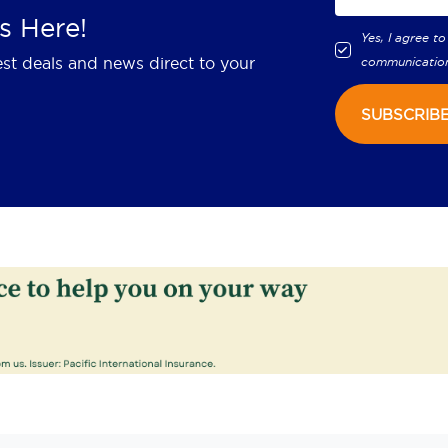
s Here!
Yes, I agree to
est deals and news direct to your
communicatio
SUBSCRIB