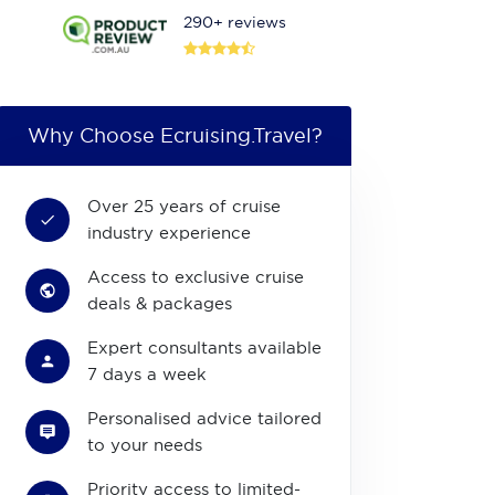
290+ reviews
Why Choose Ecruising.Travel?
Over 25 years of cruise
industry experience
Access to exclusive cruise
deals & packages
Expert consultants available
7 days a week
Personalised advice tailored
to your needs
Priority access to limited-