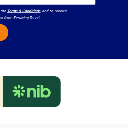
 the
Terms & Conditions,
and to receive
ns from
Ecruising.Travel
.
E