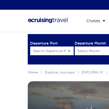
Cruises
Departure Port
Departure Month
Home
Explora Journeys
EXPLORA IV