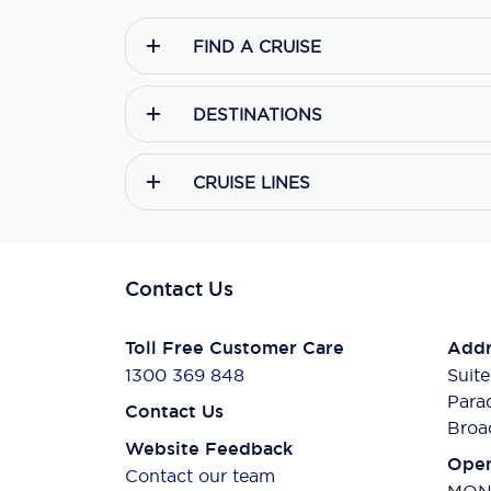
FIND A CRUISE
DESTINATIONS
CRUISE LINES
Contact Us
Toll Free Customer Care
Addr
1300 369 848
Suite
Para
Contact Us
Broa
Website Feedback
Open
Contact our team