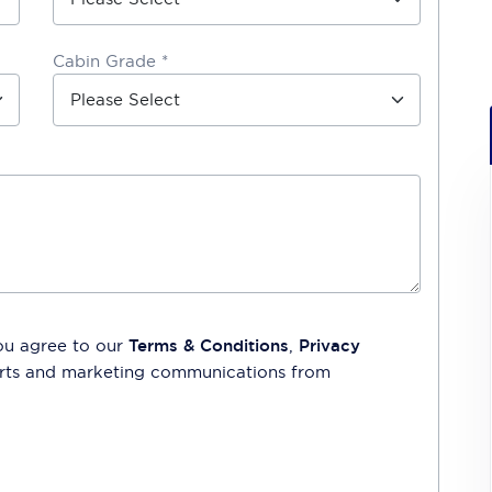
Cabin Grade *
ou agree to our
Terms & Conditions
,
Privacy
lerts and marketing communications from