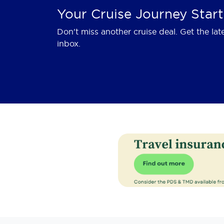
Your Cruise Journey Start
Don't miss another cruise deal. Get the lat
inbox.