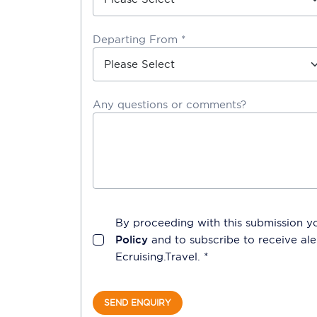
Departing From *
Any questions or comments?
By proceeding with this submission y
Policy
and to subscribe to receive a
Ecruising.Travel
. *
SEND ENQUIRY