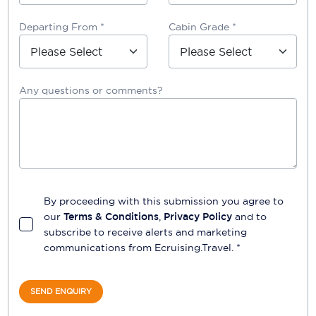
Departing From *
Cabin Grade *
Any questions or comments?
By proceeding with this submission you agree to
our
Terms & Conditions
,
Privacy Policy
and to
subscribe to receive alerts and marketing
communications from
Ecruising.Travel
. *
SEND ENQUIRY