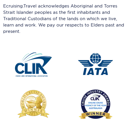
Ecruising.Travel acknowledges Aboriginal and Torres
Strait Islander peoples as the first inhabitants and
Traditional Custodians of the lands on which we live,
learn and work. We pay our respects to Elders past and
present.