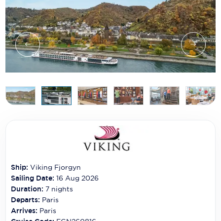
Ship:
Viking Fjorgyn
Sailing Date:
16 Aug 2026
Duration:
7
nights
Departs:
Paris
Arrives:
Paris