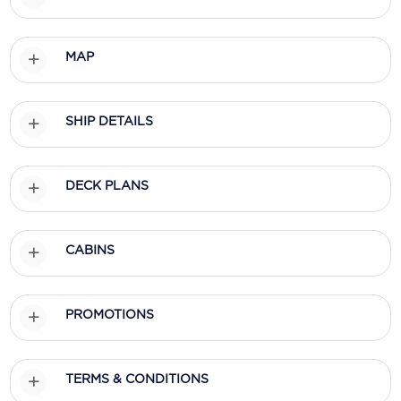
MAP
SHIP DETAILS
DECK PLANS
CABINS
PROMOTIONS
TERMS & CONDITIONS