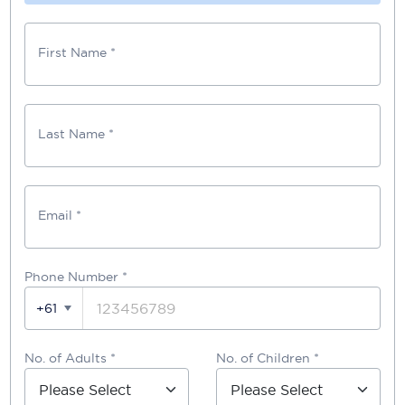
First Name *
Last Name *
Email *
Phone Number
*
+61
No. of Adults *
No. of Children *