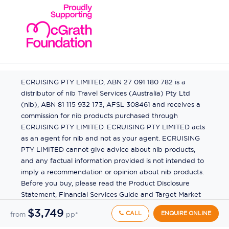
ECRUISING PTY LIMITED, ABN 27 091 180 782 is a
distributor of nib Travel Services (Australia) Pty Ltd
(nib), ABN 81 115 932 173, AFSL 308461 and receives a
commission for nib products purchased through
ECRUISING PTY LIMITED. ECRUISING PTY LIMITED acts
as an agent for nib and not as your agent. ECRUISING
PTY LIMITED cannot give advice about nib products,
and any factual information provided is not intended to
imply a recommendation or opinion about nib products.
Before you buy, please read the Product Disclosure
Statement, Financial Services Guide and Target Market
Determination (TMD) available from us. If you have a
$3,749
CALL
ENQUIRE ONLINE
from
pp*
complaint about a nib product, see the Product
Disclosure Statement for the complaints process. This