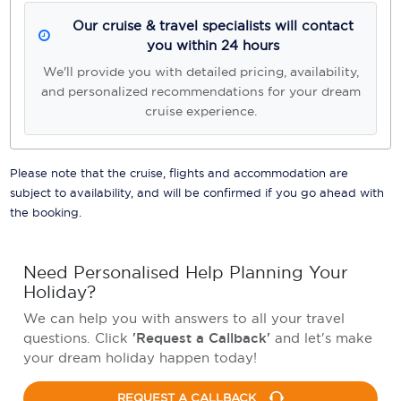
Our cruise & travel specialists will contact
you within 24 hours
We'll provide you with detailed pricing, availability,
and personalized recommendations for your dream
cruise experience.
Please note that the cruise, flights and accommodation are
subject to availability, and will be confirmed if you go ahead with
the booking.
Need Personalised Help Planning Your
Holiday?
We can help you with answers to all your travel
questions. Click
'Request a Callback'
and let's make
your dream holiday happen today!
REQUEST A CALLBACK