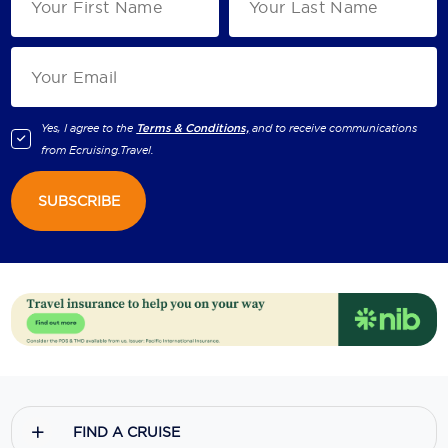
Yes, I agree to the
Terms & Conditions,
and to receive communications
from
Ecruising.Travel
.
SUBSCRIBE
FIND A CRUISE