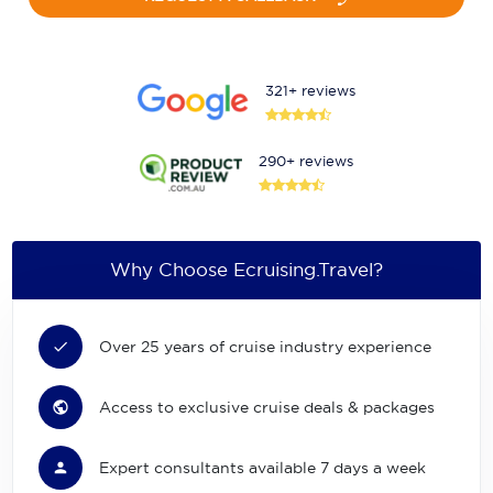
321+ reviews
290+ reviews
Why Choose Ecruising.Travel?
Over 25 years of cruise industry experience
Access to exclusive cruise deals & packages
Expert consultants available 7 days a week