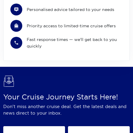
Personalised advice tailored to your needs
Priority access to limited-time cruise offers
Fast response times — we'll get back to you
quickly
Your Cruise Journey Starts Here!
Don't miss another cruise deal. Get the latest deals and
news direct to your inbox.