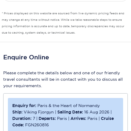
* Prices displayed on this website are sourced from live dynamic pricing feeds and
may change at any time without notice. While we take reasonable steps to ensure
pricing information is accurate and up to date, temporary discrepancies may occur
due to caching, system delays, or technical issues.
Enquire Online
Please complete the details below and one of our friendly
travel consultants will be in contact with you to discuss all
your requirements.
Enquiry for:
Paris & the Heart of Normandy
Ship:
Viking Fjorgyn
|
Sailing Date:
16 Aug 2026
|
Duration:
7
|
Departs:
Paris
|
Arrives:
Paris
|
Cruise
Code:
FGN260816