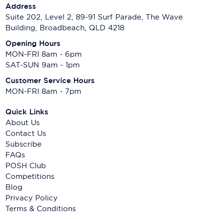
Address
Suite 202, Level 2, 89-91 Surf Parade, The Wave
Building, Broadbeach, QLD 4218
Opening Hours
MON-FRI 8am - 6pm
SAT-SUN 9am - 1pm
Customer Service Hours
MON-FRI 8am - 7pm
Quick Links
About Us
Contact Us
Subscribe
FAQs
POSH Club
Competitions
Blog
Privacy Policy
Terms & Conditions