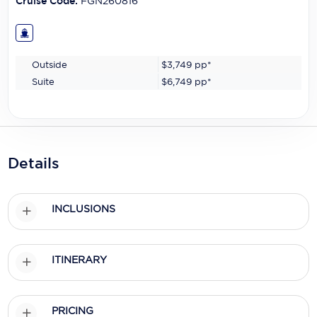
Cruise Code:
FGN260816
Outside
$3,749
pp*
Suite
$6,749
pp*
Details
INCLUSIONS
ITINERARY
PRICING