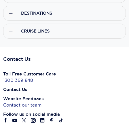
DESTINATIONS
CRUISE LINES
Contact Us
Toll Free Customer Care
1300 369 848
Contact Us
Website Feedback
Contact our team
Follow us on social media