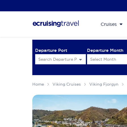
Cruises
Departure Port
Departure Month
Home
Viking Cruises
Viking Fjorgyn