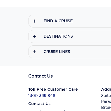
FIND A CRUISE
DESTINATIONS
CRUISE LINES
Contact Us
Toll Free Customer Care
Addr
1300 369 848
Suite
Para
Contact Us
Broa