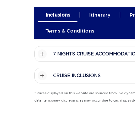
|
|
Inclusions
Itinerary
Pr
Terms & Conditions
7 NIGHTS CRUISE ACCOMMODATI
CRUISE INCLUSIONS
* Prices displayed on this website are sourced from live dyna
date, temporary discrepancies may occur due to caching, syste