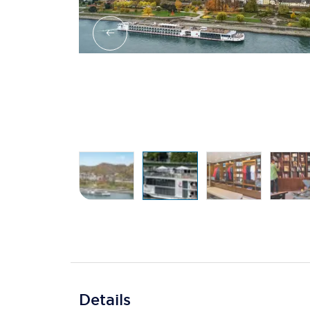
Details