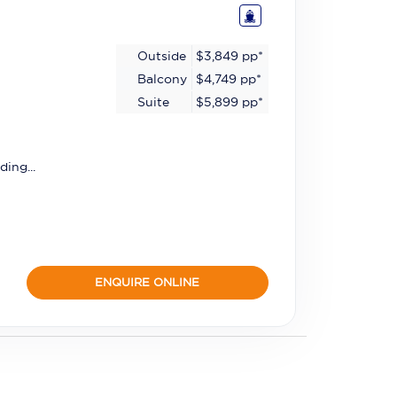
Outside
$3,849
pp*
Balcony
$4,749
pp*
Suite
$5,899
pp*
ding...
ENQUIRE ONLINE