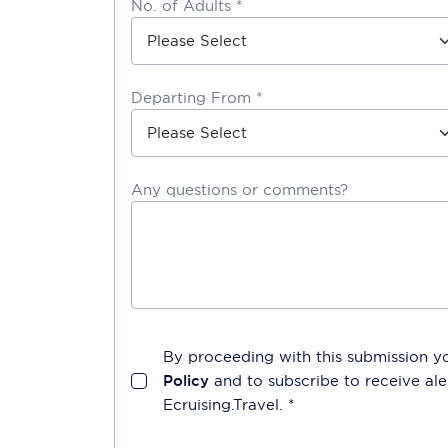
No. of Adults *
Departing From *
Any questions or comments?
By proceeding with this submission y
Policy
and to subscribe to receive a
Ecruising.Travel
. *