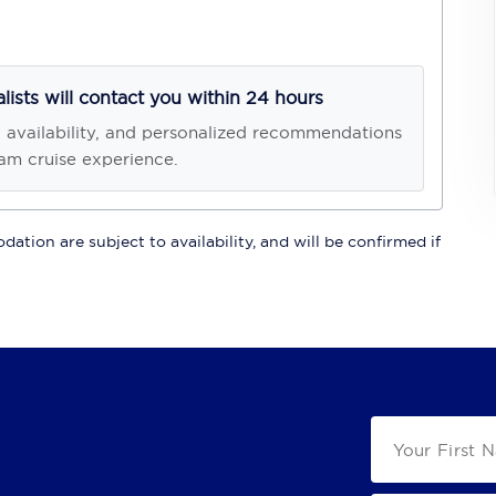
alists will contact you within 24 hours
, availability, and personalized recommendations
am cruise experience.
ation are subject to availability, and will be confirmed if