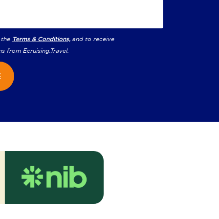
 the
Terms & Conditions,
and to receive
ns from
Ecruising.Travel
.
E