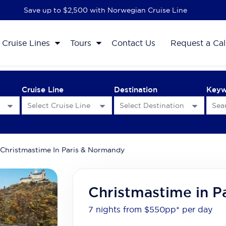
Save up to $2,500 with Norwegian Cruise Line
Cruise Lines
Tours
Contact Us
Request a Cal
Cruise Line
Destination
Key
Christmastime In Paris & Normandy
Christmastime in P
7 nights from $550
pp*
per day