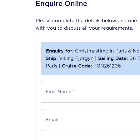
Enquire Online
Please complete the details below and one of
with you to discuss all your requirements.
Enquiry for:
Christmastime in Paris & N
Ship:
Viking Fjorgyn
|
Sailing Date:
06 
Paris
|
Cruise Code:
FGN261206
First Name *
Email *