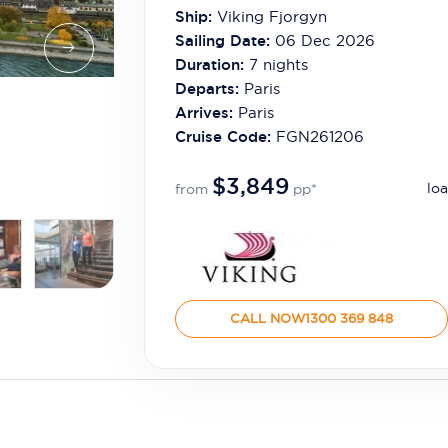
Ship:
Viking Fjorgyn
Sailing Date:
06 Dec 2026
Duration:
7
nights
Departs:
Paris
Arrives:
Paris
Cruise Code:
FGN261206
$3,849
loa
from
pp*
CALL NOW
1300 369 848