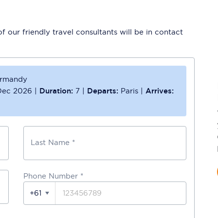
 our friendly travel consultants will be in contact
ormandy
Dec 2026
|
Duration:
7
|
Departs:
Paris
|
Arrives:
Last Name *
Phone Number
*
+61