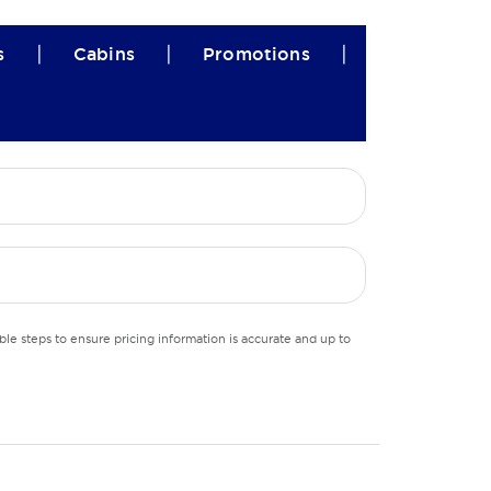
|
|
|
s
Cabins
Promotions
le steps to ensure pricing information is accurate and up to