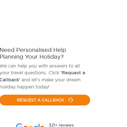
Need Personalised Help
Planning Your Holiday?
We can help you with answers to all
your travel questions. Click
'Request a
Callback'
and let's make your dream
holiday happen today!
REQUEST A CALLBACK
321+ reviews