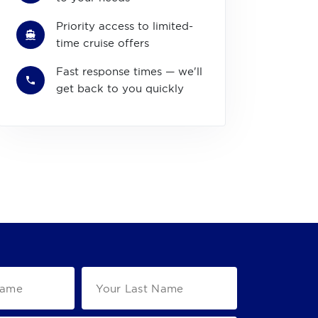
Priority access to limited-
time cruise offers
Fast response times — we'll
get back to you quickly