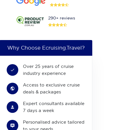
290+ reviews
Why Choose Ecruising.Travel?
Over 25 years of cruise
industry experience
Access to exclusive cruise
deals & packages
Expert consultants available
7 days a week
Personalised advice tailored
to your needs