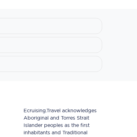
Ecruising.Travel acknowledges
Aboriginal and Torres Strait
Islander peoples as the first
inhabitants and Traditional