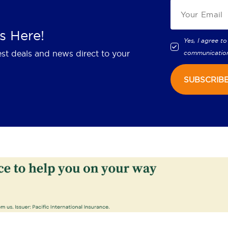
s Here!
Yes, I agree to
est deals and news direct to your
communicatio
SUBSCRIB