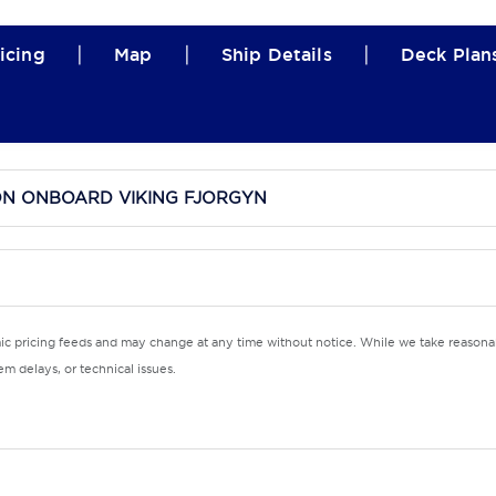
|
|
|
icing
Map
Ship Details
Deck Plan
ON ONBOARD VIKING FJORGYN
mic pricing feeds and may change at any time without notice. While we take reasonab
m delays, or technical issues.