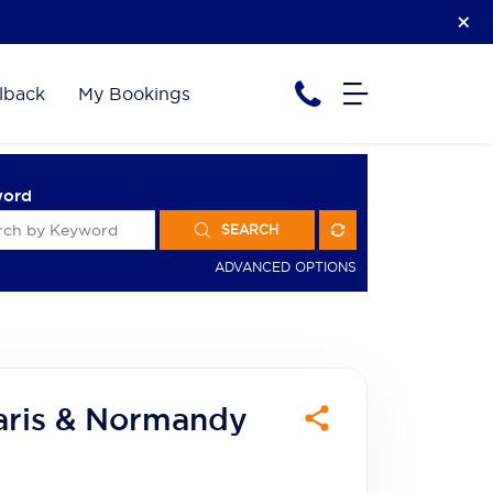
lback
My Bookings
word
SEARCH
ADVANCED OPTIONS
aris & Normandy