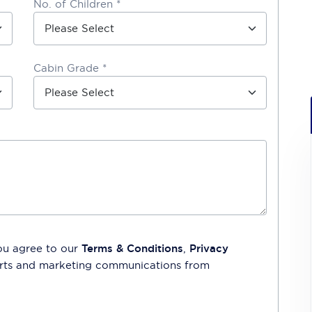
No. of Children *
Cabin Grade *
ou agree to our
Terms & Conditions
,
Privacy
lerts and marketing communications from