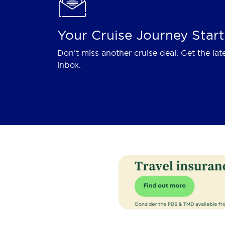
Your Cruise Journey Start
Don't miss another cruise deal. Get the lat
inbox.