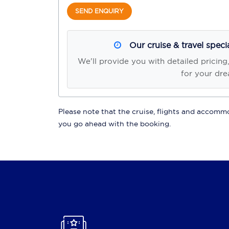
SEND ENQUIRY
Our cruise & travel speci
We'll provide you with detailed pricing
for your dre
Please note that the cruise, flights and accommod
you go ahead with the booking.