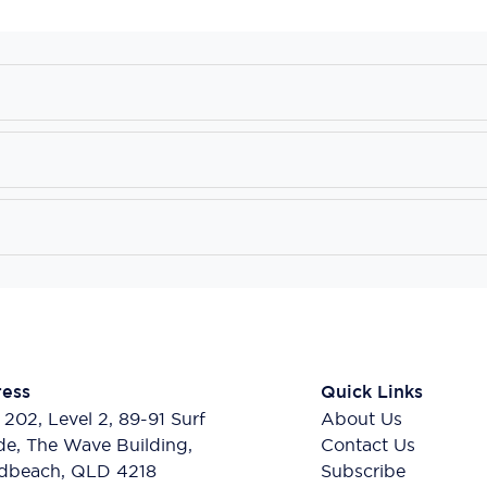
ess
Quick Links
 202, Level 2, 89-91 Surf
About Us
de, The Wave Building,
Contact Us
dbeach, QLD 4218
Subscribe